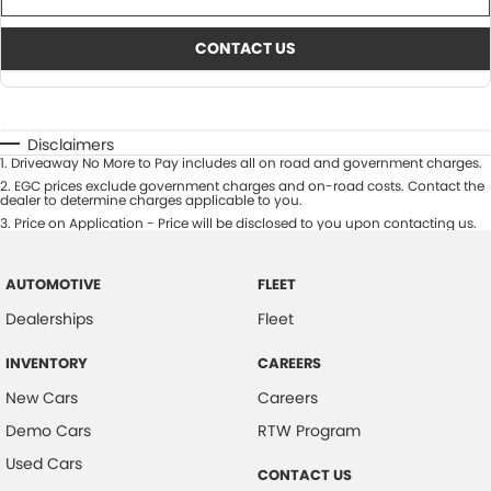
CONTACT US
Disclaimers
1
.
Driveaway No More to Pay includes all on road and government charges.
2
.
EGC prices exclude government charges and on-road costs. Contact the
dealer to determine charges applicable to you.
3
.
Price on Application - Price will be disclosed to you upon contacting us.
AUTOMOTIVE
FLEET
Dealerships
Fleet
INVENTORY
CAREERS
New Cars
Careers
Demo Cars
RTW Program
Used Cars
CONTACT US