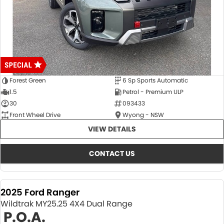
Forest Green
6 Sp Sports Automatic
1.5
Petrol - Premium ULP
30
093433
Front Wheel Drive
Wyong - NSW
VIEW DETAILS
CONTACT US
2025 Ford Ranger
Wildtrak MY25.25 4X4 Dual Range
P.O.A.