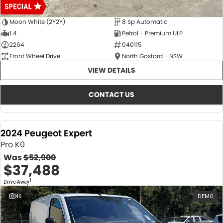
Moon White (2Y2Y)
8 Sp Automatic
1.4
Petrol - Premium ULP
2264
040115
Front Wheel Drive
North Gosford - NSW
VIEW DETAILS
CONTACT US
2024 Peugeot Expert
Pro K0
Was
$52,900
$37,488
1
Drive Away
46
DEMO