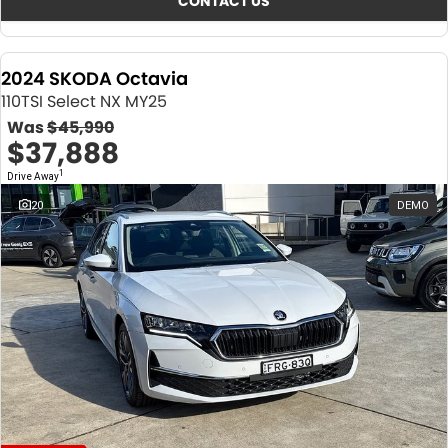
CONTACT US
2024 SKODA Octavia
110TSI Select NX MY25
Was
$45,990
$37,888
1
Drive Away
20
DEMO