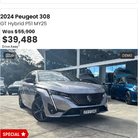
2024 Peugeot 308
GT Hybrid P51 MY25
Was
$55,900
$39,488
1
Drive Away
20
DEMO