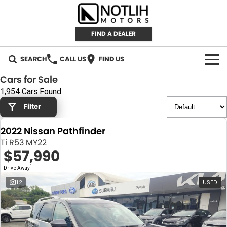
FIND A DEALER
SEARCH
CALL US
FIND US
Cars for Sale
AUTOMOTIVE
1,954 Cars Found
Filter
INVENTORY
2022 Nissan Pathfinder
New Cars
RETAIL
Ti R53 MY22
$57,990
Demo Cars
RETAIL BRANDS
FLEET
1
Drive Away
Used Cars
IRONMAN 4X4
CAREERS
12
USED
TJM 4X4 EQUIPPED
ABOUT
AEROKLAS