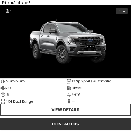
3
Price on Application
7
NEW
Aluminium
10 Sp Sports Automatic
2.0
Diesel
15
PHY6
4X4 Dual Range
—
VIEW DETAILS
CONTACT US