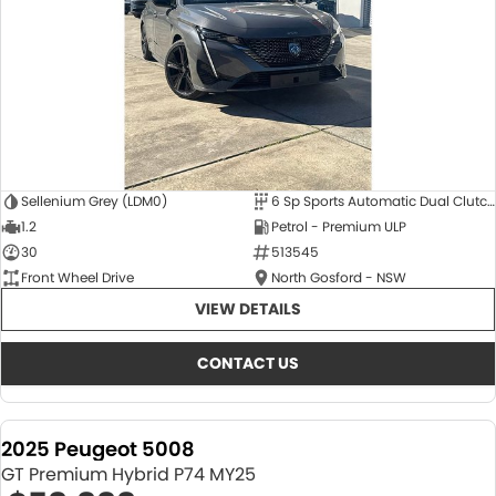
Sellenium Grey (LDM0)
6 Sp Sports Automatic Dual Clutch
1.2
Petrol - Premium ULP
30
513545
Front Wheel Drive
North Gosford - NSW
VIEW DETAILS
CONTACT US
2025 Peugeot 5008
GT Premium Hybrid P74 MY25