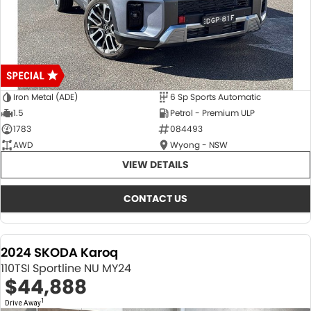
Iron Metal (ADE)
6 Sp Sports Automatic
1.5
Petrol - Premium ULP
1783
084493
AWD
Wyong - NSW
VIEW DETAILS
CONTACT US
2024 SKODA Karoq
110TSI Sportline NU MY24
$44,888
1
Drive Away