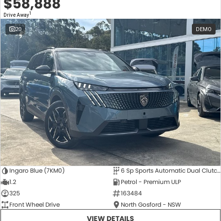
$58,888
1
Drive Away
20
DEMO
Ingaro Blue (7KM0)
6 Sp Sports Automatic Dual Clutch
1.2
Petrol - Premium ULP
325
163484
Front Wheel Drive
North Gosford - NSW
VIEW DETAILS