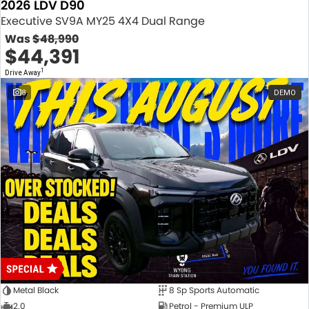
2026 LDV D90
Executive SV9A MY25 4X4 Dual Range
Was
$48,990
$44,391
1
Drive Away
8
DEMO
Metal Black
8 Sp Sports Automatic
2.0
Petrol - Premium ULP