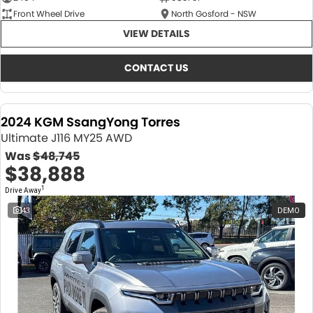
Front Wheel Drive
North Gosford - NSW
VIEW DETAILS
CONTACT US
2024 KGM SsangYong Torres
Ultimate J116 MY25 AWD
Was
$48,745
$38,888
1
Drive Away
43
DEMO