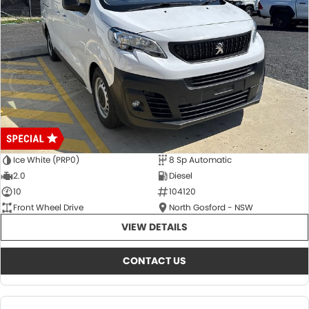
Ice White (PRP0)
8 Sp Automatic
2.0
Diesel
10
104120
Front Wheel Drive
North Gosford - NSW
VIEW DETAILS
CONTACT US