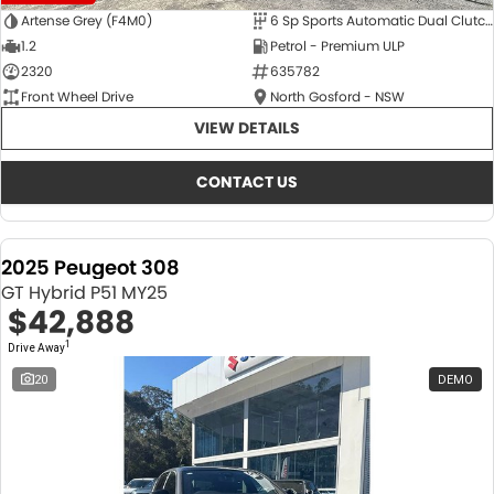
Artense Grey (F4M0)
6 Sp Sports Automatic Dual Clutch
1.2
Petrol - Premium ULP
2320
635782
Front Wheel Drive
North Gosford - NSW
VIEW DETAILS
CONTACT US
2025 Peugeot 308
GT Hybrid P51 MY25
$42,888
1
Drive Away
20
DEMO