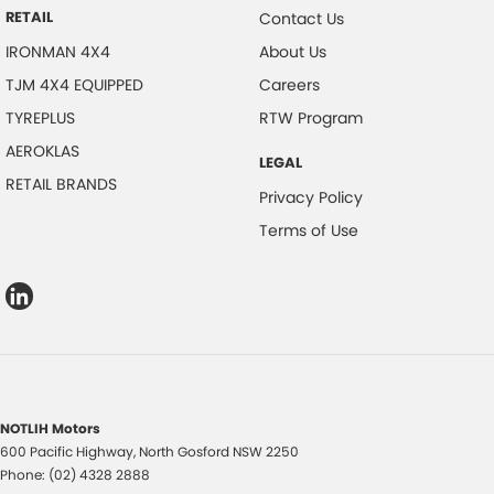
RETAIL
Contact Us
IRONMAN 4X4
About Us
TJM 4X4 EQUIPPED
Careers
TYREPLUS
RTW Program
AEROKLAS
LEGAL
RETAIL BRANDS
Privacy Policy
Terms of Use
NOTLIH Motors
600 Pacific Highway
,
North Gosford
NSW
2250
Phone:
(02) 4328 2888