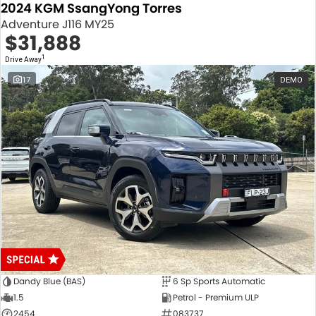
2024 KGM SsangYong Torres
Adventure J116 MY25
$31,888
1
Drive Away
17
DEMO
Dandy Blue (BAS)
6 Sp Sports Automatic
1.5
Petrol - Premium ULP
2454
083737