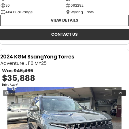
30
092292
4X4 Dual Range
Wyong - NSW
VIEW DETAILS
CONTACT US
2024 KGM SsangYong Torres
Adventure J116 MY25
Was
$46,485
$35,888
1
Drive Away
37
DEMO