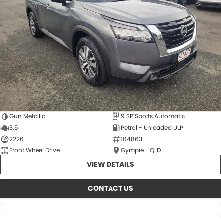
About Us
CONTACT US
TYREPLUS
News
Notlih Pool Stock
Gender Pay Equality Statement.
Gun Metallic
9 SP Sports Automatic
3.5
Petrol - Unleaded ULP
2226
104863
Front Wheel Drive
Gympie - QLD
VIEW DETAILS
CONTACT US