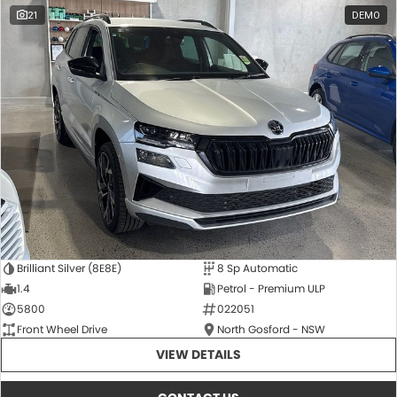
21
DEMO
Brilliant Silver (8E8E)
8 Sp Automatic
1.4
Petrol - Premium ULP
5800
022051
Front Wheel Drive
North Gosford - NSW
VIEW DETAILS