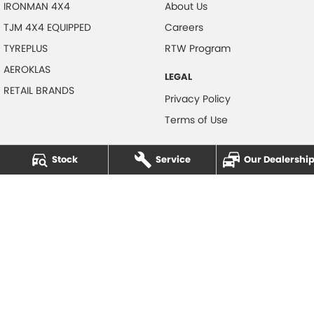
IRONMAN 4X4
About Us
TJM 4X4 EQUIPPED
Careers
TYREPLUS
RTW Program
AEROKLAS
LEGAL
RETAIL BRANDS
Privacy Policy
Terms of Use
Stock
Service
Our Dealershi
NOTLIH Motors
600 Pacific Highway
,
North Gosford
NSW
2250
Phone:
(02) 4328 2888
© Copyright
2026
. All Rights Reserved.