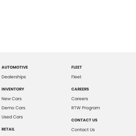
AUTOMOTIVE
FLEET
Dealerships
Fleet
INVENTORY
CAREERS
New Cars
Careers
Demo Cars
RTW Program
Used Cars
CONTACT US
RETAIL
Contact Us