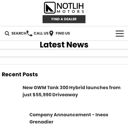
FIND A DEALER
SEARCH
CALL US
FIND US
Latest News
AUTOMOTIVE
INVENTORY
Recent Posts
New Cars
RETAIL
New GWM Tank 300 Hybrid launches from
Demo Cars
RETAIL BRANDS
FLEET
just $55,990 Driveaway
Used Cars
IRONMAN 4X4
CAREERS
Company Announcement - Ineos
TJM 4X4 EQUIPPED
ABOUT
Grenadier
AEROKLAS