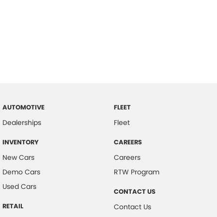
AUTOMOTIVE
FLEET
Dealerships
Fleet
INVENTORY
CAREERS
New Cars
Careers
Demo Cars
RTW Program
Used Cars
CONTACT US
RETAIL
Contact Us