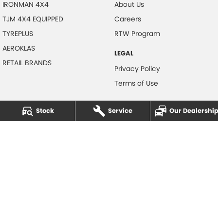
IRONMAN 4X4
About Us
TJM 4X4 EQUIPPED
Careers
TYREPLUS
RTW Program
AEROKLAS
LEGAL
RETAIL BRANDS
Privacy Policy
Terms of Use
Stock
Service
Our Dealershi
NOTLIH Motors
600 Pacific Highway
,
North Gosford
NSW
2250
Phone:
(02) 4328 2888
© Copyright
2026
. All Rights Reserved.