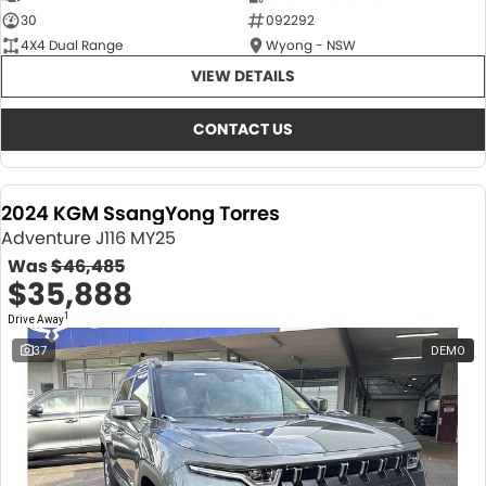
30
092292
4X4 Dual Range
Wyong - NSW
VIEW DETAILS
CONTACT US
2024 KGM SsangYong Torres
Adventure J116 MY25
Was
$46,485
$35,888
1
Drive Away
37
DEMO