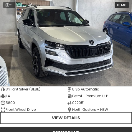
21
DEMO
Brilliant Silver (8E8E)
8 Sp Automatic
1.4
Petrol - Premium ULP
5800
022051
Front Wheel Drive
North Gosford - NSW
VIEW DETAILS