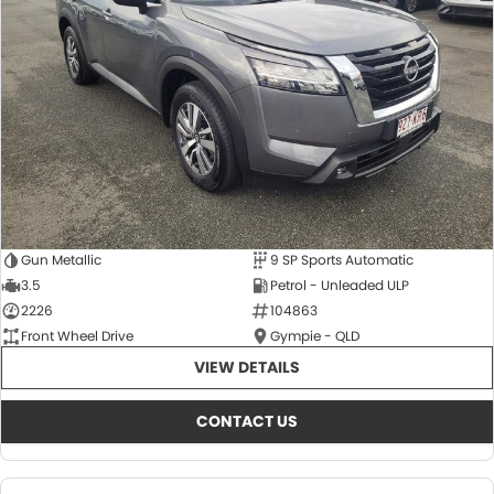
About Us
CONTACT US
TYREPLUS
News
Notlih Pool Stock
Gender Pay Equality Statement.
Gun Metallic
9 SP Sports Automatic
3.5
Petrol - Unleaded ULP
2226
104863
Front Wheel Drive
Gympie - QLD
VIEW DETAILS
CONTACT US