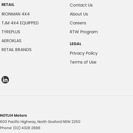
RETAIL
Contact Us
IRONMAN 4X4
About Us
TJM 4X4 EQUIPPED
Careers
TYREPLUS
RTW Program
AEROKLAS
LEGAL
RETAIL BRANDS
Privacy Policy
Terms of Use
NOTLIH Motors
600 Pacific Highway
,
North Gosford
NSW
2250
Phone:
(02) 4328 2888