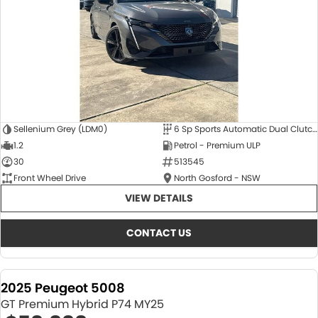
Sellenium Grey (LDM0)
6 Sp Sports Automatic Dual Clutch
1.2
Petrol - Premium ULP
30
513545
Front Wheel Drive
North Gosford - NSW
VIEW DETAILS
CONTACT US
2025 Peugeot 5008
GT Premium Hybrid P74 MY25