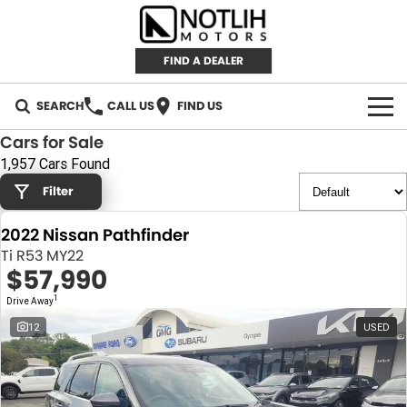
FIND A DEALER
SEARCH
CALL US
FIND US
Cars for Sale
AUTOMOTIVE
1,957 Cars Found
Filter
INVENTORY
2022 Nissan Pathfinder
New Cars
RETAIL
Ti R53 MY22
$57,990
Demo Cars
RETAIL BRANDS
FLEET
1
Drive Away
Used Cars
IRONMAN 4X4
CAREERS
12
USED
TJM 4X4 EQUIPPED
ABOUT
AEROKLAS