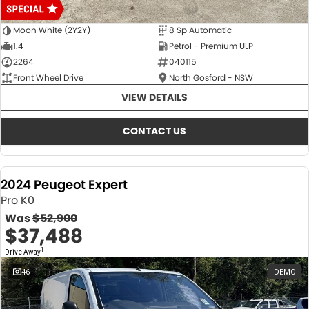
Moon White (2Y2Y)
8 Sp Automatic
1.4
Petrol - Premium ULP
2264
040115
Front Wheel Drive
North Gosford - NSW
VIEW DETAILS
CONTACT US
2024 Peugeot Expert
Pro K0
Was
$52,900
$37,488
1
Drive Away
46
DEMO