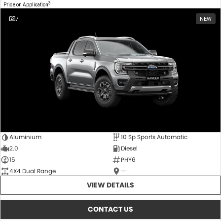
3
Price on Application
7
NEW
Aluminium
10 Sp Sports Automatic
2.0
Diesel
15
PHY6
4X4 Dual Range
—
VIEW DETAILS
CONTACT US