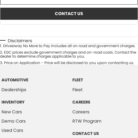
CONTACT US
Disclaimers
1
.
Driveaway No More to Pay includes all on road and government charges.
2
.
EGC prices exclude government charges and on-road costs. Contact the
dealer to determine charges applicable to you.
3
.
Price on Application - Price will be disclosed to you upon contacting us.
AUTOMOTIVE
FLEET
Dealerships
Fleet
INVENTORY
CAREERS
New Cars
Careers
Demo Cars
RTW Program
Used Cars
CONTACT US