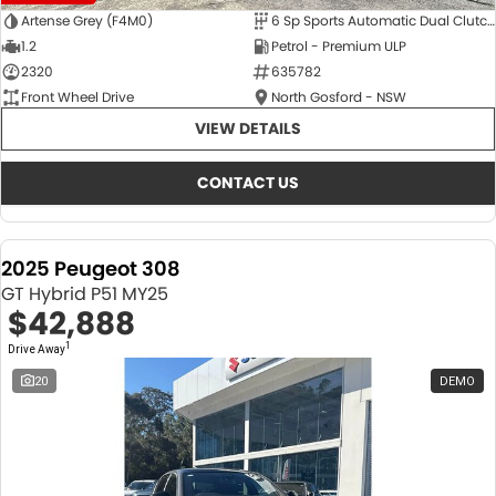
Artense Grey (F4M0)
6 Sp Sports Automatic Dual Clutch
1.2
Petrol - Premium ULP
2320
635782
Front Wheel Drive
North Gosford - NSW
VIEW DETAILS
CONTACT US
2025 Peugeot 308
GT Hybrid P51 MY25
$42,888
1
Drive Away
20
DEMO