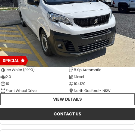
Ice White (PRP0)
8 Sp Automatic
2.0
Diesel
10
104120
Front Wheel Drive
North Gosford - NSW
VIEW DETAILS
CONTACT US