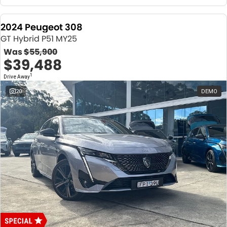
2024 Peugeot 308
GT Hybrid P51 MY25
Was
$55,900
$39,488
1
Drive Away
20
DEMO