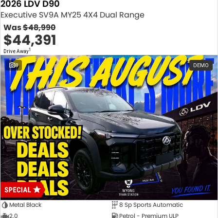
2026 LDV D90
Executive SV9A MY25 4X4 Dual Range
Was
$48,990
$44,391
1
Drive Away
8
DEMO
Metal Black
8 Sp Sports Automatic
2.0
Petrol - Premium ULP