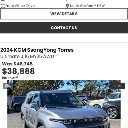
Front Wheel Drive
North Gosford - NSW
VIEW DETAILS
CONTACT US
2024 KGM SsangYong Torres
Ultimate J116 MY25 AWD
Was
$48,745
$38,888
1
Drive Away
43
DEMO