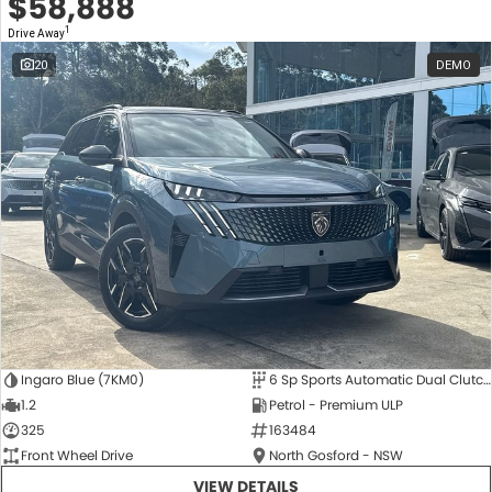
$58,888
1
Drive Away
20
DEMO
Ingaro Blue (7KM0)
6 Sp Sports Automatic Dual Clutch
1.2
Petrol - Premium ULP
325
163484
Front Wheel Drive
North Gosford - NSW
VIEW DETAILS