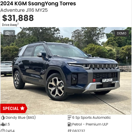
2024 KGM SsangYong Torres
Adventure J116 MY25
$31,888
1
Drive Away
17
DEMO
Dandy Blue (BAS)
6 Sp Sports Automatic
1.5
Petrol - Premium ULP
2454
083737