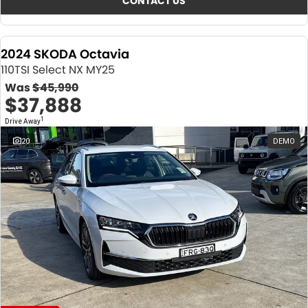
CONTACT US
2024 SKODA Octavia
110TSI Select NX MY25
Was
$45,990
$37,888
1
Drive Away
20
DEMO