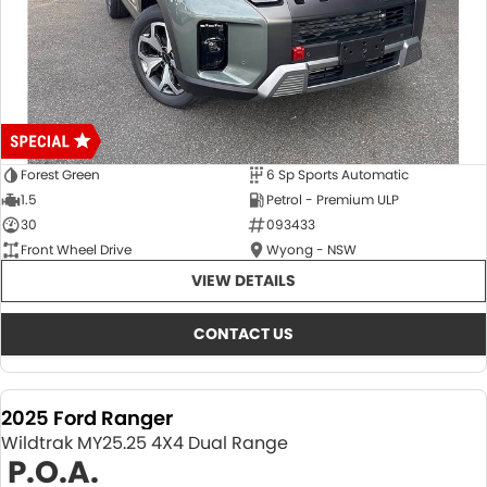
Forest Green
6 Sp Sports Automatic
1.5
Petrol - Premium ULP
30
093433
Front Wheel Drive
Wyong - NSW
VIEW DETAILS
CONTACT US
2025 Ford Ranger
Wildtrak MY25.25 4X4 Dual Range
P.O.A.