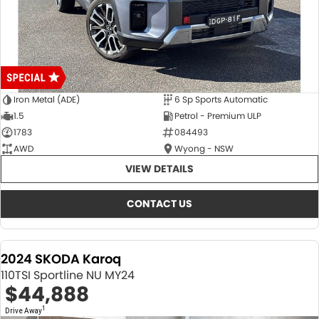
Iron Metal (ADE)
6 Sp Sports Automatic
1.5
Petrol - Premium ULP
1783
084493
AWD
Wyong - NSW
VIEW DETAILS
CONTACT US
2024 SKODA Karoq
110TSI Sportline NU MY24
$44,888
1
Drive Away