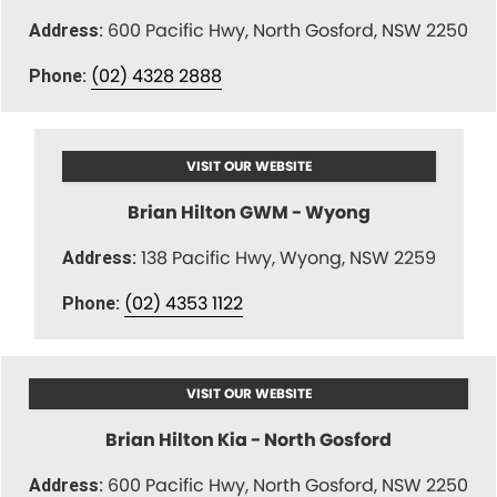
600 Pacific Hwy, North Gosford, NSW 2250
Address:
(02) 4328 2888
Phone:
VISIT OUR WEBSITE
Brian Hilton GWM - Wyong
138 Pacific Hwy, Wyong, NSW 2259
Address:
(02) 4353 1122
Phone:
VISIT OUR WEBSITE
Brian Hilton Kia - North Gosford
600 Pacific Hwy, North Gosford, NSW 2250
Address: