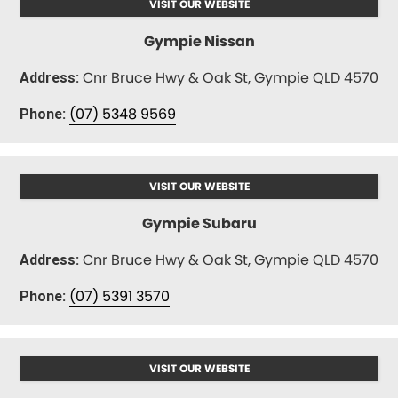
VISIT OUR WEBSITE
Gympie Nissan
Cnr Bruce Hwy & Oak St, Gympie QLD 4570
Address:
(07) 5348 9569
Phone:
VISIT OUR WEBSITE
Gympie Subaru
Cnr Bruce Hwy & Oak St, Gympie QLD 4570
Address:
(07) 5391 3570
Phone:
VISIT OUR WEBSITE