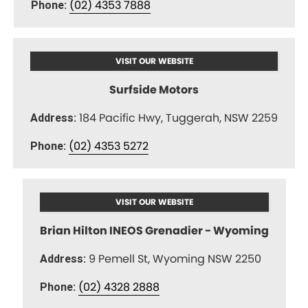
(02) 4353 7888
Phone:
VISIT OUR WEBSITE
Surfside Motors
184 Pacific Hwy, Tuggerah, NSW 2259
Address:
(02) 4353 5272
Phone:
VISIT OUR WEBSITE
Brian Hilton INEOS Grenadier - Wyoming
9 Pemell St, Wyoming NSW 2250
Address:
(02) 4328 2888
Phone: