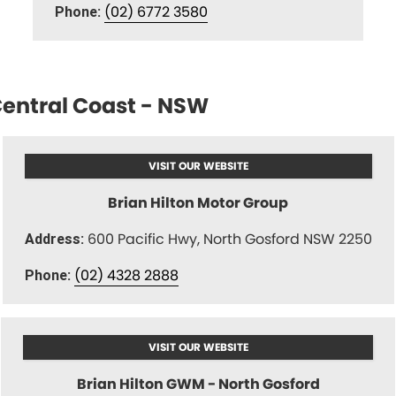
(02) 6772 3580
Phone:
entral Coast - NSW
VISIT OUR WEBSITE
Brian Hilton Motor Group
600 Pacific Hwy, North Gosford NSW 2250
Address:
(02) 4328 2888
Phone:
VISIT OUR WEBSITE
Brian Hilton GWM - North Gosford