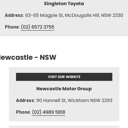
Singleton Toyota
63-65 Magpie St, McDougalls Hill, NSW 2330
Address:
(02) 6572 3755
Phone:
ewcastle - NSW
VISIT OUR WEBSITE
Newcastle Motor Group
90 Hannell St, Wickham NSW 2293
Address:
(02) 4989 5818
Phone: