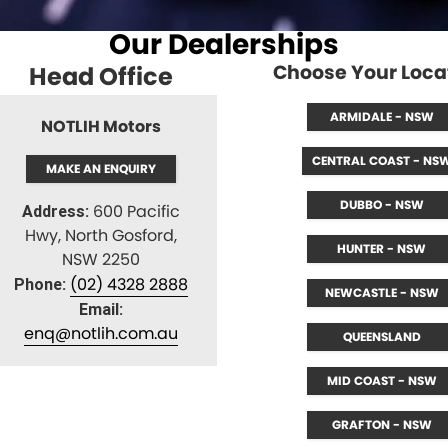
About Us
CONTACT US
Our Dealerships
TYREPLUS
News
Choose Your Loca
Head Office
Notlih Pool Stock
ARMIDALE - NSW
NOTLIH Motors
Gender Pay Equality Statement.
CENTRAL COAST - NS
MAKE AN ENQUIRY
DUBBO - NSW
600 Pacific
Address:
Hwy, North Gosford,
HUNTER - NSW
NSW 2250
(02) 4328 2888
Phone:
NEWCASTLE - NSW
Email:
enq@notlih.com.au
QUEENSLAND
MID COAST - NSW
GRAFTON - NSW