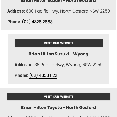
Brian Hilton Suzuki - North Gosford
600 Pacific Hwy, North Gosford NSW 2250
Address:
(02) 4328 2888
Phone:
VISIT OUR WEBSITE
Brian Hilton Suzuki - Wyong
138 Pacific Hwy, Wyong, NSW 2259
Address:
(02) 4353 1122
Phone:
VISIT OUR WEBSITE
Brian Hilton Toyota - North Gosford