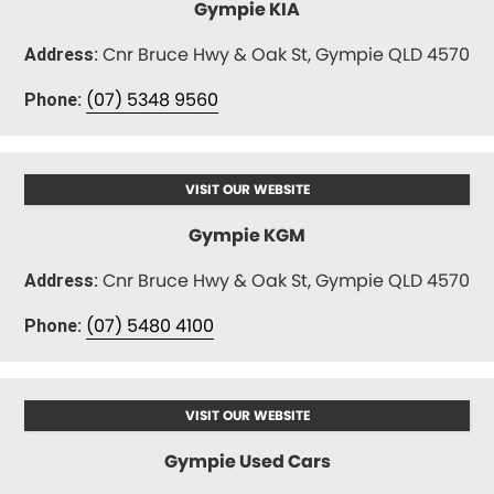
Gympie KIA
Cnr Bruce Hwy & Oak St, Gympie QLD 4570
Address:
(07) 5348 9560
Phone:
VISIT OUR WEBSITE
Gympie KGM
Cnr Bruce Hwy & Oak St, Gympie QLD 4570
Address:
(07) 5480 4100
Phone:
VISIT OUR WEBSITE
Gympie Used Cars