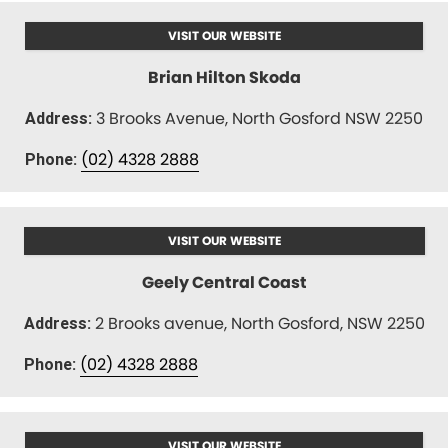
VISIT OUR WEBSITE
Brian Hilton Skoda
3 Brooks Avenue, North Gosford NSW 2250
Address:
(02) 4328 2888
Phone:
VISIT OUR WEBSITE
Geely Central Coast
2 Brooks avenue, North Gosford, NSW 2250
Address:
(02) 4328 2888
Phone:
VISIT OUR WEBSITE