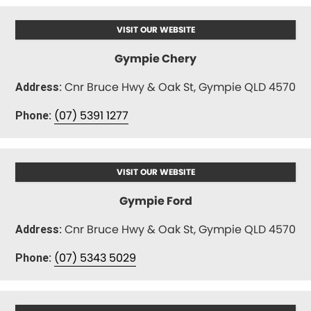
VISIT OUR WEBSITE
Gympie Chery
Cnr Bruce Hwy & Oak St, Gympie QLD 4570
Address:
(07) 5391 1277
Phone:
VISIT OUR WEBSITE
Gympie Ford
Cnr Bruce Hwy & Oak St, Gympie QLD 4570
Address:
(07) 5343 5029
Phone: