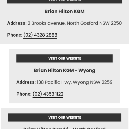
Brian Hilton KGM
2 Brooks avenue, North Gosford NSW 2250
Address:
(02) 4328 2888
Phone:
VISIT OUR WEBSITE
Brian Hilton KGM - Wyong
138 Pacific Hwy, Wyong NSW 2259
Address:
(02) 4353 1122
Phone:
VISIT OUR WEBSITE