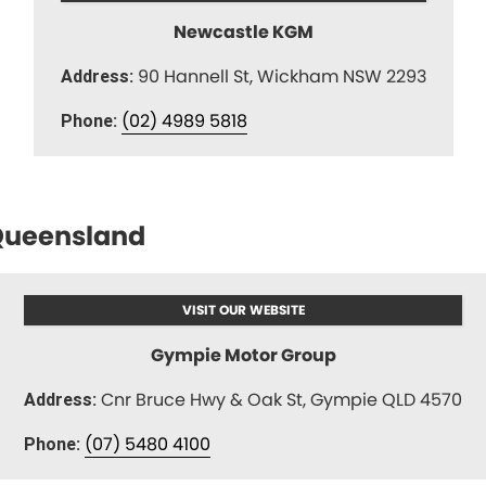
Newcastle KGM
90 Hannell St, Wickham NSW 2293
Address:
(02) 4989 5818
Phone:
ueensland
VISIT OUR WEBSITE
Gympie Motor Group
Cnr Bruce Hwy & Oak St, Gympie QLD 4570
Address:
(07) 5480 4100
Phone: