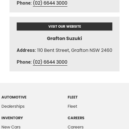
(02) 6644 3000
Phone:
VISIT OUR WEBSITE
Grafton Suzuki
110 Bent Street, Grafton NSW 2460
Address:
(02) 6644 3000
Phone:
AUTOMOTIVE
FLEET
Dealerships
Fleet
INVENTORY
CAREERS
New Cars
Careers