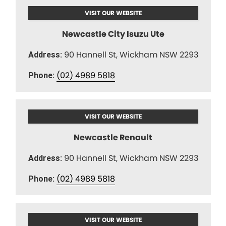
VISIT OUR WEBSITE
Newcastle City Isuzu Ute
90 Hannell St, Wickham NSW 2293
Address:
(02) 4989 5818
Phone:
VISIT OUR WEBSITE
Newcastle Renault
90 Hannell St, Wickham NSW 2293
Address:
(02) 4989 5818
Phone:
VISIT OUR WEBSITE