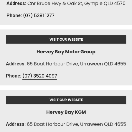
Cnr Bruce Hwy & Oak St, Gympie QLD 4570
Address:
(07) 5391 1277
Phone:
VISIT OUR WEBSITE
Hervey Bay Motor Group
65 Boat Harbour Drive, Urraween QLD 4655
Address:
(07) 3520 4097
Phone:
VISIT OUR WEBSITE
Hervey Bay KGM
65 Boat Harbour Drive, Urraween QLD 4655
Address: