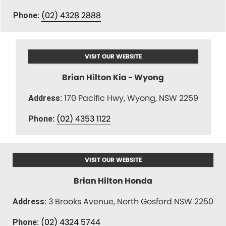
(02) 4328 2888
Phone:
VISIT OUR WEBSITE
Brian Hilton Kia - Wyong
170 Pacific Hwy, Wyong, NSW 2259
Address:
(02) 4353 1122
Phone:
VISIT OUR WEBSITE
Brian Hilton Honda
3 Brooks Avenue, North Gosford NSW 2250
Address:
(02) 4324 5744
Phone: