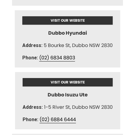
VISIT OUR WEBSITE
Dubbo Hyundai
5 Bourke St, Dubbo NSW 2830
Address:
(02) 6834 8803
Phone:
VISIT OUR WEBSITE
Dubbo Isuzu Ute
1-5 River St, Dubbo NSW 2830
Address:
(02) 6884 6444
Phone: