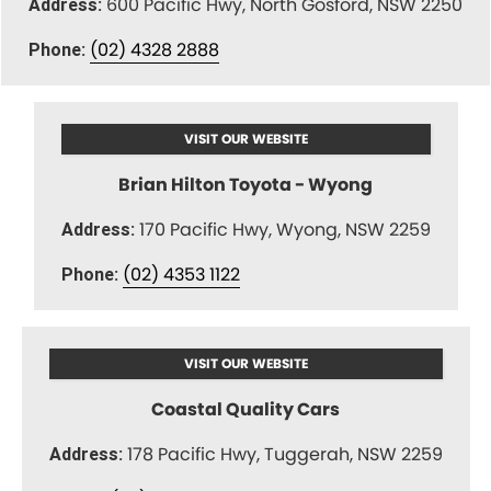
600 Pacific Hwy, North Gosford, NSW 2250
Address:
(02) 4328 2888
Phone:
VISIT OUR WEBSITE
Brian Hilton Toyota - Wyong
170 Pacific Hwy, Wyong, NSW 2259
Address:
(02) 4353 1122
Phone:
VISIT OUR WEBSITE
Coastal Quality Cars
178 Pacific Hwy, Tuggerah, NSW 2259
Address: