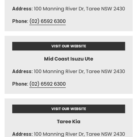
100 Manning River Dr, Taree NSW 2430
Address:
(02) 6592 6300
Phone:
VISIT OUR WEBSITE
Mid Coast Isuzu Ute
100 Manning River Dr, Taree NSW 2430
Address:
(02) 6592 6300
Phone:
VISIT OUR WEBSITE
Taree Kia
100 Manning River Dr, Taree NSW 2430
Address: