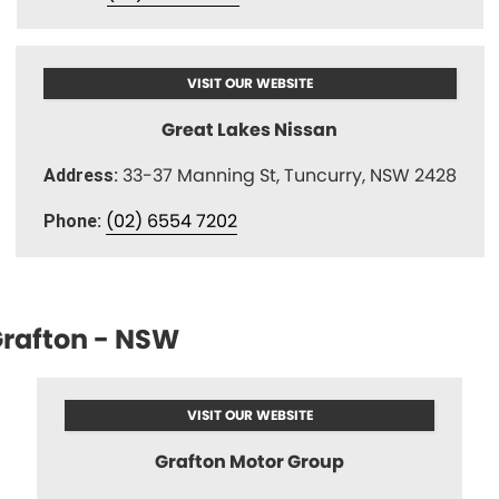
VISIT OUR WEBSITE
Great Lakes Nissan
33-37 Manning St, Tuncurry, NSW 2428
Address:
(02) 6554 7202
Phone:
rafton - NSW
VISIT OUR WEBSITE
Grafton Motor Group