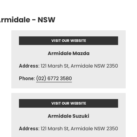
rmidale - NSW
VISIT OUR WEBSITE
Armidale Mazda
121 Marsh St, Armidale NSW 2350
Address:
(02) 6772 3580
Phone:
VISIT OUR WEBSITE
Armidale Suzuki
121 Marsh St, Armidale NSW 2350
Address: