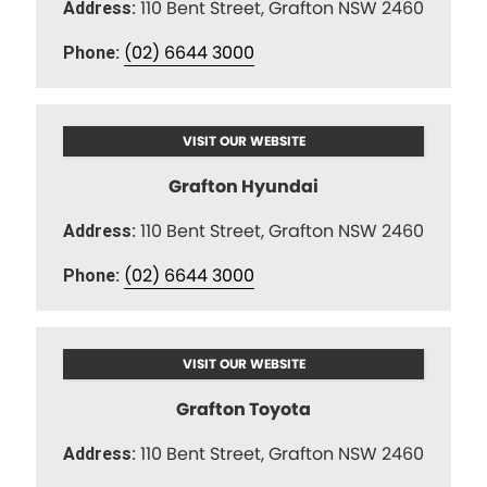
110 Bent Street, Grafton NSW 2460
Address:
(02) 6644 3000
Phone:
VISIT OUR WEBSITE
Grafton Hyundai
110 Bent Street, Grafton NSW 2460
Address:
(02) 6644 3000
Phone:
VISIT OUR WEBSITE
Grafton Toyota
110 Bent Street, Grafton NSW 2460
Address: