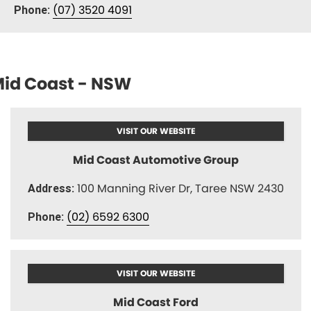
(07) 3520 4091
Phone:
id Coast - NSW
VISIT OUR WEBSITE
Mid Coast Automotive Group
100 Manning River Dr, Taree NSW 2430
Address:
(02) 6592 6300
Phone:
VISIT OUR WEBSITE
Mid Coast Ford