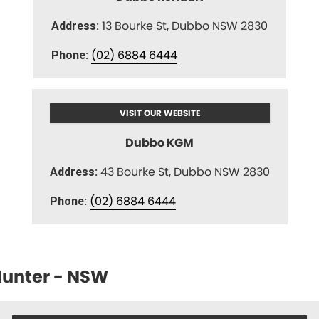
13 Bourke St, Dubbo NSW 2830
Address:
(02) 6884 6444
Phone:
VISIT OUR WEBSITE
Dubbo KGM
43 Bourke St, Dubbo NSW 2830
Address:
(02) 6884 6444
Phone:
unter - NSW