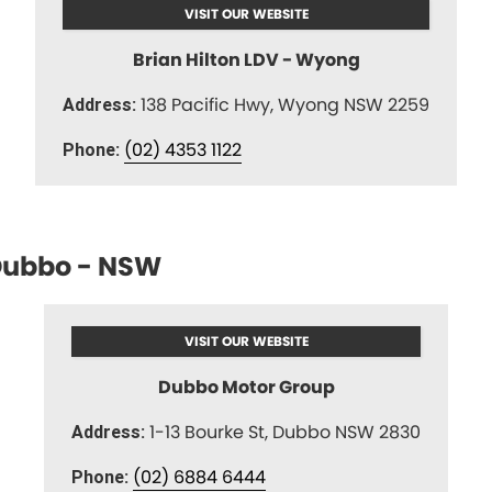
VISIT OUR WEBSITE
Brian Hilton LDV - Wyong
138 Pacific Hwy, Wyong NSW 2259
Address:
(02) 4353 1122
Phone:
ubbo - NSW
VISIT OUR WEBSITE
Dubbo Motor Group
1-13 Bourke St, Dubbo NSW 2830
Address:
(02) 6884 6444
Phone: