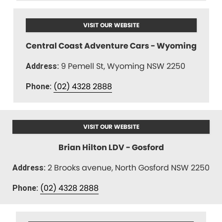
VISIT OUR WEBSITE
Central Coast Adventure Cars - Wyoming
9 Pemell St, Wyoming NSW 2250
Address:
(02) 4328 2888
Phone:
VISIT OUR WEBSITE
Brian Hilton LDV - Gosford
2 Brooks avenue, North Gosford NSW 2250
Address:
(02) 4328 2888
Phone: