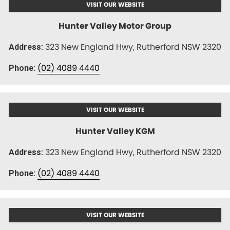
VISIT OUR WEBSITE
Hunter Valley Motor Group
323 New England Hwy, Rutherford NSW 2320
Address:
(02) 4089 4440
Phone:
VISIT OUR WEBSITE
Hunter Valley KGM
323 New England Hwy, Rutherford NSW 2320
Address:
(02) 4089 4440
Phone:
VISIT OUR WEBSITE