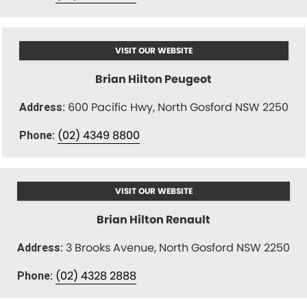
VISIT OUR WEBSITE
Brian Hilton Peugeot
600 Pacific Hwy, North Gosford NSW 2250
Address:
(02) 4349 8800
Phone:
VISIT OUR WEBSITE
Brian Hilton Renault
3 Brooks Avenue, North Gosford NSW 2250
Address:
(02) 4328 2888
Phone: