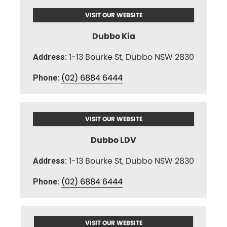
VISIT OUR WEBSITE
Dubbo Kia
1-13 Bourke St, Dubbo NSW 2830
Address:
(02) 6884 6444
Phone:
VISIT OUR WEBSITE
Dubbo LDV
1-13 Bourke St, Dubbo NSW 2830
Address:
(02) 6884 6444
Phone:
VISIT OUR WEBSITE