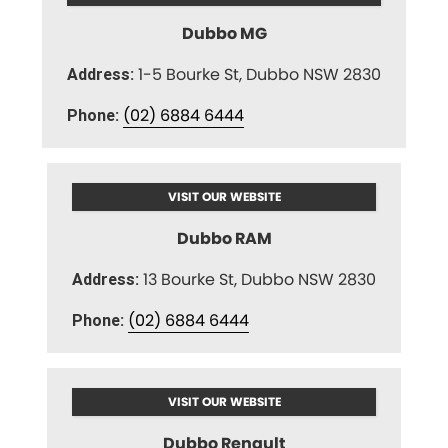
Dubbo MG
1-5 Bourke St, Dubbo NSW 2830
Address:
(02) 6884 6444
Phone:
VISIT OUR WEBSITE
Dubbo RAM
13 Bourke St, Dubbo NSW 2830
Address:
(02) 6884 6444
Phone:
VISIT OUR WEBSITE
Dubbo Renault