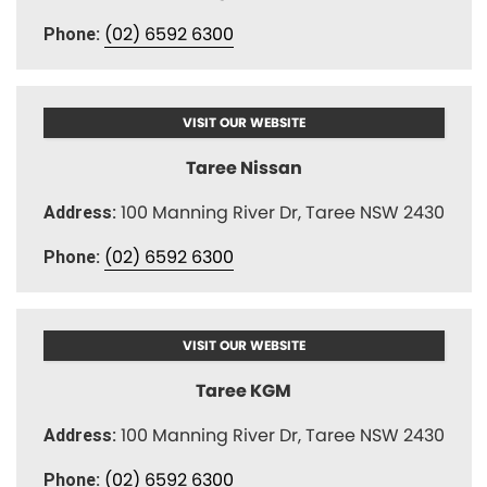
(02) 6592 6300
Phone:
VISIT OUR WEBSITE
Taree Nissan
100 Manning River Dr, Taree NSW 2430
Address:
(02) 6592 6300
Phone:
VISIT OUR WEBSITE
Taree KGM
100 Manning River Dr, Taree NSW 2430
Address:
(02) 6592 6300
Phone: