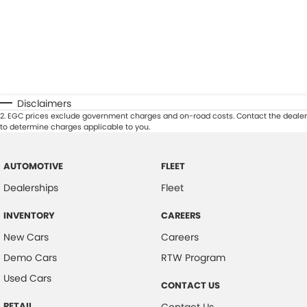
Disclaimers
2
.
EGC prices exclude government charges and on-road costs. Contact the dealer
to determine charges applicable to you.
AUTOMOTIVE
FLEET
Dealerships
Fleet
INVENTORY
CAREERS
New Cars
Careers
Demo Cars
RTW Program
Used Cars
CONTACT US
RETAIL