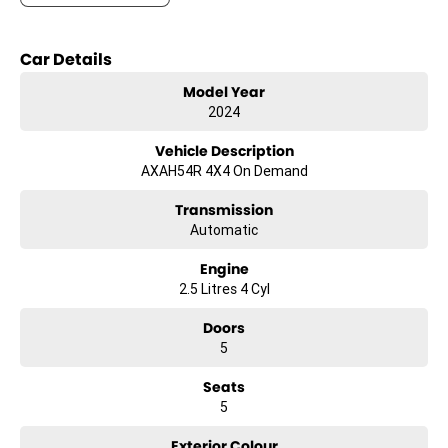
- Climate Control
- Bluetooth
Car Details
- Reversing Camera
Model Year
2024
- Keyless Start
Vehicle Description
- Lane Departure Warning
AXAH54R 4X4 On Demand
- Lane Keeping Active Assist
Transmission
Automatic
- Android Auto
Engine
- 5 Star ANCAP Safety Rating
2.5 Litres 4 Cyl
Doors
Experience the perfect combination of comfort, technology, and
5
safety with the 2024 Toyota RAV4 GX. This vehicle is ready to elevate
your driving experience while being gentle on the planet.
Seats
5
Exterior Colour