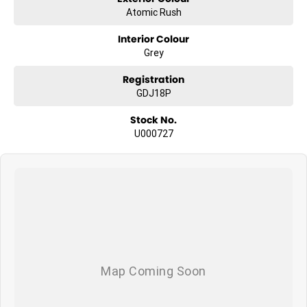
Atomic Rush
Interior Colour
Grey
Registration
GDJ18P
Stock No.
U000727