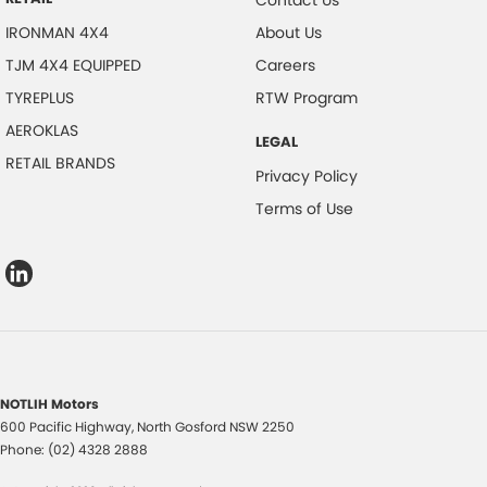
Contact Us
IRONMAN 4X4
About Us
TJM 4X4 EQUIPPED
Careers
TYREPLUS
RTW Program
AEROKLAS
LEGAL
RETAIL BRANDS
Privacy Policy
Terms of Use
NOTLIH Motors
600 Pacific Highway
,
North Gosford
NSW
2250
Phone:
(02) 4328 2888