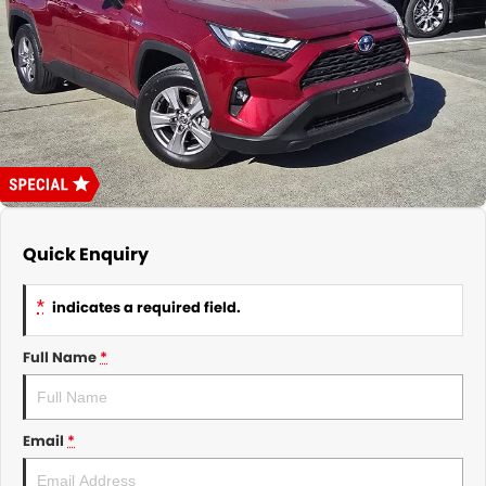
About Us
CONTACT US
TYREPLUS
News
Notlih Pool Stock
Gender Pay Equality Statement.
Quick Enquiry
*
indicates a required field.
Full Name
*
Email
*