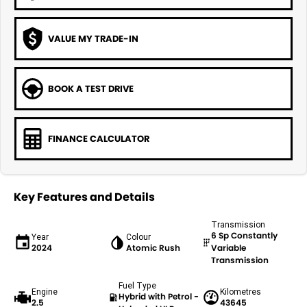
VALUE MY TRADE-IN
BOOK A TEST DRIVE
FINANCE CALCULATOR
Key Features and Details
Transmission
6 Sp Constantly
Year
Colour
2024
Atomic Rush
Variable
Transmission
Fuel Type
Engine
Kilometres
Hybrid with Petrol -
2.5
43645