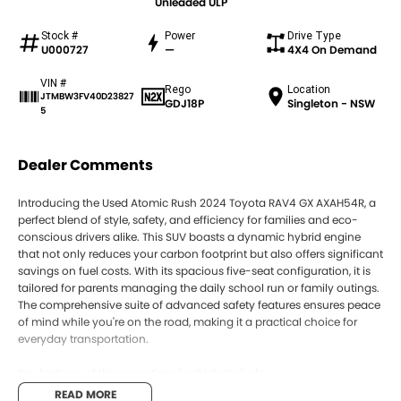
Unleaded ULP
Stock #
Power
Drive Type
U000727
—
4X4 On Demand
VIN #
Rego
Location
JTMBW3FV40D23827
GDJ18P
Singleton - NSW
5
Dealer Comments
Introducing the Used Atomic Rush 2024 Toyota RAV4 GX AXAH54R, a
perfect blend of style, safety, and efficiency for families and eco-
conscious drivers alike. This SUV boasts a dynamic hybrid engine
that not only reduces your carbon footprint but also offers significant
savings on fuel costs. With its spacious five-seat configuration, it is
tailored for parents managing the daily school run or family outings.
The comprehensive suite of advanced safety features ensures peace
of mind while you're on the road, making it a practical choice for
everyday transportation.
Key features of this exceptional vehicle include:
READ MORE