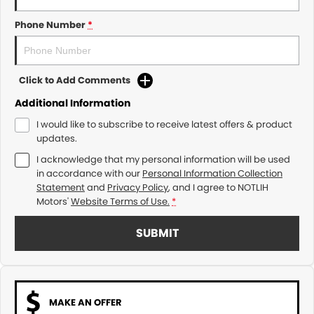
Phone Number
*
Click to Add Comments
Additional Information
I would like to subscribe to receive latest offers & product
updates.
I acknowledge that my personal information will be used
in accordance with our
Personal Information Collection
Statement
and
Privacy Policy
, and I agree to
NOTLIH
Motors'
Website Terms of Use.
*
SUBMIT
MAKE AN OFFER