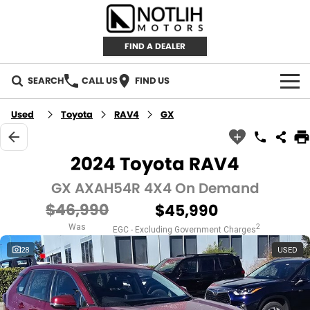
FIND A DEALER
SEARCH
CALL US
FIND US
AUTOMOTIVE
Used
Toyota
RAV4
GX
INVENTORY
2024 Toyota RAV4
New Cars
RETAIL
GX AXAH54R 4X4 On Demand
$46,990
$45,990
Demo Cars
RETAIL BRANDS
FLEET
Was
2
EGC - Excluding Government Charges
Used Cars
IRONMAN 4X4
CAREERS
28
USED
TJM 4X4 EQUIPPED
ABOUT
AEROKLAS