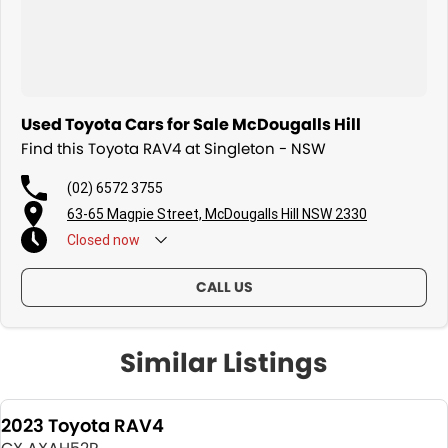
Used Toyota Cars for Sale McDougalls Hill
Find this Toyota RAV4 at Singleton - NSW
(02) 6572 3755
63-65 Magpie Street, McDougalls Hill NSW 2330
Closed
now
CALL US
Similar Listings
2023 Toyota RAV4