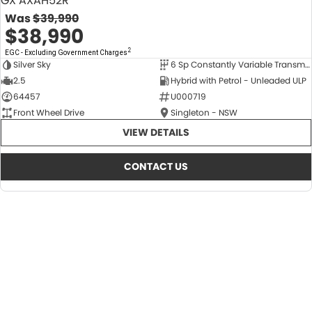
GX AXAH52R
Was
$39,990
$38,990
2
EGC - Excluding Government Charges
Silver Sky
6 Sp Constantly Variable Transmission
USED
2.5
Hybrid with Petrol - Unleaded ULP
64457
U000719
Front Wheel Drive
Singleton - NSW
VIEW DETAILS
CONTACT US