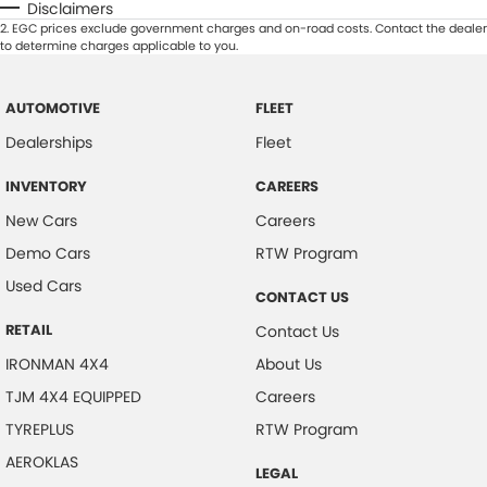
Disclaimers
2
.
EGC prices exclude government charges and on-road costs. Contact the dealer
to determine charges applicable to you.
AUTOMOTIVE
FLEET
Dealerships
Fleet
INVENTORY
CAREERS
New Cars
Careers
Demo Cars
RTW Program
Used Cars
CONTACT US
RETAIL
Contact Us
IRONMAN 4X4
About Us
TJM 4X4 EQUIPPED
Careers
TYREPLUS
RTW Program
AEROKLAS
LEGAL