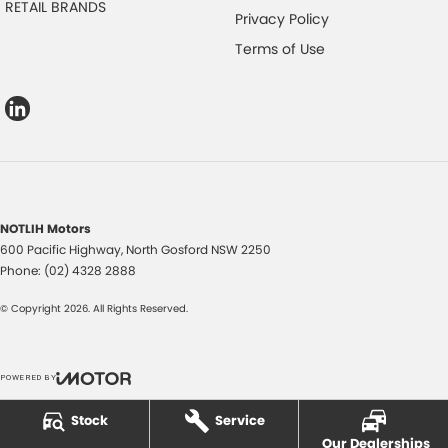
RETAIL BRANDS
Privacy Policy
Terms of Use
NOTLIH Motors
600 Pacific Highway
,
North Gosford
NSW
2250
Phone:
(02) 4328 2888
© Copyright
2026
. All Rights Reserved.
POWERED BY
CMS Login
Visit iMotor
Stock
Service
Our Dealerships