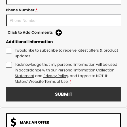
Phone Number
*
Click to Add Comments
Additional Information
I would like to subscribe to receive latest offers & product
updates.
I acknowledge that my personal information will be used
in accordance with our
Personal Information Collection
Statement
and
Privacy Policy
, and I agree to
NOTLIH
Motors'
Website Terms of Use.
*
SUBMIT
MAKE AN OFFER