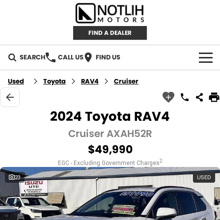
FIND A DEALER
SEARCH
CALL US
FIND US
AUTOMOTIVE
Used
Toyota
RAV4
Cruiser
INVENTORY
2024 Toyota RAV4
New Cars
RETAIL
Cruiser AXAH52R
$49,990
Demo Cars
RETAIL BRANDS
FLEET
2
EGC - Excluding Government Charges
Used Cars
IRONMAN 4X4
CAREERS
23
USED
TJM 4X4 EQUIPPED
ABOUT
AEROKLAS