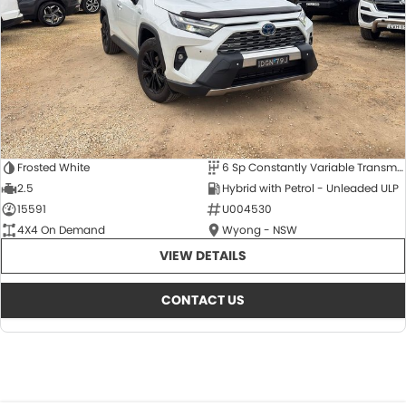
Frosted White
6 Sp Constantly Variable Transmission
2.5
Hybrid with Petrol - Unleaded ULP
15591
U004530
4X4 On Demand
Wyong - NSW
VIEW DETAILS
CONTACT US