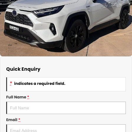
About Us
CONTACT US
TYREPLUS
News
Notlih Pool Stock
Gender Pay Equality Statement.
Quick Enquiry
*
indicates a required field.
Full Name
*
Email
*