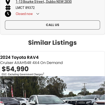
1-13 Bourke Street,, Dubbo NSW 2830
LMCT 89372
Closed
now
CALL US
Similar Listings
2024 Toyota RAV4
Cruiser AXAH54R 4X4 On Demand
$54,990
2
EGC - Excluding Government Charges
27