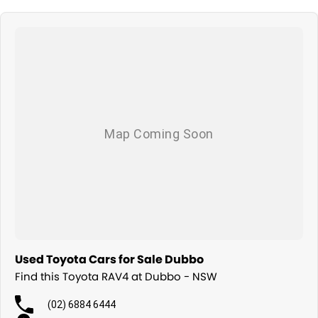
Used Toyota Cars for Sale Dubbo
Find this Toyota RAV4 at Dubbo - NSW
(02) 6884 6444