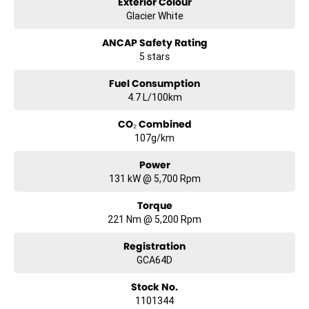
Exterior Colour
Glacier White
ANCAP Safety Rating
5 stars
Fuel Consumption
4.7 L/100km
CO₂ Combined
107g/km
Power
131 kW @ 5,700 Rpm
Torque
221 Nm @ 5,200 Rpm
Registration
GCA64D
Stock No.
1101344