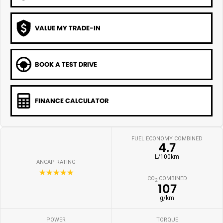
VALUE MY TRADE-IN
BOOK A TEST DRIVE
FINANCE CALCULATOR
FUEL ECONOMY COMBINED
4.7
L/100km
ANCAP RATING
☆☆☆☆☆
CO
COMBINED
2
107
g/km
POWER
TORQUE