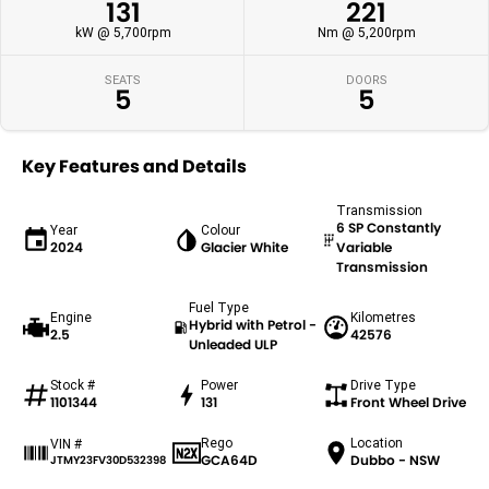
131
221
kW @ 5,700rpm
Nm @ 5,200rpm
SEATS
DOORS
5
5
Key Features and Details
Transmission
6 SP Constantly
Year
Colour
2024
Glacier White
Variable
Transmission
Fuel Type
Engine
Kilometres
Hybrid with Petrol -
2.5
42576
Unleaded ULP
Stock #
Power
Drive Type
1101344
131
Front Wheel Drive
Rego
Location
VIN #
GCA64D
Dubbo - NSW
JTMY23FV30D532398