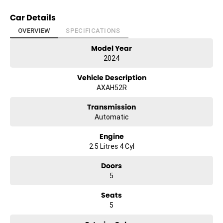
Car Details
OVERVIEW
SPECIFICATIONS
Model Year
2024
Vehicle Description
AXAH52R
Transmission
Automatic
Engine
2.5 Litres 4 Cyl
Doors
5
Seats
5