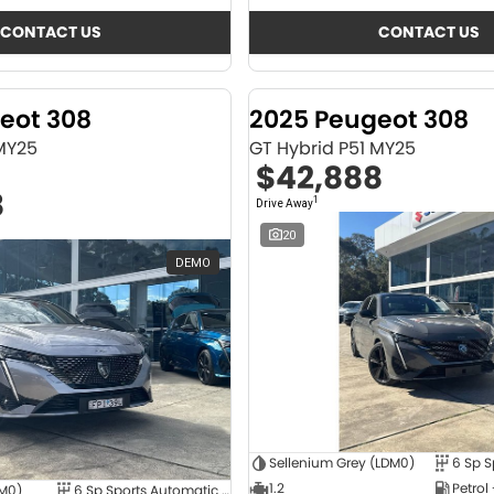
CONTACT US
CONTACT US
eot 308
2025 Peugeot 308
 MY25
GT Hybrid P51 MY25
$42,888
8
1
Drive Away
20
DEMO
Sellenium Grey (LDM0)
1.2
Petrol
4M0)
6 Sp Sports Automatic Dual Clutch