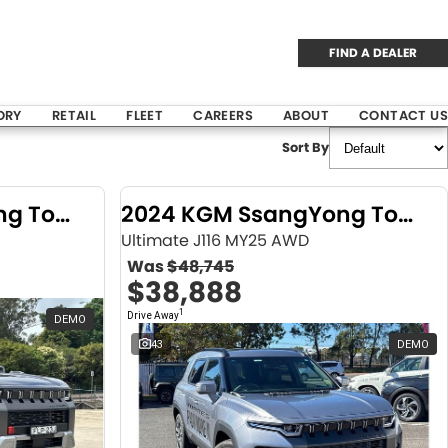
FIND A DEALER
ORY
RETAIL
FLEET
CAREERS
ABOUT
CONTACT US
Sort By
2024 KGM SsangYong Torres
2024 KGM SsangYong Torres
Ultimate J116 MY25 AWD
Was
$48,745
$38,888
1
Drive Away
DEMO
43
DEMO