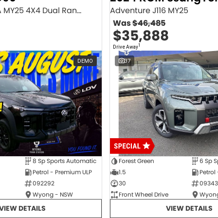
Executive SV9A MY25 4X4 Dual Range
Adventure J116 MY25
Was
$46,485
$35,888
1
Drive Away
DEMO
37
8 Sp Sports Automatic
Forest Green
6 Sp S
Petrol - Premium ULP
1.5
Petrol
092292
30
09343
Wyong - NSW
Front Wheel Drive
Wyong
VIEW DETAILS
VIEW DETAILS