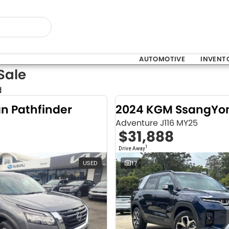
AUTOMOTIVE
INVENT
Sale
d
an Pathfinder
Adventure J116 MY25
$31,888
1
Drive Away
USED
17