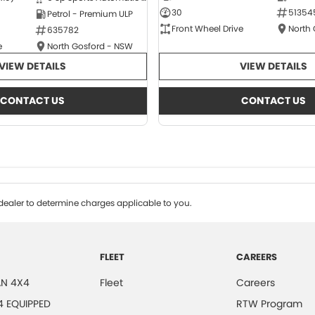
30
51354
Petrol - Premium ULP
Front Wheel Drive
North
635782
e
North Gosford - NSW
VIEW DETAILS
VIEW DETAILS
CONTACT US
CONTACT US
ealer to determine charges applicable to you.
FLEET
CAREERS
N 4X4
Fleet
Careers
4 EQUIPPED
RTW Program