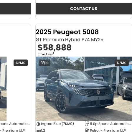
CONTACT US
2025 Peugeot 5008
GT Premium Hybrid P74 MY25
$58,888
1
Drive Away
DEMO
20
DEMO
6 Sp Sports Automatic Dual Clutch
Ingaro Blue (7KM0)
6 Sp Sports Automatic Dual Clutch
 - Premium ULP
1.2
Petrol - Premium ULP