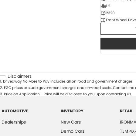
1.2
2320
Front Wheel Driv
Disclaimers
1
.
Driveaway No More to Pay includes all on road and government charges.
2
.
EGC prices exclude government charges and on-road costs. Contact the d
3
.
Price on Application - Price will be disclosed to you upon contacting us.
AUTOMOTIVE
INVENTORY
RETAIL
Dealerships
New Cars
IRONMA
Demo Cars
TJM 4X