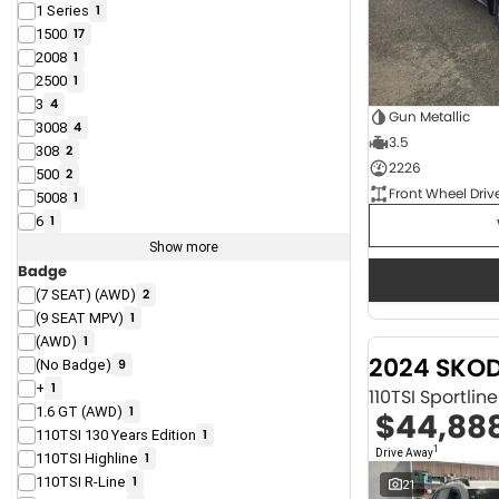
1 Series
1
1500
17
2008
1
2500
1
3
4
Gun Metallic
3008
4
3.5
308
2
2226
500
2
Front Wheel Driv
5008
1
6
1
Show more
Badge
(7 SEAT) (AWD)
2
(9 SEAT MPV)
1
(AWD)
1
2024 SKO
(No Badge)
9
+
1
110TSI Sportli
1.6 GT (AWD)
1
$44,88
110TSI 130 Years Edition
1
1
Drive Away
110TSI Highline
1
110TSI R-Line
1
21