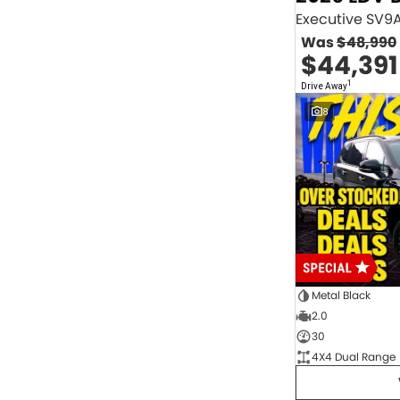
2.0 Litre Turbo Diesel
4
2.0 Litre Turbo Petrol
1
Was
$48,990
2.3 Litre Twin-Turbo Diesel
1
$44,391
Diesel
843
Electric
70
1
Drive Away
Hybrid with Petrol - Premium ULP
32
8
Hybrid with Petrol - Unleaded ULP
156
PREMIUM UNLEADED PETROL
4
Show more
Transmission
1 Sp Automatic
18
1 Sp Constantly Variable Transmission
108
1 Sp Reduction Gear
64
10 SP Automatic
9
10 SP Sports Automatic
129
10 Sp Auto Seq Sportshift
1
Metal Black
10 Sp Constantly Variable Transmission
7
2.0
2 Sp Constantly Variable Transmission
32
30
3 SP Sports Automatic Multiple Clutch
1
4X4 Dual Range
3 Sp Automatic
3
Show more