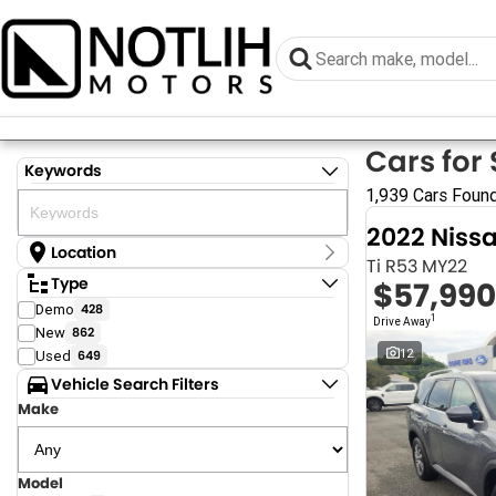
Cars for 
Keywords
1,939 Cars Foun
2022 Niss
Location
Ti R53 MY22
Location
Type
$57,990
Armidale - NSW
Demo
428
Coastal Tuggerah - NSW
1
Drive Away
New
862
Dubbo - NSW
Grafton - NSW
12
Used
649
Gympie - QLD
Vehicle Search Filters
Hervey Bay - QLD
Make
Newcastle - NSW
North Gosford - NSW
Rutherford - NSW
Singleton - NSW
Model
Show more