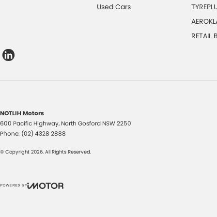
Used Cars
TYREPL
AEROKL
RETAIL
NOTLIH Motors
600 Pacific Highway
,
North Gosford
NSW
2250
Phone:
(02) 4328 2888
© Copyright
2026
. All Rights Reserved.
POWERED BY
CMS Login
Visit iMotor