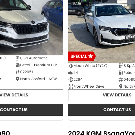
20
E8E)
8 Sp Automatic
Petrol - Premium ULP
Moon White (2Y2Y)
8 Sp 
022051
1.4
Petrol
e
North Gosford - NSW
2264
04011
Front Wheel Drive
North
VIEW DETAILS
VIEW DETAILS
CONTACT US
CONTACT US
D90