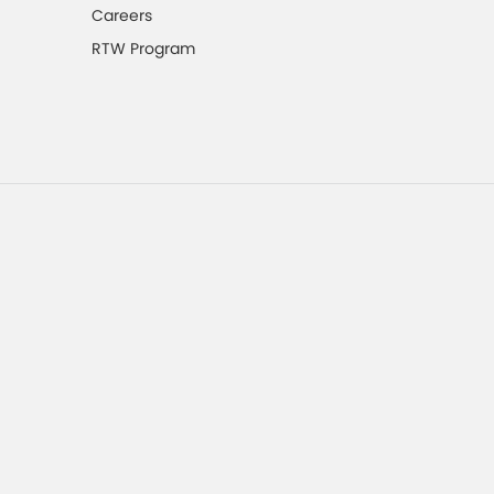
Careers
RTW Program