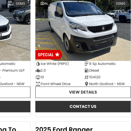
DEMO
46
DEMO
Automatic
Ice White (PRP0)
8 Sp Automatic
 - Premium ULP
2.0
Diesel
5
10
104120
 Gosford - NSW
Front Wheel Drive
North Gosford - NSW
VIEW DETAILS
CONTACT US
2024 KGM SsangYong Torres
2025 Ford Ranger