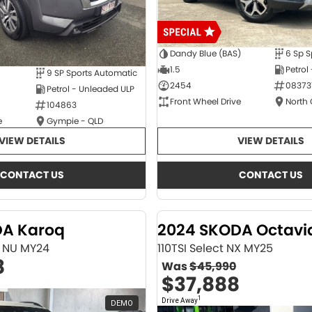
Dandy Blue (BAS)
6 Sp S
1.5
Petrol
9 SP Sports Automatic
2454
08373
Petrol - Unleaded ULP
Front Wheel Drive
North
104863
e
Gympie - QLD
VIEW DETAILS
VIEW DETAILS
CONTACT US
CONTACT US
DA Karoq
2024 SKODA Octavi
ne NU MY24
110TSI Select NX MY25
8
Was
$45,990
$37,888
1
Drive Away
DEMO