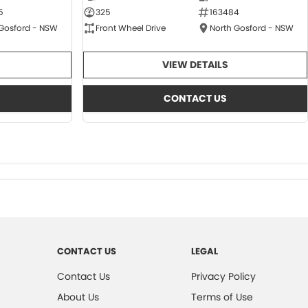
5
325
163484
 Gosford - NSW
Front Wheel Drive
North Gosford - NSW
VIEW DETAILS
CONTACT US
CONTACT US
LEGAL
Contact Us
Privacy Policy
About Us
Terms of Use