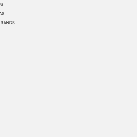
US
AS
 BRANDS