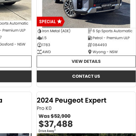
ports Automatic
 - Premium ULP
Iron Metal (ADE)
6 Sp Sports Automatic
7
1.5
Petrol - Premium ULP
 Gosford - NSW
1783
084493
AWD
Wyong - NSW
VIEW DETAILS
CONTACT US
a
2024 Peugeot Expert
Pro K0
Was
$52,900
$37,488
1
Drive Away