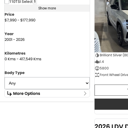
110TSI Select
1
Show more
Price
$7,990 - $177,990
Year
2001 - 2026
Kilometres
Brilliant Silver (8
0 Kms - 417,549 Kms
1.4
5800
Body Type
Front Wheel Driv
More Options
Stock Specials
Fuel Type
1.6 Litre Petrol
2
2.0 Litre Diesel
4
2026 LDV 