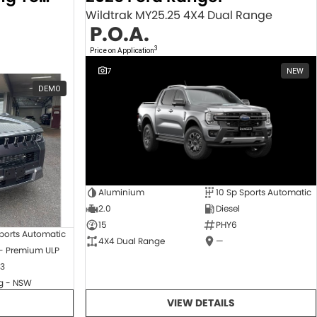
Wildtrak MY25.25 4X4 Dual Range
P.O.A.
3
Price on Application
7
NEW
DEMO
Aluminium
10 Sp Sports Automatic
2.0
Diesel
15
PHY6
ports Automatic
4X4 Dual Range
—
 - Premium ULP
3
 - NSW
VIEW DETAILS