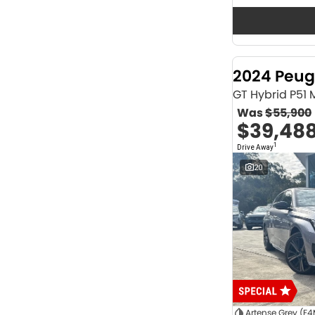
Seats
12
2
2
62
3
36
4
40
2024 Peug
5
1164
6
1
GT Hybrid P51
7
230
Was
$55,900
8
63
$39,48
Colour
1
Drive Away
ABYSS BLACK
1
ALPINE WHITE
4
20
ATLAS WHITE
10
Acacia Green
1
Adventurous Green
2
Adventurous Green (A2G)
3
Agate Black
1
Agave Blue
2
Alabaster White
1
Alpine
1
Show more
Artense Grey (F