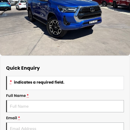
About Us
CONTACT US
TYREPLUS
News
Notlih Pool Stock
Gender Pay Equality Statement.
Quick Enquiry
*
indicates a required field.
Full Name
*
Email
*