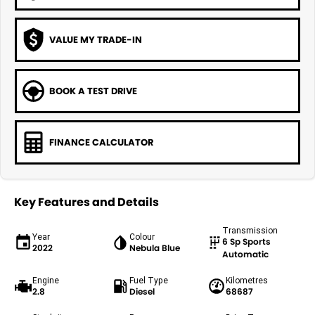
VALUE MY TRADE-IN
BOOK A TEST DRIVE
FINANCE CALCULATOR
Key Features and Details
Transmission
Year
Colour
6 Sp Sports
2022
Nebula Blue
Automatic
Engine
Fuel Type
Kilometres
2.8
Diesel
68687