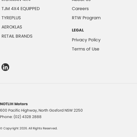
TJM 4X4 EQUIPPED
Careers
TYREPLUS
RTW Program
AEROKLAS
LEGAL
RETAIL BRANDS
Privacy Policy
Terms of Use
NOTLIH Motors
600 Pacific Highway
,
North Gosford
NSW
2250
Phone:
(02) 4328 2888
© Copyright
2026
. All Rights Reserved.