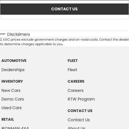
CONTACT US
Disclaimers
2
.
EGC prices exclude government charges and on-road costs. Contact the dealer
to determine charges applicable to you.
AUTOMOTIVE
FLEET
Dealerships
Fleet
INVENTORY
CAREERS
New Cars
Careers
Demo Cars
RTW Program
Used Cars
CONTACT US
RETAIL
Contact Us
IRONMAN 4X4
About Us