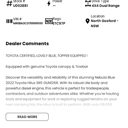
Stock #
Power
Drive Type
U002881
—
4X4 Dual Range
Location
Rego
VIN #
North Gosford -
ETC97P
MR0BA3CD700065161
NSW
Dealer Comments
TOYOTA CERTIFIED, LOVELY BLUE, TOPPER EQUIPPED !
Equipped with genuine Toyota canopy & Towbar
Discover the versatility and reliability of this stunning Nebula Blue
2022 Toyota Hilux SR5 GUN126R. With its robust Ute body and
powerful diesel engine, this vehicle is perfect for tradespeople,
contractors, and outdoor adventurers alike. Whether you're hauling
tools and equipment for work or exploring rugged terrains on your
next camping trip, the Hilux is built to perform. With only 68,656
kilometres on the odometer, it's ready for many more adventures
ahead. Plus, our location on the Central Coast of NSW means you
READ MORE
can trust us to provide a local touch with our excellent service and
support.