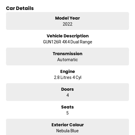
Car Details
Key features include:
Model Year
- Climate Control
2022
- Bluetooth
Vehicle Description
GUN126R 4X4 Dual Range
- Reversing Camera
Transmission
- Keyless Start
Automatic
- Lane Departure Warning
Engine
2.8 Litres 4 Cyl
- Lane Keeping Active Assist
Doors
- Android Auto
4
- Apple CarPlay
Seats
- 5 Star ANCAP Safety Rating
5
Exterior Colour
This Hilux combines practicality with modern technology, ensuring
Nebula Blue