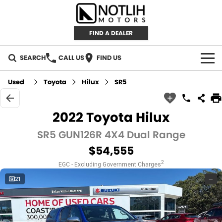
FIND A DEALER
SEARCH
CALL US
FIND US
AUTOMOTIVE
Used
Toyota
Hilux
SR5
INVENTORY
2022 Toyota Hilux
New Cars
RETAIL
SR5 GUN126R 4X4 Dual Range
$54,555
Demo Cars
RETAIL BRANDS
FLEET
2
EGC - Excluding Government Charges
Used Cars
IRONMAN 4X4
CAREERS
21
—
TJM 4X4 EQUIPPED
ABOUT
AEROKLAS