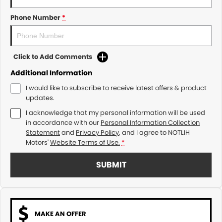
Phone Number
*
Click to Add Comments
Additional Information
I would like to subscribe to receive latest offers & product
updates.
I acknowledge that my personal information will be used
in accordance with our
Personal Information Collection
Statement
and
Privacy Policy
, and I agree to
NOTLIH
Motors'
Website Terms of Use.
*
SUBMIT
MAKE AN OFFER