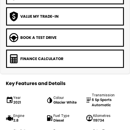
VALUE MY TRADE-IN
BOOK A TEST DRIVE
FINANCE CALCULATOR
Key Features and Details
Transmission
Year
Colour
6 Sp Sports
2021
Glacier White
Automatic
Engine
Fuel Type
Kilometres
2.8
Diesel
119734