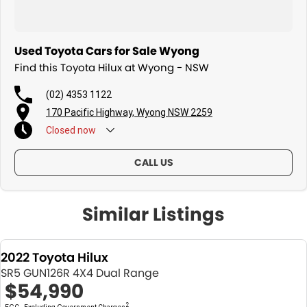
Used Toyota Cars for Sale Wyong
Find this Toyota Hilux at Wyong - NSW
(02) 4353 1122
170 Pacific Highway, Wyong NSW 2259
Closed
now
CALL US
Similar Listings
2022 Toyota Hilux
SR5 GUN126R 4X4 Dual Range
$54,990
2