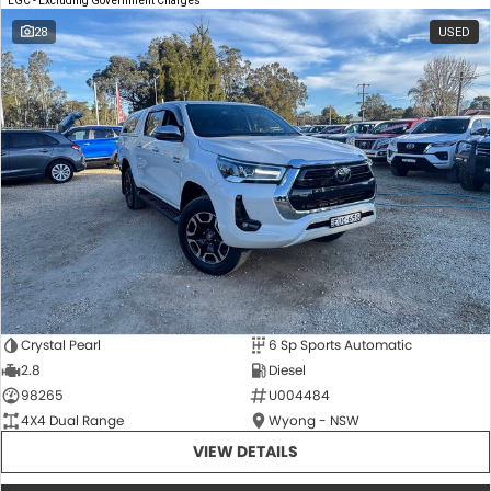
EGC - Excluding Government Charges
28
USED
Crystal Pearl
6 Sp Sports Automatic
2.8
Diesel
98265
U004484
4X4 Dual Range
Wyong - NSW
VIEW DETAILS