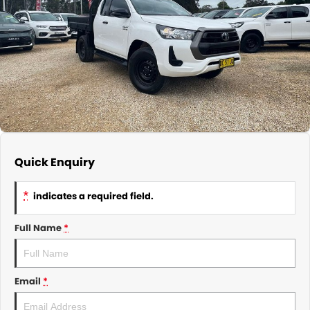
About Us
CONTACT US
TYREPLUS
News
Notlih Pool Stock
Gender Pay Equality Statement.
Quick Enquiry
*
indicates a required field.
Full Name
*
Email
*