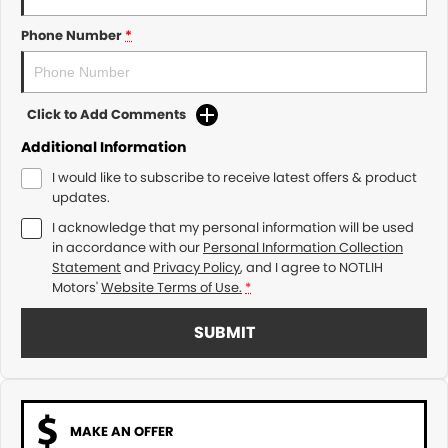
Phone Number
*
Click to Add Comments
Additional Information
I would like to subscribe to receive latest offers & product
updates.
I acknowledge that my personal information will be used
in accordance with our
Personal Information Collection
Statement
and
Privacy Policy
, and I agree to
NOTLIH
Motors'
Website Terms of Use.
*
SUBMIT
MAKE AN OFFER