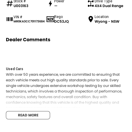
Stock #
Power
Drive Type
U003163
—
4X4 Dual Range
Rego
Location
VIN #
DC53JQ
Wyong - NSW
MR0KA3CC701173684
Dealer Comments
Used Cars
With over 50 years experience, we are committed to ensuring that
each vehicle meets out high quality standards prior to sale. Every
single vehicle undergoes extensive workshop testing by our skilled
technicians, which involves a thorough inspection of performance,
mechanics, safety features and overall condition. Buy with
confidence knowing that this vehicle is of the highest quality and
has undergone extensive workshop testing
READ MORE
Finance
Drive now, pay later. We're able to offer a variety of options to help