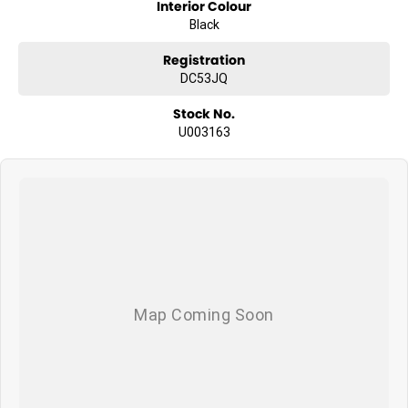
Interior Colour
Black
Registration
DC53JQ
Stock No.
U003163