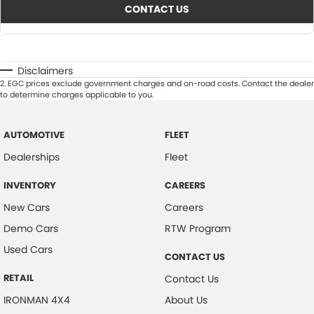
CONTACT US
Disclaimers
2
.
EGC prices exclude government charges and on-road costs. Contact the dealer
to determine charges applicable to you.
AUTOMOTIVE
FLEET
Dealerships
Fleet
INVENTORY
CAREERS
New Cars
Careers
Demo Cars
RTW Program
Used Cars
CONTACT US
RETAIL
Contact Us
IRONMAN 4X4
About Us