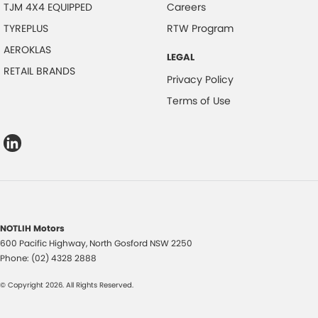
TJM 4X4 EQUIPPED
Careers
TYREPLUS
RTW Program
AEROKLAS
LEGAL
RETAIL BRANDS
Privacy Policy
Terms of Use
NOTLIH Motors
600 Pacific Highway
,
North Gosford
NSW
2250
Phone:
(02) 4328 2888
© Copyright
2026
. All Rights Reserved.