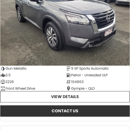
About Us
CONTACT US
TYREPLUS
News
Notlih Pool Stock
Gender Pay Equality Statement.
Gun Metallic
9 SP Sports Automatic
3.5
Petrol - Unleaded ULP
2226
104863
Front Wheel Drive
Gympie - QLD
VIEW DETAILS
CONTACT US