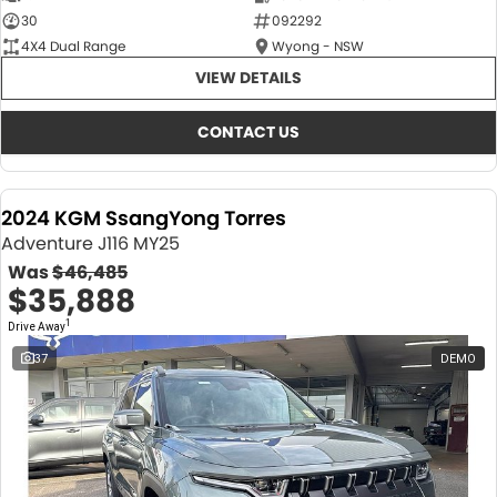
30
092292
4X4 Dual Range
Wyong - NSW
VIEW DETAILS
CONTACT US
2024 KGM SsangYong Torres
Adventure J116 MY25
Was
$46,485
$35,888
1
Drive Away
37
DEMO