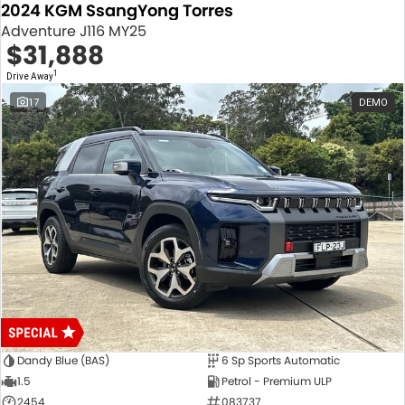
2024 KGM SsangYong Torres
Adventure J116 MY25
$31,888
1
Drive Away
17
DEMO
Dandy Blue (BAS)
6 Sp Sports Automatic
1.5
Petrol - Premium ULP
2454
083737