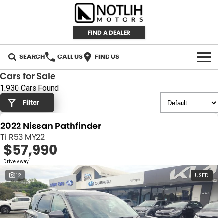
FIND A DEALER
SEARCH
CALL US
FIND US
Cars for Sale
AUTOMOTIVE
1,930 Cars Found
Filter
INVENTORY
2022 Nissan Pathfinder
New Cars
RETAIL
Ti R53 MY22
$57,990
Demo Cars
RETAIL BRANDS
FLEET
1
Drive Away
Used Cars
IRONMAN 4X4
CAREERS
12
USED
TJM 4X4 EQUIPPED
ABOUT
AEROKLAS