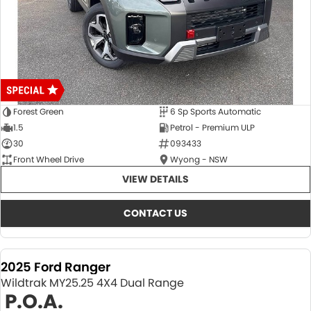
Forest Green
6 Sp Sports Automatic
1.5
Petrol - Premium ULP
30
093433
Front Wheel Drive
Wyong - NSW
VIEW DETAILS
CONTACT US
2025 Ford Ranger
Wildtrak MY25.25 4X4 Dual Range
P.O.A.