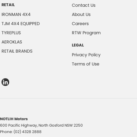
RETAIL
Contact Us
IRONMAN 4X4
About Us
TJM 4X4 EQUIPPED
Careers
TYREPLUS
RTW Program
AEROKLAS
LEGAL
RETAIL BRANDS
Privacy Policy
Terms of Use
NOTLIH Motors
600 Pacific Highway
,
North Gosford
NSW
2250
Phone:
(02) 4328 2888