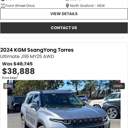
Front Wheel Drive
North Gosford - NSW
VIEW DETAILS
CONTACT US
2024 KGM SsangYong Torres
Ultimate J116 MY25 AWD
Was
$48,745
$38,888
1
Drive Away
43
DEMO