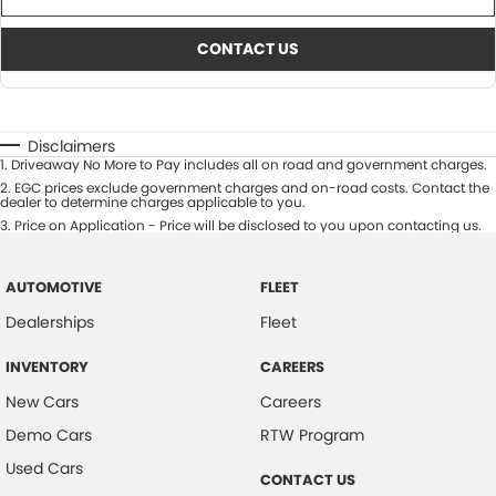
CONTACT US
Disclaimers
1
.
Driveaway No More to Pay includes all on road and government charges.
2
.
EGC prices exclude government charges and on-road costs. Contact the
dealer to determine charges applicable to you.
3
.
Price on Application - Price will be disclosed to you upon contacting us.
AUTOMOTIVE
FLEET
Dealerships
Fleet
INVENTORY
CAREERS
New Cars
Careers
Demo Cars
RTW Program
Used Cars
CONTACT US