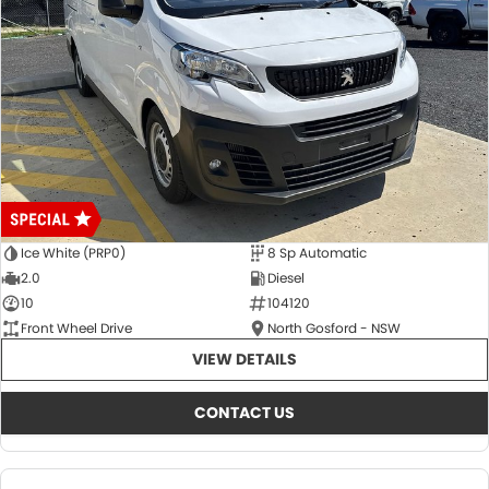
Ice White (PRP0)
8 Sp Automatic
2.0
Diesel
10
104120
Front Wheel Drive
North Gosford - NSW
VIEW DETAILS
CONTACT US