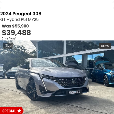
2024 Peugeot 308
GT Hybrid P51 MY25
Was
$55,900
$39,488
1
Drive Away
20
DEMO