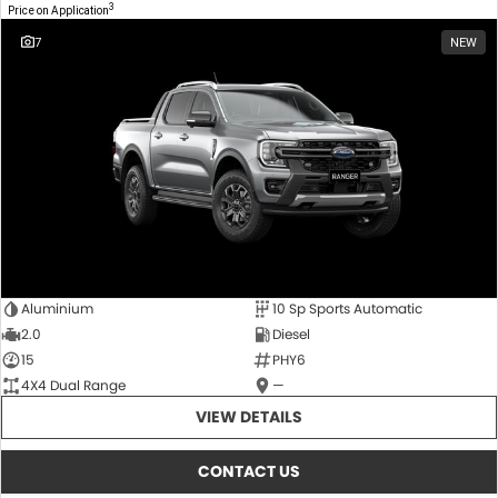
3
Price on Application
7
NEW
Aluminium
10 Sp Sports Automatic
2.0
Diesel
15
PHY6
4X4 Dual Range
—
VIEW DETAILS
CONTACT US