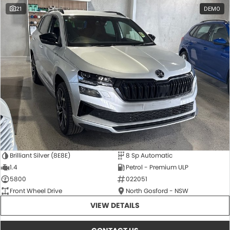
21
DEMO
Brilliant Silver (8E8E)
8 Sp Automatic
1.4
Petrol - Premium ULP
5800
022051
Front Wheel Drive
North Gosford - NSW
VIEW DETAILS