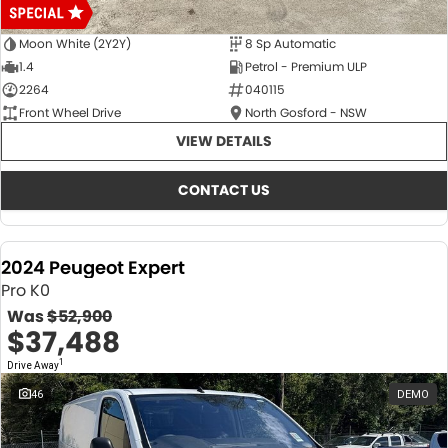
Moon White (2Y2Y)
8 Sp Automatic
1.4
Petrol - Premium ULP
2264
040115
Front Wheel Drive
North Gosford - NSW
VIEW DETAILS
CONTACT US
2024 Peugeot Expert
Pro K0
Was
$52,900
$37,488
1
Drive Away
46
DEMO