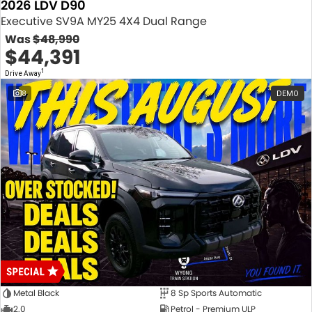
2026 LDV D90
Executive SV9A MY25 4X4 Dual Range
Was
$48,990
$44,391
1
Drive Away
8
DEMO
Metal Black
8 Sp Sports Automatic
2.0
Petrol - Premium ULP