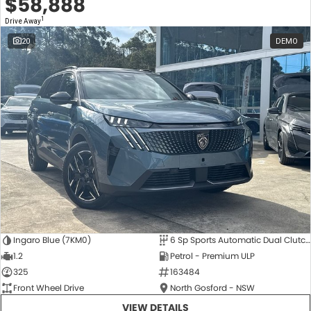
$58,888
1
Drive Away
20
DEMO
Ingaro Blue (7KM0)
6 Sp Sports Automatic Dual Clutch
1.2
Petrol - Premium ULP
325
163484
Front Wheel Drive
North Gosford - NSW
VIEW DETAILS