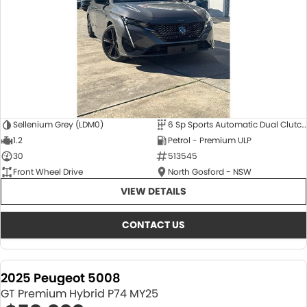
Sellenium Grey (LDM0)
6 Sp Sports Automatic Dual Clutch
1.2
Petrol - Premium ULP
30
513545
Front Wheel Drive
North Gosford - NSW
VIEW DETAILS
CONTACT US
2025 Peugeot 5008
GT Premium Hybrid P74 MY25