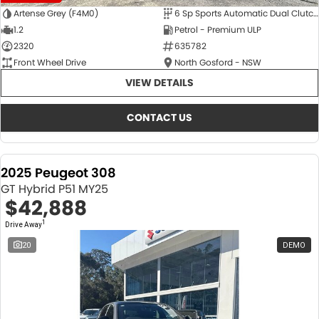
Artense Grey (F4M0)
6 Sp Sports Automatic Dual Clutch
1.2
Petrol - Premium ULP
2320
635782
Front Wheel Drive
North Gosford - NSW
VIEW DETAILS
CONTACT US
2025 Peugeot 308
GT Hybrid P51 MY25
$42,888
1
Drive Away
20
DEMO