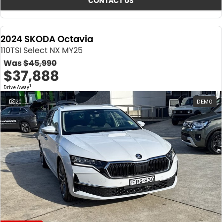
CONTACT US
2024 SKODA Octavia
110TSI Select NX MY25
Was
$45,990
$37,888
1
Drive Away
20
DEMO