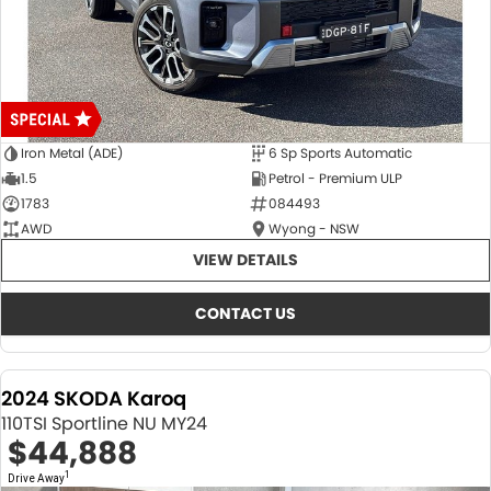
Iron Metal (ADE)
6 Sp Sports Automatic
1.5
Petrol - Premium ULP
1783
084493
AWD
Wyong - NSW
VIEW DETAILS
CONTACT US
2024 SKODA Karoq
110TSI Sportline NU MY24
$44,888
1
Drive Away