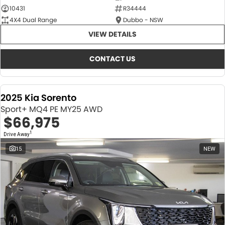
10431
R34444
4X4 Dual Range
Dubbo - NSW
VIEW DETAILS
CONTACT US
2025 Kia Sorento
Sport+ MQ4 PE MY25 AWD
$66,975
1
Drive Away
15
NEW