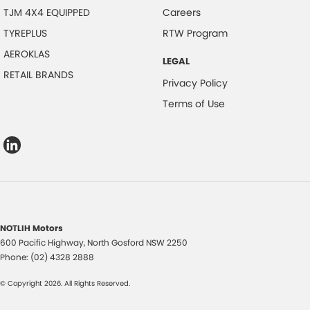
TJM 4X4 EQUIPPED
Careers
TYREPLUS
RTW Program
AEROKLAS
LEGAL
RETAIL BRANDS
Privacy Policy
Terms of Use
NOTLIH Motors
600 Pacific Highway
,
North Gosford
NSW
2250
Phone:
(02) 4328 2888
© Copyright
2026
. All Rights Reserved.