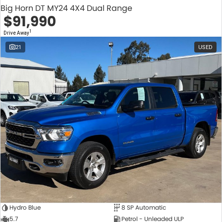
Big Horn DT MY24 4X4 Dual Range
$91,990
1
Drive Away
21
USED
Hydro Blue
8 SP Automatic
5.7
Petrol - Unleaded ULP