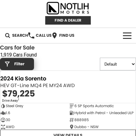
FIND A DEALER
SEARCH
CALL US
FIND US
Cars for Sale
AUTOMOTIVE
1,919 Cars Found
Filter
INVENTORY
2024 Kia Sorento
New Cars
RETAIL
HEV GT-Line MQ4 PE MY24 AWD
$79,225
Demo Cars
RETAIL BRANDS
FLEET
1
Drive Away
Steel Grey
6 SP Sports Automatic
Used Cars
IRONMAN 4X4
CAREERS
NEW
1.6
Hybrid with Petrol - Unleaded ULP
30
888985
TJM 4X4 EQUIPPED
ABOUT
AWD
Dubbo - NSW
AEROKLAS
VIEW DETAILS