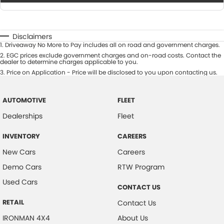
Disclaimers
1
.
Driveaway No More to Pay includes all on road and government charges.
2
.
EGC prices exclude government charges and on-road costs. Contact the
dealer to determine charges applicable to you.
3
.
Price on Application - Price will be disclosed to you upon contacting us.
AUTOMOTIVE
FLEET
Dealerships
Fleet
INVENTORY
CAREERS
New Cars
Careers
Demo Cars
RTW Program
Used Cars
CONTACT US
RETAIL
Contact Us
IRONMAN 4X4
About Us