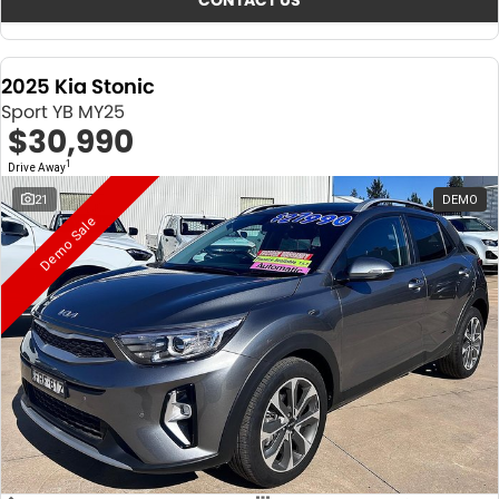
CONTACT US
2025 Kia Stonic
Sport YB MY25
$30,990
1
Drive Away
21
DEMO
Demo Sale