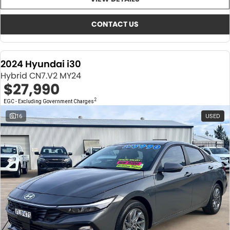
About Us
CONTACT US
TYREPLUS
CONTACT US
News
Notlih Pool Stock
2024 Hyundai i30
Gender Pay Equality Statement.
Hybrid CN7.V2 MY24
$27,990
2
EGC - Excluding Government Charges
16
USED