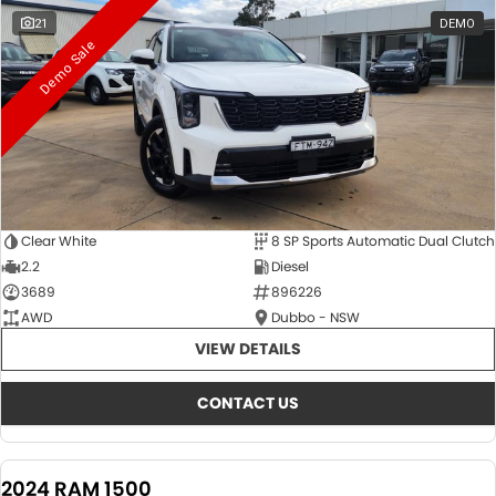
21
DEMO
Demo Sale
Clear White
8 SP Sports Automatic Dual Clutch
2.2
Diesel
3689
896226
AWD
Dubbo - NSW
VIEW DETAILS
CONTACT US
2024 RAM 1500