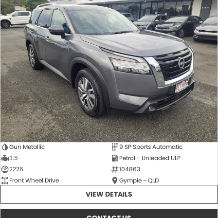
Gun Metallic
9 SP Sports Automatic
3.5
Petrol - Unleaded ULP
2226
104863
Front Wheel Drive
Gympie - QLD
VIEW DETAILS