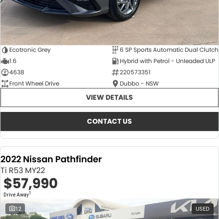
Ecotronic Grey
6 SP Sports Automatic Dual Clutch
1.6
Hybrid with Petrol - Unleaded ULP
4638
220573351
Front Wheel Drive
Dubbo - NSW
VIEW DETAILS
CONTACT US
2022 Nissan Pathfinder
Ti R53 MY22
$57,990
1
Drive Away
12
USED