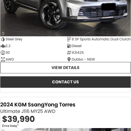
Steel Grey
8 SP Sports Automatic Dual Clutch
2.2
Diesel
30
931425
AWD
Dubbo - NSW
VIEW DETAILS
CONTACT US
2024 KGM SsangYong Torres
Ultimate J116 MY25 AWD
$39,990
1
Drive Away