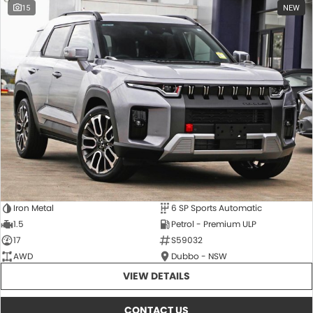
15
NEW
Iron Metal
6 SP Sports Automatic
1.5
Petrol - Premium ULP
17
S59032
AWD
Dubbo - NSW
VIEW DETAILS
CONTACT US