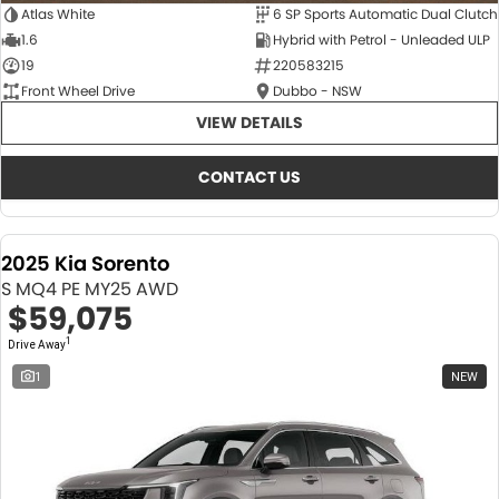
Atlas White
6 SP Sports Automatic Dual Clutch
1.6
Hybrid with Petrol - Unleaded ULP
19
220583215
Front Wheel Drive
Dubbo - NSW
VIEW DETAILS
CONTACT US
2025 Kia Sorento
S MQ4 PE MY25 AWD
$59,075
1
Drive Away
1
NEW