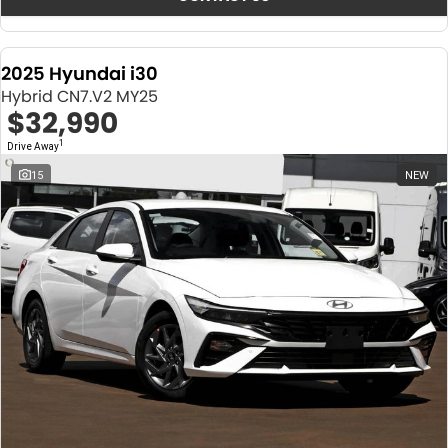
2025 Hyundai i30
Hybrid CN7.V2 MY25
$32,990
1
Drive Away
15
NEW