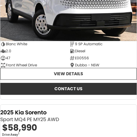
Blanc White
9 SP Automatic
2.0
Diesel
47
E00556
Front Wheel Drive
Dubbo - NSW
VIEW DETAILS
CONTACT US
2025 Kia Sorento
Sport MQ4 PE MY25 AWD
$58,990
1
Drive Away