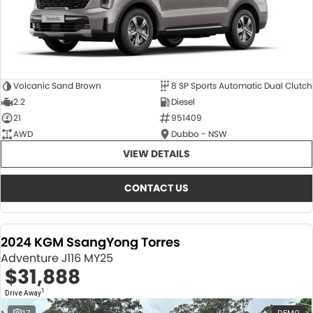
Volcanic Sand Brown
8 SP Sports Automatic Dual Clutch
2.2
Diesel
21
951409
AWD
Dubbo - NSW
VIEW DETAILS
CONTACT US
2024 KGM SsangYong Torres
Adventure J116 MY25
$31,888
1
Drive Away