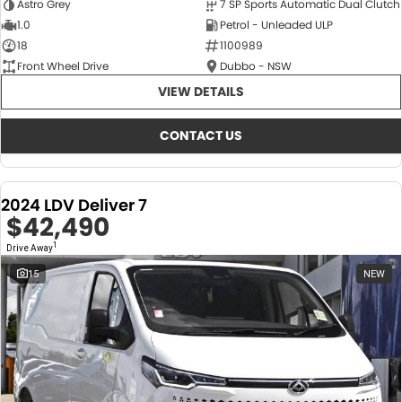
Astro Grey
7 SP Sports Automatic Dual Clutch
1.0
Petrol - Unleaded ULP
18
1100989
Front Wheel Drive
Dubbo - NSW
VIEW DETAILS
CONTACT US
2024 LDV Deliver 7
$42,490
1
Drive Away
15
NEW