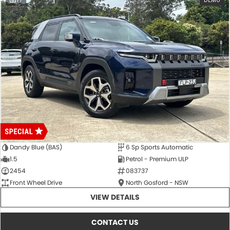
17
DEMO
Dandy Blue (BAS)
6 Sp Sports Automatic
1.5
Petrol - Premium ULP
2454
083737
Front Wheel Drive
North Gosford - NSW
VIEW DETAILS
CONTACT US