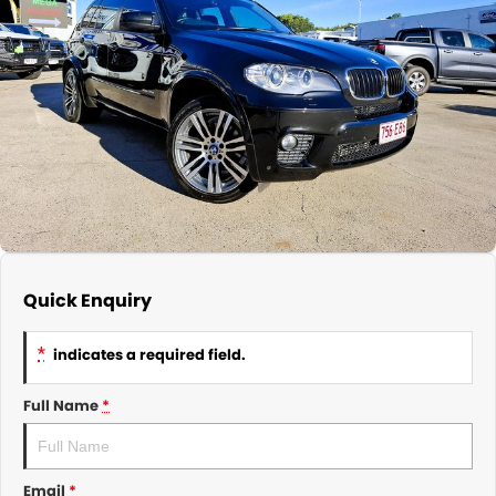
About Us
CONTACT US
TYREPLUS
News
Notlih Pool Stock
Gender Pay Equality Statement.
Quick Enquiry
*
indicates a required field.
Full Name
*
Email
*