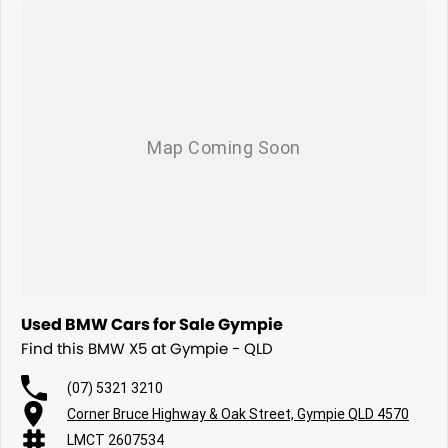
Used BMW Cars for Sale Gympie
Find this BMW X5 at Gympie - QLD
(07) 5321 3210
Corner Bruce Highway & Oak Street, Gympie QLD 4570
LMCT 2607534