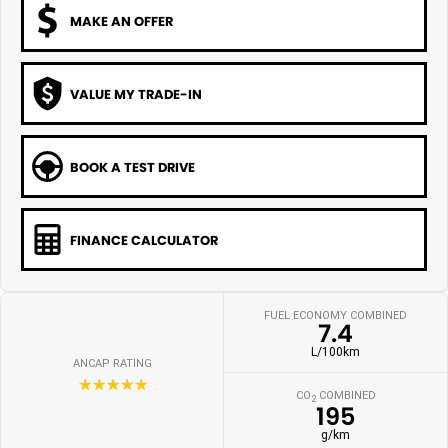
MAKE AN OFFER
VALUE MY TRADE-IN
BOOK A TEST DRIVE
FINANCE CALCULATOR
FUEL ECONOMY COMBINED
7.4
L/100km
ANCAP RATING
☆☆☆☆☆
CO
COMBINED
2
195
g/km