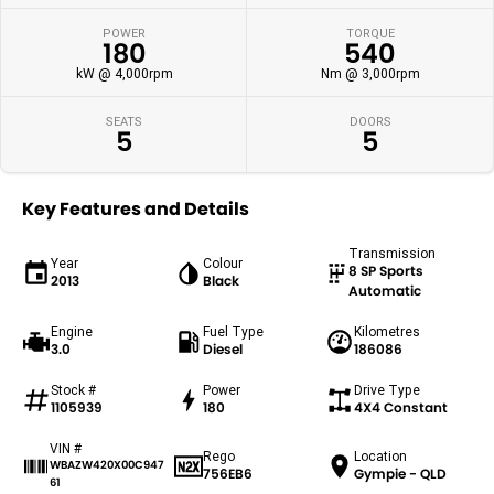
POWER
TORQUE
180
540
kW @ 4,000rpm
Nm @ 3,000rpm
SEATS
DOORS
5
5
Key Features and Details
Transmission
Year
Colour
8 SP Sports
2013
Black
Automatic
Engine
Fuel Type
Kilometres
3.0
Diesel
186086
Stock #
Power
Drive Type
1105939
180
4X4 Constant
VIN #
Rego
Location
WBAZW420X00C947
756EB6
Gympie - QLD
61