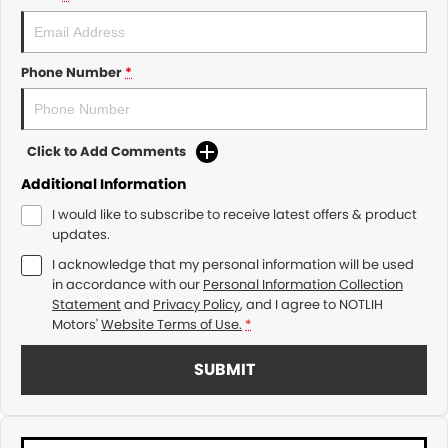
Phone Number
*
Click to Add Comments
Additional Information
I would like to subscribe to receive latest offers & product
updates.
I acknowledge that my personal information will be used
in accordance with our
Personal Information Collection
Statement
and
Privacy Policy
, and I agree to
NOTLIH
Motors'
Website Terms of Use.
*
SUBMIT