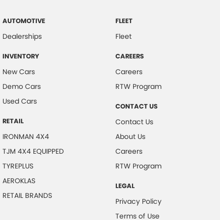
AUTOMOTIVE
FLEET
Dealerships
Fleet
INVENTORY
CAREERS
New Cars
Careers
Demo Cars
RTW Program
Used Cars
CONTACT US
RETAIL
Contact Us
IRONMAN 4X4
About Us
TJM 4X4 EQUIPPED
Careers
TYREPLUS
RTW Program
AEROKLAS
LEGAL
RETAIL BRANDS
Privacy Policy
Terms of Use