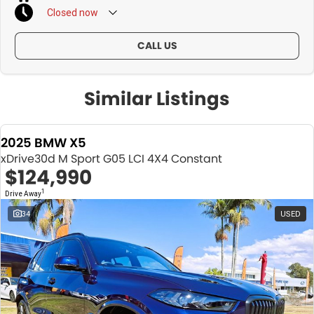
Closed
now
CALL US
Similar Listings
2025 BMW X5
xDrive30d M Sport G05 LCI 4X4 Constant
$124,990
1
Drive Away
34
USED