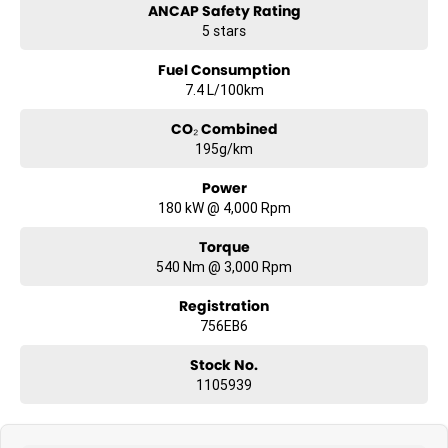
ANCAP Safety Rating
#sunshinecoastcars #maryboroughcars
5 stars
Fuel Consumption
7.4 L/100km
CO₂ Combined
195g/km
Power
180 kW @ 4,000 Rpm
Torque
540 Nm @ 3,000 Rpm
Registration
756EB6
Stock No.
1105939