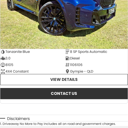
Tanzanite Blue
8 SP Sports Automatic
3.0
Diesel
8105
1106106
4X4 Constant
Gympie - QLD
VIEW DETAILS
CONTACT US
Disclaimers
1
.
Driveaway No More to Pay includes all on road and government charges.