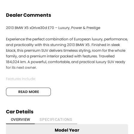
Dealer Comments
2013 BMW X5 xDrive30d E70 – Luxury, Power & Prestige
Experience the perfect combination of European luxury, performance,
and practicality with this stunning 2013 BMW X5. Finished in sleek
black, this premium SUV delivers timeless styling, room for the whole
family, and a premium interior packed with features. Travelled
184,024 km. A powerful, comfortable, and practical luxury SUV ready
for its next owner.
Features Include:
- 3.0L Turbo Diesel Engine
READ MORE
- 8-Speed Steptronic Automatic
- xDrive Intelligent 4WD System
- Leather Interior
Car Details
- Satellite Navigation & Bluetooth Connectivity
- Reverse Camera & Parking Sensors
OVERVIEW
SPECIFICATIONS
- Electric Seats
Model Year
- Alloy Wheels