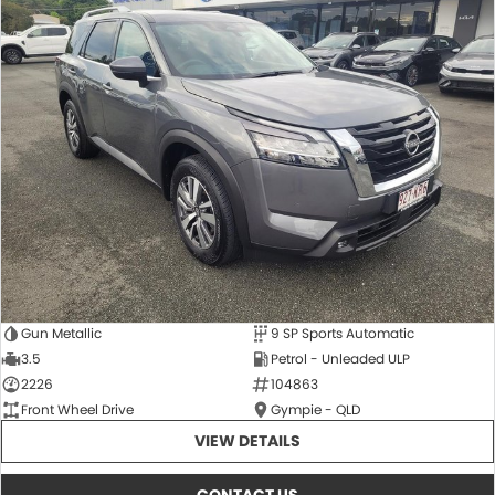
Gun Metallic
9 SP Sports Automatic
3.5
Petrol - Unleaded ULP
2226
104863
Front Wheel Drive
Gympie - QLD
VIEW DETAILS