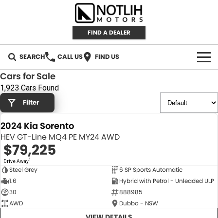
FIND A DEALER
SEARCH
CALL US
FIND US
Cars for Sale
AUTOMOTIVE
1,923 Cars Found
Filter
INVENTORY
2024 Kia Sorento
New Cars
RETAIL
HEV GT-Line MQ4 PE MY24 AWD
$79,225
Demo Cars
RETAIL BRANDS
FLEET
1
Drive Away
Steel Grey
6 SP Sports Automatic
Used Cars
IRONMAN 4X4
CAREERS
NEW
1.6
Hybrid with Petrol - Unleaded ULP
30
888985
TJM 4X4 EQUIPPED
ABOUT
AWD
Dubbo - NSW
AEROKLAS
VIEW DETAILS