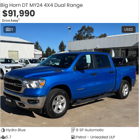
Big Horn DT MY24 4X4 Dual Range
$91,990
1
Drive Away
21
USED
Hydro Blue
8 SP Automatic
5.7
Petrol - Unleaded ULP