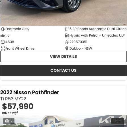
Ecotronic Grey
6 SP Sports Automatic Dual Clutch
1.6
Hybrid with Petrol - Unleaded ULP
4638
220573351
Front Wheel Drive
Dubbo - NSW
VIEW DETAILS
CONTACT US
2022 Nissan Pathfinder
Ti R53 MY22
$57,990
1
Drive Away
12
USED