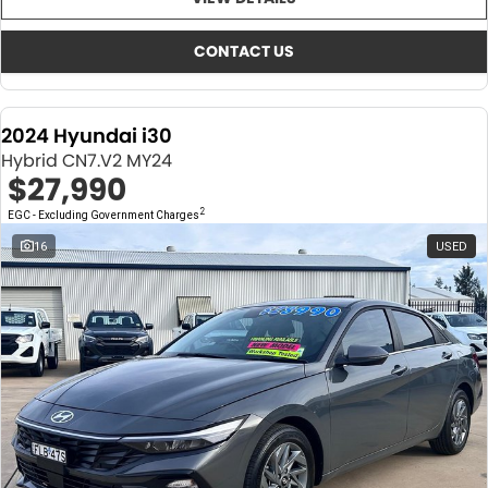
About Us
CONTACT US
TYREPLUS
CONTACT US
News
Notlih Pool Stock
2024 Hyundai i30
Gender Pay Equality Statement.
Hybrid CN7.V2 MY24
$27,990
2
EGC - Excluding Government Charges
16
USED