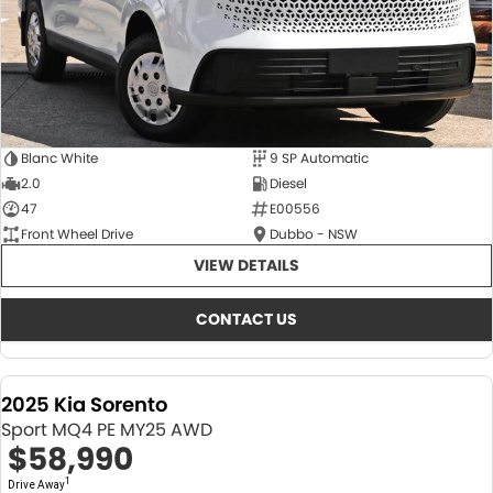
Blanc White
9 SP Automatic
2.0
Diesel
47
E00556
Front Wheel Drive
Dubbo - NSW
VIEW DETAILS
CONTACT US
2025 Kia Sorento
Sport MQ4 PE MY25 AWD
$58,990
1
Drive Away