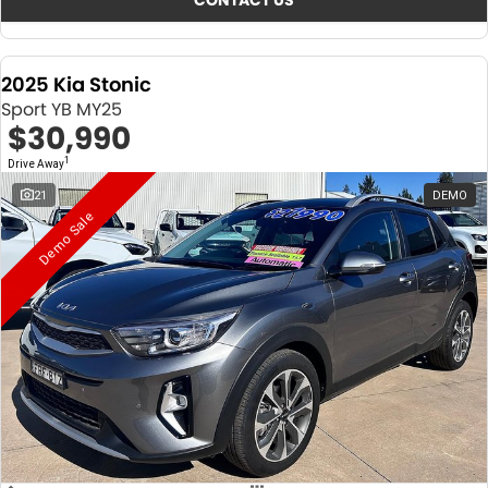
CONTACT US
2025 Kia Stonic
Sport YB MY25
$30,990
1
Drive Away
21
DEMO
Demo Sale