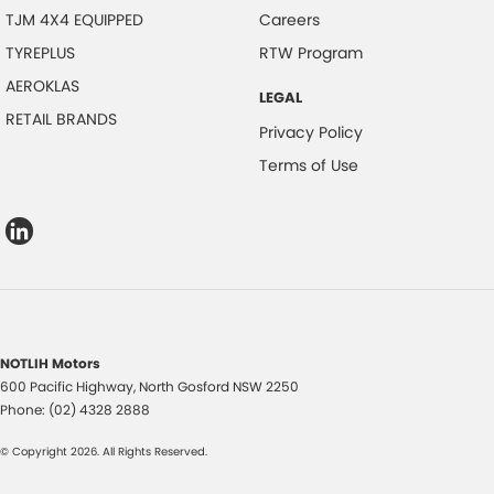
TJM 4X4 EQUIPPED
Careers
TYREPLUS
RTW Program
AEROKLAS
LEGAL
RETAIL BRANDS
Privacy Policy
Terms of Use
NOTLIH Motors
600 Pacific Highway
,
North Gosford
NSW
2250
Phone:
(02) 4328 2888
© Copyright
2026
. All Rights Reserved.