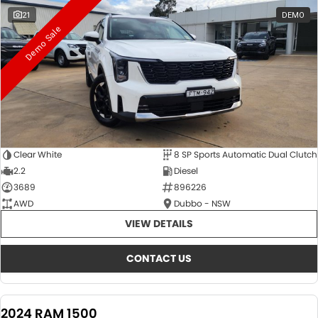
21
DEMO
Demo Sale
Clear White
8 SP Sports Automatic Dual Clutch
2.2
Diesel
3689
896226
AWD
Dubbo - NSW
VIEW DETAILS
CONTACT US
2024 RAM 1500