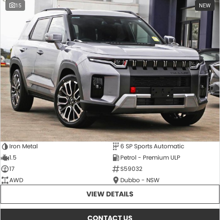
15
NEW
Iron Metal
6 SP Sports Automatic
1.5
Petrol - Premium ULP
17
S59032
AWD
Dubbo - NSW
VIEW DETAILS
CONTACT US