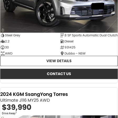
Steel Grey
8 SP Sports Automatic Dual Clutch
2.2
Diesel
30
931425
AWD
Dubbo - NSW
VIEW DETAILS
CONTACT US
2024 KGM SsangYong Torres
Ultimate J116 MY25 AWD
$39,990
1
Drive Away