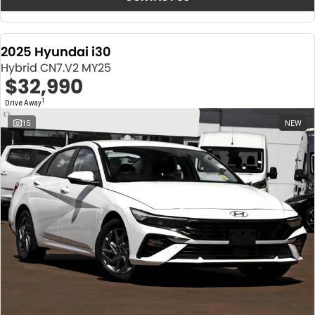
2025 Hyundai i30
Hybrid CN7.V2 MY25
$32,990
1
Drive Away
15
NEW