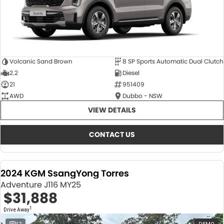
Volcanic Sand Brown
8 SP Sports Automatic Dual Clutch
2.2
Diesel
21
951409
AWD
Dubbo - NSW
VIEW DETAILS
CONTACT US
2024 KGM SsangYong Torres
Adventure J116 MY25
$31,888
1
Drive Away