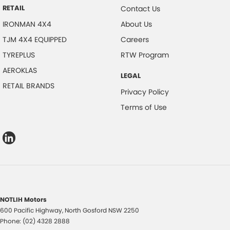
RETAIL
Contact Us
IRONMAN 4X4
About Us
TJM 4X4 EQUIPPED
Careers
TYREPLUS
RTW Program
AEROKLAS
LEGAL
RETAIL BRANDS
Privacy Policy
Terms of Use
NOTLIH Motors
600 Pacific Highway
,
North Gosford
NSW
2250
Phone:
(02) 4328 2888