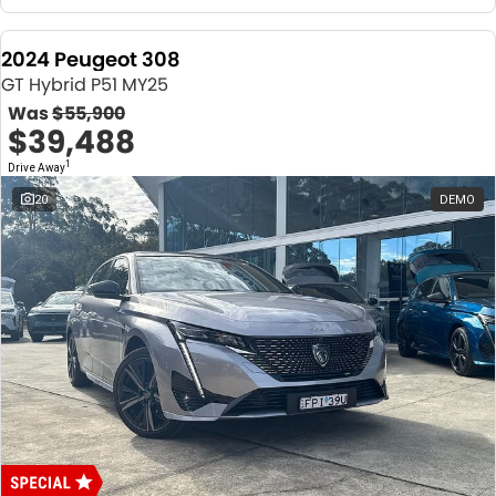
2024 Peugeot 308
GT Hybrid P51 MY25
Was
$55,900
$39,488
1
Drive Away
20
DEMO