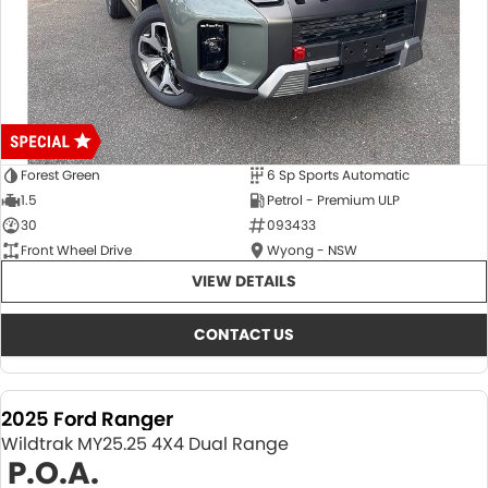
Forest Green
6 Sp Sports Automatic
1.5
Petrol - Premium ULP
30
093433
Front Wheel Drive
Wyong - NSW
VIEW DETAILS
CONTACT US
2025 Ford Ranger
Wildtrak MY25.25 4X4 Dual Range
P.O.A.