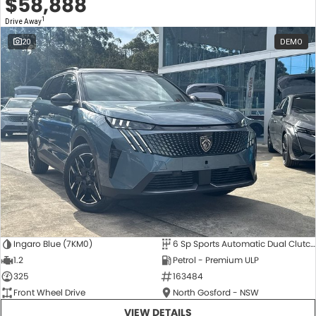
$58,888
1
Drive Away
20
DEMO
Ingaro Blue (7KM0)
6 Sp Sports Automatic Dual Clutch
1.2
Petrol - Premium ULP
325
163484
Front Wheel Drive
North Gosford - NSW
VIEW DETAILS