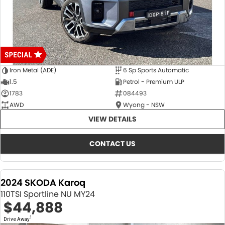
Iron Metal (ADE)
6 Sp Sports Automatic
1.5
Petrol - Premium ULP
1783
084493
AWD
Wyong - NSW
VIEW DETAILS
CONTACT US
2024 SKODA Karoq
110TSI Sportline NU MY24
$44,888
1
Drive Away