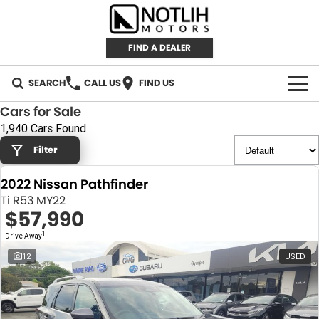
FIND A DEALER
SEARCH
CALL US
FIND US
Cars for Sale
AUTOMOTIVE
1,940 Cars Found
Filter
INVENTORY
2022 Nissan Pathfinder
New Cars
RETAIL
Ti R53 MY22
$57,990
Demo Cars
RETAIL BRANDS
FLEET
1
Drive Away
Used Cars
IRONMAN 4X4
CAREERS
12
USED
TJM 4X4 EQUIPPED
ABOUT
AEROKLAS