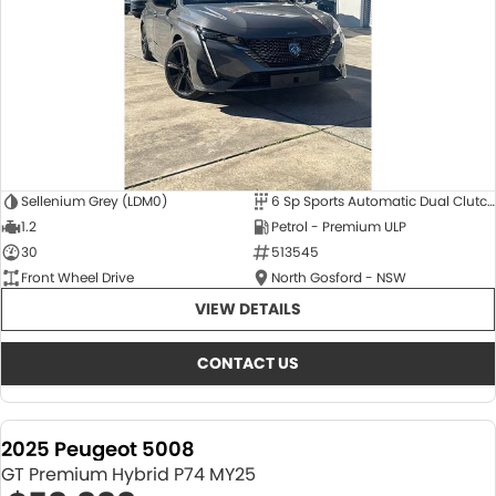
Sellenium Grey (LDM0)
6 Sp Sports Automatic Dual Clutch
1.2
Petrol - Premium ULP
30
513545
Front Wheel Drive
North Gosford - NSW
VIEW DETAILS
CONTACT US
2025 Peugeot 5008
GT Premium Hybrid P74 MY25