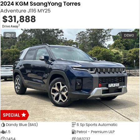
2024 KGM SsangYong Torres
Adventure J116 MY25
$31,888
1
Drive Away
17
DEMO
Dandy Blue (BAS)
6 Sp Sports Automatic
1.5
Petrol - Premium ULP
2454
083737