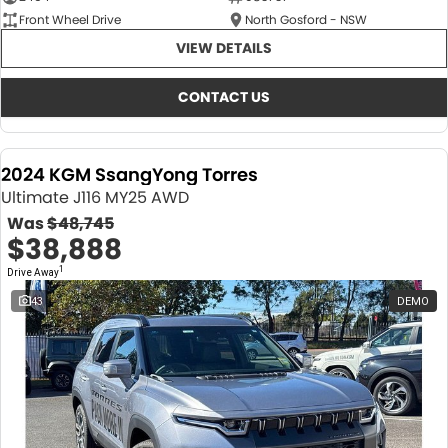
Front Wheel Drive
North Gosford - NSW
VIEW DETAILS
CONTACT US
2024 KGM SsangYong Torres
Ultimate J116 MY25 AWD
Was
$48,745
$38,888
1
Drive Away
43
DEMO