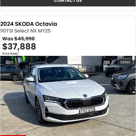
CONTACT US
2024 SKODA Octavia
110TSI Select NX MY25
Was
$45,990
$37,888
1
Drive Away
20
DEMO