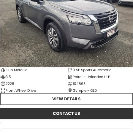
About Us
CONTACT US
TYREPLUS
News
Notlih Pool Stock
Gender Pay Equality Statement.
Gun Metallic
9 SP Sports Automatic
3.5
Petrol - Unleaded ULP
2226
104863
Front Wheel Drive
Gympie - QLD
VIEW DETAILS
CONTACT US