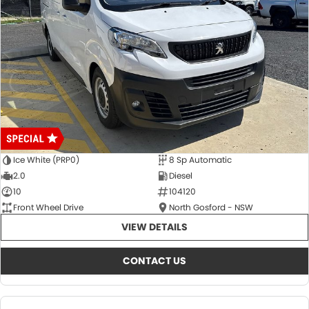
Ice White (PRP0)
8 Sp Automatic
2.0
Diesel
10
104120
Front Wheel Drive
North Gosford - NSW
VIEW DETAILS
CONTACT US