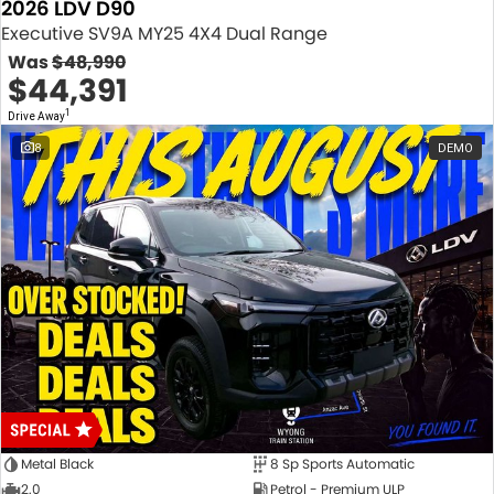
2026 LDV D90
Executive SV9A MY25 4X4 Dual Range
Was
$48,990
$44,391
1
Drive Away
8
DEMO
Metal Black
8 Sp Sports Automatic
2.0
Petrol - Premium ULP