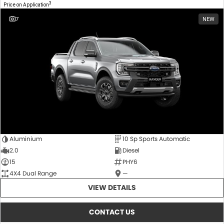
3
Price on Application
7
NEW
Aluminium
10 Sp Sports Automatic
2.0
Diesel
15
PHY6
4X4 Dual Range
—
VIEW DETAILS
CONTACT US