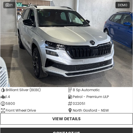
21
DEMO
Brilliant Silver (8E8E)
8 Sp Automatic
1.4
Petrol - Premium ULP
5800
022051
Front Wheel Drive
North Gosford - NSW
VIEW DETAILS