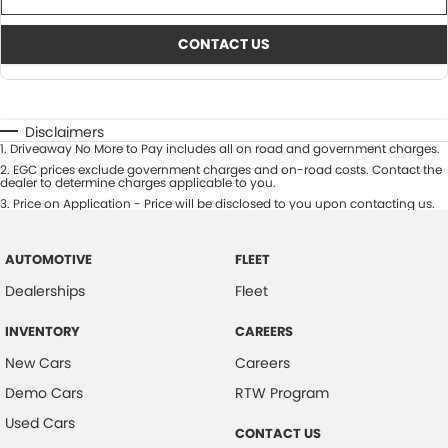
CONTACT US
Disclaimers
1
.
Driveaway No More to Pay includes all on road and government charges.
2
.
EGC prices exclude government charges and on-road costs. Contact the
dealer to determine charges applicable to you.
3
.
Price on Application - Price will be disclosed to you upon contacting us.
AUTOMOTIVE
FLEET
Dealerships
Fleet
INVENTORY
CAREERS
New Cars
Careers
Demo Cars
RTW Program
Used Cars
CONTACT US