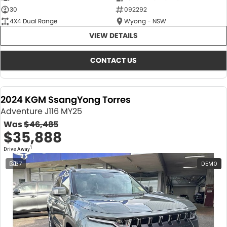
30
092292
4X4 Dual Range
Wyong - NSW
VIEW DETAILS
CONTACT US
2024 KGM SsangYong Torres
Adventure J116 MY25
Was
$46,485
$35,888
1
Drive Away
37
DEMO