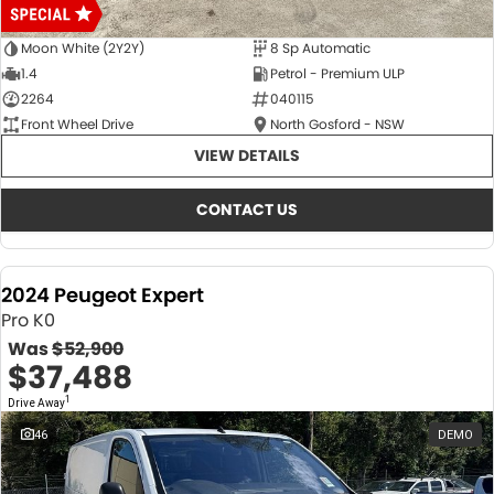
Moon White (2Y2Y)
8 Sp Automatic
1.4
Petrol - Premium ULP
2264
040115
Front Wheel Drive
North Gosford - NSW
VIEW DETAILS
CONTACT US
2024 Peugeot Expert
Pro K0
Was
$52,900
$37,488
1
Drive Away
46
DEMO