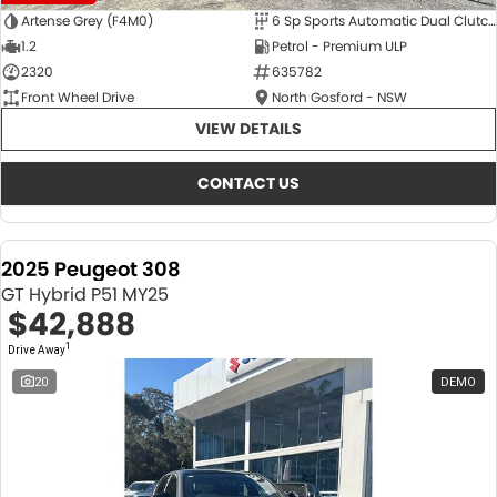
Artense Grey (F4M0)
6 Sp Sports Automatic Dual Clutch
1.2
Petrol - Premium ULP
2320
635782
Front Wheel Drive
North Gosford - NSW
VIEW DETAILS
CONTACT US
2025 Peugeot 308
GT Hybrid P51 MY25
$42,888
1
Drive Away
20
DEMO