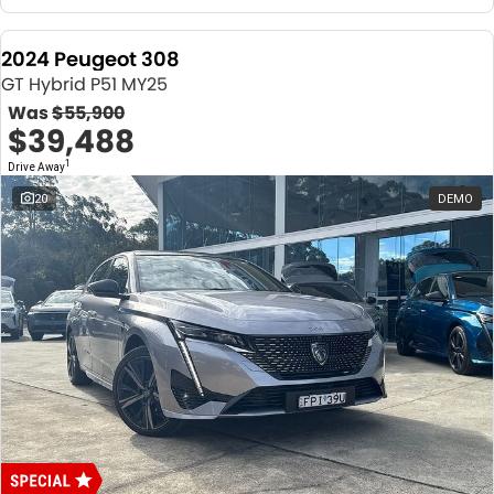
2024 Peugeot 308
GT Hybrid P51 MY25
Was
$55,900
$39,488
1
Drive Away
20
DEMO