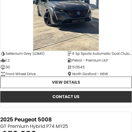
Sellenium Grey (LDM0)
6 Sp Sports Automatic Dual Clutch
1.2
Petrol - Premium ULP
30
513545
Front Wheel Drive
North Gosford - NSW
VIEW DETAILS
CONTACT US
2025 Peugeot 5008
GT Premium Hybrid P74 MY25