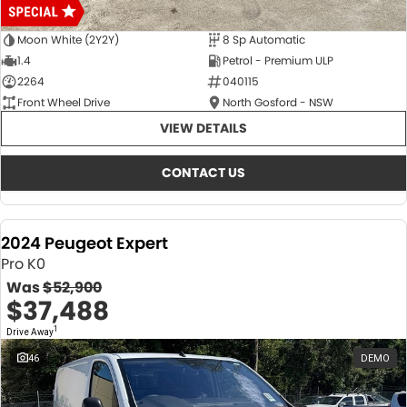
Moon White (2Y2Y)
8 Sp Automatic
1.4
Petrol - Premium ULP
2264
040115
Front Wheel Drive
North Gosford - NSW
VIEW DETAILS
CONTACT US
2024 Peugeot Expert
Pro K0
Was
$52,900
$37,488
1
Drive Away
46
DEMO