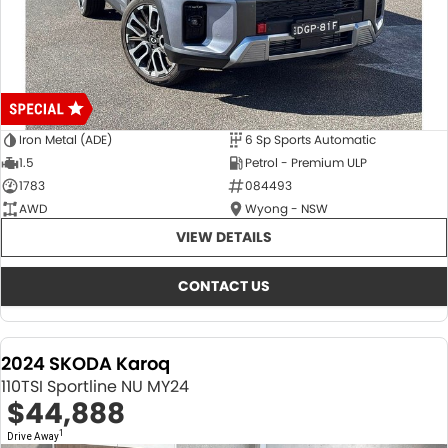
Iron Metal (ADE)
6 Sp Sports Automatic
1.5
Petrol - Premium ULP
1783
084493
AWD
Wyong - NSW
VIEW DETAILS
CONTACT US
2024 SKODA Karoq
110TSI Sportline NU MY24
$44,888
1
Drive Away