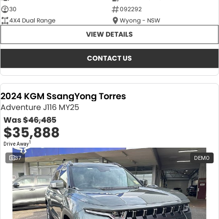
30
092292
4X4 Dual Range
Wyong - NSW
VIEW DETAILS
CONTACT US
2024 KGM SsangYong Torres
Adventure J116 MY25
Was
$46,485
$35,888
1
Drive Away
37
DEMO