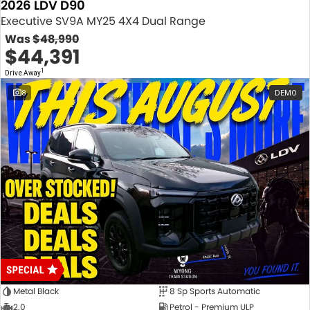
2026 LDV D90
Executive SV9A MY25 4X4 Dual Range
Was
$48,990
$44,391
1
Drive Away
8
DEMO
Metal Black
8 Sp Sports Automatic
2.0
Petrol - Premium ULP