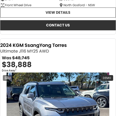
Front Wheel Drive
North Gosford - NSW
VIEW DETAILS
CONTACT US
2024 KGM SsangYong Torres
Ultimate J116 MY25 AWD
Was
$48,745
$38,888
1
Drive Away
43
DEMO