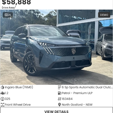
$58,888
1
Drive Away
20
DEMO
Ingaro Blue (7KM0)
6 Sp Sports Automatic Dual Clutch
1.2
Petrol - Premium ULP
325
163484
Front Wheel Drive
North Gosford - NSW
VIEW DETAILS