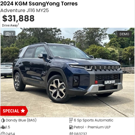
2024 KGM SsangYong Torres
Adventure J116 MY25
$31,888
1
Drive Away
17
DEMO
Dandy Blue (BAS)
6 Sp Sports Automatic
1.5
Petrol - Premium ULP
2454
083737