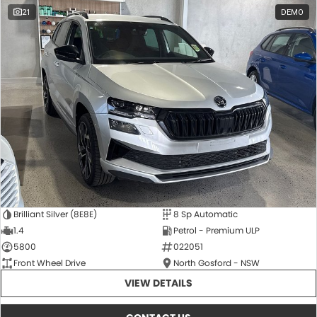
21
DEMO
Brilliant Silver (8E8E)
8 Sp Automatic
1.4
Petrol - Premium ULP
5800
022051
Front Wheel Drive
North Gosford - NSW
VIEW DETAILS