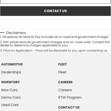
CONTACT US
Disclaimers
1
.
Driveaway No More to Pay includes all on road and government charges.
2
.
EGC prices exclude government charges and on-road costs. Contact the
dealer to determine charges applicable to you.
3
.
Price on Application - Price will be disclosed to you upon contacting us.
AUTOMOTIVE
FLEET
Dealerships
Fleet
INVENTORY
CAREERS
New Cars
Careers
Demo Cars
RTW Program
Used Cars
CONTACT US