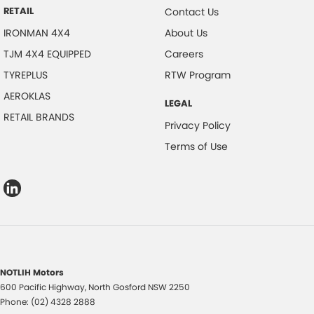
RETAIL
Contact Us
IRONMAN 4X4
About Us
TJM 4X4 EQUIPPED
Careers
TYREPLUS
RTW Program
AEROKLAS
LEGAL
RETAIL BRANDS
Privacy Policy
Terms of Use
NOTLIH Motors
600 Pacific Highway
,
North Gosford
NSW
2250
Phone:
(02) 4328 2888