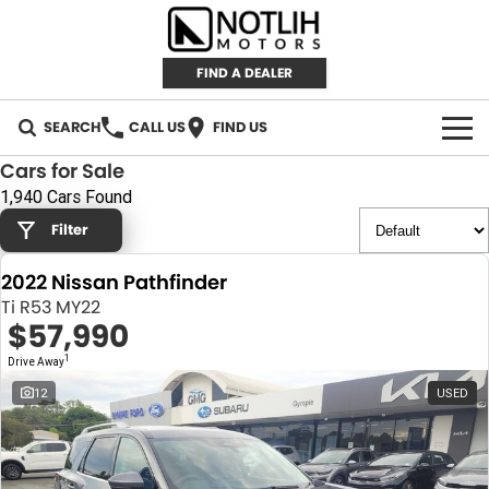
FIND A DEALER
SEARCH
CALL US
FIND US
Cars for Sale
AUTOMOTIVE
1,940 Cars Found
Filter
INVENTORY
2022 Nissan Pathfinder
New Cars
RETAIL
Ti R53 MY22
$57,990
Demo Cars
RETAIL BRANDS
FLEET
1
Drive Away
Used Cars
IRONMAN 4X4
CAREERS
12
USED
TJM 4X4 EQUIPPED
ABOUT
AEROKLAS