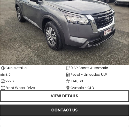
About Us
CONTACT US
TYREPLUS
News
Notlih Pool Stock
Gender Pay Equality Statement.
Gun Metallic
9 SP Sports Automatic
3.5
Petrol - Unleaded ULP
2226
104863
Front Wheel Drive
Gympie - QLD
VIEW DETAILS
CONTACT US