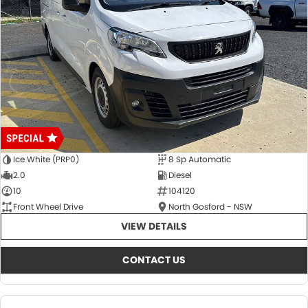
Ice White (PRP0)
8 Sp Automatic
2.0
Diesel
10
104120
Front Wheel Drive
North Gosford - NSW
VIEW DETAILS
CONTACT US