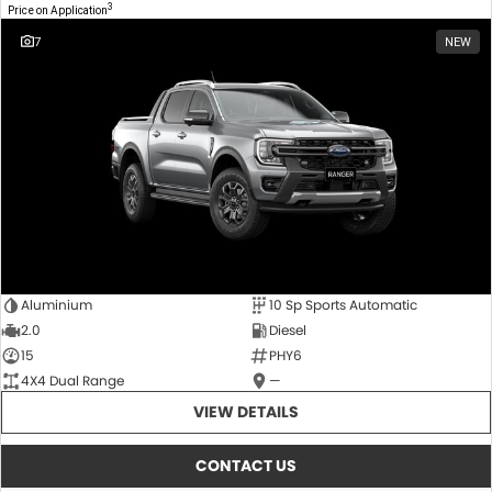
3
Price on Application
7
NEW
Aluminium
10 Sp Sports Automatic
2.0
Diesel
15
PHY6
4X4 Dual Range
—
VIEW DETAILS
CONTACT US