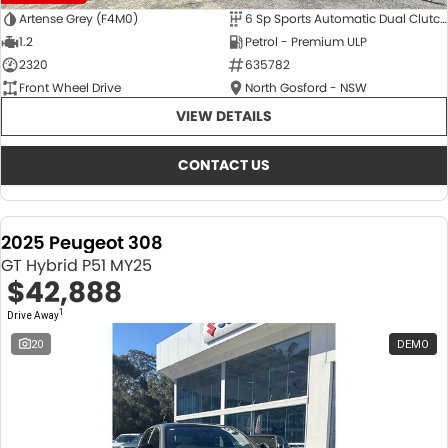
Artense Grey (F4M0)
6 Sp Sports Automatic Dual Clutch
1.2
Petrol - Premium ULP
2320
635782
Front Wheel Drive
North Gosford - NSW
VIEW DETAILS
CONTACT US
2025 Peugeot 308
GT Hybrid P51 MY25
$42,888
1
Drive Away
20
DEMO