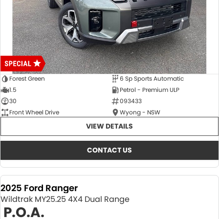
Forest Green
6 Sp Sports Automatic
1.5
Petrol - Premium ULP
30
093433
Front Wheel Drive
Wyong - NSW
VIEW DETAILS
CONTACT US
2025 Ford Ranger
Wildtrak MY25.25 4X4 Dual Range
P.O.A.