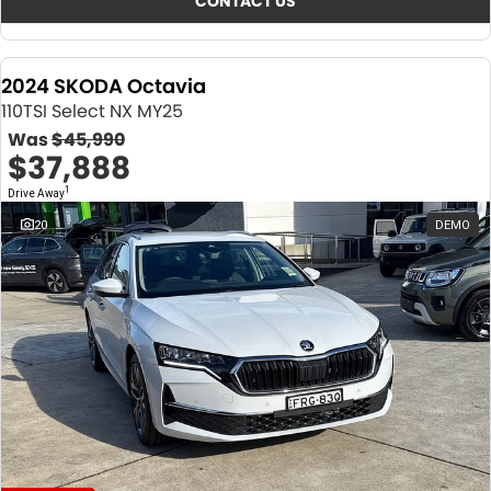
CONTACT US
2024 SKODA Octavia
110TSI Select NX MY25
Was
$45,990
$37,888
1
Drive Away
20
DEMO