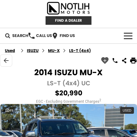
FIND A DEALER
SEARCH
CALL US
FIND US
AUTOMOTIVE
Used
ISUZU
MU-X
LS-T (4x4)
INVENTORY
2014 ISUZU MU-X
New Cars
RETAIL
LS-T (4x4) UC
$20,990
Demo Cars
RETAIL BRANDS
FLEET
2
EGC - Excluding Government Charges
Used Cars
IRONMAN 4X4
CAREERS
49
USED
TJM 4X4 EQUIPPED
ABOUT
AEROKLAS