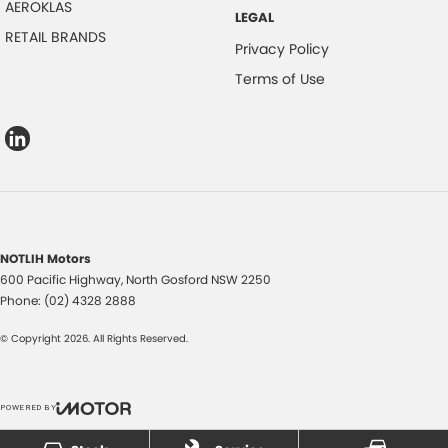
AEROKLAS
LEGAL
RETAIL BRANDS
Privacy Policy
Terms of Use
NOTLIH Motors
600 Pacific Highway
,
North Gosford
NSW
2250
Phone:
(02) 4328 2888
© Copyright
2026
. All Rights Reserved.
POWERED BY
CMS Login
Visit iMotor