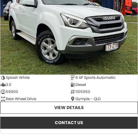
Splash White
6 SP Sports Automatic
3.0
Diesel
59900
1105950
Rear Wheel Drive
Gympie - QLD
VIEW DETAILS
CONTACT US