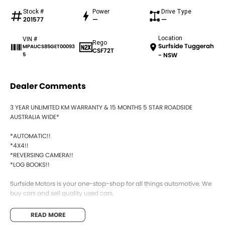
Stock #
Power
Drive Type
201577
—
—
Location
VIN #
Rego
Surfside Tuggerah
MPAUCS85GET00093
CSF72T
5
- NSW
Dealer Comments
3 YEAR UNLIMITED KM WARRANTY & 15 MONTHS 5 STAR ROADSIDE
AUSTRALIA WIDE*
*AUTOMATIC!!
*4X4!!
*REVERSING CAMERA!!
*LOG BOOKS!!
Surfside Motors is your one-stop-shop for all things automotive. We
buy cars and sell quality used cars,
We have an extensive range of Passenger, 4WD, SUV and
READ MORE
Commercial vehicles available!