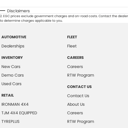
Disclaimers
2
.
EGC prices exclude government charges and on-road costs. Contact the dealer
to determine charges applicable to you.
AUTOMOTIVE
FLEET
Dealerships
Fleet
INVENTORY
CAREERS
New Cars
Careers
Demo Cars
RTW Program
Used Cars
CONTACT US
RETAIL
Contact Us
IRONMAN 4X4
About Us
TJM 4X4 EQUIPPED
Careers
TYREPLUS
RTW Program