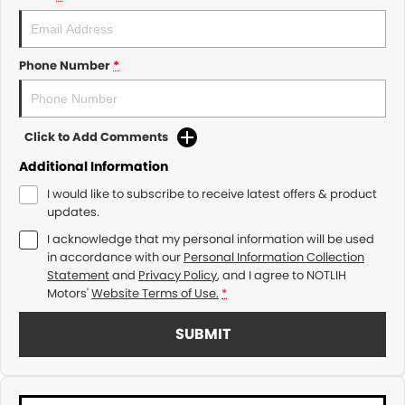
Phone Number
*
Click to Add Comments
Additional Information
I would like to subscribe to receive latest offers & product
updates.
I acknowledge that my personal information will be used
in accordance with our
Personal Information Collection
Statement
and
Privacy Policy
, and I agree to
NOTLIH
Motors'
Website Terms of Use.
*
SUBMIT