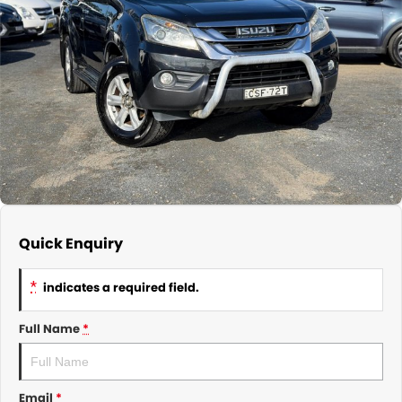
About Us
CONTACT US
TYREPLUS
News
Notlih Pool Stock
Gender Pay Equality Statement.
Quick Enquiry
*
indicates a required field.
Full Name
*
Email
*