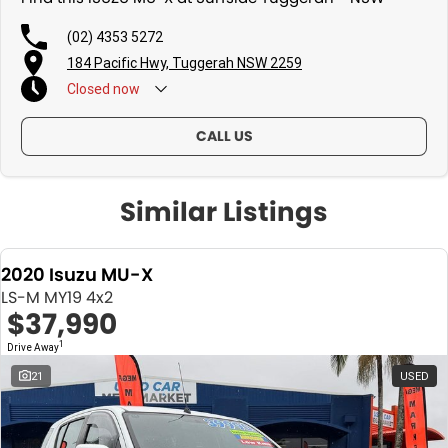
(02) 4353 5272
184 Pacific Hwy, Tuggerah NSW 2259
Closed
now
CALL US
Similar Listings
2020 Isuzu MU-X
LS-M MY19 4x2
$37,990
1
Drive Away
21
USED