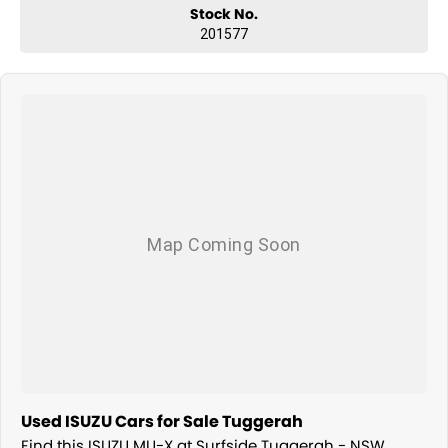
Stock No.
201577
Used ISUZU Cars for Sale Tuggerah
Find this ISUZU MU-X at Surfside Tuggerah - NSW