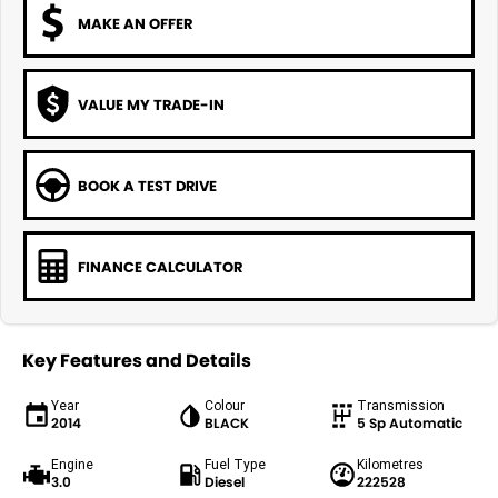
MAKE AN OFFER
VALUE MY TRADE-IN
BOOK A TEST DRIVE
FINANCE CALCULATOR
Key Features and Details
Year
Colour
Transmission
2014
BLACK
5 Sp Automatic
Engine
Fuel Type
Kilometres
3.0
Diesel
222528