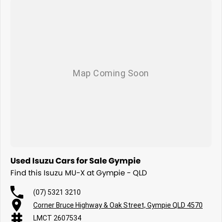
Used Isuzu Cars for Sale Gympie
Find this Isuzu MU-X at Gympie - QLD
(07) 5321 3210
Corner Bruce Highway & Oak Street, Gympie QLD 4570
LMCT 2607534