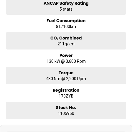
ANCAP Safety Rating
5 stars
Fuel Consumption
8 L/100km
CO₂ Combined
211g/km
Power
130 kW @ 3,600 Rpm
Torque
430 Nm @ 2,200 Rpm
Registration
173ZYB
Stock No.
1105950