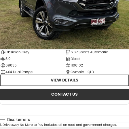
Obsidian Grey
6 SP Sports Automatic
3.0
Diesel
69035
1106102
4X4 Dual Range
Gympie - QLD
VIEW DETAILS
CONTACT US
Disclaimers
1
.
Driveaway No More to Pay includes all on road and government charges.