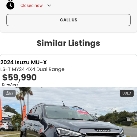
Closed
now
CALL US
Similar Listings
2024 Isuzu MU-X
LS-T MY24 4X4 Dual Range
$59,990
1
Drive Away
29
USED