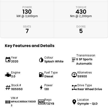
POWER
TORQUE
130
430
kW @ 3,600rpm
Nm @ 2,200rpm
SEATS
DOORS
7
5
Key Features and Details
Transmission
Year
Colour
6 SP Sports
2020
Splash White
Automatic
Engine
Fuel Type
Kilometres
3.0
Diesel
59900
Stock #
Power
Drive Type
1105950
130
Rear Wheel Drive
VIN #
Rego
Location
MPAUCR85GKT00301
173ZYB
Gympie - QLD
3