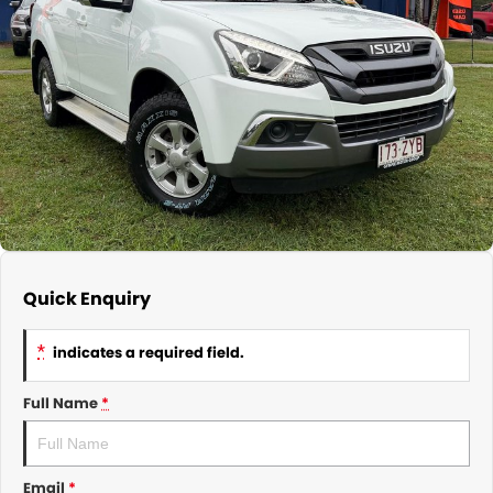
About Us
CONTACT US
TYREPLUS
News
Notlih Pool Stock
Gender Pay Equality Statement.
Quick Enquiry
*
indicates a required field.
Full Name
*
Email
*