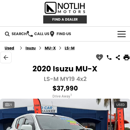
FIND A DEALER
SEARCH
CALL US
FIND US
AUTOMOTIVE
Used
Isuzu
MU-X
LS-M
INVENTORY
2020 Isuzu MU-X
New Cars
RETAIL
LS-M MY19 4x2
$37,990
Demo Cars
RETAIL BRANDS
FLEET
1
Drive Away
Used Cars
IRONMAN 4X4
CAREERS
21
USED
TJM 4X4 EQUIPPED
ABOUT
AEROKLAS