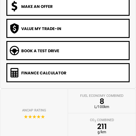
MAKE AN OFFER
VALUE MY TRADE-IN
BOOK A TEST DRIVE
FINANCE CALCULATOR
FUEL ECONOMY COMBINED
8
L/100km
ANCAP RATING
☆☆☆☆☆
CO
COMBINED
2
211
g/km