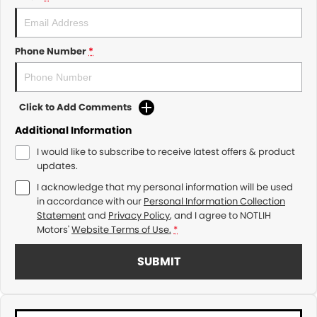
Phone Number
*
Click to Add Comments
Additional Information
I would like to subscribe to receive latest offers & product
updates.
I acknowledge that my personal information will be used
in accordance with our
Personal Information Collection
Statement
and
Privacy Policy
, and I agree to
NOTLIH
Motors'
Website Terms of Use.
*
SUBMIT