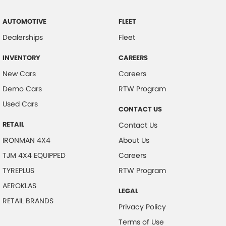
AUTOMOTIVE
FLEET
Dealerships
Fleet
INVENTORY
CAREERS
New Cars
Careers
Demo Cars
RTW Program
Used Cars
CONTACT US
RETAIL
Contact Us
IRONMAN 4X4
About Us
TJM 4X4 EQUIPPED
Careers
TYREPLUS
RTW Program
AEROKLAS
LEGAL
RETAIL BRANDS
Privacy Policy
Terms of Use