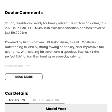
Dealer Comments
Tough, reliable and ready for family adventures or towing duties, this
2020 Isuzu MU-X LS-M 4x2 is in excellent condition and has travelled
just 59,900 km.
Powered by Isuzu’s proven 3.0L turbo diesel, this MU-X delivers
outstanding reliability, strong towing capability, and impressive fuel
economy. With seating for seven and a spacious interior, it’s the
perfect SUV for families, touring, or everyday driving.
Features include:
• 6-speed automatic transmission
• 7-seat capacity
READ MORE
• Reverse camera
• Rear parking sensors
• Bluetooth connectivity
Car Details
• Cruise control
• Touchscreen infotainment system
OVERVIEW
SPECIFICATIONS
• Side steps
Model Year
• Alloy wheels