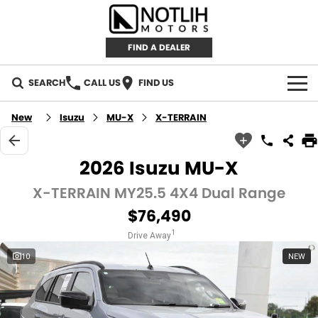
FIND A DEALER
SEARCH
CALL US
FIND US
AUTOMOTIVE
New
Isuzu
MU-X
X-TERRAIN
INVENTORY
2026 Isuzu MU-X
New Cars
RETAIL
X-TERRAIN MY25.5 4X4 Dual Range
$76,490
Demo Cars
RETAIL BRANDS
FLEET
1
Drive Away
Used Cars
IRONMAN 4X4
CAREERS
10
NEW
TJM 4X4 EQUIPPED
ABOUT
AEROKLAS