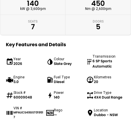
140
450
kW @ 3,600rpm
Nm @ 2,600rpm
SEATS
DOORS
7
5
Key Features and Details
Transmission
Year
Colour
6 SP Sports
2026
Slate Grey
Automatic
Engine
Fuel Type
Kilometres
3.0
Diesel
20
Stock #
Power
Drive Type
60009048
140
4X4 Dual Range
VIN #
Rego
Location
MPAUCS40GST01951
—
Dubbo - NSW
7