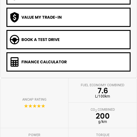
VALUE MY TRADE-IN
BOOK A TEST DRIVE
FINANCE CALCULATOR
FUEL ECONOMY COMBINED
7.6
L/100km
ANCAP RATING
☆☆☆☆☆
CO
COMBINED
2
200
g/km
POWER
TORQUE