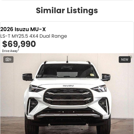
Similar Listings
2026 Isuzu MU-X
LS-T MY25.5 4X4 Dual Range
$69,990
1
Drive Away
9
NEW