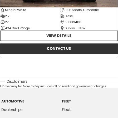
Mineral White
8 SP Sports Automatic
2.2
Diesel
22
60009480
4X4 Dual Range
Dubbo - NSW
VIEW DETAILS
CONTACT US
Disclaimers
1
.
Driveaway No More to Pay includes all on road and government charges.
AUTOMOTIVE
FLEET
Dealerships
Fleet