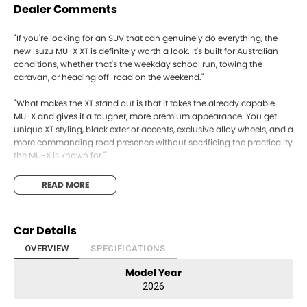
Dealer Comments
"If you're looking for an SUV that can genuinely do everything, the
new Isuzu MU-X XT is definitely worth a look. It's built for Australian
conditions, whether that's the weekday school run, towing the
caravan, or heading off-road on the weekend."
"What makes the XT stand out is that it takes the already capable
MU-X and gives it a tougher, more premium appearance. You get
unique XT styling, black exterior accents, exclusive alloy wheels, and a
more commanding road presence without sacrificing the practicality
the MU-X is known for."
"Under the bonnet is Isuzu's proven 3.0-litre turbo-diesel engine,
READ MORE
producing 140kW and 450Nm of torque. It's matched to a smooth 6-
speed automatic and is renowned for reliability and excellent fuel
efficiency. If towing is important, it offers up to a 3.5-tonne braked
Car Details
towing capacity, so boats, caravans, and trailers are handled with
confidence."
OVERVIEW
SPECIFICATIONS
Model Year
"Inside, it's spacious and comfortable, with seating for up to seven
people, plenty of storage, and modern technology including a large
2026
touchscreen with wireless Apple CarPlay and Android Auto, multiple