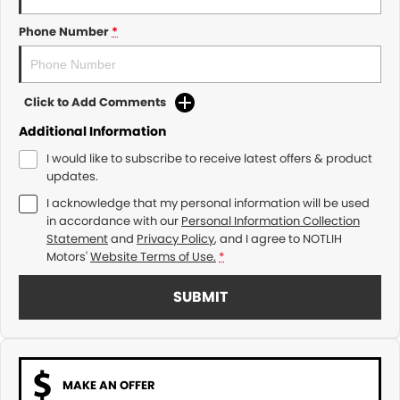
Phone Number
*
Click to Add Comments
Additional Information
I would like to subscribe to receive latest offers & product
updates.
I acknowledge that my personal information will be used
in accordance with our
Personal Information Collection
Statement
and
Privacy Policy
, and I agree to
NOTLIH
Motors'
Website Terms of Use.
*
SUBMIT
MAKE AN OFFER