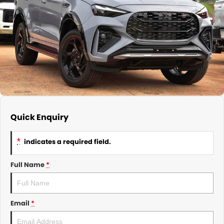
About Us
CONTACT US
TYREPLUS
News
Notlih Pool Stock
Gender Pay Equality Statement.
Quick Enquiry
*
indicates a required field.
Full Name
*
Email
*