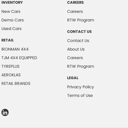
INVENTORY
CAREERS
New Cars
Careers
Demo Cars
RTW Program
Used Cars
CONTACT US
RETAIL
Contact Us
IRONMAN 4X4
About Us
TJM 4X4 EQUIPPED
Careers
TYREPLUS
RTW Program
AEROKLAS
LEGAL
RETAIL BRANDS
Privacy Policy
Terms of Use