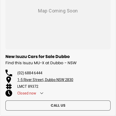
New Isuzu Cars for Sale Dubbo
Find this Isuzu MU-X at Dubbo - NSW
(02) 6884 6444
1-5 River Street, Dubbo NSW 2830
LMCT 89372
Closed
now
CALL US