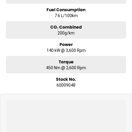
Fuel Consumption
7.6 L/100km
CO₂ Combined
200g/km
Power
140 kW @ 3,600 Rpm
Torque
450 Nm @ 2,600 Rpm
Stock No.
60009048