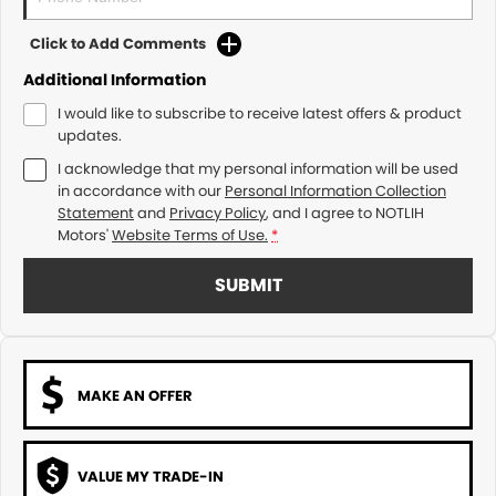
Click to Add Comments
Additional Information
I would like to subscribe to receive latest offers & product
updates.
I acknowledge that my personal information will be used
in accordance with our
Personal Information Collection
Statement
and
Privacy Policy
, and I agree to
NOTLIH
Motors'
Website Terms of Use.
*
SUBMIT
MAKE AN OFFER
VALUE MY TRADE-IN