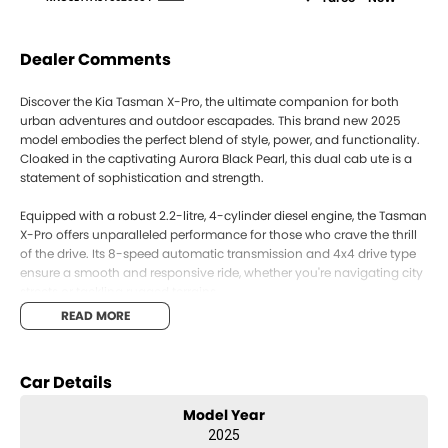
Dealer Comments
Discover the Kia Tasman X-Pro, the ultimate companion for both
urban adventures and outdoor escapades. This brand new 2025
model embodies the perfect blend of style, power, and functionality.
Cloaked in the captivating Aurora Black Pearl, this dual cab ute is a
statement of sophistication and strength.
Equipped with a robust 2.2-litre, 4-cylinder diesel engine, the Tasman
X-Pro offers unparalleled performance for those who crave the thrill
of the drive. Its 8-speed automatic transmission and 4x4 drive type
ensure a smooth and responsive ride, whether you're navigating city
streets or tackling rugged terrains.
READ MORE
Inside, the Onyx Black trim provides a sleek and refined interior,
seating five comfortably across its four doors. The Tasman's design
caters to your dynamic lifestyle, offering ample space for passengers
Car Details
and cargo alike. Whether you're hauling work equipment or packing
for a weekend getaway, this ute adapts effortlessly to your needs.
Model Year
2025
Experience the practicality of the Kia Tasman with its advanced