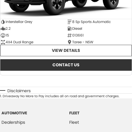
Interstellar Grey
8 Sp Sports Automatic
2.2
Diesel
15
013661
4X4 Dual Range
Taree - NSW
VIEW DETAILS
CONTACT US
Disclaimers
1
.
Driveaway No More to Pay includes all on road and government charges.
AUTOMOTIVE
FLEET
Dealerships
Fleet