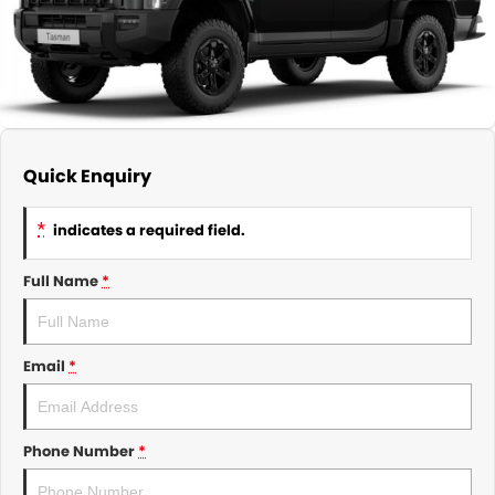
About Us
CONTACT US
TYREPLUS
News
Notlih Pool Stock
Gender Pay Equality Statement.
Quick Enquiry
*
indicates a required field.
Full Name
*
Email
*
Phone Number
*