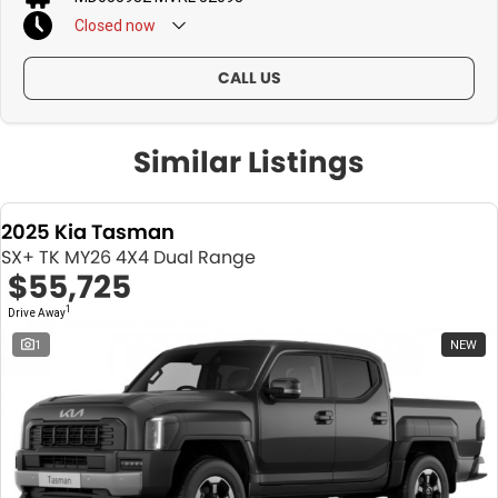
Closed
now
CALL US
Similar Listings
2025 Kia Tasman
SX+ TK MY26 4X4 Dual Range
$55,725
1
Drive Away
1
NEW