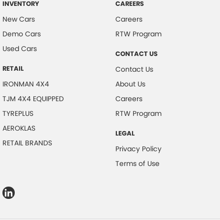
INVENTORY
CAREERS
New Cars
Careers
Demo Cars
RTW Program
Used Cars
CONTACT US
RETAIL
Contact Us
IRONMAN 4X4
About Us
TJM 4X4 EQUIPPED
Careers
TYREPLUS
RTW Program
AEROKLAS
LEGAL
RETAIL BRANDS
Privacy Policy
Terms of Use