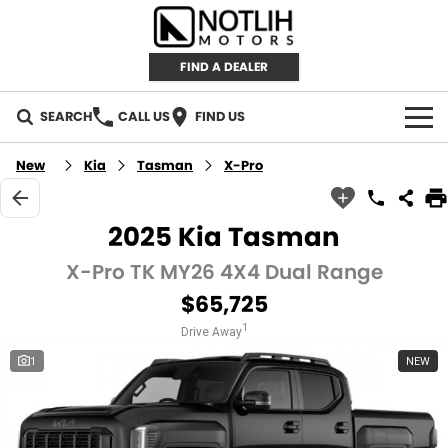
FIND A DEALER
SEARCH
CALL US
FIND US
AUTOMOTIVE
New
Kia
Tasman
X-Pro
INVENTORY
2025 Kia Tasman
New Cars
RETAIL
X-Pro TK MY26 4X4 Dual Range
$65,725
Demo Cars
RETAIL BRANDS
FLEET
1
Drive Away
Used Cars
IRONMAN 4X4
CAREERS
1
NEW
TJM 4X4 EQUIPPED
ABOUT
AEROKLAS