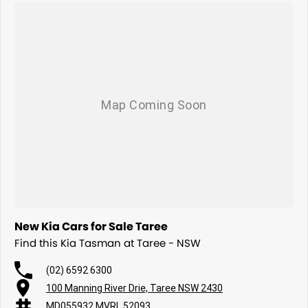
New Kia Cars for Sale Taree
Find this Kia Tasman at Taree - NSW
(02) 6592 6300
100 Manning River Drie, Taree NSW 2430
MD055932 MVRL 52093