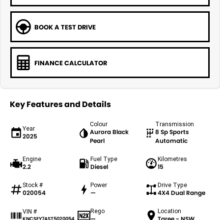
BOOK A TEST DRIVE
FINANCE CALCULATOR
Key Features and Details
Colour
Transmission
Year
Aurora Black
8 Sp Sports
2025
Pearl
Automatic
Engine
Fuel Type
Kilometres
2.2
Diesel
15
Stock #
Power
Drive Type
020054
—
4X4 Dual Range
Rego
Location
VIN #
—
Taree - NSW
KNCSEY7AST5020054