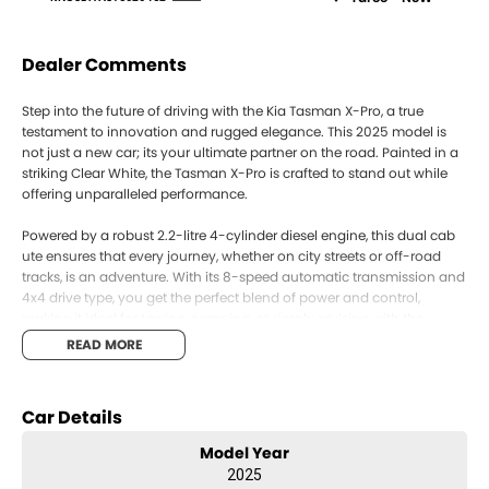
Dealer Comments
Step into the future of driving with the Kia Tasman X-Pro, a true
testament to innovation and rugged elegance. This 2025 model is
not just a new car; its your ultimate partner on the road. Painted in a
striking Clear White, the Tasman X-Pro is crafted to stand out while
offering unparalleled performance.
Powered by a robust 2.2-litre 4-cylinder diesel engine, this dual cab
ute ensures that every journey, whether on city streets or off-road
tracks, is an adventure. With its 8-speed automatic transmission and
4x4 drive type, you get the perfect blend of power and control,
making it ideal for towing, camping, or simply cruising with the
family.
READ MORE
Inside, experience comfort and functionality with seating for five and
four doors for easy access. The interior is designed for those who
Car Details
demand more from their ute, with ample space and thoughtful
craftsmanship catering to both work and leisure.
Model Year
2025
The Kia Tasman X-Pro empowers you to explore the diverse