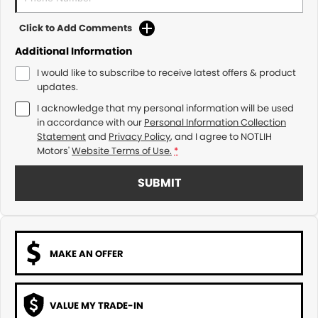
Click to Add Comments
Additional Information
I would like to subscribe to receive latest offers & product
updates.
I acknowledge that my personal information will be used
in accordance with our
Personal Information Collection
Statement
and
Privacy Policy
, and I agree to
NOTLIH
Motors'
Website Terms of Use.
*
SUBMIT
MAKE AN OFFER
VALUE MY TRADE-IN