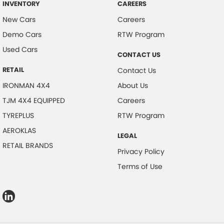
INVENTORY
CAREERS
New Cars
Careers
Demo Cars
RTW Program
Used Cars
CONTACT US
RETAIL
Contact Us
IRONMAN 4X4
About Us
TJM 4X4 EQUIPPED
Careers
TYREPLUS
RTW Program
AEROKLAS
LEGAL
RETAIL BRANDS
Privacy Policy
Terms of Use