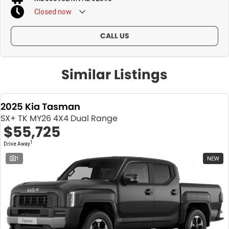
Closed
now
CALL US
Similar Listings
2025 Kia Tasman
SX+ TK MY26 4X4 Dual Range
$55,725
1
Drive Away
1
NEW