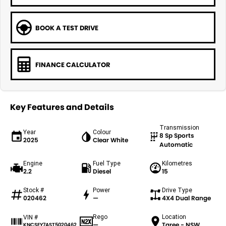
BOOK A TEST DRIVE
FINANCE CALCULATOR
Key Features and Details
Transmission
Year
Colour
8 Sp Sports
2025
Clear White
Automatic
Engine
Fuel Type
Kilometres
2.2
Diesel
15
Stock #
Power
Drive Type
020462
—
4X4 Dual Range
Rego
Location
VIN #
—
Taree - NSW
KNCSEY7AST5020462