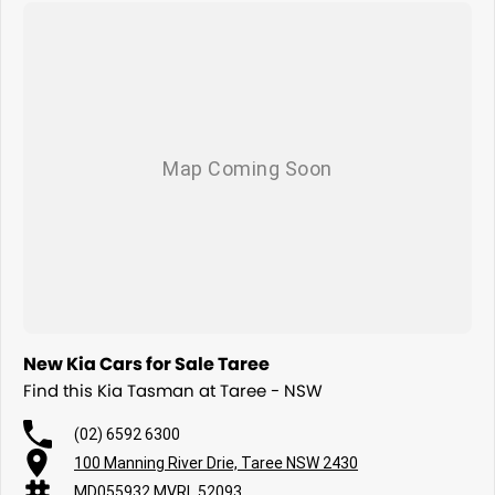
New Kia Cars for Sale Taree
Find this Kia Tasman at Taree - NSW
(02) 6592 6300
100 Manning River Drie, Taree NSW 2430
MD055932 MVRL 52093