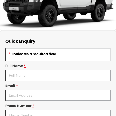
About Us
CONTACT US
TYREPLUS
News
Notlih Pool Stock
Gender Pay Equality Statement.
Quick Enquiry
*
indicates a required field.
Full Name
*
Email
*
Phone Number
*