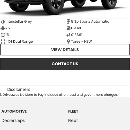
Interstellar Grey
8 Sp Sports Automatic
2.2
Diesel
15
013661
4X4 Dual Range
Taree - NSW
VIEW DETAILS
CONTACT US
Disclaimers
1
.
Driveaway No More to Pay includes all on road and government charges.
AUTOMOTIVE
FLEET
Dealerships
Fleet