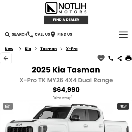
FIND A DEALER
SEARCH
CALL US
FIND US
AUTOMOTIVE
New
Kia
Tasman
X-Pro
INVENTORY
2025 Kia Tasman
New Cars
RETAIL
X-Pro TK MY26 4X4 Dual Range
$64,990
Demo Cars
RETAIL BRANDS
FLEET
1
Drive Away
Used Cars
IRONMAN 4X4
CAREERS
1
NEW
TJM 4X4 EQUIPPED
ABOUT
AEROKLAS