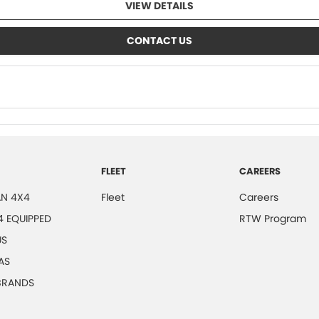
VIEW DETAILS
CONTACT US
FLEET
CAREERS
N 4X4
Fleet
Careers
4 EQUIPPED
RTW Program
US
AS
 BRANDS