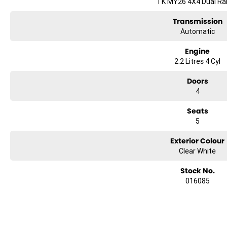
TK MY26 4X4 Dual R
Transmission
Automatic
Engine
2.2 Litres 4 Cyl
Doors
4
Seats
5
Exterior Colour
Clear White
Stock No.
016085