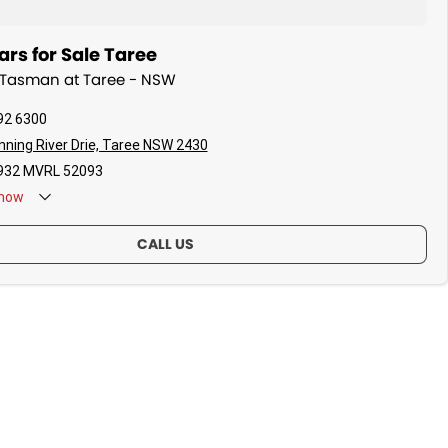
rs for Sale Taree
a Tasman at Taree - NSW
92 6300
ning River Drie, Taree NSW 2430
32 MVRL 52093
now
CALL US