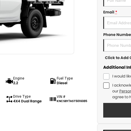
Email
*
Phone Numbe
Click to Ad
Additional I
I would li
Engine
Fuel Type
2.2
Diesel
I acknowl
our
Person
Drive Type
agree to
VIN #
4X4 Dual Range
KNCSBY7AST5016085