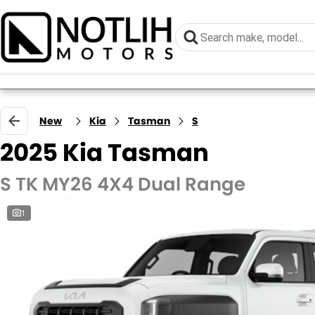
New
Kia
Tasman
S
2025 Kia Tasman
S TK MY26 4X4 Dual Range
1