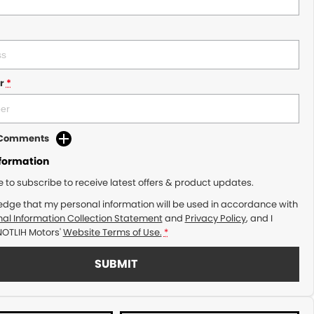
r
*
d Comments
nformation
ke to subscribe to receive latest offers & product updates.
edge that my personal information will be used in accordance with
al Information Collection Statement
and
Privacy Policy
, and I
NOTLIH Motors'
Website Terms of Use.
*
SUBMIT