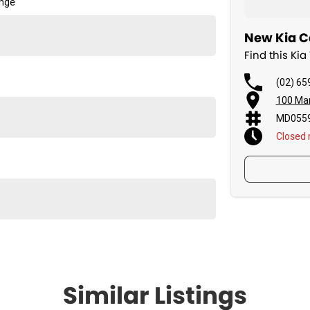
ange
New Kia Ca
Find this Ki
(02) 65
100 Man
MD0559
Closed
Similar Listings