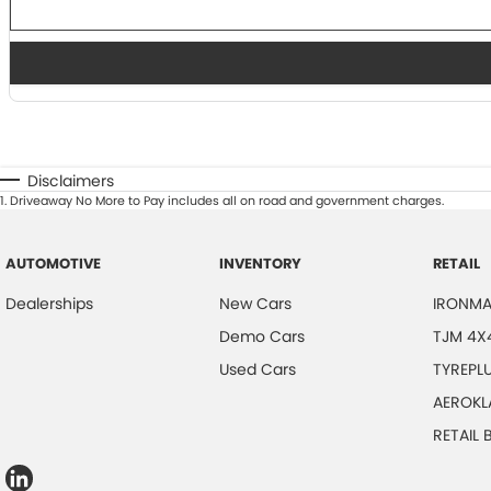
Disclaimers
1
.
Driveaway No More to Pay includes all on road and government charges.
AUTOMOTIVE
INVENTORY
RETAIL
Dealerships
New Cars
IRONMA
Demo Cars
TJM 4X
Used Cars
TYREPL
AEROKL
RETAIL