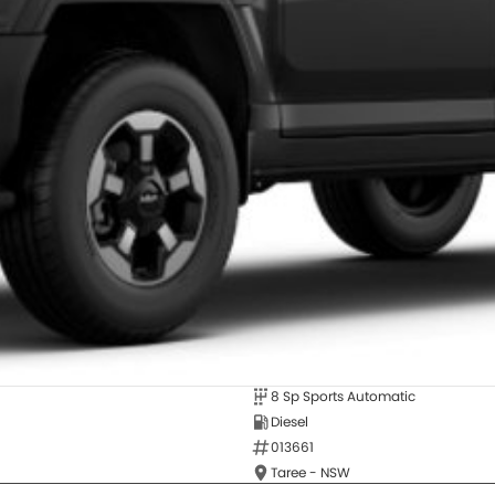
8 Sp Sports Automatic
Diesel
013661
Taree - NSW