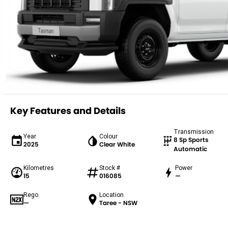
Key Features and Details
Transmission
Year
Colour
8 Sp Sports
2025
Clear White
Automatic
Kilometres
Stock #
Power
15
016085
—
Rego
Location
—
Taree - NSW