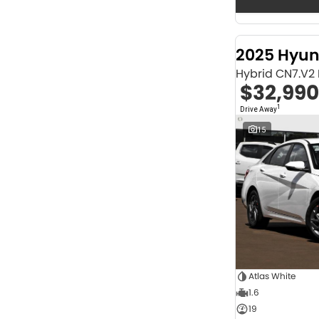
Seats
12
2
2
68
3
32
2025 Hyun
4
42
Hybrid CN7.V2
5
1253
$32,990
6
1
7
247
1
Drive Away
8
67
15
Colour
Abyss Black
1
Acacia Green
1
Adventurous Green
2
Adventurous Green (A2G)
3
Agate Black
1
Agave Blue
2
Alabaster White
1
Alpine
1
Alpine White
4
Atlas White
Aluminium
24
1.6
Show more
19