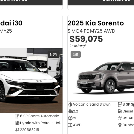
dai i30
2025 Kia Sorento
 MY25
S MQ4 PE MY25 AWD
$59,075
1
Drive Away
NEW
1
Volcanic Sand Brown
2.2
Diesel
6 SP Sports Automatic Dual Clutch
21
95140
Hybrid with Petrol - Unleaded ULP
AWD
Dubbo
220583215