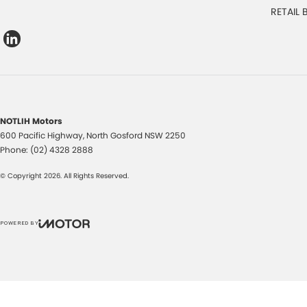
RETAIL
NOTLIH Motors
600 Pacific Highway
,
North Gosford
NSW
2250
Phone:
(02) 4328 2888
© Copyright
2026
. All Rights Reserved.
POWERED BY
CMS Login
Visit iMotor