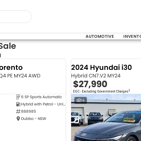
AUTOMOTIVE
INVENT
Sale
d
Sorento
2024 Hyundai i30
MQ4 PE MY24 AWD
Hybrid CN7.V2 MY24
$27,990
2
EGC - Excluding Government Charges
6 SP Sports Automatic
NEW
16
Hybrid with Petrol - Unleaded ULP
888985
Dubbo - NSW