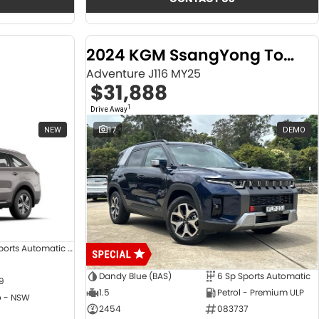
2024 KGM SsangYong Torres
Adventure J116 MY25
$31,888
1
Drive Away
NEW
17
DEMO
8 SP Sports Automatic Dual Clutch
Dandy Blue (BAS)
6 Sp Sports Automatic
9
1.5
Petrol - Premium ULP
 - NSW
2454
083737