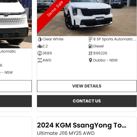
Demo Sale
Clear White
8 SP Sports Automatic Dual Clutch
2.2
Diesel
Automatic
3689
896226
AWD
Dubbo - NSW
6
 - NSW
VIEW DETAILS
CONTACT US
2024 KGM SsangYong Torres
Ultimate J116 MY25 AWD