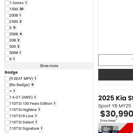
1 Series
1
1500
20
2008
1
2500
2
3
5
3008
4
308
2
500
2
5008
1
6
1
Show more
Badge
(9 SEAT MPV)
1
(No Badge)
9
+
1
2025 Kia S
1.6 GT (AWD)
1
110TSI 130 Years Edition
1
Sport YB MY25
110TSI Highline
1
$30,99
110TSI R-Line
1
1
Drive Away
110TSI Select
1
110TSI Signature
1
21