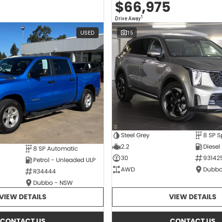
$66,975
1
Drive Away
USED
15
Steel Grey
2.2
Diesel
8 SP Automatic
30
93142
Petrol - Unleaded ULP
AWD
Dubbo
R34444
Dubbo - NSW
VIEW DETAILS
VIEW DETAILS
CONTACT US
CONTACT US