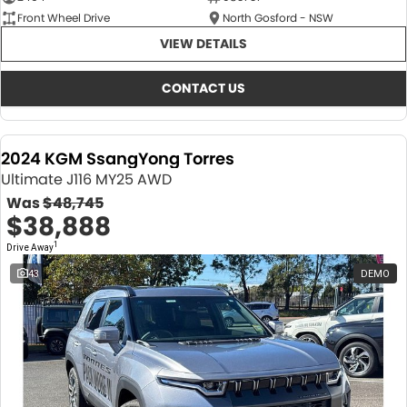
Front Wheel Drive
North Gosford - NSW
VIEW DETAILS
CONTACT US
2024 KGM SsangYong Torres
Ultimate J116 MY25 AWD
Was
$48,745
$38,888
1
Drive Away
43
DEMO