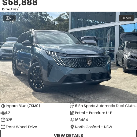
$58,888
1
Drive Away
20
DEMO
Ingaro Blue (7KM0)
6 Sp Sports Automatic Dual Clutch
1.2
Petrol - Premium ULP
325
163484
Front Wheel Drive
North Gosford - NSW
VIEW DETAILS