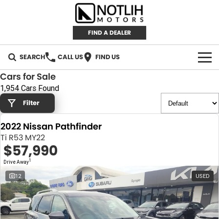
FIND A DEALER
SEARCH
CALL US
FIND US
Cars for Sale
AUTOMOTIVE
1,954 Cars Found
Filter
INVENTORY
2022 Nissan Pathfinder
New Cars
RETAIL
Ti R53 MY22
$57,990
Demo Cars
RETAIL BRANDS
FLEET
1
Drive Away
Used Cars
IRONMAN 4X4
CAREERS
12
USED
TJM 4X4 EQUIPPED
ABOUT
AEROKLAS