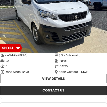
Ice White (PRP0)
8 Sp Automatic
2.0
Diesel
10
104120
Front Wheel Drive
North Gosford - NSW
VIEW DETAILS
CONTACT US