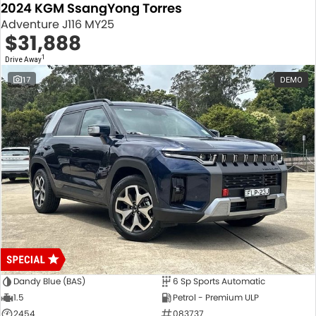
2024 KGM SsangYong Torres
Adventure J116 MY25
$31,888
1
Drive Away
17
DEMO
Dandy Blue (BAS)
6 Sp Sports Automatic
1.5
Petrol - Premium ULP
2454
083737