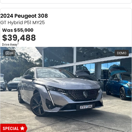
2024 Peugeot 308
GT Hybrid P51 MY25
Was
$55,900
$39,488
1
Drive Away
20
DEMO