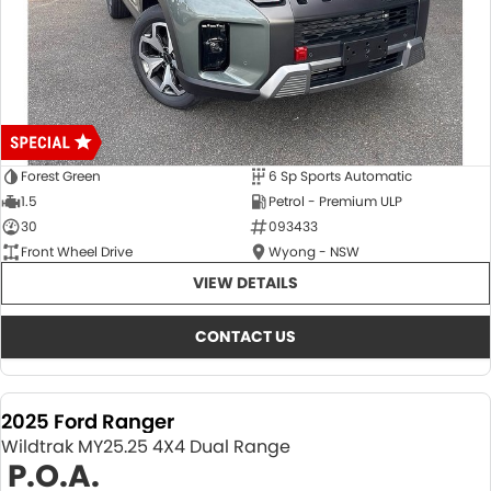
Forest Green
6 Sp Sports Automatic
1.5
Petrol - Premium ULP
30
093433
Front Wheel Drive
Wyong - NSW
VIEW DETAILS
CONTACT US
2025 Ford Ranger
Wildtrak MY25.25 4X4 Dual Range
P.O.A.