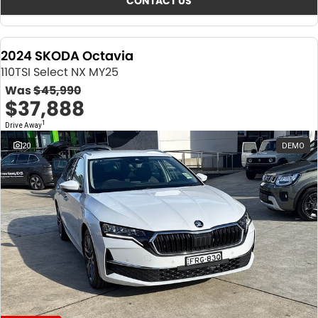
CONTACT US
2024 SKODA Octavia
110TSI Select NX MY25
Was
$45,990
$37,888
1
Drive Away
20
DEMO