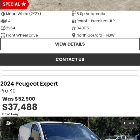
Moon White (2Y2Y)
8 Sp Automatic
1.4
Petrol - Premium ULP
2264
040115
Front Wheel Drive
North Gosford - NSW
VIEW DETAILS
CONTACT US
2024 Peugeot Expert
Pro K0
Was
$52,900
$37,488
1
Drive Away
46
DEMO