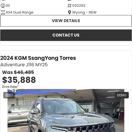
30
092292
4X4 Dual Range
Wyong - NSW
VIEW DETAILS
CONTACT US
2024 KGM SsangYong Torres
Adventure J116 MY25
Was
$46,485
$35,888
1
Drive Away
37
DEMO