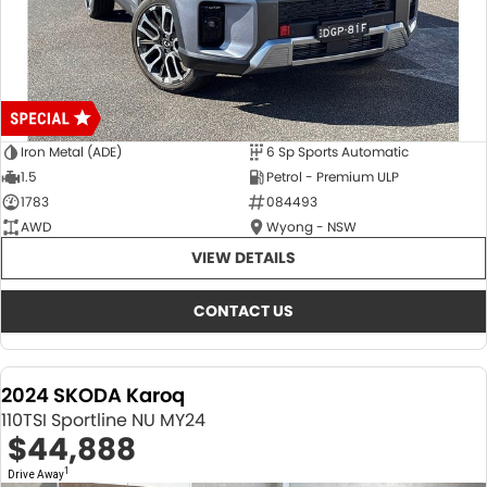
Iron Metal (ADE)
6 Sp Sports Automatic
1.5
Petrol - Premium ULP
1783
084493
AWD
Wyong - NSW
VIEW DETAILS
CONTACT US
2024 SKODA Karoq
110TSI Sportline NU MY24
$44,888
1
Drive Away