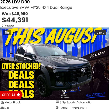
2026 LDV D90
Executive SV9A MY25 4X4 Dual Range
Was
$48,990
$44,391
1
Drive Away
8
DEMO
Metal Black
8 Sp Sports Automatic
2.0
Petrol - Premium ULP