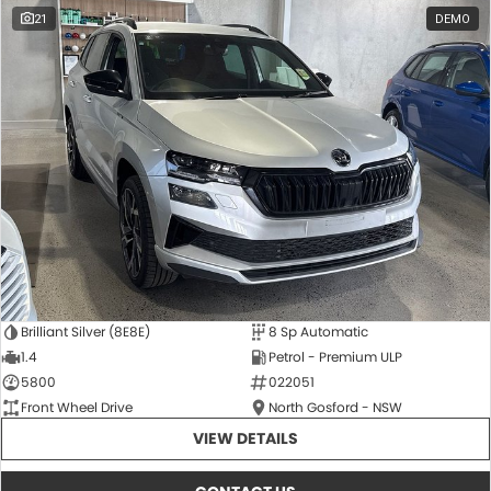
21
DEMO
Brilliant Silver (8E8E)
8 Sp Automatic
1.4
Petrol - Premium ULP
5800
022051
Front Wheel Drive
North Gosford - NSW
VIEW DETAILS