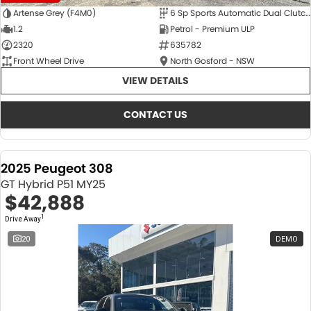
Artense Grey (F4M0)
6 Sp Sports Automatic Dual Clutch
1.2
Petrol - Premium ULP
2320
635782
Front Wheel Drive
North Gosford - NSW
VIEW DETAILS
CONTACT US
2025 Peugeot 308
GT Hybrid P51 MY25
$42,888
1
Drive Away
20
DEMO