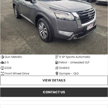
About Us
CONTACT US
TYREPLUS
News
Notlih Pool Stock
Gender Pay Equality Statement.
Gun Metallic
9 SP Sports Automatic
3.5
Petrol - Unleaded ULP
2226
104863
Front Wheel Drive
Gympie - QLD
VIEW DETAILS
CONTACT US