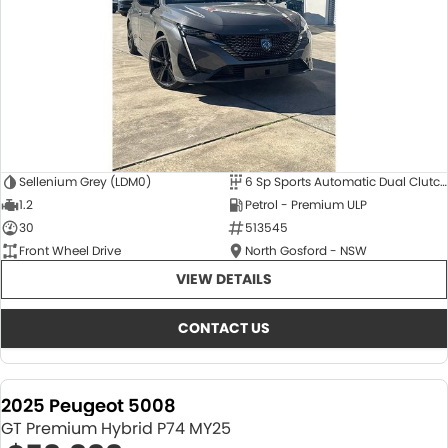
Sellenium Grey (LDM0)
6 Sp Sports Automatic Dual Clutch
1.2
Petrol - Premium ULP
30
513545
Front Wheel Drive
North Gosford - NSW
VIEW DETAILS
CONTACT US
2025 Peugeot 5008
GT Premium Hybrid P74 MY25