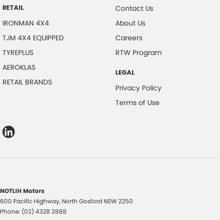
RETAIL
Contact Us
IRONMAN 4X4
About Us
TJM 4X4 EQUIPPED
Careers
TYREPLUS
RTW Program
AEROKLAS
LEGAL
RETAIL BRANDS
Privacy Policy
Terms of Use
NOTLIH Motors
600 Pacific Highway
,
North Gosford
NSW
2250
Phone:
(02) 4328 2888