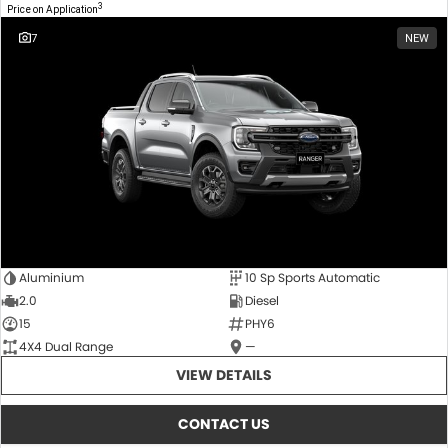
3
Price on Application
7
NEW
Aluminium
10 Sp Sports Automatic
2.0
Diesel
15
PHY6
4X4 Dual Range
—
VIEW DETAILS
CONTACT US