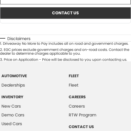
CONTACT US
Disclaimers
1
.
Driveaway No More to Pay includes all on road and government charges.
2
.
EGC prices exclude government charges and on-road costs. Contact the
dealer to determine charges applicable to you.
3
.
Price on Application - Price will be disclosed to you upon contacting us.
AUTOMOTIVE
FLEET
Dealerships
Fleet
INVENTORY
CAREERS
New Cars
Careers
Demo Cars
RTW Program
Used Cars
CONTACT US