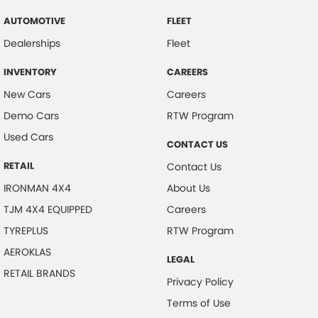
AUTOMOTIVE
FLEET
Dealerships
Fleet
INVENTORY
CAREERS
New Cars
Careers
Demo Cars
RTW Program
Used Cars
CONTACT US
RETAIL
Contact Us
IRONMAN 4X4
About Us
TJM 4X4 EQUIPPED
Careers
TYREPLUS
RTW Program
AEROKLAS
LEGAL
RETAIL BRANDS
Privacy Policy
Terms of Use