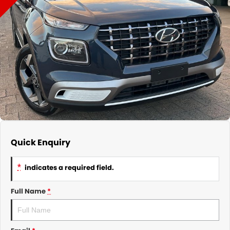
About Us
CONTACT US
TYREPLUS
News
Notlih Pool Stock
Gender Pay Equality Statement.
Quick Enquiry
*
indicates a required field.
Full Name
*