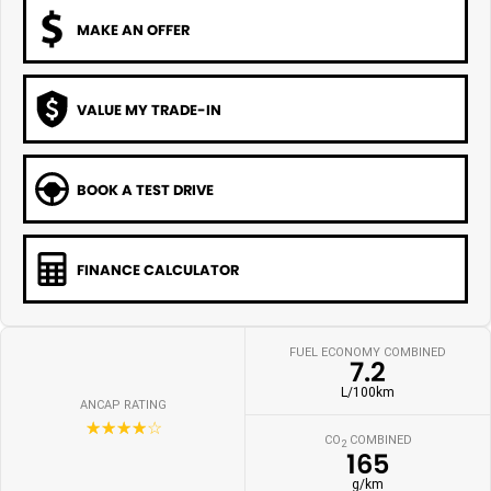
MAKE AN OFFER
VALUE MY TRADE-IN
BOOK A TEST DRIVE
FINANCE CALCULATOR
FUEL ECONOMY COMBINED
7.2
L/100km
ANCAP RATING
☆☆☆☆☆
CO
COMBINED
2
165
g/km