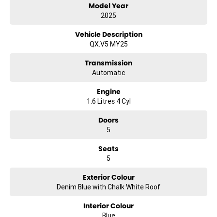
Model Year
ensure quality, safety and reliability, so you can buy with confidence.
Above all, we pride ourselves on delivering exceptional customer
2025
service and a relaxed, no-pressure buying experience. Whether you
know exactly what you’re after or need some guidance, our team is
Vehicle Description
here to help every step of the way.
QX.V5 MY25
Come and see the team today – under new management – and
drive home a deal you’ll love.
Transmission
Automatic
Engine
1.6 Litres 4 Cyl
Doors
5
Seats
5
Exterior Colour
Denim Blue with Chalk White Roof
Interior Colour
Blue