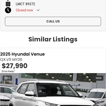
LMCT 89372
Closed
now
CALL US
Similar Listings
2025 Hyundai Venue
QX.V5 MY26
$27,990
1
Drive Away
15
NEW