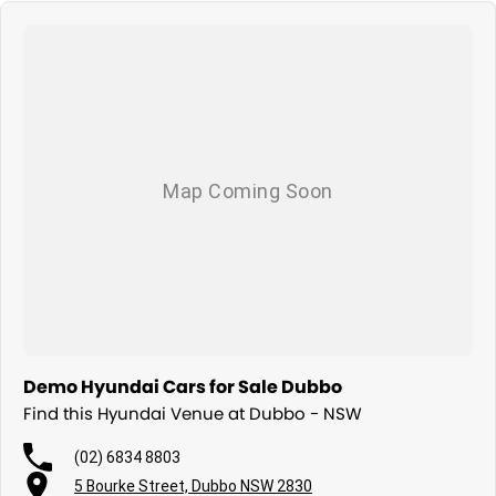
Demo Hyundai Cars for Sale Dubbo
Find this Hyundai Venue at Dubbo - NSW
(02) 6834 8803
5 Bourke Street, Dubbo NSW 2830