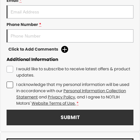
Email
*
Phone Number
*
Click to Add Comments
Additional Information
I would like to subscribe to receive latest offers & product
updates.
I acknowledge that my personal information will be used
in accordance with our
Personal Information Collection
Statement
and
Privacy Policy
, and I agree to
NOTLIH
Motors'
Website Terms of Use.
*
SUBMIT