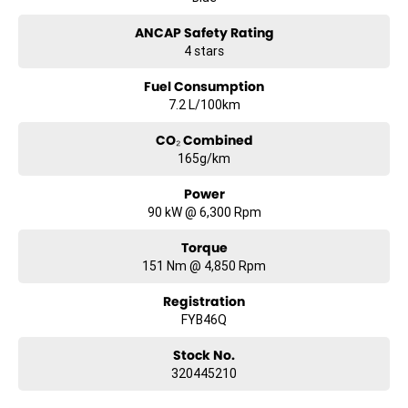
ANCAP Safety Rating
4 stars
Fuel Consumption
7.2 L/100km
CO₂ Combined
165g/km
Power
90 kW @ 6,300 Rpm
Torque
151 Nm @ 4,850 Rpm
Registration
FYB46Q
Stock No.
320445210