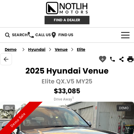
FIND A DEALER
SEARCH
CALL US
FIND US
AUTOMOTIVE
Demo
Hyundai
Venue
Elite
INVENTORY
2025 Hyundai Venue
New Cars
RETAIL
Elite QX.V5 MY25
$33,085
Demo Cars
RETAIL BRANDS
FLEET
1
Drive Away
Used Cars
IRONMAN 4X4
CAREERS
34
DEMO
Demo Sale
TJM 4X4 EQUIPPED
ABOUT
AEROKLAS