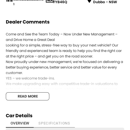
FYB46Q
Dubbo - NSW
1
Dealer Comments
Come and See the Team Today – Now Under New Management –
and Drive Home a Great Deal
Looking for a simple, stress-free way to buy your next vehicle? Our
friendly and experienced team is ready to help you find the right car
at the right price – and get you on the road sooner.
Now proudly under new management, we’re focused on delivering a
better buying experience, better service and better value for every
customer.
YES – we welcome trade-ins.
We make upgrading easy with competitive trade-in valuations to
help reduce the cost of your next vehicle. Bring your current car in
and let our team provide an accurate, market-based appraisal.
READ MORE
YES – we can help with payment options with a panel of 8 Lenders.
Our in-house finance specialists work with a wide range of lenders to
offer competitive and flexible finance options, tailored to suit your
Car Details
budget and lifestyle.
YES – every vehicle is workshop tested.
OVERVIEW
SPECIFICATIONS
All vehicles are thoroughly inspected by our qualified technicians to