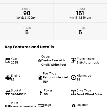
POWER
TORQUE
90
151
kW @ 6,300rpm
Nm @ 4,850rpm
SEATS
DOORS
5
5
Key Features and Details
Colour
Year
Transmission
Denim Blue with
2025
6 SP Automatic
Chalk White Roof
Fuel Type
Engine
Kilometres
Petrol - Unleaded
1.6
38
ULP
Stock #
Power
Drive Type
320445210
90
Front Wheel Drive
VIN #
Rego
Location
KMHRC812MSU38419