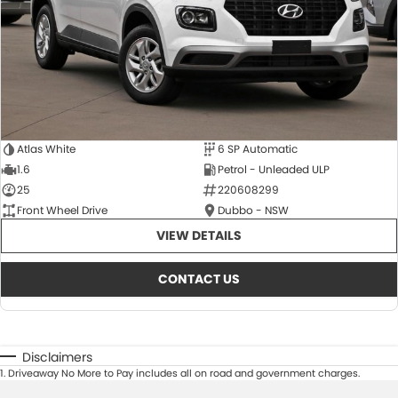
Atlas White
6 SP Automatic
1.6
Petrol - Unleaded ULP
25
220608299
Front Wheel Drive
Dubbo - NSW
VIEW DETAILS
CONTACT US
Disclaimers
1
.
Driveaway No More to Pay includes all on road and government charges.