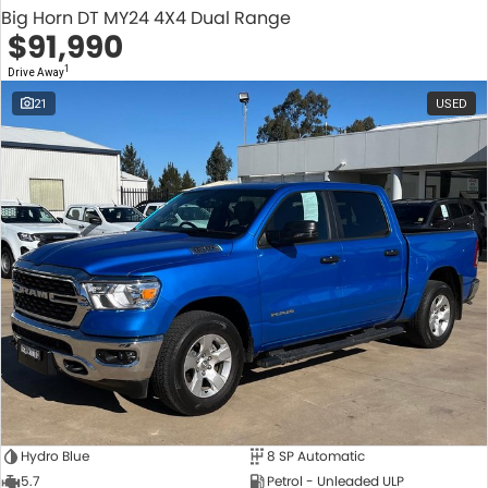
Big Horn DT MY24 4X4 Dual Range
$91,990
1
Drive Away
21
USED
Hydro Blue
8 SP Automatic
5.7
Petrol - Unleaded ULP