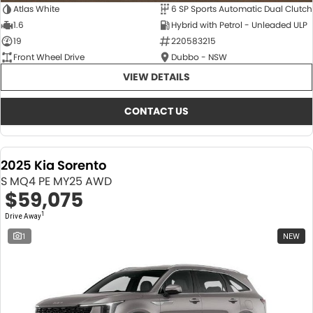
Atlas White
6 SP Sports Automatic Dual Clutch
1.6
Hybrid with Petrol - Unleaded ULP
19
220583215
Front Wheel Drive
Dubbo - NSW
VIEW DETAILS
CONTACT US
2025 Kia Sorento
S MQ4 PE MY25 AWD
$59,075
1
Drive Away
1
NEW