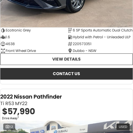
Ecotronic Grey
6 SP Sports Automatic Dual Clutch
1.6
Hybrid with Petrol - Unleaded ULP
4638
220573351
Front Wheel Drive
Dubbo - NSW
VIEW DETAILS
CONTACT US
2022 Nissan Pathfinder
Ti R53 MY22
$57,990
1
Drive Away
12
USED