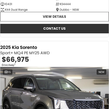
10431
R34444
4X4 Dual Range
Dubbo - NSW
VIEW DETAILS
CONTACT US
2025 Kia Sorento
Sport+ MQ4 PE MY25 AWD
$66,975
1
Drive Away
15
NEW