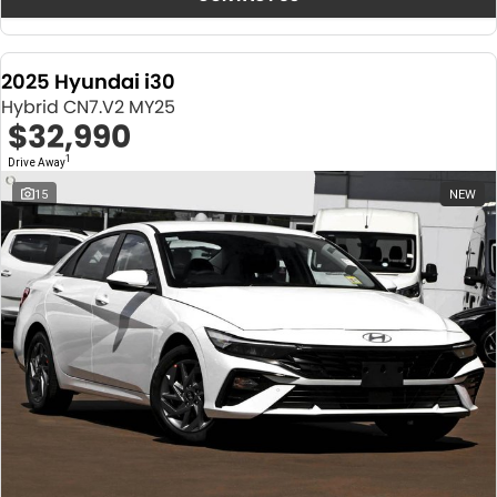
2025 Hyundai i30
Hybrid CN7.V2 MY25
$32,990
1
Drive Away
15
NEW