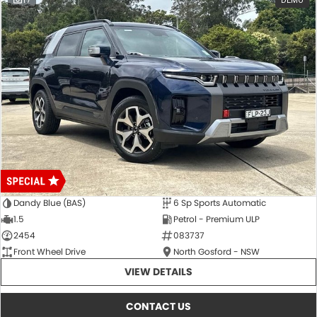
17
DEMO
Dandy Blue (BAS)
6 Sp Sports Automatic
1.5
Petrol - Premium ULP
2454
083737
Front Wheel Drive
North Gosford - NSW
VIEW DETAILS
CONTACT US