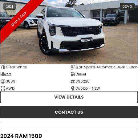
21
DEMO
Demo Sale
Clear White
8 SP Sports Automatic Dual Clutch
2.2
Diesel
3689
896226
AWD
Dubbo - NSW
VIEW DETAILS
CONTACT US
2024 RAM 1500