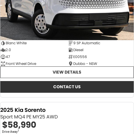
Blanc White
9 SP Automatic
2.0
Diesel
47
E00556
Front Wheel Drive
Dubbo - NSW
VIEW DETAILS
CONTACT US
2025 Kia Sorento
Sport MQ4 PE MY25 AWD
$58,990
1
Drive Away