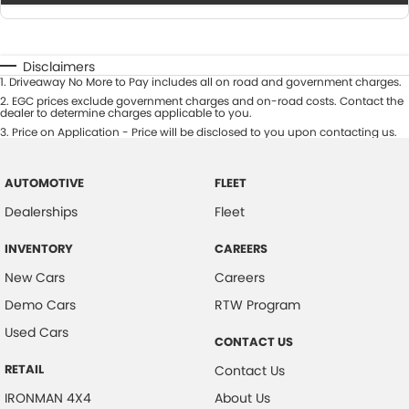
Disclaimers
1
.
Driveaway No More to Pay includes all on road and government charges.
2
.
EGC prices exclude government charges and on-road costs. Contact the
dealer to determine charges applicable to you.
3
.
Price on Application - Price will be disclosed to you upon contacting us.
AUTOMOTIVE
FLEET
Dealerships
Fleet
INVENTORY
CAREERS
New Cars
Careers
Demo Cars
RTW Program
Used Cars
CONTACT US
RETAIL
Contact Us
IRONMAN 4X4
About Us