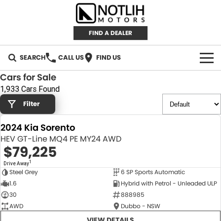
FIND A DEALER
SEARCH
CALL US
FIND US
Cars for Sale
AUTOMOTIVE
1,933 Cars Found
Filter
INVENTORY
2024 Kia Sorento
New Cars
RETAIL
HEV GT-Line MQ4 PE MY24 AWD
$79,225
Demo Cars
RETAIL BRANDS
FLEET
1
Drive Away
Steel Grey
6 SP Sports Automatic
Used Cars
IRONMAN 4X4
CAREERS
NEW
1.6
Hybrid with Petrol - Unleaded ULP
30
888985
TJM 4X4 EQUIPPED
ABOUT
AWD
Dubbo - NSW
AEROKLAS
VIEW DETAILS