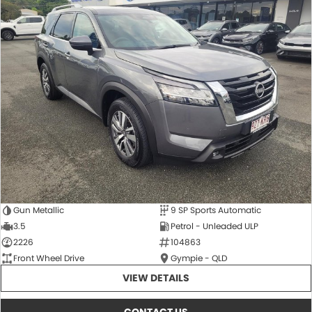
Gun Metallic
9 SP Sports Automatic
3.5
Petrol - Unleaded ULP
2226
104863
Front Wheel Drive
Gympie - QLD
VIEW DETAILS