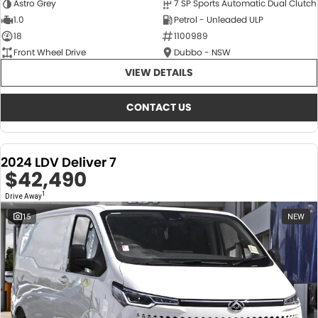
Astro Grey
7 SP Sports Automatic Dual Clutch
1.0
Petrol - Unleaded ULP
18
1100989
Front Wheel Drive
Dubbo - NSW
VIEW DETAILS
CONTACT US
2024 LDV Deliver 7
$42,490
1
Drive Away
15
NEW