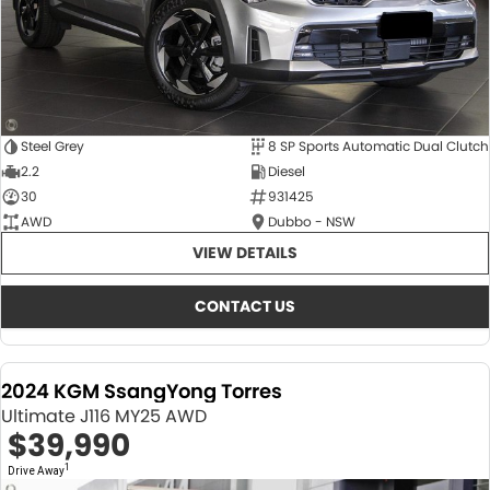
Steel Grey
8 SP Sports Automatic Dual Clutch
2.2
Diesel
30
931425
AWD
Dubbo - NSW
VIEW DETAILS
CONTACT US
2024 KGM SsangYong Torres
Ultimate J116 MY25 AWD
$39,990
1
Drive Away