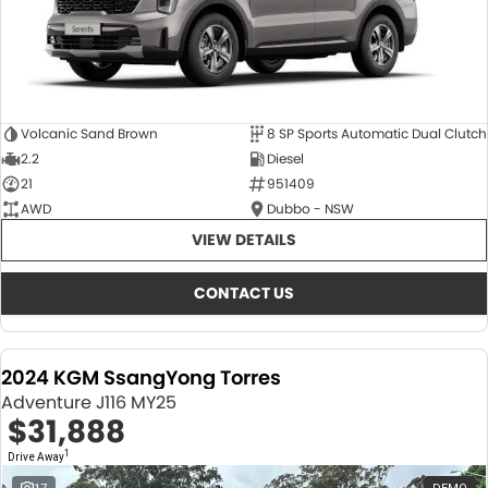
Volcanic Sand Brown
8 SP Sports Automatic Dual Clutch
2.2
Diesel
21
951409
AWD
Dubbo - NSW
VIEW DETAILS
CONTACT US
2024 KGM SsangYong Torres
Adventure J116 MY25
$31,888
1
Drive Away