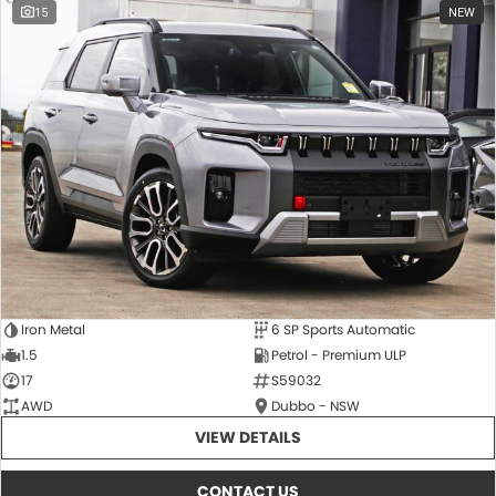
15
NEW
Iron Metal
6 SP Sports Automatic
1.5
Petrol - Premium ULP
17
S59032
AWD
Dubbo - NSW
VIEW DETAILS
CONTACT US