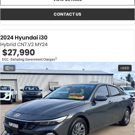
About Us
CONTACT US
TYREPLUS
CONTACT US
News
Notlih Pool Stock
2024 Hyundai i30
Gender Pay Equality Statement.
Hybrid CN7.V2 MY24
$27,990
2
EGC - Excluding Government Charges
16
USED