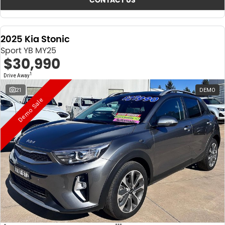
CONTACT US
2025 Kia Stonic
Sport YB MY25
$30,990
1
Drive Away
21
DEMO
Demo Sale