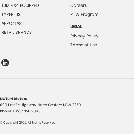
TJM 4X4 EQUIPPED
Careers
TYREPLUS
RTW Program
AEROKLAS
LEGAL
RETAIL BRANDS
Privacy Policy
Terms of Use
NOTLIH Motors
600 Pacific Highway
,
North Gosford
NSW
2250
Phone:
(02) 4328 2888
© Copyright
2026
. All Rights Reserved.