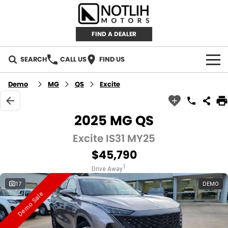
FIND A DEALER
SEARCH
CALL US
FIND US
AUTOMOTIVE
Demo
MG
QS
Excite
INVENTORY
2025 MG QS
New Cars
RETAIL
Excite IS31 MY25
$45,790
Demo Cars
RETAIL BRANDS
FLEET
1
Drive Away
Used Cars
IRONMAN 4X4
CAREERS
17
DEMO
Demo Sale
TJM 4X4 EQUIPPED
ABOUT
AEROKLAS