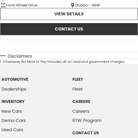
Front Wheel Drive
Dubbo - NSW
VIEW DETAILS
CONTACT US
Disclaimers
1
.
Driveaway No More to Pay includes all on road and government charges.
AUTOMOTIVE
FLEET
Dealerships
Fleet
INVENTORY
CAREERS
New Cars
Careers
Demo Cars
RTW Program
Used Cars
CONTACT US