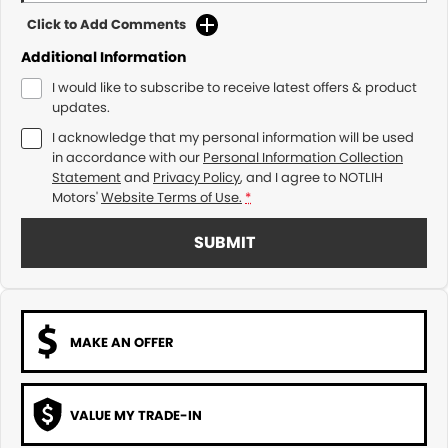
Click to Add Comments
Additional Information
I would like to subscribe to receive latest offers & product
updates.
I acknowledge that my personal information will be used
in accordance with our
Personal Information Collection
Statement
and
Privacy Policy
, and I agree to
NOTLIH
Motors'
Website Terms of Use.
*
SUBMIT
MAKE AN OFFER
VALUE MY TRADE-IN