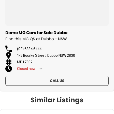
Demo MG Cars for Sale Dubbo
Find this MG QS at Dubbo - NSW
(02) 6884 6444
1-5 Bourke Street, Dubbo NSW 2830
MD17302
Closed
now
CALL US
Similar Listings