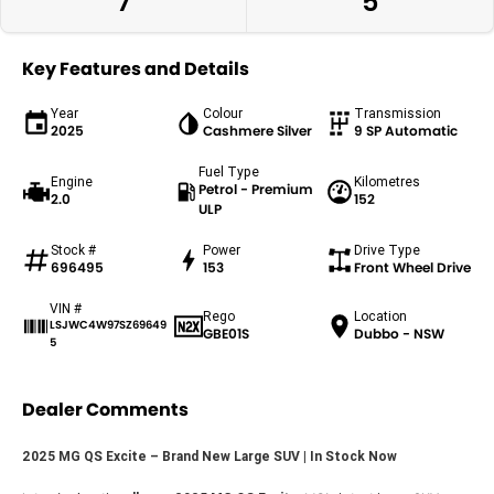
7
5
Key Features and Details
Year
Colour
Transmission
2025
Cashmere Silver
9 SP Automatic
Fuel Type
Engine
Kilometres
Petrol - Premium
2.0
152
ULP
Stock #
Power
Drive Type
696495
153
Front Wheel Drive
VIN #
Rego
Location
LSJWC4W97SZ69649
GBE01S
Dubbo - NSW
5
Dealer Comments
2025 MG QS Excite – Brand New Large SUV | In Stock Now