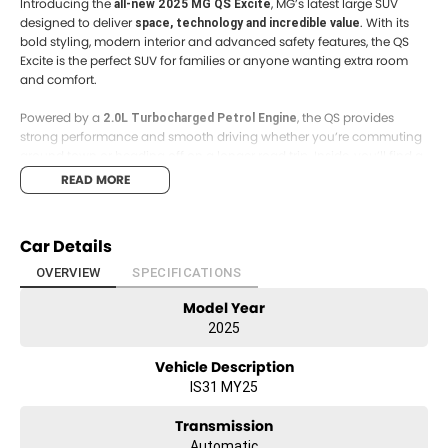
Introducing the
, MG’s latest large SUV
all-new 2025 MG QS Excite
designed to deliver
. With its
space, technology and incredible value
bold styling, modern interior and advanced safety features, the QS
Excite is the perfect SUV for families or anyone wanting extra room
and comfort.
Powered by a
, the QS provides
2.0L Turbocharged Petrol Engine
strong performance and smooth driving whether you’re commuting
around town or heading off on a longer road trip. Inside, you’ll find a
to keep everyone
spacious cabin packed with modern technology
READ MORE
comfortable and connected.
Key Features:
Car Details
• 2.0L Turbocharged Petrol Engine
• Automatic Transmission
OVERVIEW
SPECIFICATIONS
• Large Touchscreen Infotainment System
Model Year
• Apple CarPlay & Android Auto
• Reverse Camera with Rear Parking Sensors
2025
• Adaptive Cruise Control
• Lane Keep Assist
Vehicle Description
• Autonomous Emergency Braking
IS31 MY25
• Stylish Alloy Wheels
• Spacious Cabin with Generous Boot Space
Transmission
Automatic