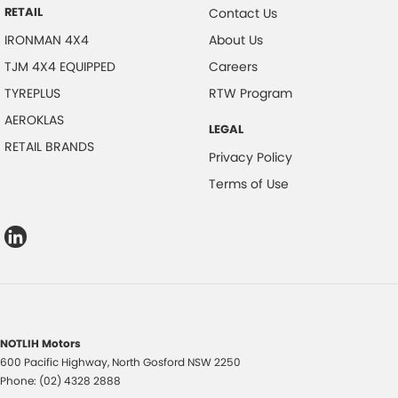
RETAIL
Contact Us
IRONMAN 4X4
About Us
TJM 4X4 EQUIPPED
Careers
TYREPLUS
RTW Program
AEROKLAS
LEGAL
RETAIL BRANDS
Privacy Policy
Terms of Use
NOTLIH Motors
600 Pacific Highway
,
North Gosford
NSW
2250
Phone:
(02) 4328 2888