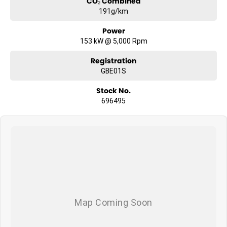
CO₂ Combined
191g/km
Power
153 kW @ 5,000 Rpm
Registration
GBE01S
Stock No.
696495