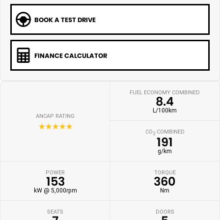
BOOK A TEST DRIVE
FINANCE CALCULATOR
FUEL ECONOMY COMBINED
8.4
L/100km
ANCAP RATING
☆☆☆☆☆
CO
COMBINED
2
191
g/km
POWER
TORQUE
153
360
kW @ 5,000rpm
Nm
SEATS
DOORS