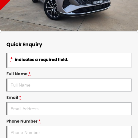
About Us
CONTACT US
TYREPLUS
News
Notlih Pool Stock
Gender Pay Equality Statement.
Quick Enquiry
*
indicates a required field.
Full Name
*
Email
*
Phone Number
*