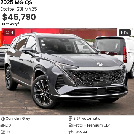
2025 MG QS
Excite IS31 MY25
$45,790
1
Drive Away
14
NEW
Camden Grey
9 SP Automatic
2.0
Petrol - Premium ULP
30
683994