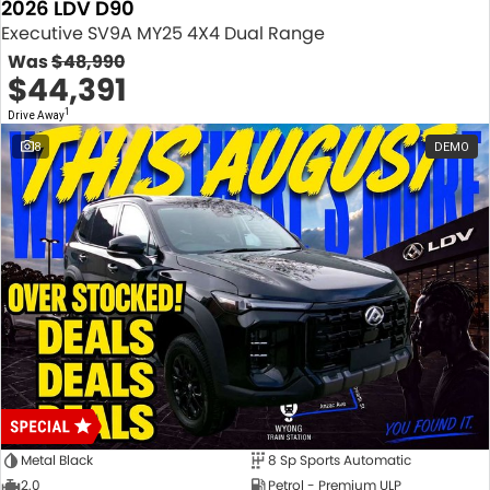
2026 LDV D90
Executive SV9A MY25 4X4 Dual Range
Was
$48,990
$44,391
1
Drive Away
8
DEMO
Metal Black
8 Sp Sports Automatic
2.0
Petrol - Premium ULP