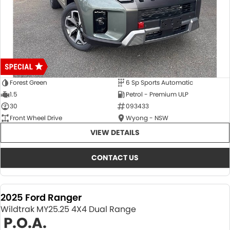
Forest Green
6 Sp Sports Automatic
1.5
Petrol - Premium ULP
30
093433
Front Wheel Drive
Wyong - NSW
VIEW DETAILS
CONTACT US
2025 Ford Ranger
Wildtrak MY25.25 4X4 Dual Range
P.O.A.