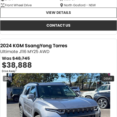
Front Wheel Drive
North Gosford - NSW
VIEW DETAILS
CONTACT US
2024 KGM SsangYong Torres
Ultimate J116 MY25 AWD
Was
$48,745
$38,888
1
Drive Away
43
DEMO