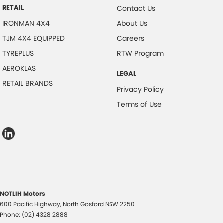
RETAIL
Contact Us
IRONMAN 4X4
About Us
TJM 4X4 EQUIPPED
Careers
TYREPLUS
RTW Program
AEROKLAS
LEGAL
RETAIL BRANDS
Privacy Policy
Terms of Use
NOTLIH Motors
600 Pacific Highway
,
North Gosford
NSW
2250
Phone:
(02) 4328 2888