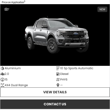
3
Price on Application
7
NEW
Aluminium
10 Sp Sports Automatic
2.0
Diesel
15
PHY6
4X4 Dual Range
—
VIEW DETAILS
CONTACT US