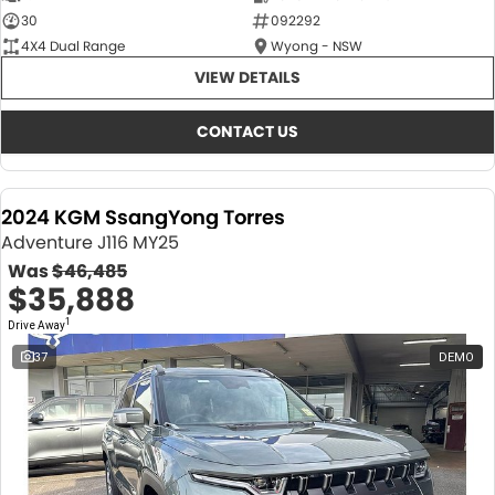
30
092292
4X4 Dual Range
Wyong - NSW
VIEW DETAILS
CONTACT US
2024 KGM SsangYong Torres
Adventure J116 MY25
Was
$46,485
$35,888
1
Drive Away
37
DEMO