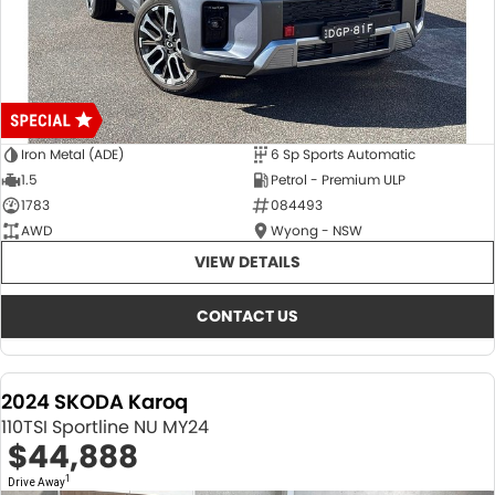
Iron Metal (ADE)
6 Sp Sports Automatic
1.5
Petrol - Premium ULP
1783
084493
AWD
Wyong - NSW
VIEW DETAILS
CONTACT US
2024 SKODA Karoq
110TSI Sportline NU MY24
$44,888
1
Drive Away