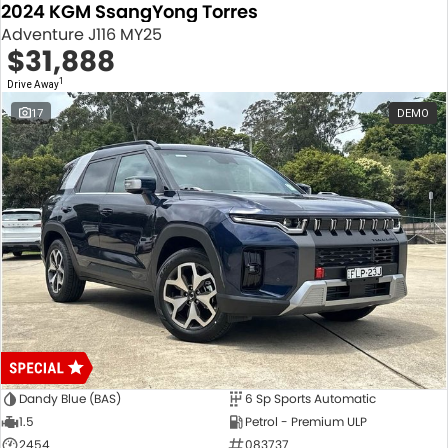
2024 KGM SsangYong Torres
Adventure J116 MY25
$31,888
1
Drive Away
17
DEMO
Dandy Blue (BAS)
6 Sp Sports Automatic
1.5
Petrol - Premium ULP
2454
083737