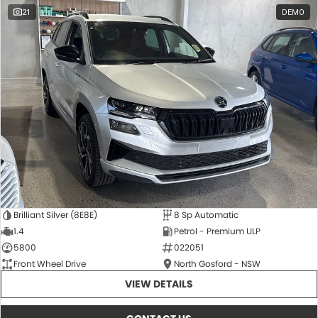
21
DEMO
Brilliant Silver (8E8E)
8 Sp Automatic
1.4
Petrol - Premium ULP
5800
022051
Front Wheel Drive
North Gosford - NSW
VIEW DETAILS