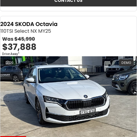
CONTACT US
2024 SKODA Octavia
110TSI Select NX MY25
Was
$45,990
$37,888
1
Drive Away
20
DEMO