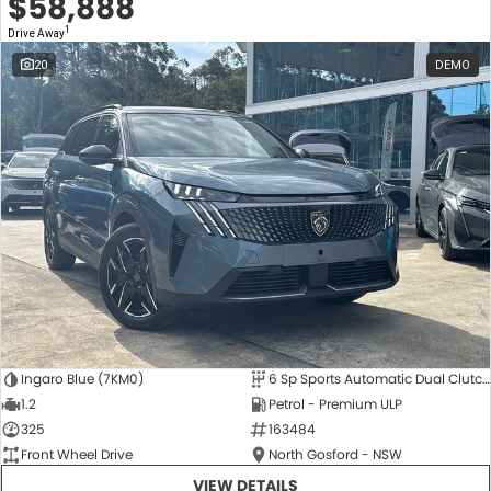
$58,888
1
Drive Away
20
DEMO
Ingaro Blue (7KM0)
6 Sp Sports Automatic Dual Clutch
1.2
Petrol - Premium ULP
325
163484
Front Wheel Drive
North Gosford - NSW
VIEW DETAILS