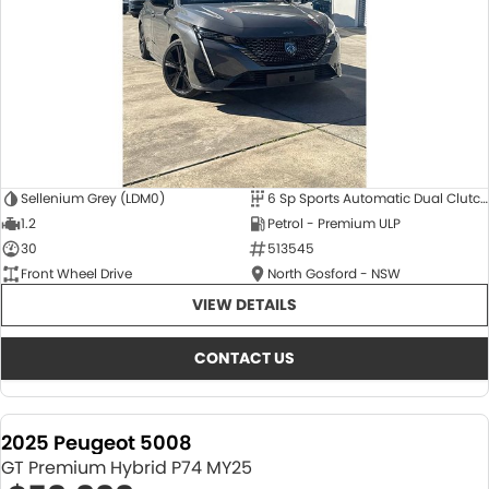
Sellenium Grey (LDM0)
6 Sp Sports Automatic Dual Clutch
1.2
Petrol - Premium ULP
30
513545
Front Wheel Drive
North Gosford - NSW
VIEW DETAILS
CONTACT US
2025 Peugeot 5008
GT Premium Hybrid P74 MY25