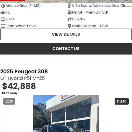
Artense Grey (F4M0)
6 Sp Sports Automatic Dual Clutch
1.2
Petrol - Premium ULP
2320
635782
Front Wheel Drive
North Gosford - NSW
VIEW DETAILS
CONTACT US
2025 Peugeot 308
GT Hybrid P51 MY25
$42,888
1
Drive Away
20
DEMO