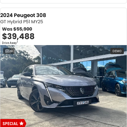
2024 Peugeot 308
GT Hybrid P51 MY25
Was
$55,900
$39,488
1
Drive Away
20
DEMO