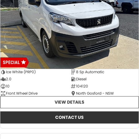
Ice White (PRP0)
8 Sp Automatic
2.0
Diesel
10
104120
Front Wheel Drive
North Gosford - NSW
VIEW DETAILS
CONTACT US