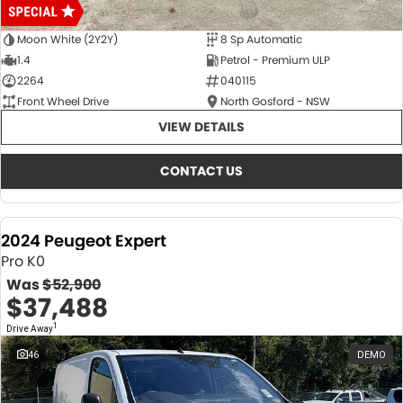
Moon White (2Y2Y)
8 Sp Automatic
1.4
Petrol - Premium ULP
2264
040115
Front Wheel Drive
North Gosford - NSW
VIEW DETAILS
CONTACT US
2024 Peugeot Expert
Pro K0
Was
$52,900
$37,488
1
Drive Away
46
DEMO