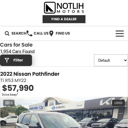
FIND A DEALER
SEARCH
CALL US
FIND US
Cars for Sale
AUTOMOTIVE
1,954 Cars Found
Filter
INVENTORY
2022 Nissan Pathfinder
New Cars
RETAIL
Ti R53 MY22
$57,990
Demo Cars
RETAIL BRANDS
FLEET
1
Drive Away
Used Cars
IRONMAN 4X4
CAREERS
12
USED
TJM 4X4 EQUIPPED
ABOUT
AEROKLAS