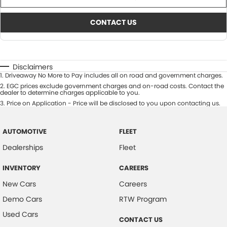
CONTACT US
Disclaimers
1
.
Driveaway No More to Pay includes all on road and government charges.
2
.
EGC prices exclude government charges and on-road costs. Contact the
dealer to determine charges applicable to you.
3
.
Price on Application - Price will be disclosed to you upon contacting us.
AUTOMOTIVE
FLEET
Dealerships
Fleet
INVENTORY
CAREERS
New Cars
Careers
Demo Cars
RTW Program
Used Cars
CONTACT US