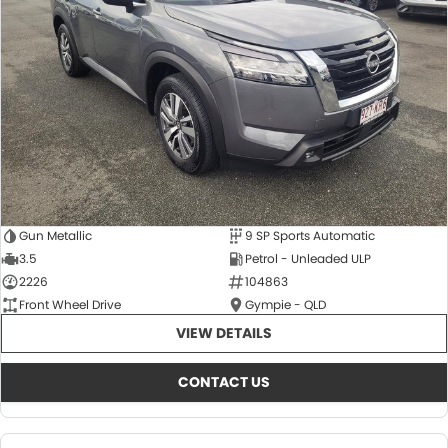
About Us
CONTACT US
TYREPLUS
News
Notlih Pool Stock
Gender Pay Equality Statement.
Gun Metallic
9 SP Sports Automatic
3.5
Petrol - Unleaded ULP
2226
104863
Front Wheel Drive
Gympie - QLD
VIEW DETAILS
CONTACT US