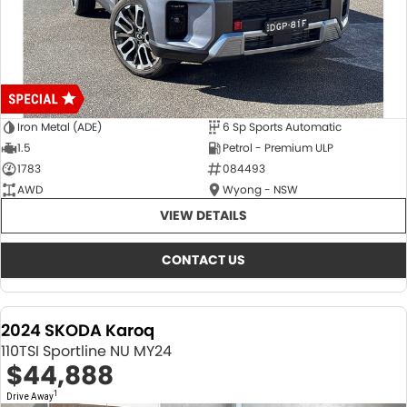
Iron Metal (ADE)
6 Sp Sports Automatic
1.5
Petrol - Premium ULP
1783
084493
AWD
Wyong - NSW
VIEW DETAILS
CONTACT US
2024 SKODA Karoq
110TSI Sportline NU MY24
$44,888
1
Drive Away