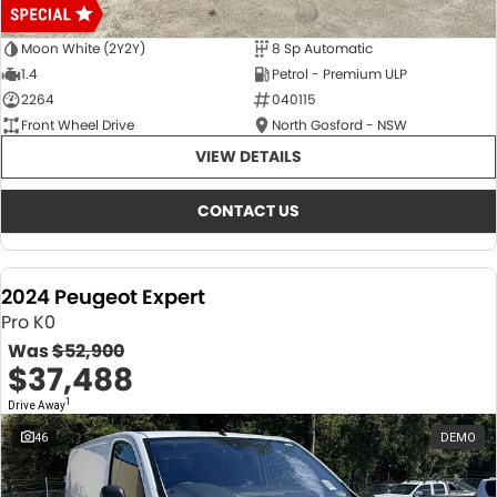
Moon White (2Y2Y)
8 Sp Automatic
1.4
Petrol - Premium ULP
2264
040115
Front Wheel Drive
North Gosford - NSW
VIEW DETAILS
CONTACT US
2024 Peugeot Expert
Pro K0
Was
$52,900
$37,488
1
Drive Away
46
DEMO