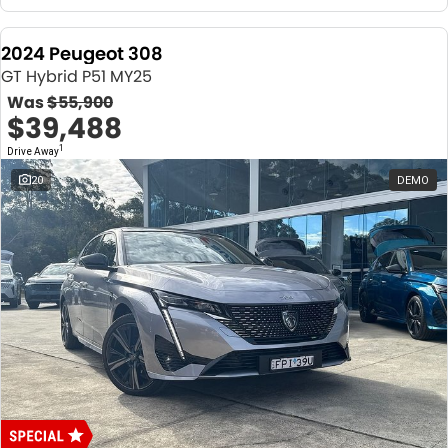
2024 Peugeot 308
GT Hybrid P51 MY25
Was
$55,900
$39,488
1
Drive Away
20
DEMO