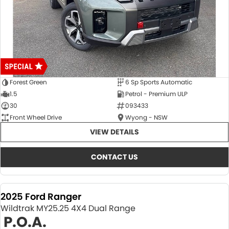
Forest Green
6 Sp Sports Automatic
1.5
Petrol - Premium ULP
30
093433
Front Wheel Drive
Wyong - NSW
VIEW DETAILS
CONTACT US
2025 Ford Ranger
Wildtrak MY25.25 4X4 Dual Range
P.O.A.