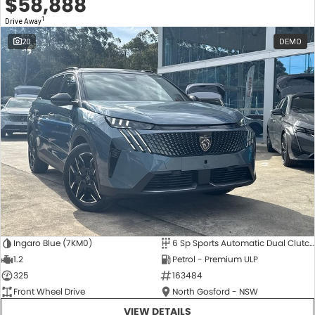
$58,888
1
Drive Away
20
DEMO
Ingaro Blue (7KM0)
6 Sp Sports Automatic Dual Clutch
1.2
Petrol - Premium ULP
325
163484
Front Wheel Drive
North Gosford - NSW
VIEW DETAILS