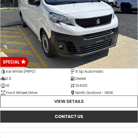
Ice White (PRP0)
8 Sp Automatic
2.0
Diesel
10
104120
Front Wheel Drive
North Gosford - NSW
VIEW DETAILS
CONTACT US