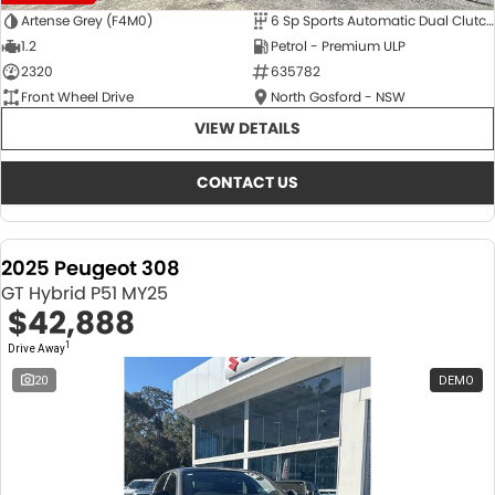
Artense Grey (F4M0)
6 Sp Sports Automatic Dual Clutch
1.2
Petrol - Premium ULP
2320
635782
Front Wheel Drive
North Gosford - NSW
VIEW DETAILS
CONTACT US
2025 Peugeot 308
GT Hybrid P51 MY25
$42,888
1
Drive Away
20
DEMO