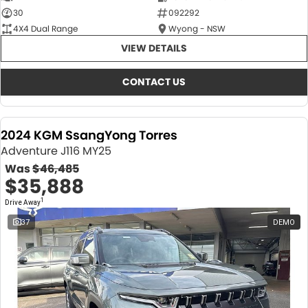
30
092292
4X4 Dual Range
Wyong - NSW
VIEW DETAILS
CONTACT US
2024 KGM SsangYong Torres
Adventure J116 MY25
Was
$46,485
$35,888
1
Drive Away
37
DEMO