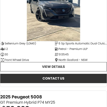
Sellenium Grey (LDM0)
6 Sp Sports Automatic Dual Clutch
1.2
Petrol - Premium ULP
30
513545
Front Wheel Drive
North Gosford - NSW
VIEW DETAILS
CONTACT US
2025 Peugeot 5008
GT Premium Hybrid P74 MY25