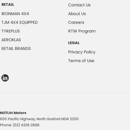
RETAIL
Contact Us
IRONMAN 4X4
About Us
TJM 4X4 EQUIPPED
Careers
TYREPLUS
RTW Program
AEROKLAS
LEGAL
RETAIL BRANDS
Privacy Policy
Terms of Use
NOTLIH Motors
600 Pacific Highway
,
North Gosford
NSW
2250
Phone:
(02) 4328 2888