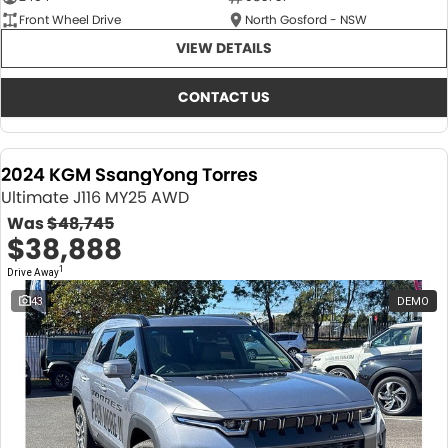
Front Wheel Drive
North Gosford - NSW
VIEW DETAILS
CONTACT US
2024 KGM SsangYong Torres
Ultimate J116 MY25 AWD
Was
$48,745
$38,888
1
Drive Away
43
DEMO