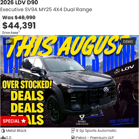
2026 LDV D90
Executive SV9A MY25 4X4 Dual Range
Was
$48,990
$44,391
1
Drive Away
8
DEMO
Metal Black
8 Sp Sports Automatic
2.0
Petrol - Premium ULP