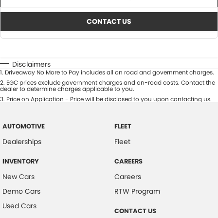
CONTACT US
Disclaimers
1
.
Driveaway No More to Pay includes all on road and government charges.
2
.
EGC prices exclude government charges and on-road costs. Contact the
dealer to determine charges applicable to you.
3
.
Price on Application - Price will be disclosed to you upon contacting us.
AUTOMOTIVE
FLEET
Dealerships
Fleet
INVENTORY
CAREERS
New Cars
Careers
Demo Cars
RTW Program
Used Cars
CONTACT US