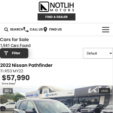
FIND A DEALER
SEARCH
CALL US
FIND US
Cars for Sale
AUTOMOTIVE
1,941 Cars Found
Filter
INVENTORY
2022 Nissan Pathfinder
New Cars
RETAIL
Ti R53 MY22
$57,990
Demo Cars
RETAIL BRANDS
FLEET
1
Drive Away
Used Cars
IRONMAN 4X4
CAREERS
12
USED
TJM 4X4 EQUIPPED
ABOUT
AEROKLAS