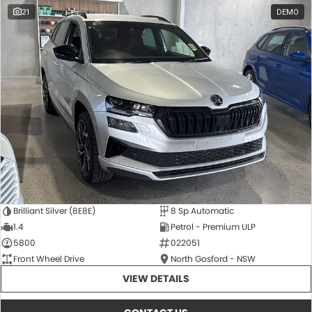
21
DEMO
Brilliant Silver (8E8E)
8 Sp Automatic
1.4
Petrol - Premium ULP
5800
022051
Front Wheel Drive
North Gosford - NSW
VIEW DETAILS