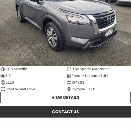
About Us
CONTACT US
TYREPLUS
News
Notlih Pool Stock
Gender Pay Equality Statement.
Gun Metallic
9 SP Sports Automatic
3.5
Petrol - Unleaded ULP
2226
104863
Front Wheel Drive
Gympie - QLD
VIEW DETAILS
CONTACT US