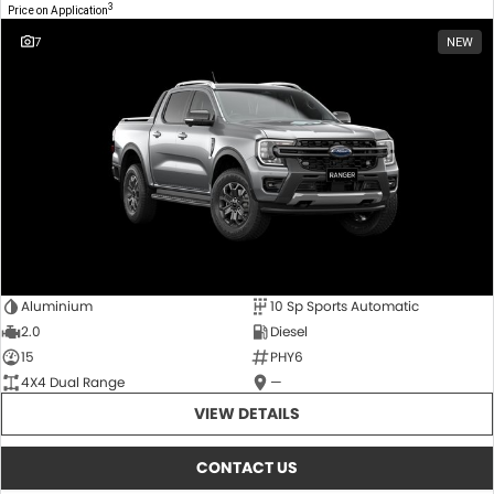
3
Price on Application
7
NEW
Aluminium
10 Sp Sports Automatic
2.0
Diesel
15
PHY6
4X4 Dual Range
—
VIEW DETAILS
CONTACT US