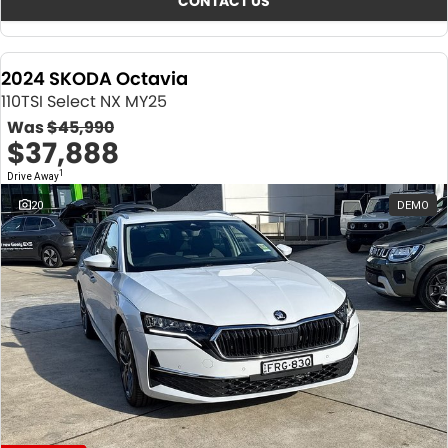
CONTACT US
2024 SKODA Octavia
110TSI Select NX MY25
Was
$45,990
$37,888
1
Drive Away
20
DEMO