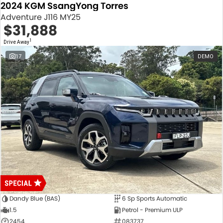
2024 KGM SsangYong Torres
Adventure J116 MY25
$31,888
1
Drive Away
17
DEMO
Dandy Blue (BAS)
6 Sp Sports Automatic
1.5
Petrol - Premium ULP
2454
083737