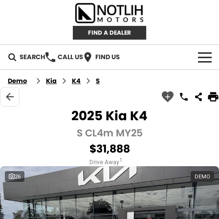
FIND A DEALER
SEARCH
CALL US
FIND US
AUTOMOTIVE
Demo
Kia
K4
S
INVENTORY
2025 Kia K4
New Cars
RETAIL
S CL4m MY25
$31,888
Demo Cars
RETAIL BRANDS
FLEET
1
Drive Away
Used Cars
IRONMAN 4X4
CAREERS
26
DEMO
TJM 4X4 EQUIPPED
ABOUT
AEROKLAS