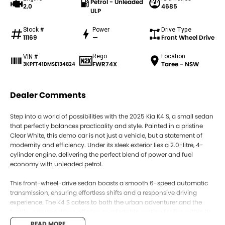
Petrol - Unleaded
2.0
4685
ULP
Stock #
Power
Drive Type
11169
—
Front Wheel Drive
Rego
Location
VIN #
FWR74X
Taree - NSW
3KPFT41DMSE134824
Dealer Comments
Step into a world of possibilities with the 2025 Kia K4 S, a small sedan
that perfectly balances practicality and style. Painted in a pristine
Clear White, this demo car is not just a vehicle, but a statement of
modernity and efficiency. Under its sleek exterior lies a 2.0-litre, 4-
cylinder engine, delivering the perfect blend of power and fuel
economy with unleaded petrol.
This front-wheel-drive sedan boasts a smooth 6-speed automatic
transmission, ensuring effortless shifts and a responsive driving
experience. The K4 S caters to both the urban adventurer and the
family-oriented driver, offering comfortable seating for five within its
medium grey trimmed cabin. With four doors providing easy access,
READ MORE