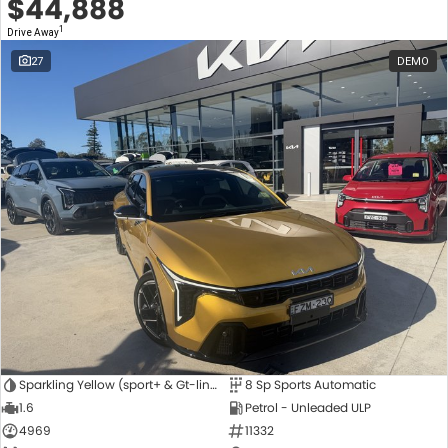
$44,888
1
Drive Away
27
DEMO
Sparkling Yellow (sport+ & Gt-line Hatch Only)
8 Sp Sports Automatic
1.6
Petrol - Unleaded ULP
4969
11332