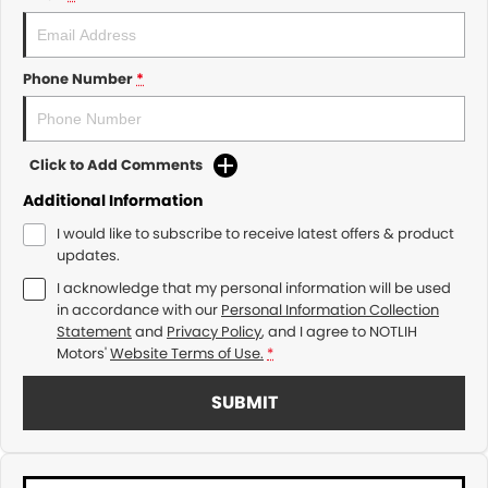
Phone Number
*
Click to Add Comments
Additional Information
I would like to subscribe to receive latest offers & product
updates.
I acknowledge that my personal information will be used
in accordance with our
Personal Information Collection
Statement
and
Privacy Policy
, and I agree to
NOTLIH
Motors'
Website Terms of Use.
*
SUBMIT