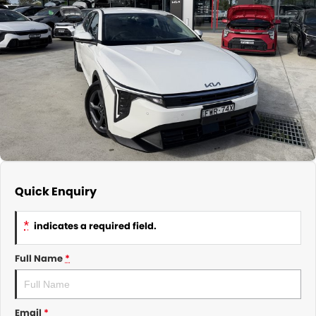
About Us
CONTACT US
TYREPLUS
News
Notlih Pool Stock
Gender Pay Equality Statement.
Quick Enquiry
*
indicates a required field.
Full Name
*
Email
*