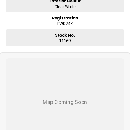
Exterior Colour
Clear White
Registration
FWR74X
Stock No.
11169