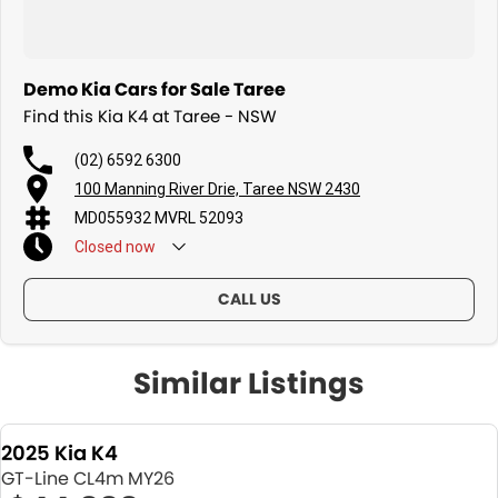
Demo Kia Cars for Sale Taree
Find this Kia K4 at Taree - NSW
(02) 6592 6300
100 Manning River Drie, Taree NSW 2430
MD055932 MVRL 52093
Closed
now
CALL US
Similar Listings
2025 Kia K4
GT-Line CL4m MY26