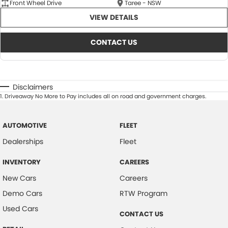
Front Wheel Drive
Taree - NSW
VIEW DETAILS
CONTACT US
Disclaimers
1
.
Driveaway No More to Pay includes all on road and government charges.
AUTOMOTIVE
FLEET
Dealerships
Fleet
INVENTORY
CAREERS
New Cars
Careers
Demo Cars
RTW Program
Used Cars
CONTACT US