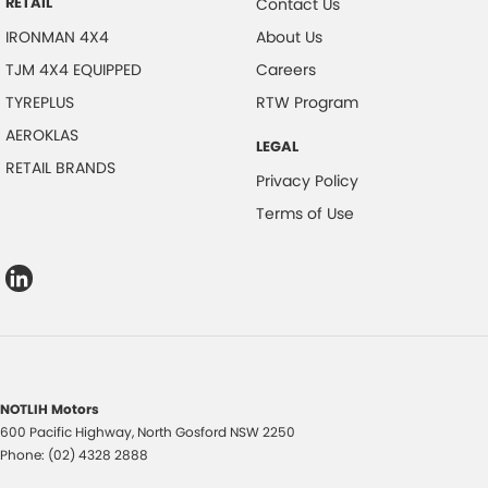
RETAIL
Contact Us
IRONMAN 4X4
About Us
TJM 4X4 EQUIPPED
Careers
TYREPLUS
RTW Program
AEROKLAS
LEGAL
RETAIL BRANDS
Privacy Policy
Terms of Use
NOTLIH Motors
600 Pacific Highway
,
North Gosford
NSW
2250
Phone:
(02) 4328 2888