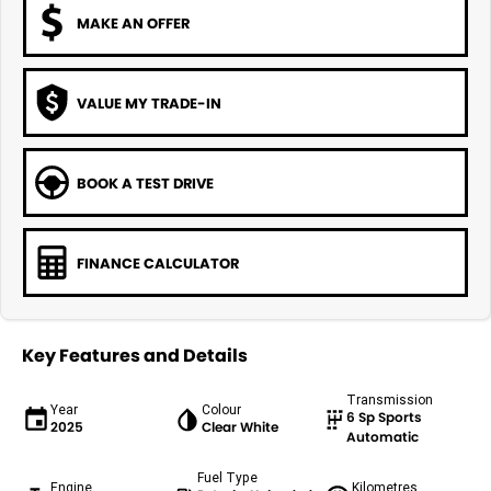
MAKE AN OFFER
VALUE MY TRADE-IN
BOOK A TEST DRIVE
FINANCE CALCULATOR
Key Features and Details
Transmission
Year
Colour
6 Sp Sports
2025
Clear White
Automatic
Fuel Type
Engine
Kilometres