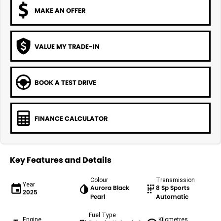
MAKE AN OFFER
VALUE MY TRADE-IN
BOOK A TEST DRIVE
FINANCE CALCULATOR
Key Features and Details
Colour
Transmission
Year
Aurora Black
8 Sp Sports
2025
Pearl
Automatic
Fuel Type
Engine
Kilometres