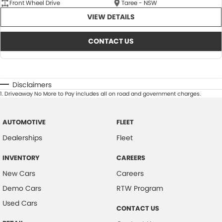
Front Wheel Drive
Taree - NSW
VIEW DETAILS
CONTACT US
Disclaimers
1
.
Driveaway No More to Pay includes all on road and government charges.
AUTOMOTIVE
FLEET
Dealerships
Fleet
INVENTORY
CAREERS
New Cars
Careers
Demo Cars
RTW Program
Used Cars
CONTACT US