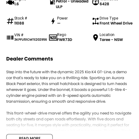
Petrol - Unleaded
1.6
6428
ULP
Stock #
Power
Drive Type
11088
—
Front Wheel Drive
Rego
Location
VIN #
FWR73D
Taree - NSW
3KPFU51CMTE202956
Dealer Comments
Step into the future with the dynamic 2025 Kia K4 GT-Line, a demo
car that's ready to take you on a thrilling ride. Sporting an Aurora
Black Pearl exterior, this small hatchback is designed to turn heads
wherever it goes. Under the bonnet, it boasts a powerful 1.6-litre 4-
cylinder engine paired with an 8-speed sports automatic
transmission, ensuring a smooth and responsive drive.
This front-wheel-drive marvel offers the agility you need to navigate
both city streets and open roads effortlessly. With five doors and
seating for five, it merges style with practicality, making it perfect for
families or those who appreciate a bit of extra space. The Onyx Black
trim adds a touch of sophistication to the already stylish interior,
READ MORE