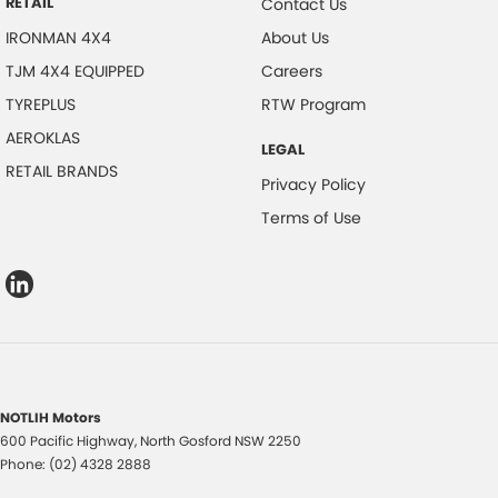
RETAIL
Contact Us
IRONMAN 4X4
About Us
TJM 4X4 EQUIPPED
Careers
TYREPLUS
RTW Program
AEROKLAS
LEGAL
RETAIL BRANDS
Privacy Policy
Terms of Use
NOTLIH Motors
600 Pacific Highway
,
North Gosford
NSW
2250
Phone:
(02) 4328 2888