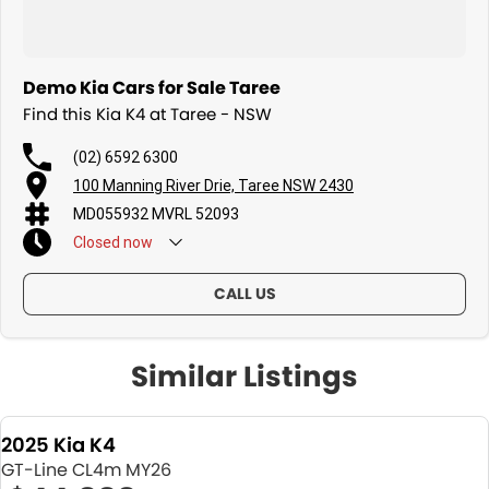
Demo Kia Cars for Sale Taree
Find this Kia K4 at Taree - NSW
(02) 6592 6300
100 Manning River Drie, Taree NSW 2430
MD055932 MVRL 52093
Closed
now
CALL US
Similar Listings
2025 Kia K4
GT-Line CL4m MY26