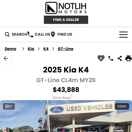
FIND A DEALER
SEARCH
CALL US
FIND US
AUTOMOTIVE
Demo
Kia
K4
GT-Line
INVENTORY
2025 Kia K4
New Cars
RETAIL
GT-Line CL4m MY26
$43,888
Demo Cars
RETAIL BRANDS
FLEET
1
Drive Away
Used Cars
IRONMAN 4X4
CAREERS
27
DEMO
TJM 4X4 EQUIPPED
ABOUT
AEROKLAS