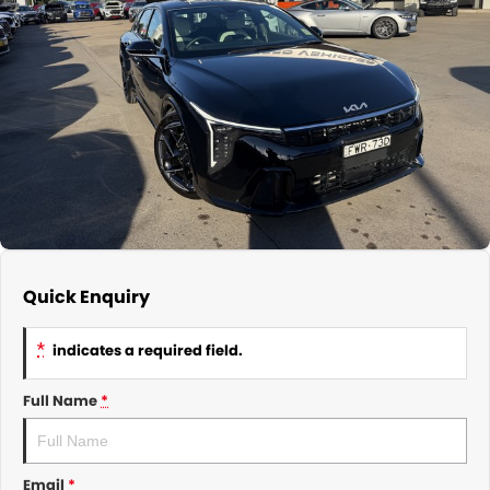
About Us
CONTACT US
TYREPLUS
News
Notlih Pool Stock
Gender Pay Equality Statement.
Quick Enquiry
*
indicates a required field.
Full Name
*
Email
*