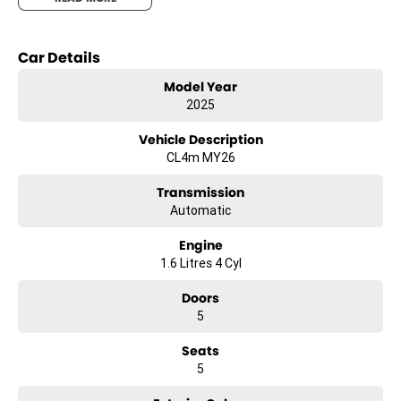
making every journey a comfortable experience.
Fuelled by unleaded petrol, the K4 GT-Line combines efficiency with
Car Details
performance, ensuring that you spend more time on the road and
less time at the pump. Whether you're commuting daily or planning
Model Year
weekend getaways, this hatchback is equipped to handle it all with
2025
ease.
Vehicle Description
Experience the perfect blend of modern technology and elegant
CL4m MY26
design with the Kia K4 GT-Line. It's not just a car; it's your companion
for memorable journeys. Ready to explore what this gem has to
Transmission
offer? Reach out to us today and let us help you experience the Kia
Automatic
K4 GT-Line for yourself. The road is waiting, and so are we.
Engine
1.6 Litres 4 Cyl
Doors
5
Seats
5