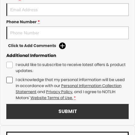
Phone Number
*
Click to Add Comments
Additional Information
I would like to subscribe to receive latest offers & product
updates.
I acknowledge that my personal information will be used
in accordance with our
Personal Information Collection
Statement
and
Privacy Policy
, and I agree to
NOTLIH
Motors'
Website Terms of Use.
*
SUBMIT