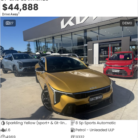
$44,888
1
Drive Away
27
DEMO
Sparkling Yellow (sport+ & Gt-line Hatch Only)
8 Sp Sports Automatic
1.6
Petrol - Unleaded ULP
4969
11332