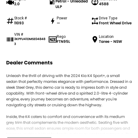
Petrol - Unleaded
2.0
4588
ULP
Stock #
Power
Drive Type
11093
—
Front Wheel Drive
VIN #
Rego
Location
3KPFU41DMSE04848
FTN95L
Taree - NSW
3
Dealer Comments
Unleash the thrill of driving with the 2024 Kia K4 Sport+, a small
sedan that perfectly marries elegance with performance. Dressed in a
sleek Steel Grey, this demo car is ready to impress both in style and
capability. With front-wheel drive and a spirited 2.0-litre 4-cylinder
engine, every journey becomes an adventure, whether you're
navigating city streets or cruising down the highway.
Inside, the K4 caters to comfort and convenience with its medium
grey trim that complements the modern aesthetic. Seating five with
ease, this small sedan ensures ample room for both passengers and
luggage, making it ideal for family outings or weekend getaways. The