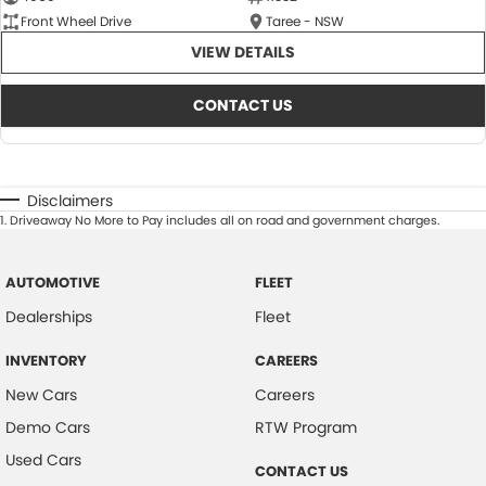
Front Wheel Drive
Taree - NSW
VIEW DETAILS
CONTACT US
Disclaimers
1
.
Driveaway No More to Pay includes all on road and government charges.
AUTOMOTIVE
FLEET
Dealerships
Fleet
INVENTORY
CAREERS
New Cars
Careers
Demo Cars
RTW Program
Used Cars
CONTACT US