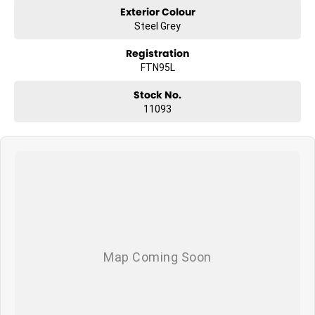
Exterior Colour
Steel Grey
Registration
FTN95L
Stock No.
11093