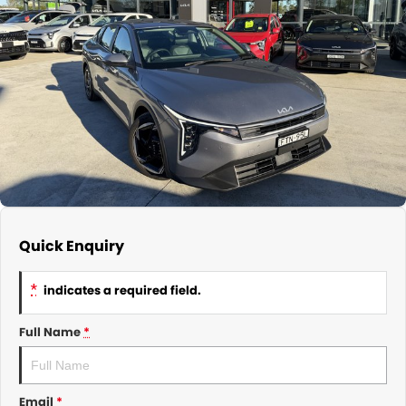
About Us
CONTACT US
TYREPLUS
News
Notlih Pool Stock
Gender Pay Equality Statement.
Quick Enquiry
*
indicates a required field.
Full Name
*
Email
*