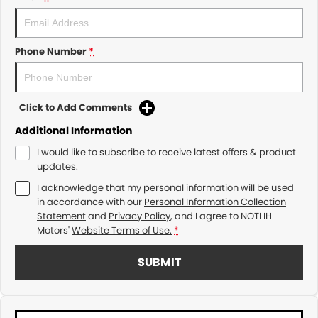
Phone Number
*
Click to Add Comments
Additional Information
I would like to subscribe to receive latest offers & product
updates.
I acknowledge that my personal information will be used
in accordance with our
Personal Information Collection
Statement
and
Privacy Policy
, and I agree to
NOTLIH
Motors'
Website Terms of Use.
*
SUBMIT