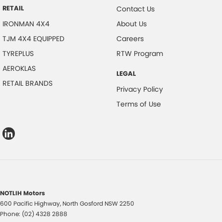
RETAIL
Contact Us
IRONMAN 4X4
About Us
TJM 4X4 EQUIPPED
Careers
TYREPLUS
RTW Program
AEROKLAS
LEGAL
RETAIL BRANDS
Privacy Policy
Terms of Use
NOTLIH Motors
600 Pacific Highway
,
North Gosford
NSW
2250
Phone:
(02) 4328 2888