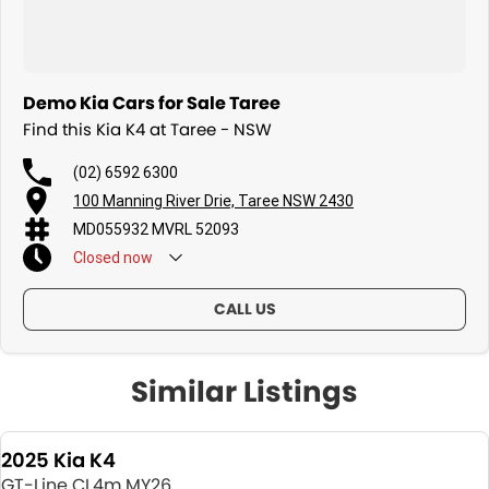
Demo Kia Cars for Sale Taree
Find this Kia K4 at Taree - NSW
(02) 6592 6300
100 Manning River Drie, Taree NSW 2430
MD055932 MVRL 52093
Closed
now
CALL US
Similar Listings
2025 Kia K4
GT-Line CL4m MY26