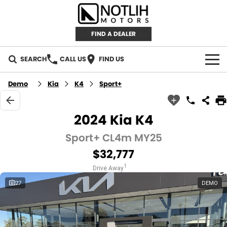
FIND A DEALER
SEARCH
CALL US
FIND US
AUTOMOTIVE
Demo
Kia
K4
Sport+
INVENTORY
2024 Kia K4
New Cars
RETAIL
Sport+ CL4m MY25
$32,777
Demo Cars
RETAIL BRANDS
FLEET
1
Drive Away
Used Cars
IRONMAN 4X4
CAREERS
27
DEMO
TJM 4X4 EQUIPPED
ABOUT
AEROKLAS