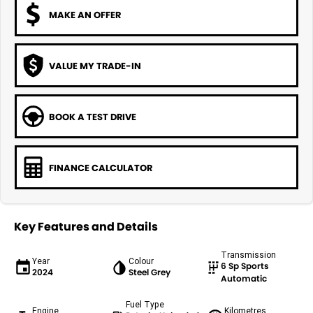
MAKE AN OFFER
VALUE MY TRADE-IN
BOOK A TEST DRIVE
FINANCE CALCULATOR
Key Features and Details
Transmission
Year
Colour
6 Sp Sports
2024
Steel Grey
Automatic
Fuel Type
Engine
Kilometres