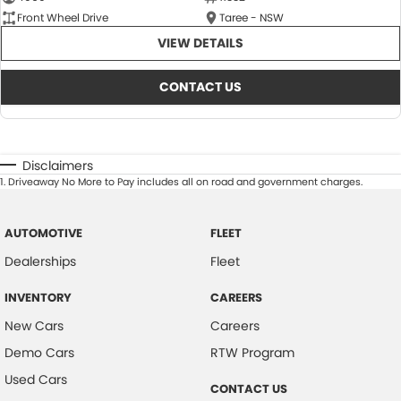
Front Wheel Drive
Taree - NSW
VIEW DETAILS
CONTACT US
Disclaimers
1
.
Driveaway No More to Pay includes all on road and government charges.
AUTOMOTIVE
FLEET
Dealerships
Fleet
INVENTORY
CAREERS
New Cars
Careers
Demo Cars
RTW Program
Used Cars
CONTACT US