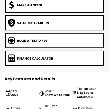
MAKE AN OFFER
VALUE MY TRADE-IN
BOOK A TEST DRIVE
FINANCE CALCULATOR
Key Features and Details
Transmission
Year
Colour
8 Sp Sports
2025
Snow White Pearl
Automatic
Fuel Type
Engine
Kilometres