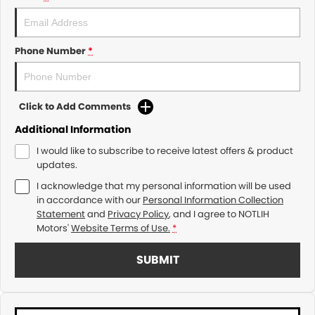
Phone Number
*
Click to Add Comments
Additional Information
I would like to subscribe to receive latest offers & product
updates.
I acknowledge that my personal information will be used
in accordance with our
Personal Information Collection
Statement
and
Privacy Policy
, and I agree to
NOTLIH
Motors'
Website Terms of Use.
*
SUBMIT