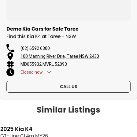
Demo Kia Cars for Sale Taree
Find this Kia K4 at Taree - NSW
(02) 6592 6300
100 Manning River Drie, Taree NSW 2430
MD055932 MVRL 52093
Closed
now
CALL US
Similar Listings
2025 Kia K4
GT-Line CL4m MY26