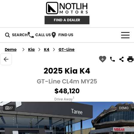
FIND A DEALER
SEARCH
CALL US
FIND US
AUTOMOTIVE
Demo
Kia
K4
GT-Line
INVENTORY
2025 Kia K4
New Cars
RETAIL
GT-Line CL4m MY25
$48,120
Demo Cars
RETAIL BRANDS
FLEET
1
Drive Away
Used Cars
IRONMAN 4X4
CAREERS
27
DEMO
TJM 4X4 EQUIPPED
ABOUT
AEROKLAS