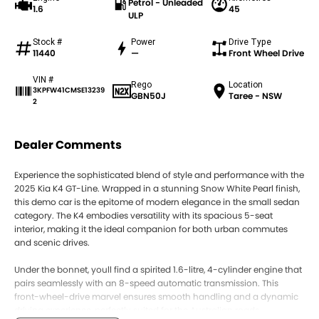
Petrol - Unleaded
1.6
45
ULP
Stock #
Power
Drive Type
11440
—
Front Wheel Drive
VIN #
Rego
Location
3KPFW41CMSE13239
GBN50J
Taree - NSW
2
Dealer Comments
Experience the sophisticated blend of style and performance with the
2025 Kia K4 GT-Line. Wrapped in a stunning Snow White Pearl finish,
this demo car is the epitome of modern elegance in the small sedan
category. The K4 embodies versatility with its spacious 5-seat
interior, making it the ideal companion for both urban commutes
and scenic drives.
Under the bonnet, youll find a spirited 1.6-litre, 4-cylinder engine that
pairs seamlessly with an 8-speed automatic transmission. This
front-wheel-drive marvel ensures smooth handling and a dynamic
driving experience, perfectly suited for the Australian roads.