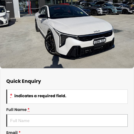
About Us
CONTACT US
TYREPLUS
News
Notlih Pool Stock
Gender Pay Equality Statement.
Quick Enquiry
*
indicates a required field.
Full Name
*
Email
*