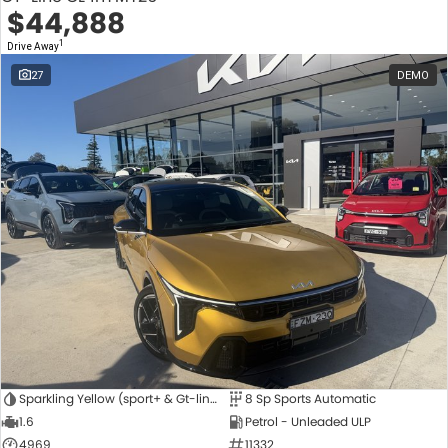
$44,888
1
Drive Away
27
DEMO
Sparkling Yellow (sport+ & Gt-line Hatch Only)
8 Sp Sports Automatic
1.6
Petrol - Unleaded ULP
4969
11332