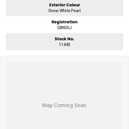
Exterior Colour
Snow White Pearl
Registration
GBN50J
Stock No.
11440