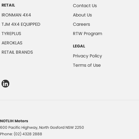
RETAIL
Contact Us
IRONMAN 4X4
About Us
TJM 4X4 EQUIPPED
Careers
TYREPLUS
RTW Program
AEROKLAS
LEGAL
RETAIL BRANDS
Privacy Policy
Terms of Use
NOTLIH Motors
600 Pacific Highway
,
North Gosford
NSW
2250
Phone:
(02) 4328 2888