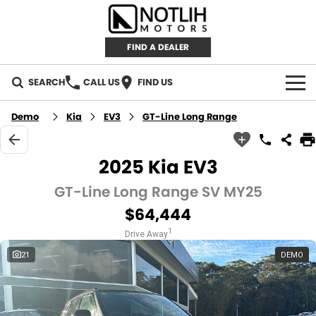
FIND A DEALER
SEARCH
CALL US
FIND US
AUTOMOTIVE
Demo
Kia
EV3
GT-Line Long Range
INVENTORY
2025 Kia EV3
New Cars
RETAIL
GT-Line Long Range SV MY25
$64,444
Demo Cars
RETAIL BRANDS
FLEET
1
Drive Away
Used Cars
IRONMAN 4X4
CAREERS
21
DEMO
TJM 4X4 EQUIPPED
ABOUT
AEROKLAS