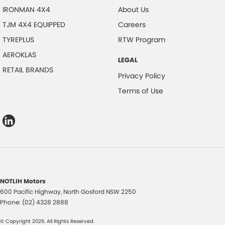
IRONMAN 4X4
About Us
TJM 4X4 EQUIPPED
Careers
TYREPLUS
RTW Program
AEROKLAS
LEGAL
RETAIL BRANDS
Privacy Policy
Terms of Use
NOTLIH Motors
600 Pacific Highway
,
North Gosford
NSW
2250
Phone:
(02) 4328 2888
© Copyright
2026
. All Rights Reserved.