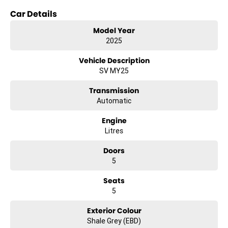
- Bluetooth
Car Details
- Reversing Camera
Model Year
2025
- Electric Seats
Vehicle Description
- Heated Seats
SV MY25
- Lane Departure Warning
Transmission
Automatic
- Roof Rails
Engine
- Android Auto
Litres
- Apple CarPlay
Doors
5
- Sunroof
Seats
- Wireless Charging
5
- 5 Star ANCAP Safety Rating
Exterior Colour
Shale Grey (EBD)