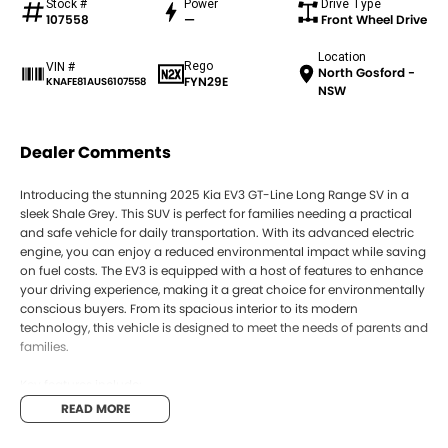
Stock #
Power
Drive Type
107558
—
Front Wheel Drive
Location
Rego
VIN #
North Gosford -
FYN29E
KNAFE81AUS6107558
NSW
Dealer Comments
Introducing the stunning 2025 Kia EV3 GT-Line Long Range SV in a
sleek Shale Grey. This SUV is perfect for families needing a practical
and safe vehicle for daily transportation. With its advanced electric
engine, you can enjoy a reduced environmental impact while saving
on fuel costs. The EV3 is equipped with a host of features to enhance
your driving experience, making it a great choice for environmentally
conscious buyers. From its spacious interior to its modern
technology, this vehicle is designed to meet the needs of parents and
families.
Key features include:
READ MORE
- Climate Control