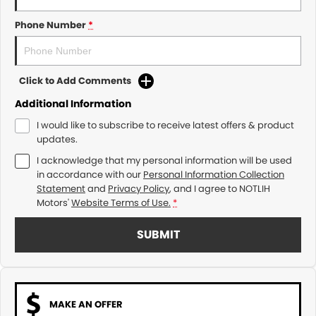
Phone Number
*
Click to Add Comments
Additional Information
I would like to subscribe to receive latest offers & product
updates.
I acknowledge that my personal information will be used
in accordance with our
Personal Information Collection
Statement
and
Privacy Policy
, and I agree to
NOTLIH
Motors'
Website Terms of Use.
*
SUBMIT
MAKE AN OFFER