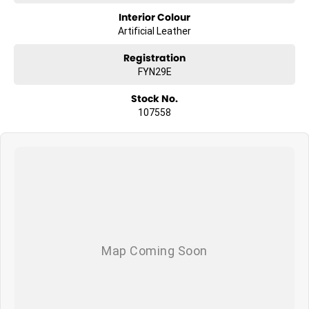
Interior Colour
Artificial Leather
Registration
FYN29E
Stock No.
107558