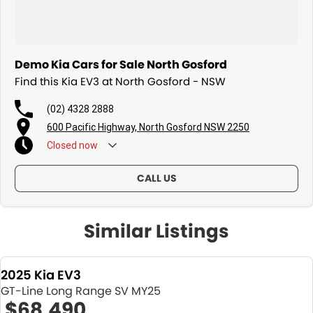
Demo Kia Cars for Sale North Gosford
Find this Kia EV3 at North Gosford - NSW
(02) 4328 2888
600 Pacific Highway, North Gosford NSW 2250
Closed
now
CALL US
Similar Listings
2025 Kia EV3
GT-Line Long Range SV MY25
$68,490