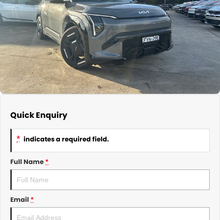
About Us
CONTACT US
TYREPLUS
News
Notlih Pool Stock
Gender Pay Equality Statement.
Quick Enquiry
*
indicates a required field.
Full Name
*
Email
*