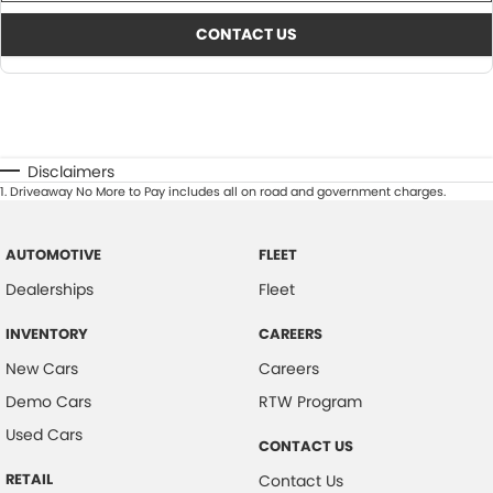
CONTACT US
Disclaimers
1
.
Driveaway No More to Pay includes all on road and government charges.
AUTOMOTIVE
FLEET
Dealerships
Fleet
INVENTORY
CAREERS
New Cars
Careers
Demo Cars
RTW Program
Used Cars
CONTACT US
RETAIL
Contact Us