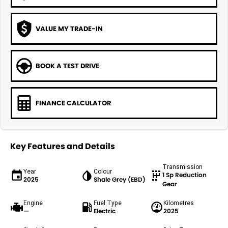
VALUE MY TRADE-IN
BOOK A TEST DRIVE
FINANCE CALCULATOR
Key Features and Details
Transmission
Year
Colour
1 Sp Reduction
2025
Shale Grey (EBD)
Gear
Engine
Fuel Type
Kilometres
—
Electric
2025