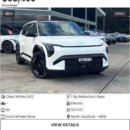
1
Drive Away
20
DEMO
Clear White (UD)
1 Sp Reduction Gear
—
Electric
30
107747
Front Wheel Drive
North Gosford - NSW
VIEW DETAILS