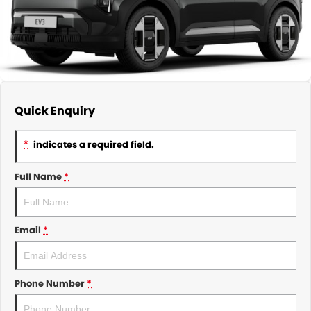
About Us
CONTACT US
TYREPLUS
News
Notlih Pool Stock
Gender Pay Equality Statement.
Quick Enquiry
*
indicates a required field.
Full Name
*
Email
*
Phone Number
*