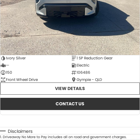
Ivory Silver
1 SP Reduction Gear
—
Electric
150
106486
Front Wheel Drive
Gympie - QLD
VIEW DETAILS
CONTACT US
Disclaimers
1
.
Driveaway No More to Pay includes all on road and government charges.