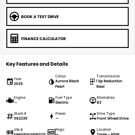
BOOK A TEST DRIVE
FINANCE CALCULATOR
Key Features and Details
Colour
Transmission
Year
Aurora Black
1 Sp Reduction
2025
Pearl
Gear
Engine
Fuel Type
Kilometres
—
Electric
83
Stock #
Power
Drive Type
062239
—
Front Wheel Drive
Rego
Location
VIN #
—
Taree - NSW
KNAFD81AUS6062239