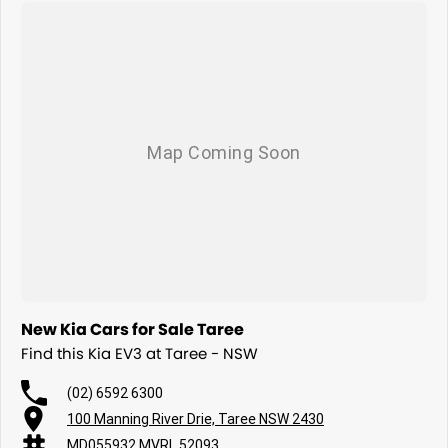
New Kia Cars for Sale Taree
Find this Kia EV3 at Taree - NSW
(02) 6592 6300
100 Manning River Drie, Taree NSW 2430
MD055932 MVRL 52093