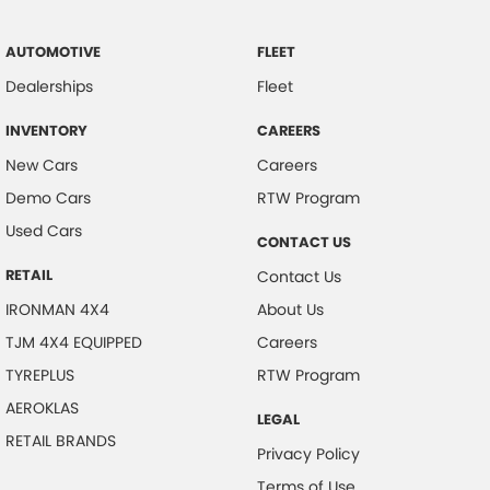
AUTOMOTIVE
FLEET
Dealerships
Fleet
INVENTORY
CAREERS
New Cars
Careers
Demo Cars
RTW Program
Used Cars
CONTACT US
RETAIL
Contact Us
IRONMAN 4X4
About Us
TJM 4X4 EQUIPPED
Careers
TYREPLUS
RTW Program
AEROKLAS
LEGAL
RETAIL BRANDS
Privacy Policy
Terms of Use