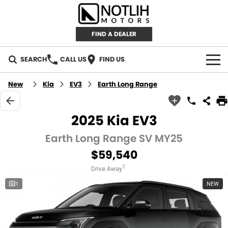
FIND A DEALER
SEARCH
CALL US
FIND US
AUTOMOTIVE
New
Kia
EV3
Earth Long Range
INVENTORY
2025 Kia EV3
New Cars
RETAIL
Earth Long Range SV MY25
$59,540
Demo Cars
RETAIL BRANDS
FLEET
1
Drive Away
Used Cars
IRONMAN 4X4
CAREERS
1
NEW
TJM 4X4 EQUIPPED
ABOUT
AEROKLAS