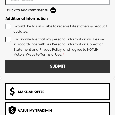
Click to Add Comments
Additional Information
I would like to subscribe to receive latest offers & product
updates.
I acknowledge that my personal information will be used
in accordance with our
Personal Information Collection
Statement
and
Privacy Policy
, and I agree to
NOTLIH
Motors'
Website Terms of Use.
*
SUBMIT
MAKE AN OFFER
VALUE MY TRADE-IN