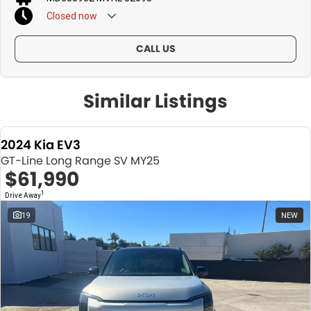
Closed
now
CALL US
Similar Listings
2024 Kia EV3
GT-Line Long Range SV MY25
$61,990
1
Drive Away
19
NEW