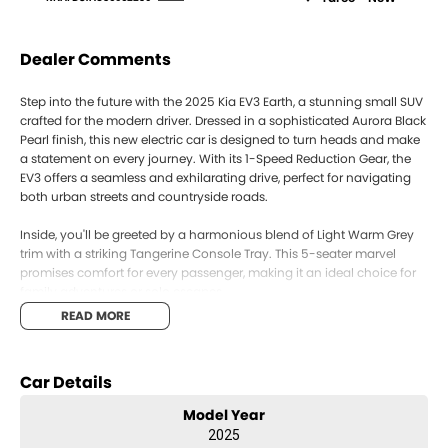
Dealer Comments
Step into the future with the 2025 Kia EV3 Earth, a stunning small SUV
crafted for the modern driver. Dressed in a sophisticated Aurora Black
Pearl finish, this new electric car is designed to turn heads and make
a statement on every journey. With its 1-Speed Reduction Gear, the
EV3 offers a seamless and exhilarating drive, perfect for navigating
both urban streets and countryside roads.
Inside, you'll be greeted by a harmonious blend of Light Warm Grey
trim with a striking Tangerine Console Tray. This 5-seater marvel
promises comfort for every passenger, making it an ideal choice for
family adventures or solo escapes.
READ MORE
The EV3's front-wheel drive ensures a smooth and responsive driving
experience, while its electric powertrain offers an environmentally-
friendly ride with low running costs. The practicality of its five doors
Car Details
ensures easy access for everyone, whether you're loading the weekly
shop or setting out on a weekend getaway.
Model Year
2025
This small SUV is not just about style and efficiency; it's about