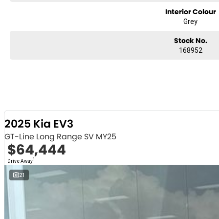
Interior Colour
Grey
Stock No.
168952
2025 Kia EV3
GT-Line Long Range SV MY25
$64,444
1
Drive Away
21