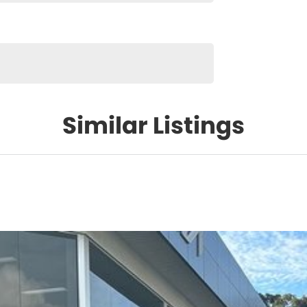
Similar Listings