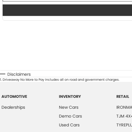
Disclaimers
1
.
Driveaway No More to Pay includes all on road and government charges.
AUTOMOTIVE
INVENTORY
RETAIL
Dealerships
New Cars
IRONMA
Demo Cars
TJM 4X
Used Cars
TYREPL