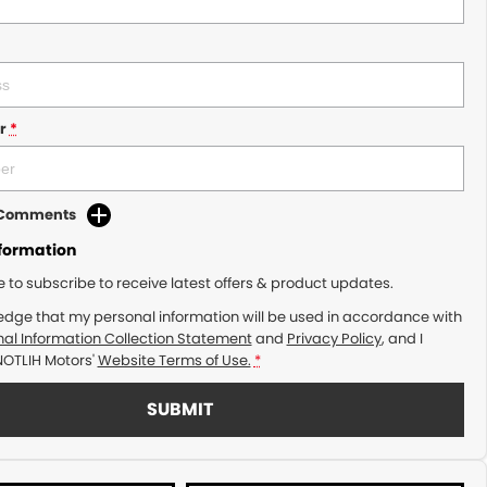
r
*
d Comments
nformation
ke to subscribe to receive latest offers & product updates.
edge that my personal information will be used in accordance with
al Information Collection Statement
and
Privacy Policy
, and I
NOTLIH Motors'
Website Terms of Use.
*
SUBMIT