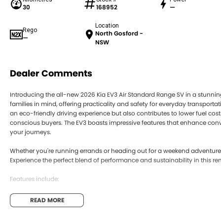
30
168952
—
Location
Rego
North Gosford -
—
NSW
Dealer Comments
Introducing the all-new 2026 Kia EV3 Air Standard Range SV in a stunning
families in mind, offering practicality and safety for everyday transportati
an eco-friendly driving experience but also contributes to lower fuel cos
conscious buyers. The EV3 boasts impressive features that enhance con
your journeys.
Whether you're running errands or heading out for a weekend adventure, 
Experience the perfect blend of performance and sustainability in this re
Features include:
Climate Control
READ MORE
Bluetooth