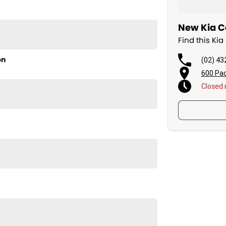
New Kia Ca
Find this Ki
on
(02) 43
600 Pac
Closed