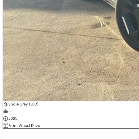
Shale Grey (EBD)
—
2025
Front Wheel Drive