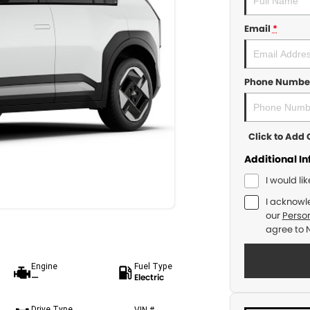
Email
*
Phone Numbe
Click to Ad
Additional I
I would li
I acknowl
our
Person
agree to
Engine
Fuel Type
—
Electric
Drive Type
VIN #