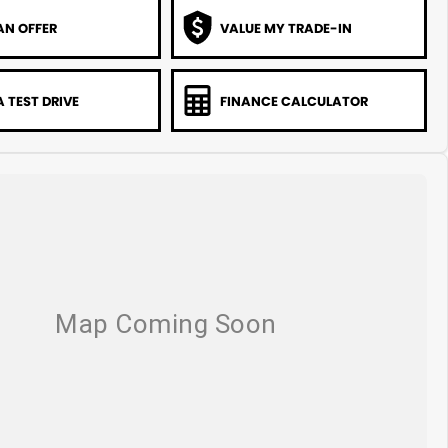
AN OFFER
VALUE MY TRADE-IN
 TEST DRIVE
FINANCE CALCULATOR