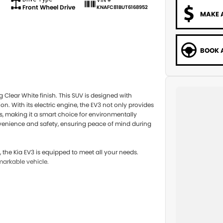
Front Wheel Drive
KNAFC81BUT6168952
MAKE 
BOOK A
 Clear White finish. This SUV is designed with
on. With its electric engine, the EV3 not only provides
ts, making it a smart choice for environmentally
venience and safety, ensuring peace of mind during
the Kia EV3 is equipped to meet all your needs.
markable vehicle.