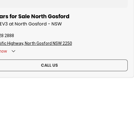
rs for Sale North Gosford
a EV3 at North Gosford - NSW
28 2888
ific Highway, North Gosford NSW 2250
now
CALL US