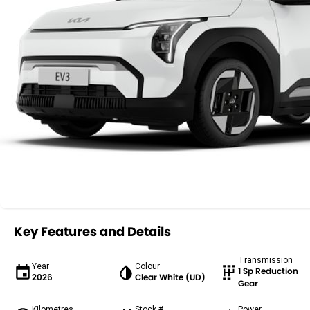
Key Features and Details
Transmission
Year
Colour
1 Sp Reduction
2026
Clear White (UD)
Gear
Kilometres
Stock #
Power