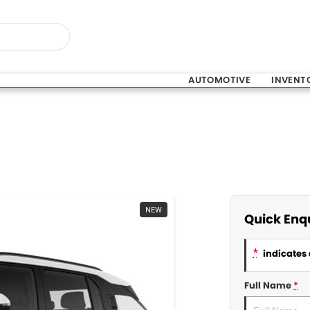
AUTOMOTIVE
INVENT
NEW
Quick Enq
*
indicates 
Full Name
*