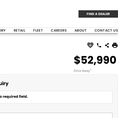
FIND A DEALER
ORY
RETAIL
FLEET
CAREERS
ABOUT
CONTACT US
$52,990
1
Drive Away
uiry
a required field.