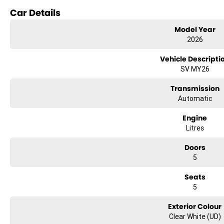
Car Details
Reversing Camera
Model Year
Lane Departure Warning
2026
Lane Keeping Active Assist
Vehicle Descripti
SV MY26
Roof Rails
Transmission
Android Auto
Automatic
5 Star ANCAP Safety Rating
Engine
Litres
Doors
5
Seats
5
Exterior Colour
Clear White (UD)