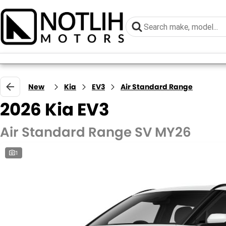
New
Kia
EV3
Air Standard Range
2026 Kia EV3
Air Standard Range SV MY26
1