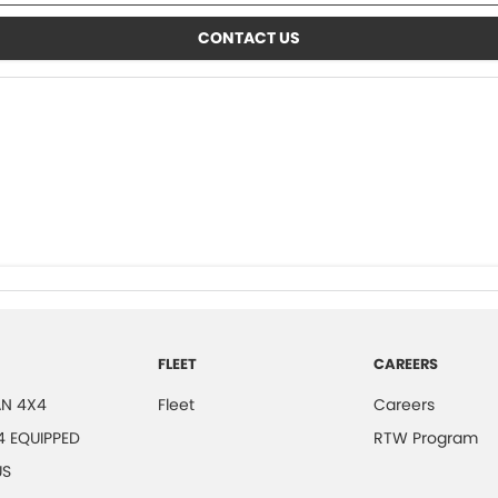
CONTACT US
FLEET
CAREERS
N 4X4
Fleet
Careers
4 EQUIPPED
RTW Program
US