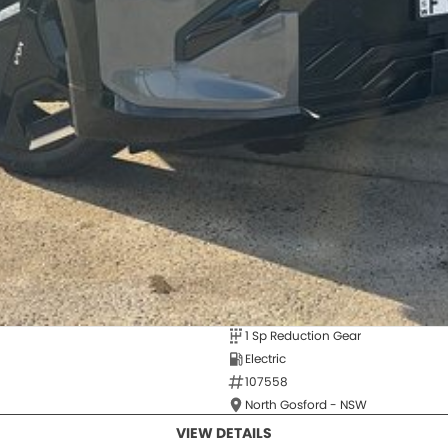
1 Sp Reduction Gear
Electric
107558
North Gosford - NSW
VIEW DETAILS