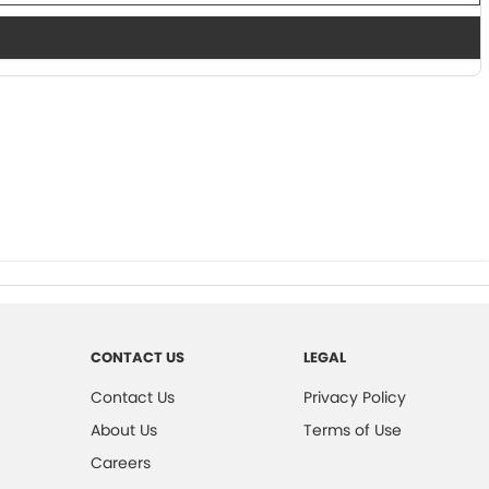
CONTACT US
LEGAL
Contact Us
Privacy Policy
About Us
Terms of Use
Careers