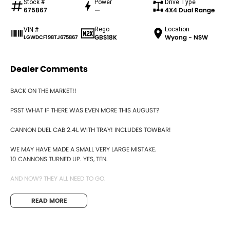
Stock #
Power
Drive Type
675867
—
4X4 Dual Range
Rego
Location
VIN #
GBS18K
Wyong - NSW
LGWDCF198TJ675867
Dealer Comments
BACK ON THE MARKET!!
PSST WHAT IF THERE WAS EVEN MORE THIS AUGUST?
CANNON DUEL CAB 2.4L WITH TRAY! INCLUDES TOWBAR!
WE MAY HAVE MADE A SMALL VERY LARGE MISTAKE.
10 CANNONS TURNED UP. YES, TEN.
AND NOW? THEY ALL NEED TO GO.
THE MANAGER HAS INSTRUCTED. NO QUESTIONS. JUST CLEAR THEM.
READ MORE
SO HERE WE ARE. WYONG GWMS MOST UNBELIEVABLE NEW & DEMO
CLEARANCE YET.