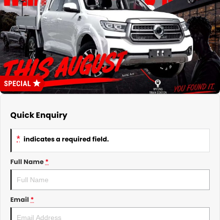
About Us
CONTACT US
TYREPLUS
News
Notlih Pool Stock
Gender Pay Equality Statement.
Quick Enquiry
*
indicates a required field.
Full Name
*
Email
*