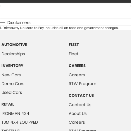
Disclaimers
1
.
Driveaway No More to Pay includes all on road and government charges.
AUTOMOTIVE
FLEET
Dealerships
Fleet
INVENTORY
CAREERS
New Cars
Careers
Demo Cars
RTW Program
Used Cars
CONTACT US
RETAIL
Contact Us
IRONMAN 4X4
About Us
TJM 4X4 EQUIPPED
Careers