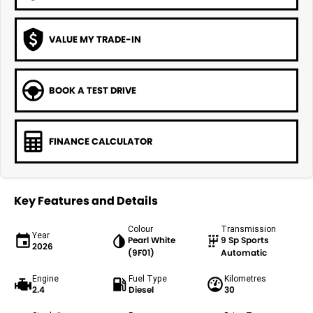
VALUE MY TRADE-IN
BOOK A TEST DRIVE
FINANCE CALCULATOR
Key Features and Details
Colour
Transmission
Year
Pearl White
9 Sp Sports
2026
(9F01)
Automatic
Engine
Fuel Type
Kilometres
2.4
Diesel
30