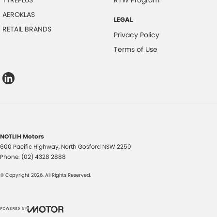
TYREPLUS
RTW Program
AEROKLAS
LEGAL
RETAIL BRANDS
Privacy Policy
Terms of Use
NOTLIH Motors
600 Pacific Highway
,
North Gosford
NSW
2250
Phone:
(02) 4328 2888
© Copyright
2026
. All Rights Reserved.
POWERED BY