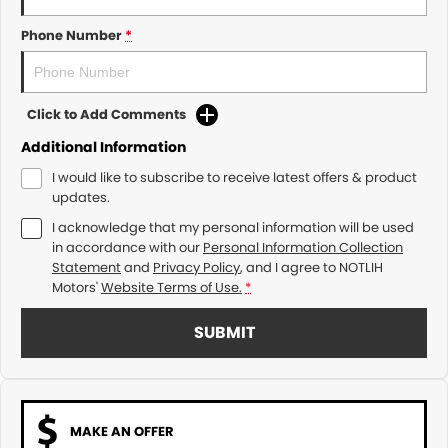
Phone Number
*
Click to Add Comments
Additional Information
I would like to subscribe to receive latest offers & product
updates.
I acknowledge that my personal information will be used
in accordance with our
Personal Information Collection
Statement
and
Privacy Policy
, and I agree to
NOTLIH
Motors'
Website Terms of Use.
*
SUBMIT
MAKE AN OFFER