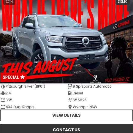
14
DEMO
Pittsburgh Silver (BP01)
9 Sp Sports Automatic
2.4
Diesel
355
655626
4X4 Dual Range
Wyong - NSW
VIEW DETAILS
CONTACT US