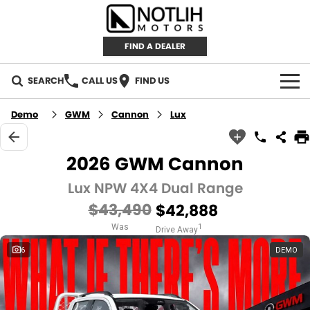
FIND A DEALER
SEARCH
CALL US
FIND US
AUTOMOTIVE
Demo
GWM
Cannon
Lux
INVENTORY
2026 GWM Cannon
New Cars
RETAIL
Lux NPW 4X4 Dual Range
$43,490
$42,888
Demo Cars
RETAIL BRANDS
FLEET
Was
1
Drive Away
Used Cars
IRONMAN 4X4
CAREERS
6
DEMO
TJM 4X4 EQUIPPED
ABOUT
AEROKLAS