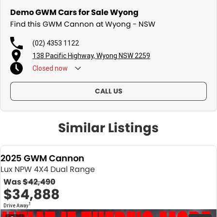
Demo GWM Cars for Sale Wyong
Find this GWM Cannon at Wyong - NSW
(02) 4353 1122
138 Pacific Highway, Wyong NSW 2259
Closed
now
CALL US
Similar Listings
2025 GWM Cannon
Lux NPW 4X4 Dual Range
Was
$42,490
$34,888
1
Drive Away