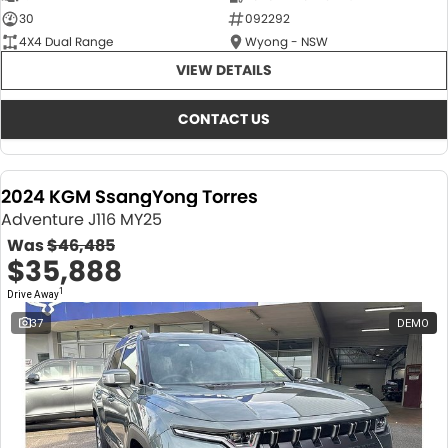
30
092292
4X4 Dual Range
Wyong - NSW
VIEW DETAILS
CONTACT US
2024 KGM SsangYong Torres
Adventure J116 MY25
Was
$46,485
$35,888
1
Drive Away
37
DEMO