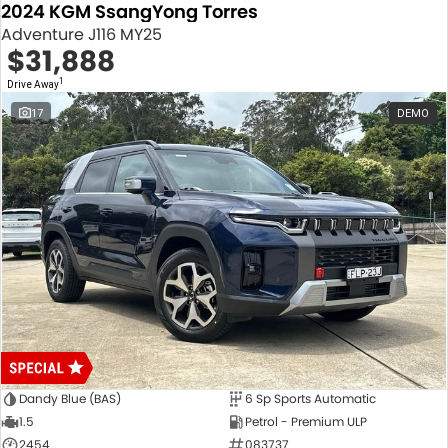
2024 KGM SsangYong Torres
Adventure J116 MY25
$31,888
1
Drive Away
17
DEMO
Dandy Blue (BAS)
6 Sp Sports Automatic
1.5
Petrol - Premium ULP
2454
083737