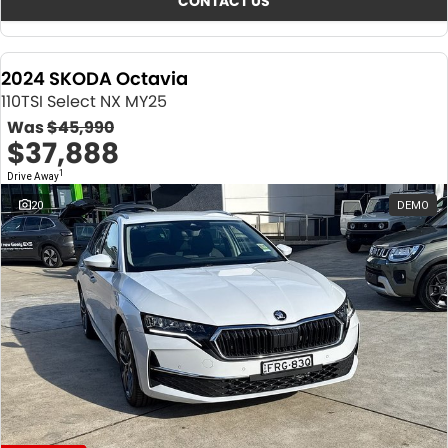
CONTACT US
2024 SKODA Octavia
110TSI Select NX MY25
Was
$45,990
$37,888
1
Drive Away
20
DEMO