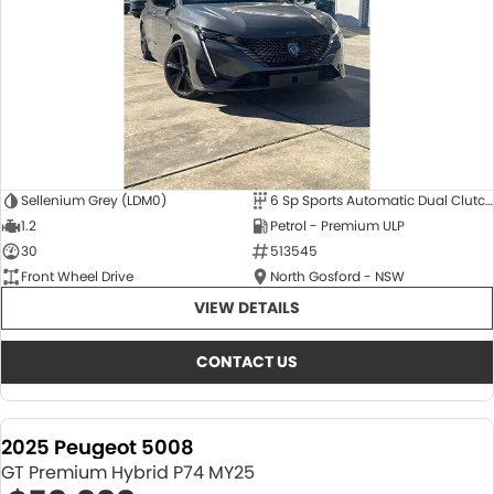
Sellenium Grey (LDM0)
6 Sp Sports Automatic Dual Clutch
1.2
Petrol - Premium ULP
30
513545
Front Wheel Drive
North Gosford - NSW
VIEW DETAILS
CONTACT US
2025 Peugeot 5008
GT Premium Hybrid P74 MY25