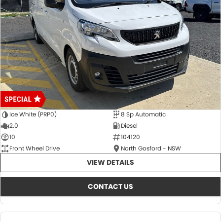
Ice White (PRP0)
8 Sp Automatic
2.0
Diesel
10
104120
Front Wheel Drive
North Gosford - NSW
VIEW DETAILS
CONTACT US