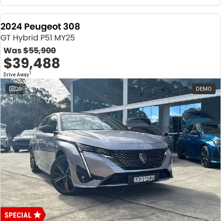
2024 Peugeot 308
GT Hybrid P51 MY25
Was
$55,900
$39,488
1
Drive Away
20
DEMO