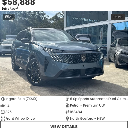
$58,888
1
Drive Away
20
DEMO
Ingaro Blue (7KM0)
6 Sp Sports Automatic Dual Clutch
1.2
Petrol - Premium ULP
325
163484
Front Wheel Drive
North Gosford - NSW
VIEW DETAILS