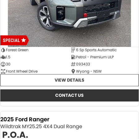
Forest Green
6 Sp Sports Automatic
1.5
Petrol - Premium ULP
30
093433
Front Wheel Drive
Wyong - NSW
VIEW DETAILS
CONTACT US
2025 Ford Ranger
Wildtrak MY25.25 4X4 Dual Range
P.O.A.