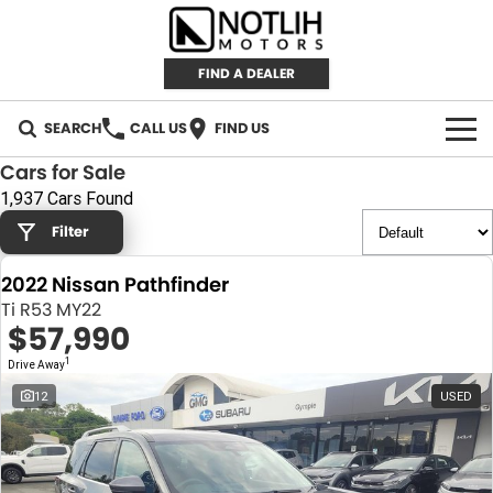
FIND A DEALER
SEARCH
CALL US
FIND US
Cars for Sale
AUTOMOTIVE
1,937 Cars Found
Filter
INVENTORY
2022 Nissan Pathfinder
New Cars
RETAIL
Ti R53 MY22
$57,990
Demo Cars
RETAIL BRANDS
FLEET
1
Drive Away
Used Cars
IRONMAN 4X4
CAREERS
12
USED
TJM 4X4 EQUIPPED
ABOUT
AEROKLAS