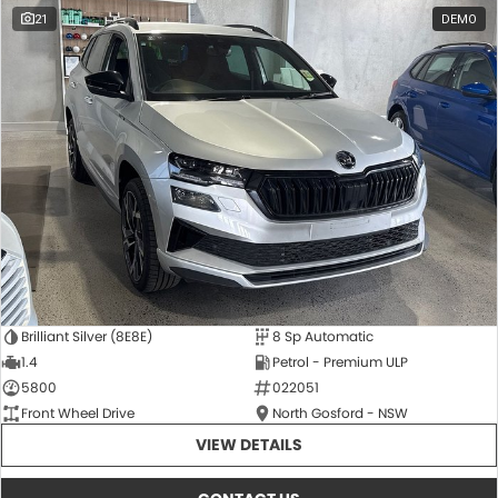
21
DEMO
Brilliant Silver (8E8E)
8 Sp Automatic
1.4
Petrol - Premium ULP
5800
022051
Front Wheel Drive
North Gosford - NSW
VIEW DETAILS