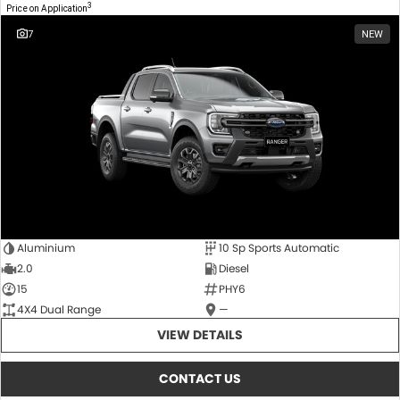
3
Price on Application
7
NEW
Aluminium
10 Sp Sports Automatic
2.0
Diesel
15
PHY6
4X4 Dual Range
—
VIEW DETAILS
CONTACT US