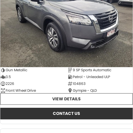
About Us
CONTACT US
TYREPLUS
News
Notlih Pool Stock
Gender Pay Equality Statement.
Gun Metallic
9 SP Sports Automatic
3.5
Petrol - Unleaded ULP
2226
104863
Front Wheel Drive
Gympie - QLD
VIEW DETAILS
CONTACT US