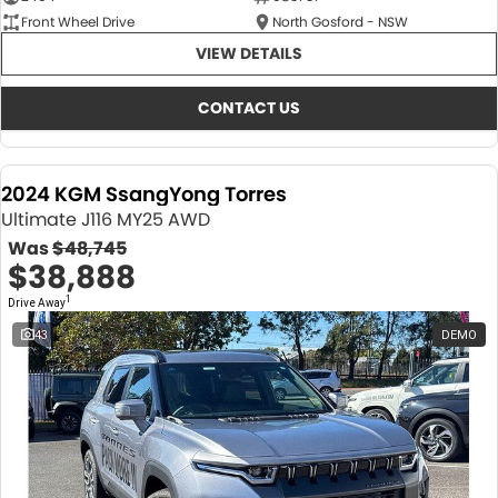
Front Wheel Drive
North Gosford - NSW
VIEW DETAILS
CONTACT US
2024 KGM SsangYong Torres
Ultimate J116 MY25 AWD
Was
$48,745
$38,888
1
Drive Away
43
DEMO