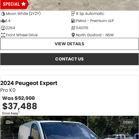
Moon White (2Y2Y)
8 Sp Automatic
1.4
Petrol - Premium ULP
2264
040115
Front Wheel Drive
North Gosford - NSW
VIEW DETAILS
CONTACT US
2024 Peugeot Expert
Pro K0
Was
$52,900
$37,488
1
Drive Away
46
DEMO