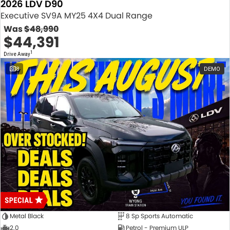
2026 LDV D90
Executive SV9A MY25 4X4 Dual Range
Was
$48,990
$44,391
1
Drive Away
8
DEMO
Metal Black
8 Sp Sports Automatic
2.0
Petrol - Premium ULP