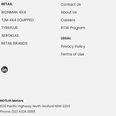
RETAIL
Contact Us
IRONMAN 4X4
About Us
TJM 4X4 EQUIPPED
Careers
TYREPLUS
RTW Program
AEROKLAS
LEGAL
RETAIL BRANDS
Privacy Policy
Terms of Use
NOTLIH Motors
600 Pacific Highway
,
North Gosford
NSW
2250
Phone:
(02) 4328 2888