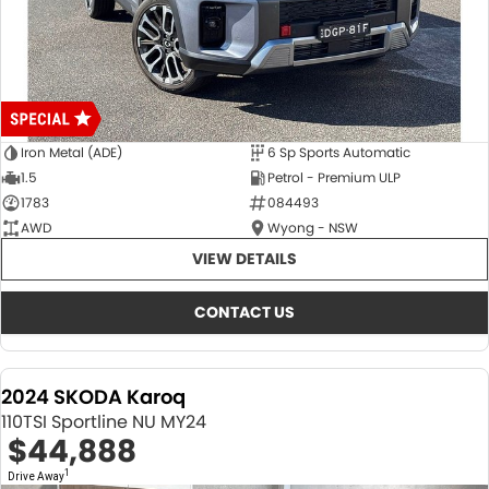
Iron Metal (ADE)
6 Sp Sports Automatic
1.5
Petrol - Premium ULP
1783
084493
AWD
Wyong - NSW
VIEW DETAILS
CONTACT US
2024 SKODA Karoq
110TSI Sportline NU MY24
$44,888
1
Drive Away