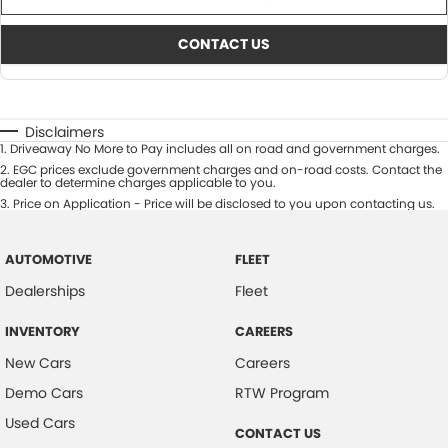
CONTACT US
Disclaimers
1
.
Driveaway No More to Pay includes all on road and government charges.
2
.
EGC prices exclude government charges and on-road costs. Contact the
dealer to determine charges applicable to you.
3
.
Price on Application - Price will be disclosed to you upon contacting us.
AUTOMOTIVE
FLEET
Dealerships
Fleet
INVENTORY
CAREERS
New Cars
Careers
Demo Cars
RTW Program
Used Cars
CONTACT US