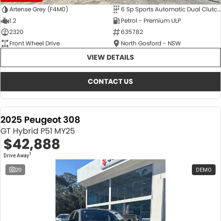
Artense Grey (F4M0)
6 Sp Sports Automatic Dual Clutch
1.2
Petrol - Premium ULP
2320
635782
Front Wheel Drive
North Gosford - NSW
VIEW DETAILS
CONTACT US
2025 Peugeot 308
GT Hybrid P51 MY25
$42,888
1
Drive Away
20
DEMO