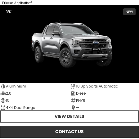
3
Price on Application
7
NEW
Aluminium
10 Sp Sports Automatic
2.0
Diesel
15
PHY6
4X4 Dual Range
—
VIEW DETAILS
CONTACT US