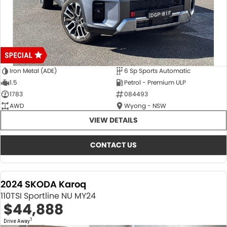
Iron Metal (ADE)
6 Sp Sports Automatic
1.5
Petrol - Premium ULP
1783
084493
AWD
Wyong - NSW
VIEW DETAILS
CONTACT US
2024 SKODA Karoq
110TSI Sportline NU MY24
$44,888
1
Drive Away