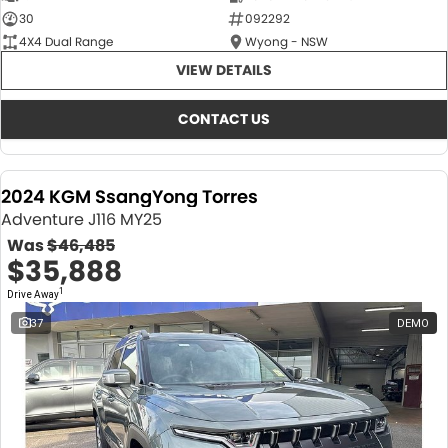
30
092292
4X4 Dual Range
Wyong - NSW
VIEW DETAILS
CONTACT US
2024 KGM SsangYong Torres
Adventure J116 MY25
Was
$46,485
$35,888
1
Drive Away
37
DEMO