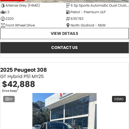
Artense Grey (F4M0)
6 Sp Sports Automatic Dual Clutch
1.2
Petrol - Premium ULP
2320
635782
Front Wheel Drive
North Gosford - NSW
VIEW DETAILS
CONTACT US
2025 Peugeot 308
GT Hybrid P51 MY25
$42,888
1
Drive Away
20
DEMO