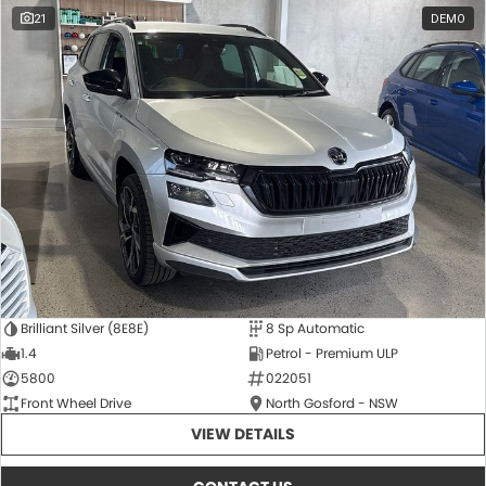
21
DEMO
Brilliant Silver (8E8E)
8 Sp Automatic
1.4
Petrol - Premium ULP
5800
022051
Front Wheel Drive
North Gosford - NSW
VIEW DETAILS