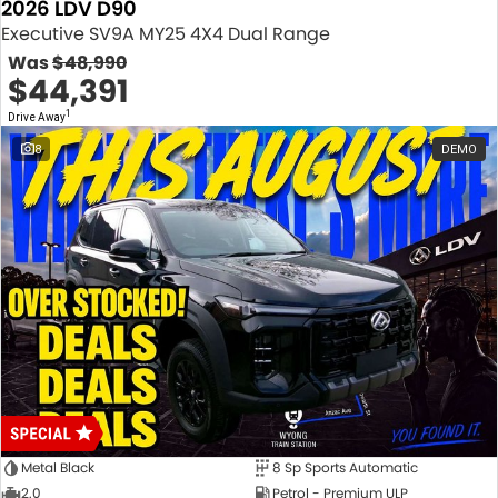
2026 LDV D90
Executive SV9A MY25 4X4 Dual Range
Was
$48,990
$44,391
1
Drive Away
8
DEMO
Metal Black
8 Sp Sports Automatic
2.0
Petrol - Premium ULP