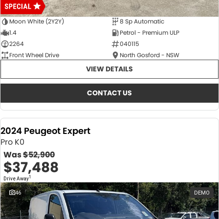
Moon White (2Y2Y)
8 Sp Automatic
1.4
Petrol - Premium ULP
2264
040115
Front Wheel Drive
North Gosford - NSW
VIEW DETAILS
CONTACT US
2024 Peugeot Expert
Pro K0
Was
$52,900
$37,488
1
Drive Away
46
DEMO