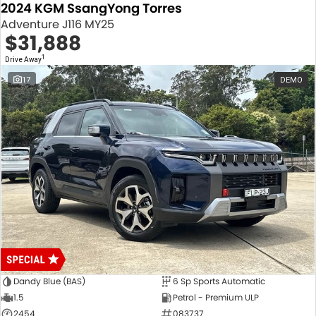
2024 KGM SsangYong Torres
Adventure J116 MY25
$31,888
1
Drive Away
17
DEMO
Dandy Blue (BAS)
6 Sp Sports Automatic
1.5
Petrol - Premium ULP
2454
083737