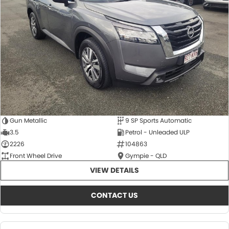
About Us
CONTACT US
TYREPLUS
News
Notlih Pool Stock
Gender Pay Equality Statement.
Gun Metallic
9 SP Sports Automatic
3.5
Petrol - Unleaded ULP
2226
104863
Front Wheel Drive
Gympie - QLD
VIEW DETAILS
CONTACT US