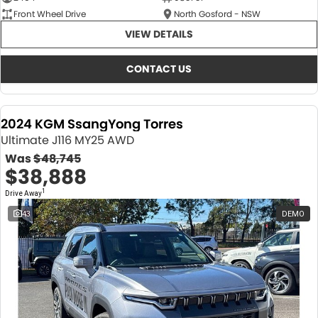
Front Wheel Drive
North Gosford - NSW
VIEW DETAILS
CONTACT US
2024 KGM SsangYong Torres
Ultimate J116 MY25 AWD
Was
$48,745
$38,888
1
Drive Away
43
DEMO