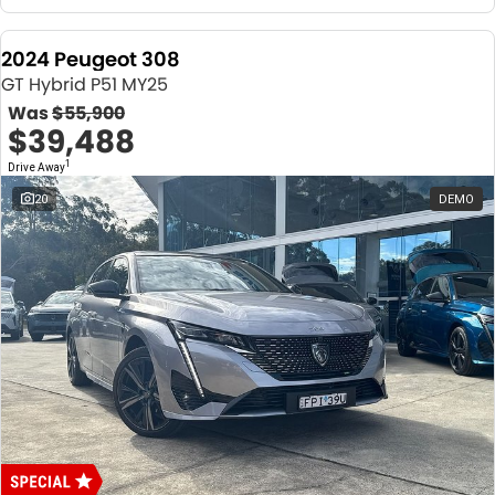
2024 Peugeot 308
GT Hybrid P51 MY25
Was
$55,900
$39,488
1
Drive Away
20
DEMO