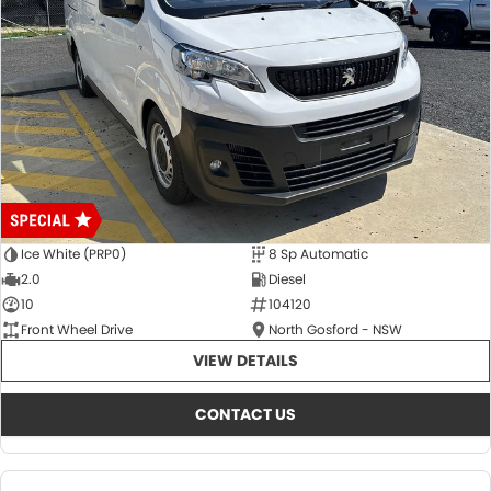
Ice White (PRP0)
8 Sp Automatic
2.0
Diesel
10
104120
Front Wheel Drive
North Gosford - NSW
VIEW DETAILS
CONTACT US