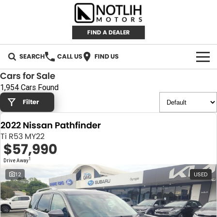
FIND A DEALER
SEARCH
CALL US
FIND US
Cars for Sale
AUTOMOTIVE
1,954 Cars Found
Filter
INVENTORY
2022 Nissan Pathfinder
New Cars
RETAIL
Ti R53 MY22
$57,990
Demo Cars
RETAIL BRANDS
FLEET
1
Drive Away
Used Cars
IRONMAN 4X4
CAREERS
12
USED
TJM 4X4 EQUIPPED
ABOUT
AEROKLAS