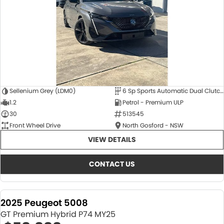
Sellenium Grey (LDM0)
6 Sp Sports Automatic Dual Clutch
1.2
Petrol - Premium ULP
30
513545
Front Wheel Drive
North Gosford - NSW
VIEW DETAILS
CONTACT US
2025 Peugeot 5008
GT Premium Hybrid P74 MY25