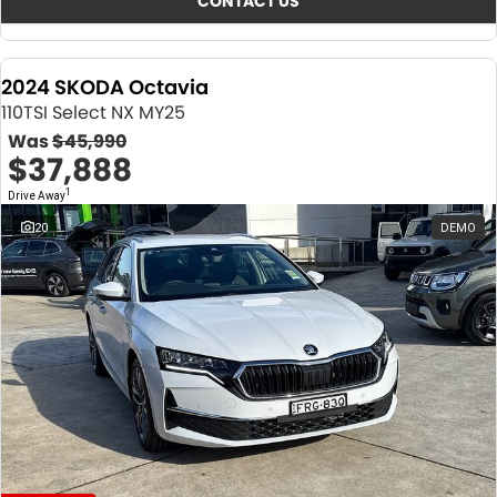
CONTACT US
2024 SKODA Octavia
110TSI Select NX MY25
Was
$45,990
$37,888
1
Drive Away
20
DEMO