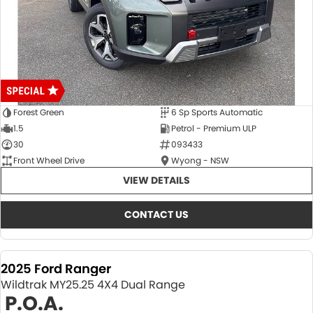
Forest Green
6 Sp Sports Automatic
1.5
Petrol - Premium ULP
30
093433
Front Wheel Drive
Wyong - NSW
VIEW DETAILS
CONTACT US
2025 Ford Ranger
Wildtrak MY25.25 4X4 Dual Range
P.O.A.