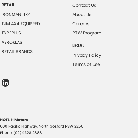
RETAIL
Contact Us
IRONMAN 4X4
About Us
TJM 4X4 EQUIPPED
Careers
TYREPLUS
RTW Program
AEROKLAS
LEGAL
RETAIL BRANDS
Privacy Policy
Terms of Use
NOTLIH Motors
600 Pacific Highway
,
North Gosford
NSW
2250
Phone:
(02) 4328 2888