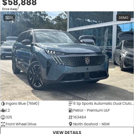
$58,888
1
Drive Away
20
DEMO
Ingaro Blue (7KM0)
6 Sp Sports Automatic Dual Clutch
1.2
Petrol - Premium ULP
325
163484
Front Wheel Drive
North Gosford - NSW
VIEW DETAILS