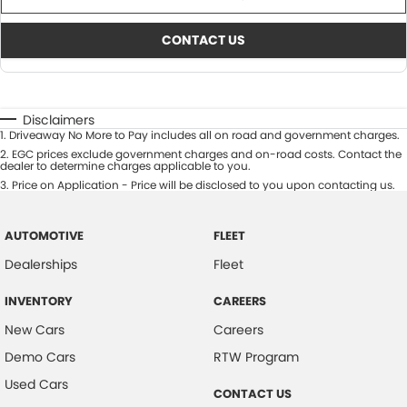
CONTACT US
Disclaimers
1
.
Driveaway No More to Pay includes all on road and government charges.
2
.
EGC prices exclude government charges and on-road costs. Contact the
dealer to determine charges applicable to you.
3
.
Price on Application - Price will be disclosed to you upon contacting us.
AUTOMOTIVE
FLEET
Dealerships
Fleet
INVENTORY
CAREERS
New Cars
Careers
Demo Cars
RTW Program
Used Cars
CONTACT US