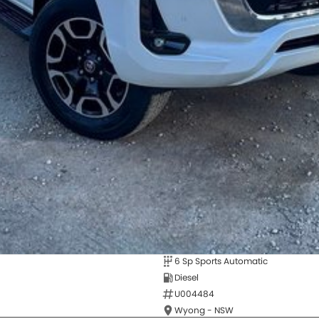
6 Sp Sports Automatic
Diesel
U004484
Wyong - NSW