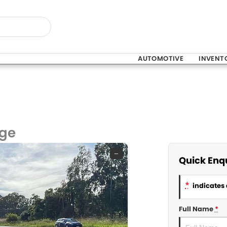
AUTOMOTIVE
INVENT
nge
—
Quick Enq
*
indicates 
Full Name
*