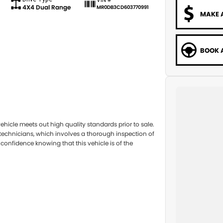
4X4 Dual Range
MR0DB3CD603770991
MAKE 
BOOK A
hicle meets out high quality standards prior to sale.
 technicians, which involves a thorough inspection of
confidence knowing that this vehicle is of the
you into your car as quickly and hassle-free as
nsure we're able to tailor repayment options to you.