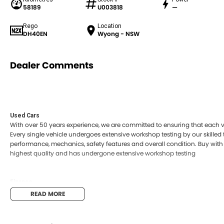
58189
U003818
—
Rego
Location
DH40EN
Wyong - NSW
Dealer Comments
Used Cars
With over 50 years experience, we are committed to ensuring that each ve
Every single vehicle undergoes extensive workshop testing by our skilled
performance, mechanics, safety features and overall condition. Buy with 
highest quality and has undergone extensive workshop testing
Finance
Drive now, pay later. We're able to offer a variety of options to help get 
READ MORE
possible.
Our experienced professionals are accredited with numerous lenders to e