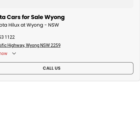
ta Cars for Sale Wyong
yota Hilux at Wyong - NSW
53 1122
ific Highway, Wyong NSW 2259
now
CALL US