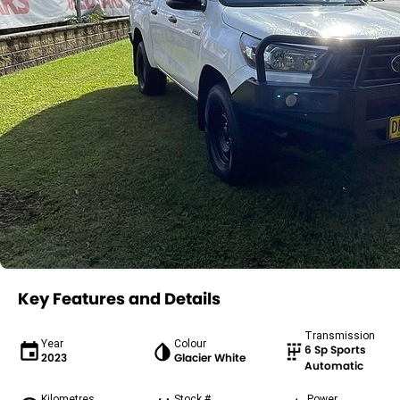
Key Features and Details
Transmission
Year
Colour
6 Sp Sports
2023
Glacier White
Automatic
Kilometres
Stock #
Power