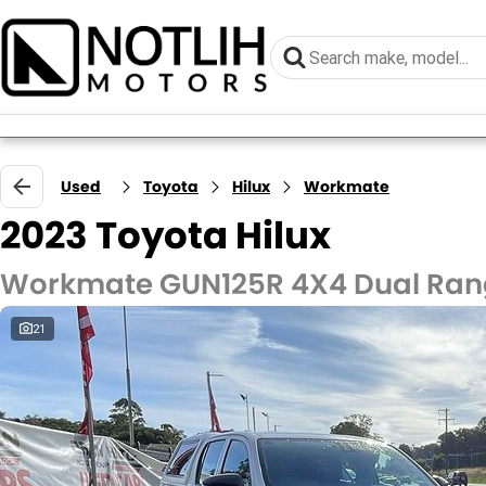
Used
Toyota
Hilux
Workmate
2023 Toyota Hilux
Workmate GUN125R 4X4 Dual Ra
21