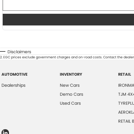
Disclaimers
2
.
EGC prices exclude government charges and on-road costs. Contact the dealer 
AUTOMOTIVE
INVENTORY
RETAIL
Dealerships
New Cars
IRONMA
Demo Cars
TJM 4X
Used Cars
TYREPL
AEROKL
RETAIL