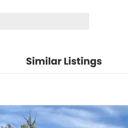
Similar Listings