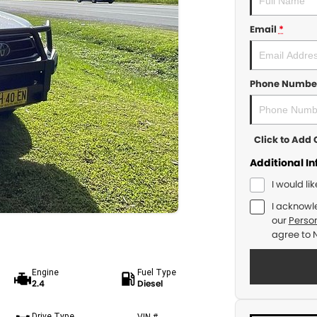
Email
*
Phone Numbe
Click to Ad
Additional I
I would li
I acknowl
our
Person
agree to
Engine
Fuel Type
2.4
Diesel
Drive Type
VIN #