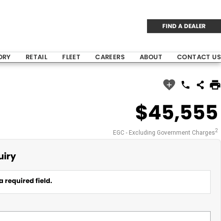
FIND A DEALER
ORY
RETAIL
FLEET
CAREERS
ABOUT
CONTACT US
$45,555
2
EGC - Excluding Government Charges
uiry
a required field.