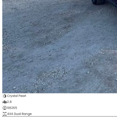
Crystal Pearl
2.8
98265
4X4 Dual Range