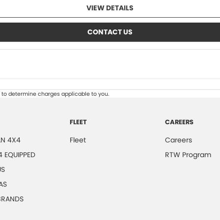
VIEW DETAILS
CONTACT US
to determine charges applicable to you.
FLEET
CAREERS
N 4X4
Fleet
Careers
4 EQUIPPED
RTW Program
US
AS
 BRANDS