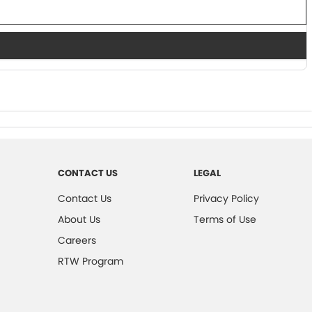
CONTACT US
LEGAL
Contact Us
Privacy Policy
About Us
Terms of Use
Careers
RTW Program