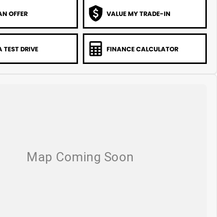
AN OFFER
VALUE MY TRADE-IN
 TEST DRIVE
FINANCE CALCULATOR