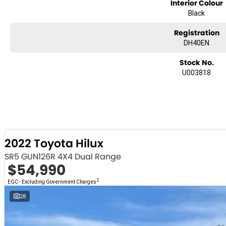
Interior Colour
Black
Registration
DH40EN
Stock No.
U003818
2022 Toyota Hilux
SR5 GUN126R 4X4 Dual Range
$54,990
2
EGC - Excluding Government Charges
28