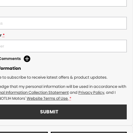
r
*
d Comments
nformation
ke to subscribe to receive latest offers & product updates.
edge that my personal information will be used in accordance with
al Information Collection Statement
and
Privacy Policy
, and I
NOTLIH Motors'
Website Terms of Use.
*
SUBMIT