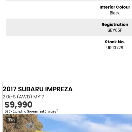
and see for yourself!
Interior Colour
Black
Registration
GBY05F
Stock No.
U000728
2017 SUBARU IMPREZA
2.0i-S (AWD) MY17
$9,990
2
EGC - Excluding Government Charges
49