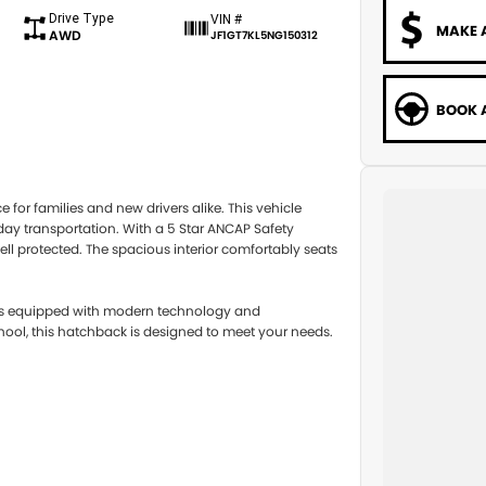
Drive Type
VIN #
MAKE 
AWD
JF1GT7KL5NG150312
BOOK A
for families and new drivers alike. This vehicle
yday transportation. With a 5 Star ANCAP Safety
ll protected. The spacious interior comfortably seats
a is equipped with modern technology and
ool, this hatchback is designed to meet your needs.