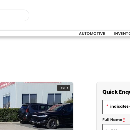
AUTOMOTIVE
INVENT
USED
Quick Enq
*
indicates 
Full Name
*