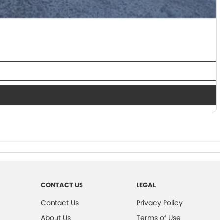
CONTACT US
LEGAL
Contact Us
Privacy Policy
About Us
Terms of Use