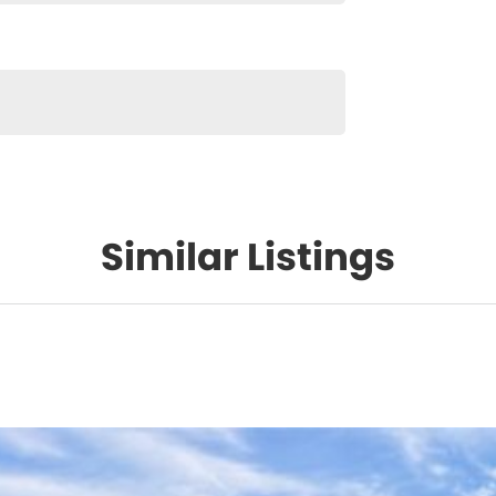
Similar Listings