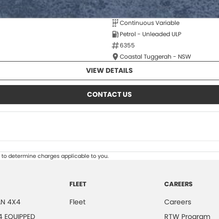
Continuous Variable
Petrol - Unleaded ULP
6355
Coastal Tuggerah - NSW
VIEW DETAILS
CONTACT US
to determine charges applicable to you.
FLEET
CAREERS
N 4X4
Fleet
Careers
4 EQUIPPED
RTW Program