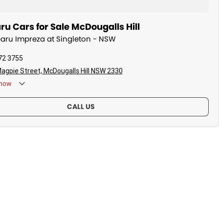
u Cars for Sale McDougalls Hill
baru Impreza at Singleton - NSW
72 3755
agpie Street, McDougalls Hill NSW 2330
now
CALL US