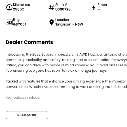
Kilometres
Stock #
Power
25852
U000728
—
Rego
Location
GBY05F
Singleton - NSW
Dealer Comments
Introducing the 2022 Subaru Impreza 2.0i-S AWD Hatch, a fantastic choice 
combines practicality and safety, making it an excellent option for ever
Rating, you can drive with peace of mind knowing your loved ones are we
five, ensuring everyone has room to relax on longer journeys.
Packed with features that enhance your driving experience, the Imprez
convenience. Whether you're commuting to work or taking the kids to sch
Key features include:
Climate Control
READ MORE
Bluetooth