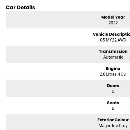
Reversing Camera
Car Details
Electric Seats
Model Year
2022
Heated Seats
Vehicle Descripti
Keyless Start
G5 MY22 AWD
Lane Departure Warning
Transmission
Automatic
Lane Keeping Active Assist
Engine
Leather Seats
2.0 Litres 4 Cyl
Android Auto
Doors
Apple CarPlay
5
Sunroof
Seats
5
5 Star ANCAP Safety Rating
Exterior Colour
Magnetite Grey
Experience the perfect blend of style, comfort, and functionality with the