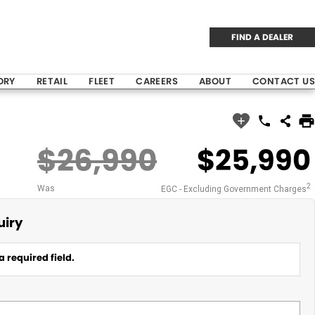
FIND A DEALER
ORY
RETAIL
FLEET
CAREERS
ABOUT
CONTACT US
$26,990
$25,990
2
Was
EGC - Excluding Government Charges
uiry
a required field.