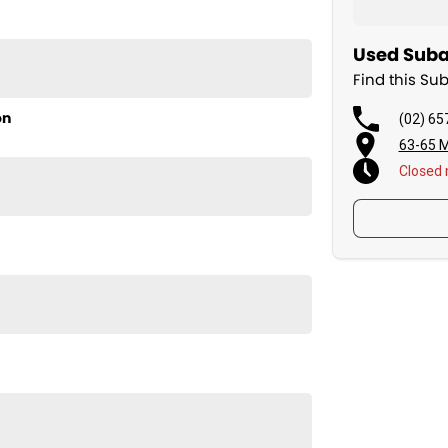
Used Subar
Find this Su
on
(02) 65
63-65 M
Closed
 Subaru Impreza 2.0i-S. Come in for a test drive today