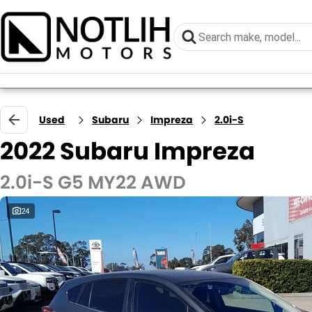
Used
Subaru
Impreza
2.0i-S
2022 Subaru Impreza
2.0i-S G5 MY22 AWD
24