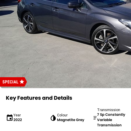
Key Features and Details
Transmission
7 Sp Constantly
Year
Colour
2022
Magnetite Grey
Variable
Transmission