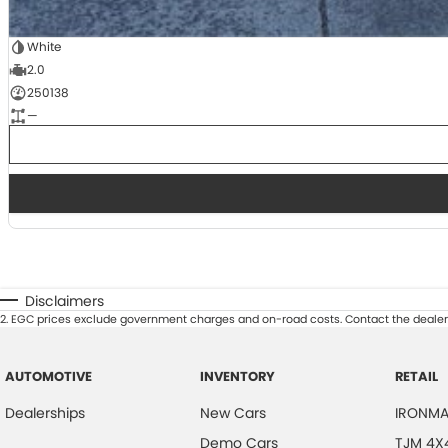
White
2.0
250138
—
Disclaimers
2
.
EGC prices exclude government charges and on-road costs. Contact the dealer 
AUTOMOTIVE
INVENTORY
RETAIL
Dealerships
New Cars
IRONMA
Demo Cars
TJM 4X