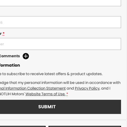
r
*
d Comments
nformation
ke to subscribe to receive latest offers & product updates.
edge that my personal information will be used in accordance with
al Information Collection Statement
and
Privacy Policy
, and I
NOTLIH Motors'
Website Terms of Use.
*
SUBMIT