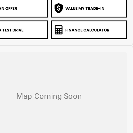
AN OFFER
VALUE MY TRADE-IN
 TEST DRIVE
FINANCE CALCULATOR