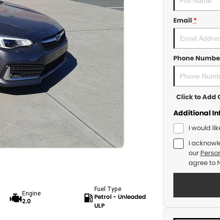
Email
*
Phone Numbe
Click to Ad
Additional I
I would li
I acknowl
our
Person
agree to
Fuel Type
Engine
Petrol - Unleaded
2.0
ULP