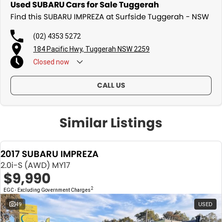
Used SUBARU Cars for Sale Tuggerah
Find this SUBARU IMPREZA at Surfside Tuggerah - NSW
(02) 4353 5272
184 Pacific Hwy, Tuggerah NSW 2259
Closed
now
CALL US
Similar Listings
2017 SUBARU IMPREZA
2.0i-S (AWD) MY17
$9,990
2
EGC - Excluding Government Charges
49
USED