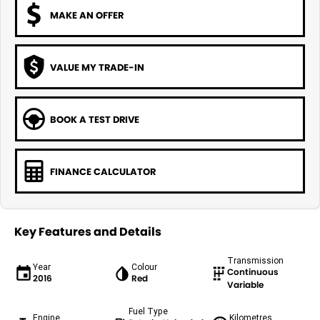
MAKE AN OFFER
VALUE MY TRADE-IN
BOOK A TEST DRIVE
FINANCE CALCULATOR
Key Features and Details
Transmission
Year
Colour
Continuous
2016
Red
Variable
Fuel Type
Engine
Kilometres