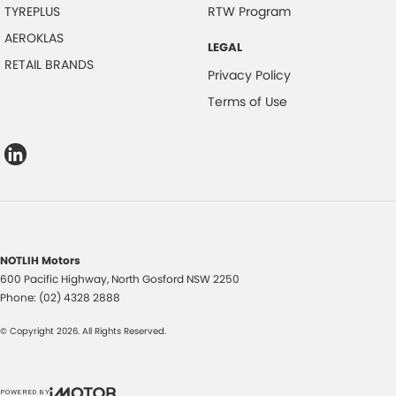
TYREPLUS
RTW Program
AEROKLAS
LEGAL
RETAIL BRANDS
Privacy Policy
Terms of Use
NOTLIH Motors
600 Pacific Highway
,
North Gosford
NSW
2250
Phone:
(02) 4328 2888
© Copyright
2026
. All Rights Reserved.
POWERED BY