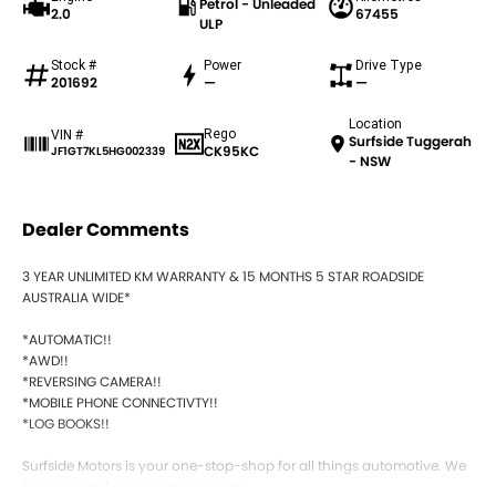
Petrol - Unleaded
2.0
67455
ULP
Stock #
Power
Drive Type
201692
—
—
Location
Rego
VIN #
Surfside Tuggerah
CK95KC
JF1GT7KL5HG002339
- NSW
Dealer Comments
3 YEAR UNLIMITED KM WARRANTY & 15 MONTHS 5 STAR ROADSIDE
AUSTRALIA WIDE*
*AUTOMATIC!!
*AWD!!
*REVERSING CAMERA!!
*MOBILE PHONE CONNECTIVTY!!
*LOG BOOKS!!
Surfside Motors is your one-stop-shop for all things automotive. We
buy cars and sell quality used cars,