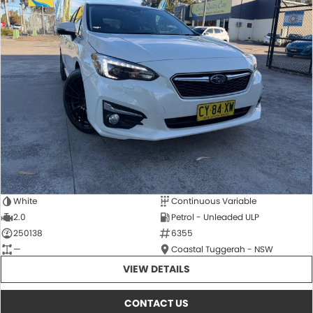
White
Continuous Variable
2.0
Petrol - Unleaded ULP
250138
6355
—
Coastal Tuggerah - NSW
VIEW DETAILS
CONTACT US