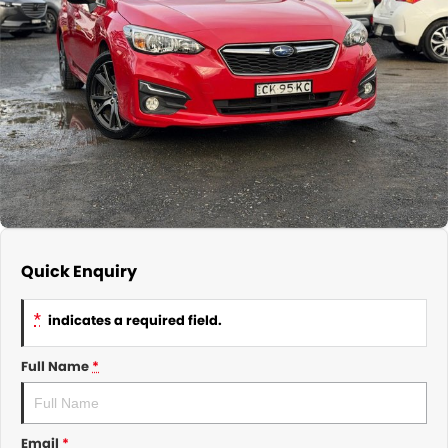
About Us
CONTACT US
TYREPLUS
News
Notlih Pool Stock
Gender Pay Equality Statement.
Quick Enquiry
*
indicates a required field.
Full Name
*
Email
*