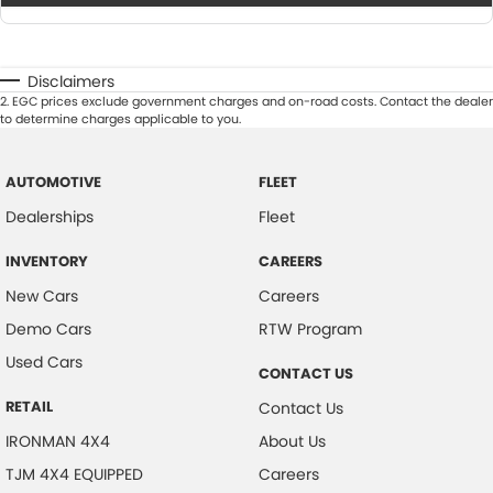
Disclaimers
2
.
EGC prices exclude government charges and on-road costs. Contact the dealer
to determine charges applicable to you.
AUTOMOTIVE
FLEET
Dealerships
Fleet
INVENTORY
CAREERS
New Cars
Careers
Demo Cars
RTW Program
Used Cars
CONTACT US
RETAIL
Contact Us
IRONMAN 4X4
About Us
TJM 4X4 EQUIPPED
Careers