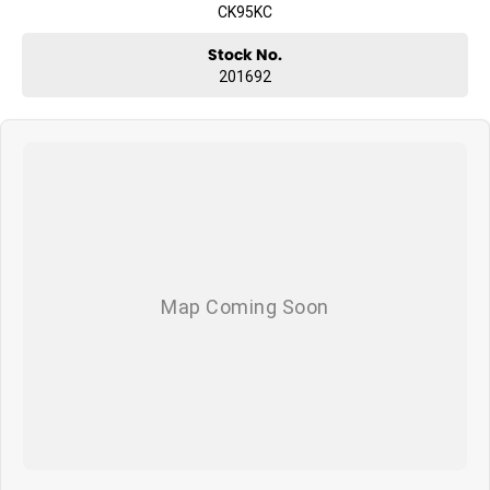
CK95KC
Stock No.
201692