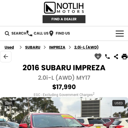
FIND A DEALER
SEARCH
CALL US
FIND US
AUTOMOTIVE
Used
SUBARU
IMPREZA
2.0i-L (AWD)
INVENTORY
2016 SUBARU IMPREZA
New Cars
RETAIL
2.0i-L (AWD) MY17
$17,990
Demo Cars
RETAIL BRANDS
FLEET
2
EGC - Excluding Government Charges
Used Cars
IRONMAN 4X4
CAREERS
48
USED
TJM 4X4 EQUIPPED
ABOUT
AEROKLAS