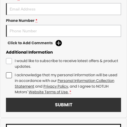
Phone Number
*
Click to Add Comments
Additional Information
I would like to subscribe to receive latest offers & product
updates.
I acknowledge that my personal information will be used
in accordance with our
Personal Information Collection
Statement
and
Privacy Policy
, and I agree to
NOTLIH
Motors'
Website Terms of Use.
*
SUBMIT