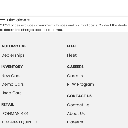
Disclaimers
2
.
EGC prices exclude government charges and on-road costs. Contact the dealer
to determine charges applicable to you.
AUTOMOTIVE
FLEET
Dealerships
Fleet
INVENTORY
CAREERS
New Cars
Careers
Demo Cars
RTW Program
Used Cars
CONTACT US
RETAIL
Contact Us
IRONMAN 4X4
About Us
TJM 4X4 EQUIPPED
Careers