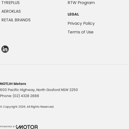
TYREPLUS
RTW Program
AEROKLAS
LEGAL
RETAIL BRANDS
Privacy Policy
Terms of Use
NOTLIH Motors
600 Pacific Highway
,
North Gosford
NSW
2250
Phone:
(02) 4328 2888
© Copyright
2026
. All Rights Reserved.
POWERED BY