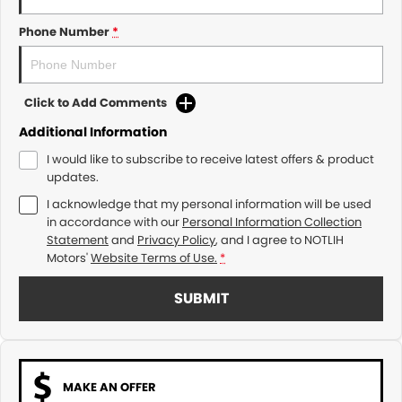
Phone Number
*
Click to Add Comments
Additional Information
I would like to subscribe to receive latest offers & product
updates.
I acknowledge that my personal information will be used
in accordance with our
Personal Information Collection
Statement
and
Privacy Policy
, and I agree to
NOTLIH
Motors'
Website Terms of Use.
*
SUBMIT
MAKE AN OFFER