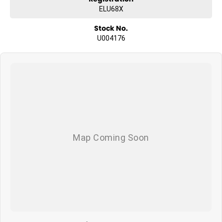
ELU68X
Stock No.
U004176