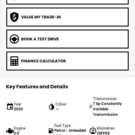
VALUE MY TRADE-IN
BOOK A TEST DRIVE
FINANCE CALCULATOR
Key Features and Details
Transmission
7 Sp Constantly
Year
Colour
2020
—
Variable
Transmission
Fuel Type
Engine
Kilometres
Petrol - Unleaded
2.5
138558