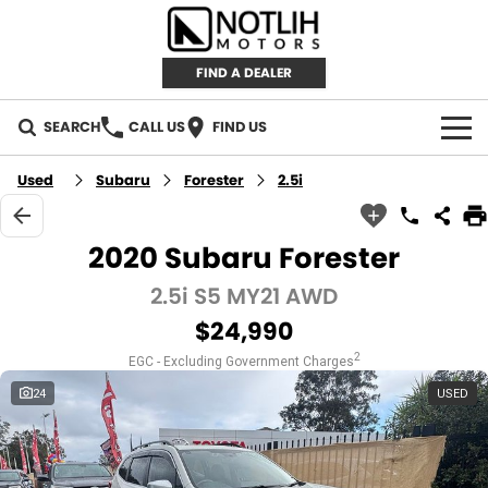
FIND A DEALER
SEARCH
CALL US
FIND US
AUTOMOTIVE
Used
Subaru
Forester
2.5i
INVENTORY
2020 Subaru Forester
New Cars
RETAIL
2.5i S5 MY21 AWD
$24,990
Demo Cars
RETAIL BRANDS
FLEET
2
EGC - Excluding Government Charges
Used Cars
IRONMAN 4X4
CAREERS
24
USED
TJM 4X4 EQUIPPED
ABOUT
AEROKLAS