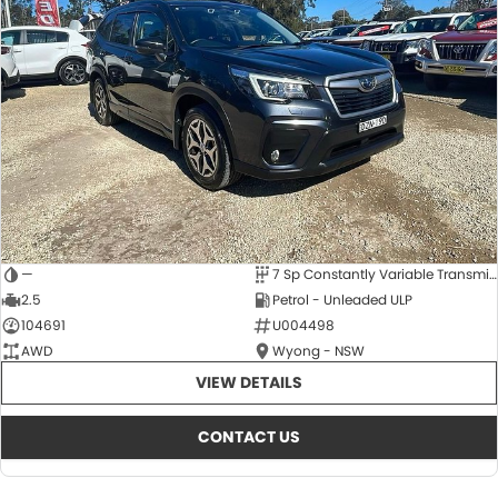
—
7 Sp Constantly Variable Transmission
2.5
Petrol - Unleaded ULP
104691
U004498
AWD
Wyong - NSW
VIEW DETAILS
CONTACT US