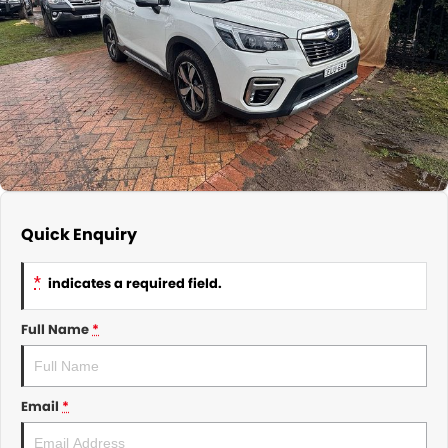
About Us
CONTACT US
TYREPLUS
News
Notlih Pool Stock
Gender Pay Equality Statement.
Quick Enquiry
*
indicates a required field.
Full Name
*
Email
*