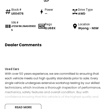
ULP
Stock #
Power
Drive Type
U004176
—
AWD
VIN #
Rego
Location
JF2SK9KL5MG05902
ELU68X
Wyong - NSW
5
Dealer Comments
Used Cars
With over 50 years experience, we are committed to ensuring that
each vehicle meets out high quality standards prior to sale. Every
single vehicle undergoes extensive workshop testing by our skilled
technicians, which involves a thorough inspection of performance,
mechanics, safety features and overall condition. Buy with
confidence knowing that this vehicle is of the highest quality and
has undergone extensive workshop testing
READ MORE