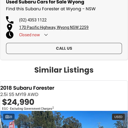
Used Subaru Cars for Sale Wyong
Find this Subaru Forester at Wyong - NSW
(02) 4353 1122
170 Pacific Highway, Wyong NSW 2259
Closed
now
CALL US
Similar Listings
2018 Subaru Forester
2.5i S5 MY19 AWD
$24,990
2
EGC - Excluding Government Charges
23
USED