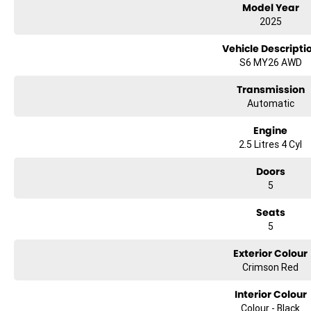
Model Year
2025
Vehicle Descripti
S6 MY26 AWD
Transmission
Automatic
Engine
2.5 Litres 4 Cyl
Doors
5
Seats
5
Exterior Colour
Crimson Red
Interior Colour
Colour - Black