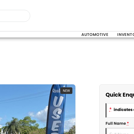
AUTOMOTIVE
INVENT
NEW
Quick Enq
*
indicates 
Full Name
*