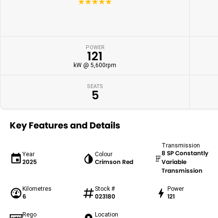
☆☆☆☆☆
POWER
121
kW @ 5,600rpm
SEATS
5
Key Features and Details
Transmission
8 SP Constantly
Year
Colour
2025
Crimson Red
Variable
Transmission
Kilometres
Stock #
Power
6
023180
121
Rego
Location