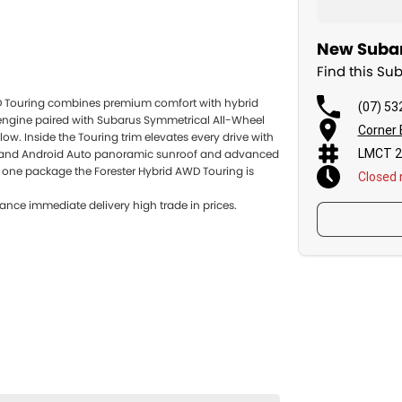
New Subar
Find this Su
D Touring combines premium comfort with hybrid
(07) 53
 engine paired with Subarus Symmetrical All-Wheel
Corner 
w. Inside the Touring trim elevates every drive with
LMCT 2
ay and Android Auto panoramic sunroof and advanced
in one package the Forester Hybrid AWD Touring is
Closed
ance immediate delivery high trade in prices.