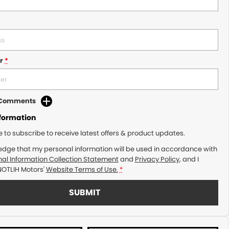
r
*
d Comments
nformation
ke to subscribe to receive latest offers & product updates.
edge that my personal information will be used in accordance with
al Information Collection Statement
and
Privacy Policy
, and I
NOTLIH Motors'
Website Terms of Use.
*
SUBMIT