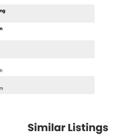
ing
n
pm
pm
Similar Listings