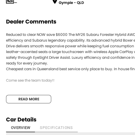
—
Gympie - QLD
Dealer Comments
Reduced to clear NOW save $6000 The MY26 Subaru Forester Hybrid AW
efficiency and Subarus legendary capability. Its advanced hybrid Boxer
Drive delivers smooth responsive power while keeping fuel consumption lo
leather-accented seats a large touchscreen with wireless Apple CarPl
safety through EyeSight Driver Assist. Luxury efficiency and confidence 
ready for every journey.
Cheapest cars in Queensland best service only place to buy. In house fin
Come see the team today!!
READ MORE
Car Details
OVERVIEW
SPECIFICATIONS