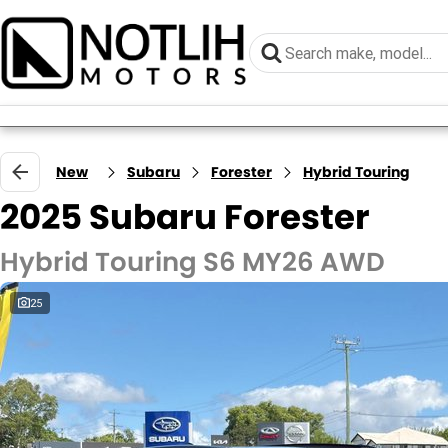
New
Subaru
Forester
Hybrid Touring
2025 Subaru Forester
Hybrid Touring S6 MY26 AWD
25