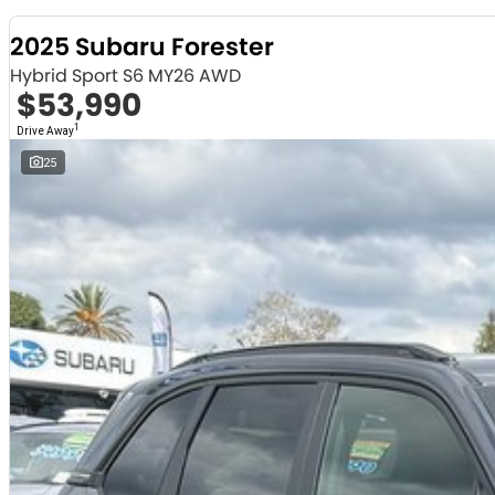
2025 Subaru Forester
Hybrid Sport S6 MY26 AWD
$53,990
1
Drive Away
25