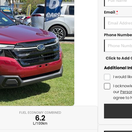
Email
*
Phone Numbe
Click to Ad
Additional I
I would li
I acknowl
our
Person
agree to
FUEL ECONOMY COMBINED
6.2
L/100km