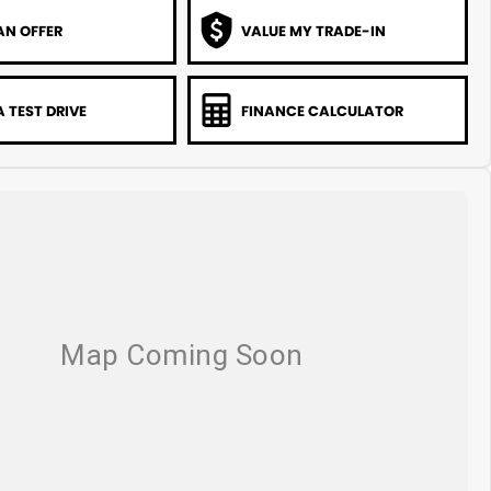
AN OFFER
VALUE MY TRADE-IN
 TEST DRIVE
FINANCE CALCULATOR