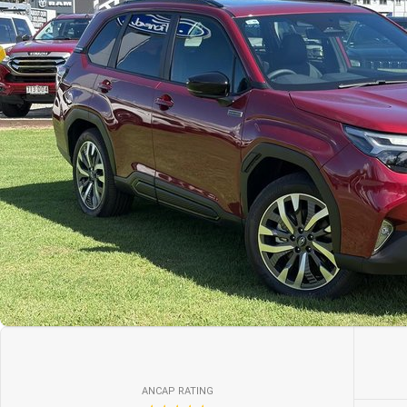
ANCAP RATING