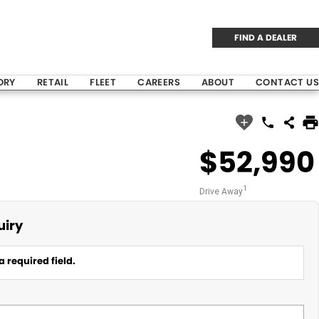
FIND A DEALER
ORY
RETAIL
FLEET
CAREERS
ABOUT
CONTACT US
$52,990
1
Drive Away
uiry
a required field.