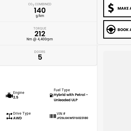
CO
COMBINED
2
MAKE 
140
g/km
TORQUE
BOOK A
212
Nm @ 4,400rpm
DOORS
5
Fuel Type
Engine
Hybrid with Petrol -
2.5
Unleaded ULP
Drive Type
VIN #
AWD
JF2SLGKW5TG023180