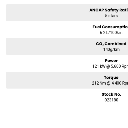
ANCAP Safety Rat
5 stars
Fuel Consumptio
6.2 L/100km
CO₂ Combined
140g/km
Power
121 kW @ 5,600 R
Torque
212 Nm @ 4,400 R
Stock No.
023180