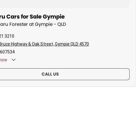
u Cars for Sale Gympie
baru Forester at Gympie - QLD
21 3210
Bruce Highway & Oak Street, Gympie QLD 4570
607534
now
CALL US