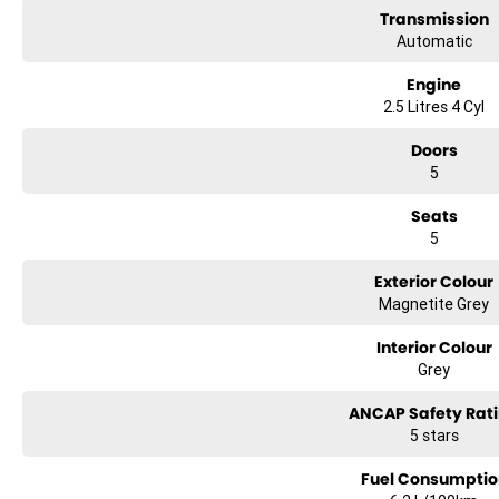
Transmission
Automatic
Engine
2.5 Litres 4 Cyl
Doors
5
Seats
5
Exterior Colour
Magnetite Grey
Interior Colour
Grey
ANCAP Safety Rat
5 stars
Fuel Consumptio