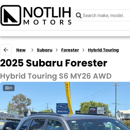
New
Subaru
Forester
Hybrid Touring
2025 Subaru Forester
Hybrid Touring S6 MY26 AWD
25