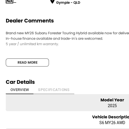
—
Gympie - QLD
Dealer Comments
Brand new MY26 Subaru Forester Touring Hybrid available now for deliver
In-house finance available and trade-in's are welcomed.
5 year / unlimited km warranty.
READ MORE
Car Details
OVERVIEW
SPECIFICATIONS
Model Year
2025
Vehicle Descripti
S6 MY26 AWD