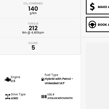
CO
COMBINED
2
MAKE 
140
g/km
TORQUE
BOOK A
212
Nm @ 4,400rpm
DOORS
5
Fuel Type
Engine
Hybrid with Petrol -
2.5
Unleaded ULP
Drive Type
VIN #
AWD
JF2SLGKW5TG016710