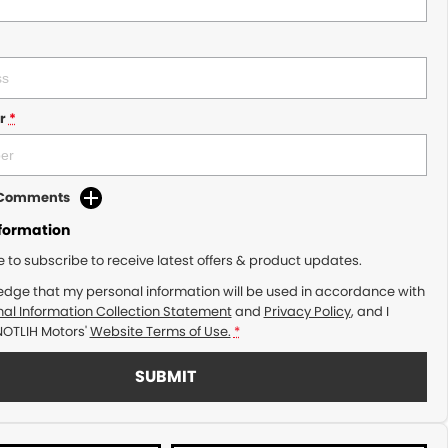
r
*
d Comments
nformation
ke to subscribe to receive latest offers & product updates.
edge that my personal information will be used in accordance with
al Information Collection Statement
and
Privacy Policy
, and I
NOTLIH Motors'
Website Terms of Use.
*
SUBMIT