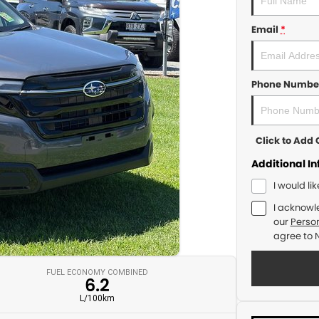
Email
*
Phone Numbe
Click to Ad
Additional I
I would li
I acknowl
our
Person
agree to
FUEL ECONOMY COMBINED
6.2
L/100km