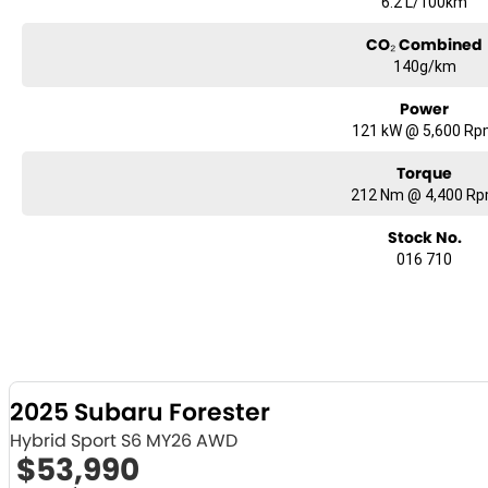
6.2 L/100km
CO₂ Combined
140g/km
Power
121 kW @ 5,600 R
Torque
212 Nm @ 4,400 R
Stock No.
016 710
2025 Subaru Forester
Hybrid Sport S6 MY26 AWD
$53,990