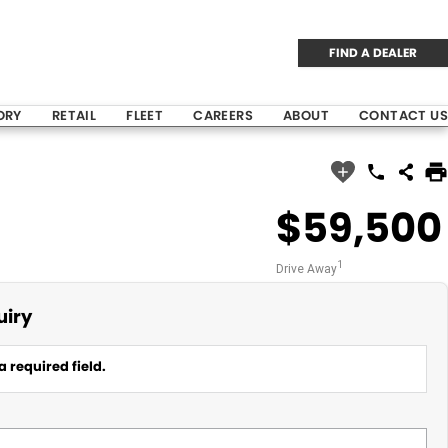
FIND A DEALER
ORY
RETAIL
FLEET
CAREERS
ABOUT
CONTACT US
$59,500
1
Drive Away
uiry
a required field.