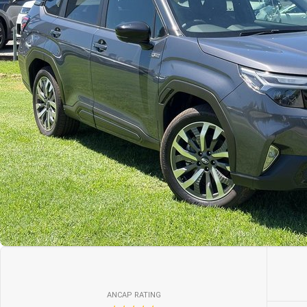
ANCAP RATING