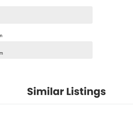
pm
pm
Similar Listings