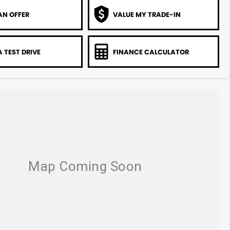
AN OFFER
VALUE MY TRADE-IN
 TEST DRIVE
FINANCE CALCULATOR