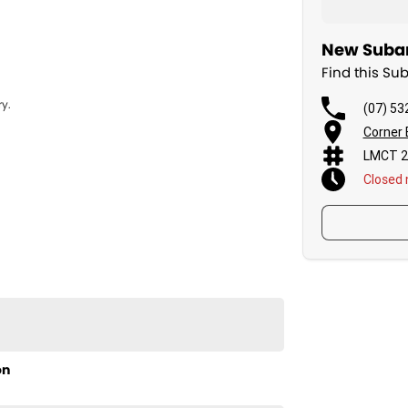
New Subar
Find this Su
y.
(07) 53
Corner 
LMCT 2
Closed
on