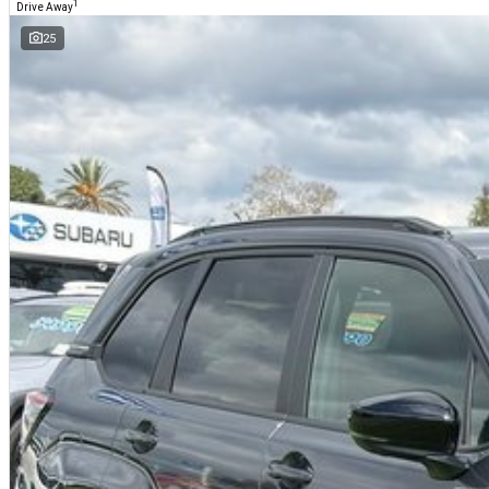
1
Drive Away
25