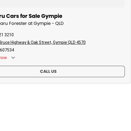
u Cars for Sale Gympie
baru Forester at Gympie - QLD
21 3210
Bruce Highway & Oak Street, Gympie QLD 4570
607534
now
CALL US