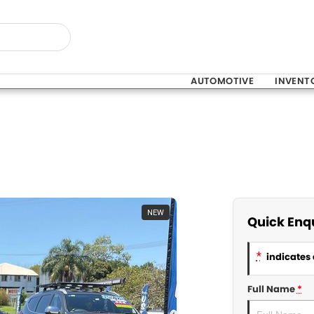
AUTOMOTIVE
INVENT
NEW
Quick Enq
*
indicates 
Full Name
*