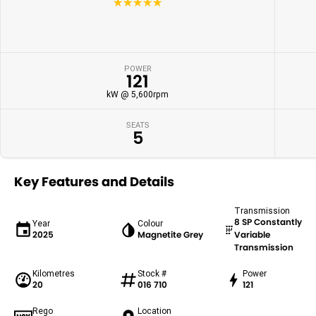
☆☆☆☆☆
POWER
121
kW @ 5,600rpm
SEATS
5
Key Features and Details
Transmission
8 SP Constantly
Year
Colour
2025
Magnetite Grey
Variable
Transmission
Kilometres
Stock #
Power
20
016 710
121
Rego
Location