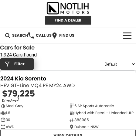
FIND A DEALER
SEARCH
CALL US
FIND US
Cars for Sale
AUTOMOTIVE
1,924 Cars Found
Filter
INVENTORY
2024 Kia Sorento
New Cars
RETAIL
HEV GT-Line MQ4 PE MY24 AWD
$79,225
Demo Cars
RETAIL BRANDS
FLEET
1
Drive Away
Steel Grey
6 SP Sports Automatic
Used Cars
IRONMAN 4X4
CAREERS
NEW
1.6
Hybrid with Petrol - Unleaded ULP
30
888985
TJM 4X4 EQUIPPED
ABOUT
AWD
Dubbo - NSW
AEROKLAS
VIEW DETAILS