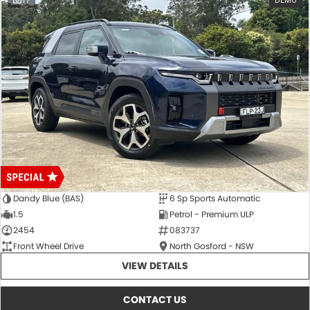
17
DEMO
Dandy Blue (BAS)
6 Sp Sports Automatic
1.5
Petrol - Premium ULP
2454
083737
Front Wheel Drive
North Gosford - NSW
VIEW DETAILS
CONTACT US