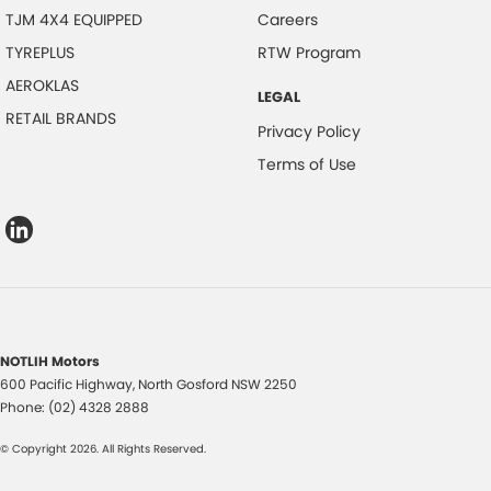
TJM 4X4 EQUIPPED
Careers
TYREPLUS
RTW Program
AEROKLAS
LEGAL
RETAIL BRANDS
Privacy Policy
Terms of Use
NOTLIH Motors
600 Pacific Highway
,
North Gosford
NSW
2250
Phone:
(02) 4328 2888
© Copyright
2026
. All Rights Reserved.