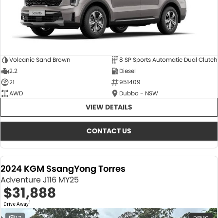
Volcanic Sand Brown
8 SP Sports Automatic Dual Clutch
2.2
Diesel
21
951409
AWD
Dubbo - NSW
VIEW DETAILS
CONTACT US
2024 KGM SsangYong Torres
Adventure J116 MY25
$31,888
1
Drive Away