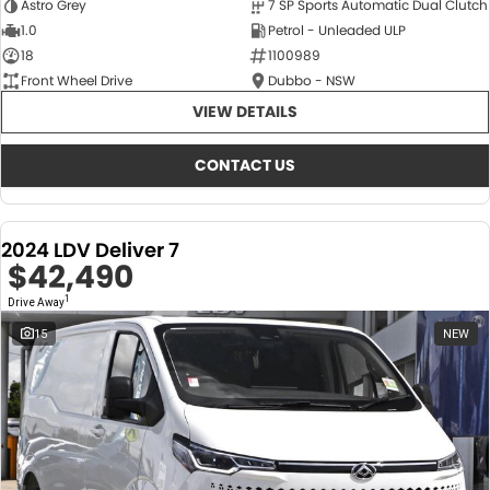
Astro Grey
7 SP Sports Automatic Dual Clutch
1.0
Petrol - Unleaded ULP
18
1100989
Front Wheel Drive
Dubbo - NSW
VIEW DETAILS
CONTACT US
2024 LDV Deliver 7
$42,490
1
Drive Away
15
NEW