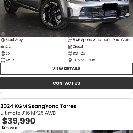
Steel Grey
8 SP Sports Automatic Dual Clutch
2.2
Diesel
30
931425
AWD
Dubbo - NSW
VIEW DETAILS
CONTACT US
2024 KGM SsangYong Torres
Ultimate J116 MY25 AWD
$39,990
1
Drive Away