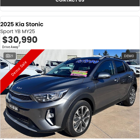
CONTACT US
2025 Kia Stonic
Sport YB MY25
$30,990
1
Drive Away
21
DEMO
Demo Sale