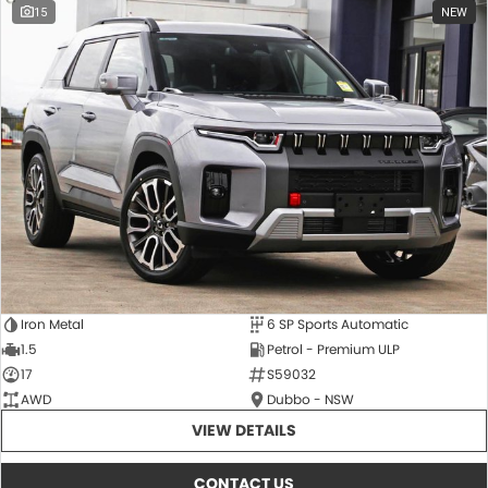
15
NEW
Iron Metal
6 SP Sports Automatic
1.5
Petrol - Premium ULP
17
S59032
AWD
Dubbo - NSW
VIEW DETAILS
CONTACT US