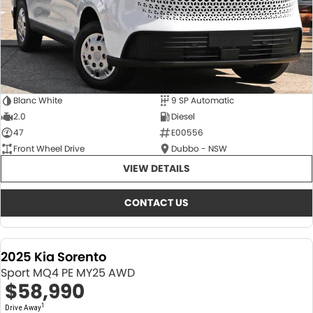
Blanc White
9 SP Automatic
2.0
Diesel
47
E00556
Front Wheel Drive
Dubbo - NSW
VIEW DETAILS
CONTACT US
2025 Kia Sorento
Sport MQ4 PE MY25 AWD
$58,990
1
Drive Away