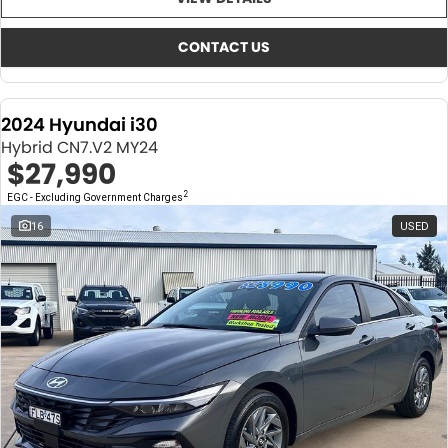
About Us
CONTACT US
TYREPLUS
CONTACT US
News
Notlih Pool Stock
2024 Hyundai i30
Gender Pay Equality Statement.
Hybrid CN7.V2 MY24
$27,990
2
EGC - Excluding Government Charges
16
USED