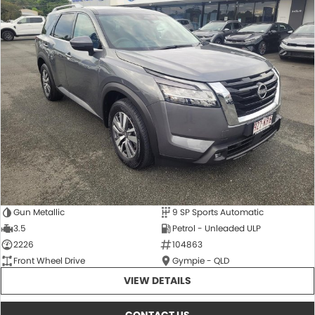
Gun Metallic
9 SP Sports Automatic
3.5
Petrol - Unleaded ULP
2226
104863
Front Wheel Drive
Gympie - QLD
VIEW DETAILS