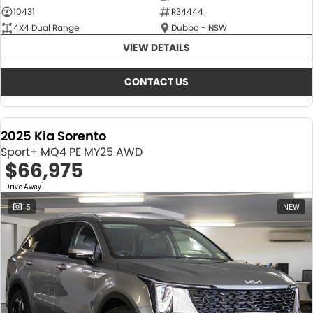
10431
R34444
4X4 Dual Range
Dubbo - NSW
VIEW DETAILS
CONTACT US
2025 Kia Sorento
Sport+ MQ4 PE MY25 AWD
$66,975
1
Drive Away
15
NEW