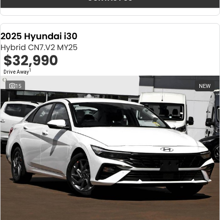
2025 Hyundai i30
Hybrid CN7.V2 MY25
$32,990
1
Drive Away
15
NEW