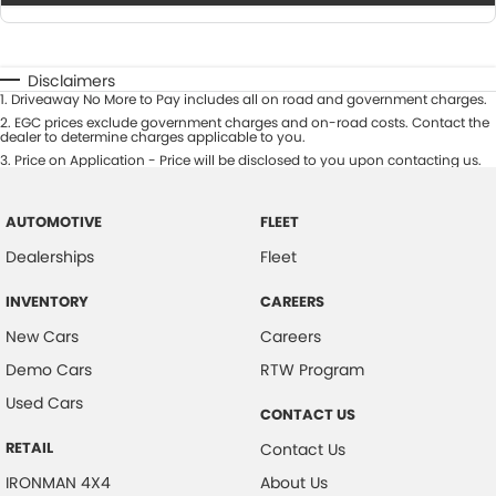
Disclaimers
1
.
Driveaway No More to Pay includes all on road and government charges.
2
.
EGC prices exclude government charges and on-road costs. Contact the
dealer to determine charges applicable to you.
3
.
Price on Application - Price will be disclosed to you upon contacting us.
AUTOMOTIVE
FLEET
Dealerships
Fleet
INVENTORY
CAREERS
New Cars
Careers
Demo Cars
RTW Program
Used Cars
CONTACT US
RETAIL
Contact Us
IRONMAN 4X4
About Us