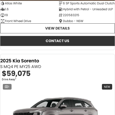
Atlas White
6 SP Sports Automatic Dual Clutch
1.6
Hybrid with Petrol - Unleaded ULP
19
220583215
Front Wheel Drive
Dubbo - NSW
VIEW DETAILS
CONTACT US
2025 Kia Sorento
S MQ4 PE MY25 AWD
$59,075
1
Drive Away
1
NEW