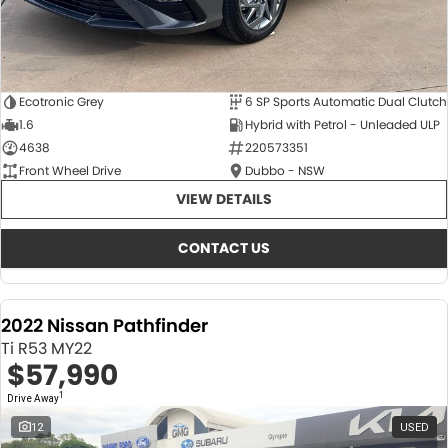
Ecotronic Grey
6 SP Sports Automatic Dual Clutch
1.6
Hybrid with Petrol - Unleaded ULP
4638
220573351
Front Wheel Drive
Dubbo - NSW
VIEW DETAILS
CONTACT US
2022 Nissan Pathfinder
Ti R53 MY22
$57,990
1
Drive Away
12
USED