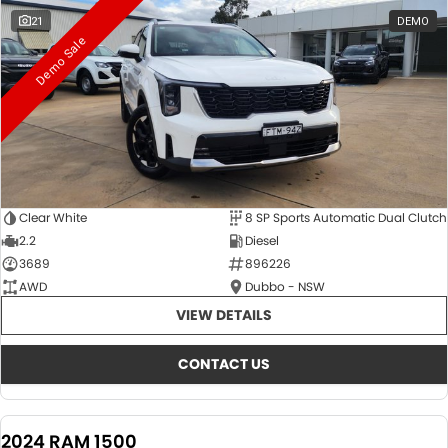
21
DEMO
Demo Sale
Clear White
8 SP Sports Automatic Dual Clutch
2.2
Diesel
3689
896226
AWD
Dubbo - NSW
VIEW DETAILS
CONTACT US
2024 RAM 1500