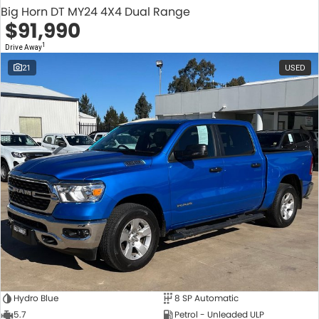
Big Horn DT MY24 4X4 Dual Range
$91,990
1
Drive Away
21
USED
Hydro Blue
8 SP Automatic
5.7
Petrol - Unleaded ULP