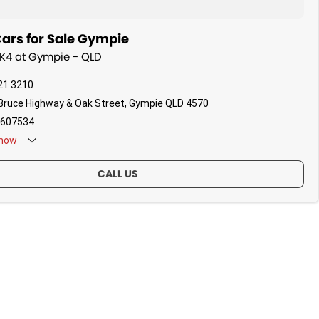
ars for Sale Gympie
a K4 at Gympie - QLD
21 3210
Bruce Highway & Oak Street, Gympie QLD 4570
607534
now
CALL US