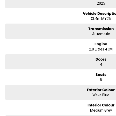
2025
Vehicle Descripti
CL4m MY25
Transmission
Automatic
Engine
2.0 Litres 4 Cyl
Doors
4
Seats
5
Exterior Colour
Wave Blue
Interior Colour
Medium Grey