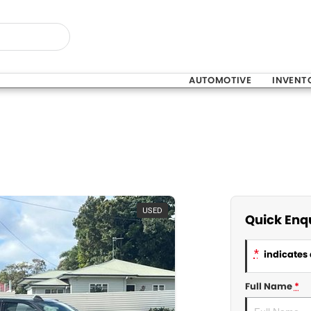
AUTOMOTIVE
INVENT
USED
Quick Enq
*
indicates 
Full Name
*