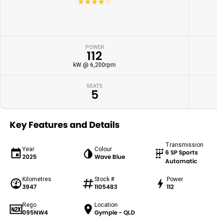
☆☆☆☆☆
POWER
112
kW @ 6,200rpm
SEATS
5
Key Features and Details
Transmission
Year
Colour
6 SP Sports
2025
Wave Blue
Automatic
Kilometres
Stock #
Power
3947
1105483
112
Rego
Location
095NW4
Gympie - QLD