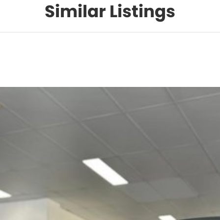
Similar Listings