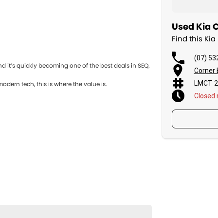
Used Kia C
Find this Ki
(07) 53
d it’s quickly becoming one of the best deals in SEQ.
Corner 
LMCT 2
odern tech, this is where the value is.
Closed