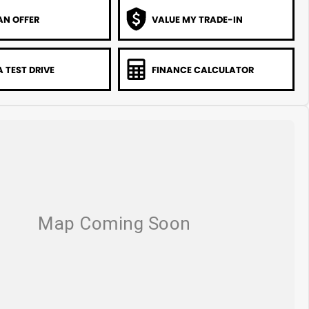
AN OFFER
VALUE MY TRADE-IN
 TEST DRIVE
FINANCE CALCULATOR