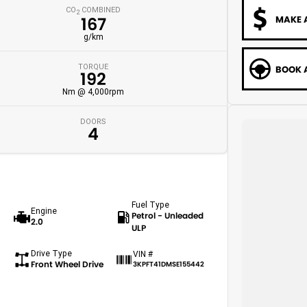
CO
COMBINED
2
MAKE 
167
g/km
TORQUE
BOOK A
192
Nm @ 4,000rpm
DOORS
4
Fuel Type
Engine
Petrol - Unleaded
2.0
ULP
Drive Type
VIN #
Front Wheel Drive
3KPFT41DMSE155442