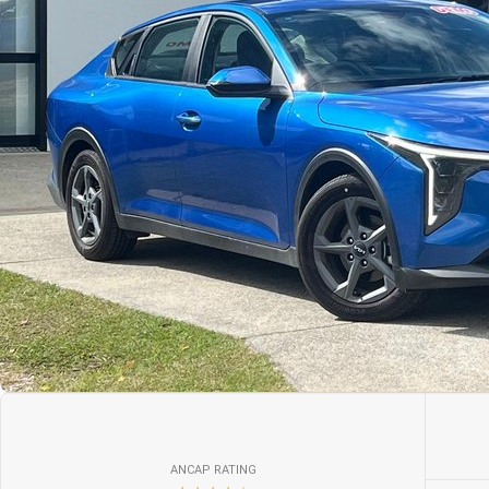
ANCAP RATING