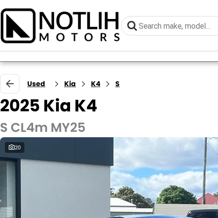
Used
Kia
K4
S
2025 Kia K4
S CL4m MY25
20