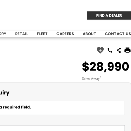
FIND A DEALER
ORY
RETAIL
FLEET
CAREERS
ABOUT
CONTACT US
$28,990
1
Drive Away
uiry
a required field.