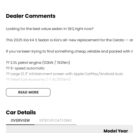
Dealer Comments
Looking for the best value sedan in SEQ right now?
This 2025 Kia K4 S Sedan is Kia’s all-new replacement for the Cerato — an
If you’ve been trying to find something cheap, reliable and packed with m
?? 2.0L petrol engine (112kW / 192Nm)
?? 6-speed automatic
?? Large 12.3" infotainment screen with Apple CarPlay/Android Auto
?? Great fuel economy (~7.4L/100km)
?? Brand new model (replaces Cerato)
READ MORE
It’s comfortable, easy to drive, and makes a lot of sense financially.
Are you upgrading your current car or buying your next daily driver?
Car Details
Send us a message ??
OVERVIEW
SPECIFICATIONS
Model Year