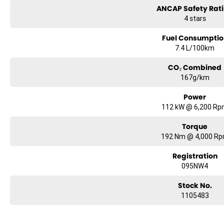
ANCAP Safety Rat
4 stars
Fuel Consumptio
7.4 L/100km
CO₂ Combined
167g/km
Power
112 kW @ 6,200 R
Torque
192 Nm @ 4,000 R
Registration
095NW4
Stock No.
1105483