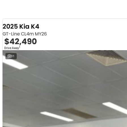
2025 Kia K4
GT-Line CL4m MY26
$42,490
1
Drive Away
31