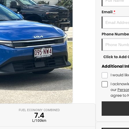
Email
*
Phone Numbe
Click to Ad
Additional I
I would li
I acknowl
our
Person
agree to
FUEL ECONOMY COMBINED
7.4
L/100km