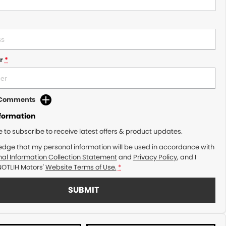
r
*
d Comments
nformation
ke to subscribe to receive latest offers & product updates.
edge that my personal information will be used in accordance with
al Information Collection Statement
and
Privacy Policy
, and I
NOTLIH Motors'
Website Terms of Use.
*
SUBMIT