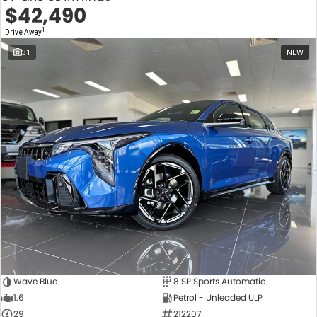
$42,490
1
Drive Away
31
NEW
Wave Blue
8 SP Sports Automatic
1.6
Petrol - Unleaded ULP
29
212207