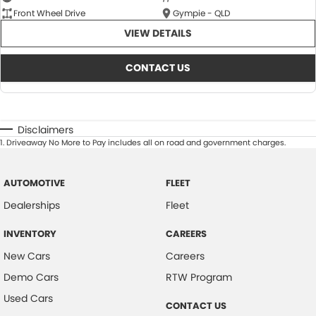
Front Wheel Drive
Gympie - QLD
VIEW DETAILS
CONTACT US
Disclaimers
1
.
Driveaway No More to Pay includes all on road and government charges.
AUTOMOTIVE
FLEET
Dealerships
Fleet
INVENTORY
CAREERS
New Cars
Careers
Demo Cars
RTW Program
Used Cars
CONTACT US