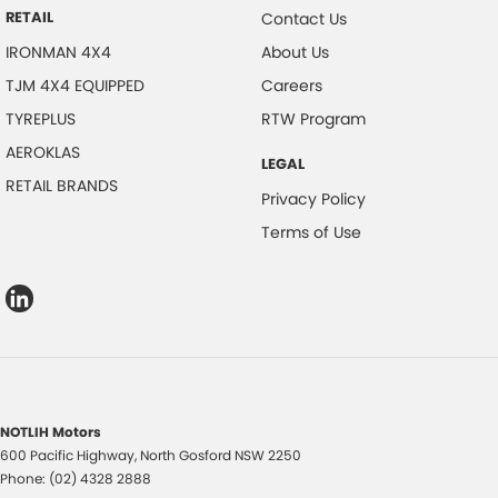
RETAIL
Contact Us
IRONMAN 4X4
About Us
TJM 4X4 EQUIPPED
Careers
TYREPLUS
RTW Program
AEROKLAS
LEGAL
RETAIL BRANDS
Privacy Policy
Terms of Use
NOTLIH Motors
600 Pacific Highway
,
North Gosford
NSW
2250
Phone:
(02) 4328 2888