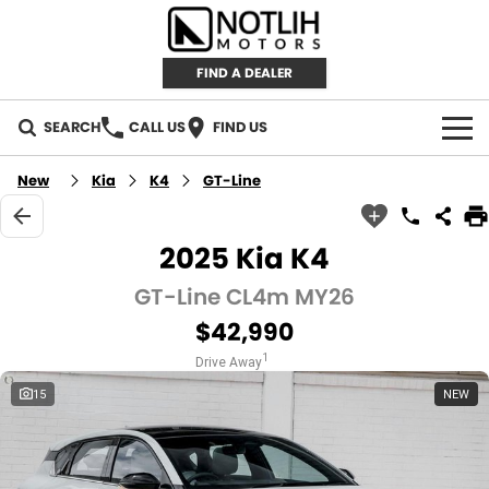
FIND A DEALER
SEARCH
CALL US
FIND US
AUTOMOTIVE
New
Kia
K4
GT-Line
INVENTORY
2025 Kia K4
New Cars
RETAIL
GT-Line CL4m MY26
$42,990
Demo Cars
RETAIL BRANDS
FLEET
1
Drive Away
Used Cars
IRONMAN 4X4
CAREERS
15
NEW
TJM 4X4 EQUIPPED
ABOUT
AEROKLAS