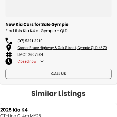
New Kia Cars for Sale Gympie
Find this Kia K4 at Gympie - QLD
(07) 5321 3210
Corner Bruce Highway & Oak Street, Gympie QLD 4570
LMCT 2607534
Closed
now
CALL US
Similar Listings
2025 Kia K4
GT-Line CL4m MY26