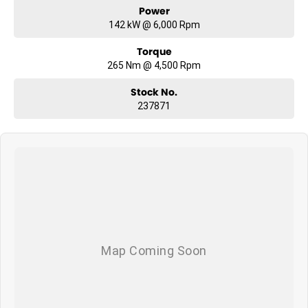
Power
142 kW @ 6,000 Rpm
Torque
265 Nm @ 4,500 Rpm
Stock No.
237871