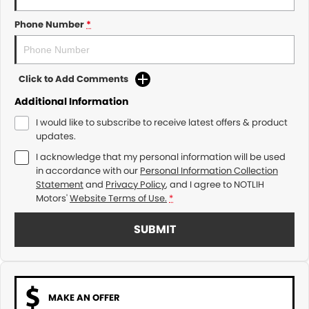
Phone Number
*
Click to Add Comments
Additional Information
I would like to subscribe to receive latest offers & product
updates.
I acknowledge that my personal information will be used
in accordance with our
Personal Information Collection
Statement
and
Privacy Policy
, and I agree to
NOTLIH
Motors'
Website Terms of Use.
*
SUBMIT
MAKE AN OFFER