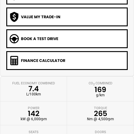
VALUE MY TRADE-IN
BOOK A TEST DRIVE
FINANCE CALCULATOR
FUEL ECONOMY COMBINED
CO
COMBINED
2
7.4
169
L/100km
g/km
POWER
TORQUE
142
265
kW @ 6,000rpm
Nm @ 4,500rpm
SEATS
DOORS