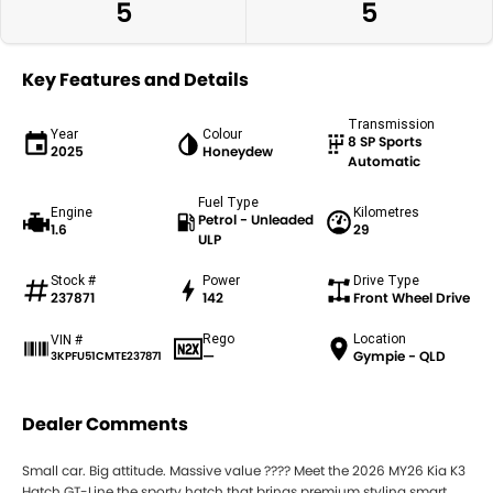
5
5
Key Features and Details
Transmission
Year
Colour
8 SP Sports
2025
Honeydew
Automatic
Fuel Type
Engine
Kilometres
Petrol - Unleaded
1.6
29
ULP
Stock #
Power
Drive Type
237871
142
Front Wheel Drive
Rego
Location
VIN #
—
Gympie - QLD
3KPFU51CMTE237871
Dealer Comments
Small car. Big attitude. Massive value ???? Meet the 2026 MY26 Kia K3
Hatch GT-Line the sporty hatch that brings premium styling smart