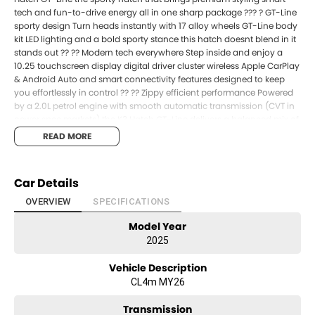
tech and fun-to-drive energy all in one sharp package ??? ? GT-Line
sporty design Turn heads instantly with 17 alloy wheels GT-Line body
kit LED lighting and a bold sporty stance this hatch doesnt blend in it
stands out ?? ?? Modern tech everywhere Step inside and enjoy a
10.25 touchscreen display digital driver cluster wireless Apple CarPlay
& Android Auto and smart connectivity features designed to keep
you effortlessly in control ?? ?? Zippy efficient performance Powered
by a 2.0L petrol engine with smooth automatic transmission (CVT in
newer spec markets) the K3 Hatch GT-Line delivers a balanced mix of
efficiency and responsive city driving perfect for daily commuting
READ MORE
and weekend runs ??? ??? Safety thats got your back Drive with
confidence thanks to: ?? Autonomous Emergency Braking ?? Lane
Keep Assist ?? Blind Spot Monitoring ?? Rear Cross Traffic Alert ??
Car Details
Parking sensors & reversing camera ??? Comfort where it counts A
surprisingly spacious cabin with premium trim finishes smart layout
OVERVIEW
SPECIFICATIONS
and comfortable seating for five proving small doesnt mean basic ??
Model Year
?? Best deals in South East Queensland unbeatable value on sporty
hatchbacks like this ?? Best finance options available flexible tailored
2025
and easy to manage ? Drive away sooner with fast approvals and
simple upgrade pathways Why drive boring when you can drive
Vehicle Description
bold sporty and fun every single day? ?? ?? The MY26 K3 Hatch GT-
CL4m MY26
Line is moving fast lock in your deal before its gone!
Transmission