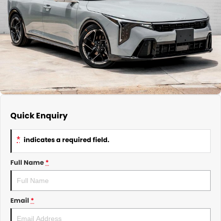
About Us
CONTACT US
TYREPLUS
News
Notlih Pool Stock
Gender Pay Equality Statement.
Quick Enquiry
*
indicates a required field.
Full Name
*
Email
*