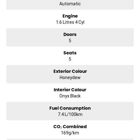
Automatic
Engine
1.6 Litres 4 Cyl
Doors
5
Seats
5
Exterior Colour
Honeydew
Interior Colour
Onyx Black
Fuel Consumption
7.4 L/100km
CO₂ Combined
169g/km