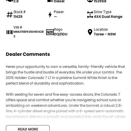
2.8
Diesel
152968
Stock #
Power
Drive Type
11429
—
4X4 Dual Range
VIN #
Rego
Location
MMU156FK0GH61428
DQ21DU
Taree - NSW
3
Dealer Comments
Heres your opportunity to own a versatile, family-friendly vehicle that
brings the hustle and bustle of everyday life under your control. The
2015 Holden Colorado 7 LT in a pristine Summit White finish is the
perfect blend of durability and sophistication.
With seating for seven and five easy-access doors, the Colorado 7
offers space and comfort whether you're navigating school runs or
embarking on weekend adventures. Under the bonnet, a robust 2.8-
litre, 4-cylinder diesel engine paired with a 6-speed semi-automatic
transmission delivers a smooth and powerful ride, while the all-wheel
drive ensures youre prepared for any terrain, be it city streets or the
rugged outback.
READ MORE