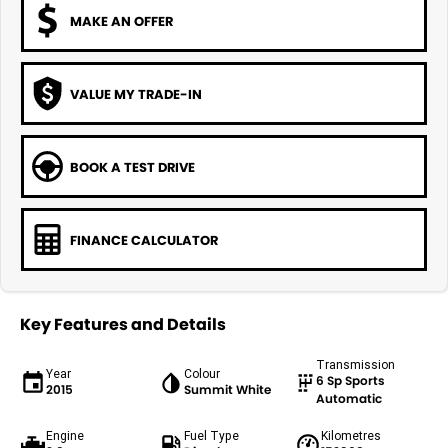
MAKE AN OFFER
VALUE MY TRADE-IN
BOOK A TEST DRIVE
FINANCE CALCULATOR
Key Features and Details
Transmission
Year
Colour
6 Sp Sports
2015
Summit White
Automatic
Engine
Fuel Type
Kilometres