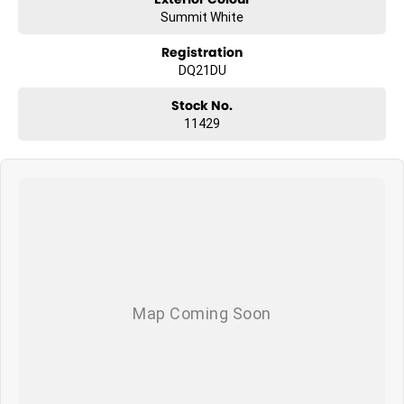
Summit White
Registration
DQ21DU
Stock No.
11429