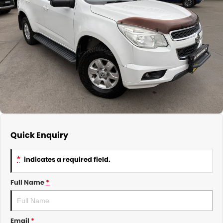
About Us
CONTACT US
TYREPLUS
News
Notlih Pool Stock
Gender Pay Equality Statement.
Quick Enquiry
*
indicates a required field.
Full Name
*
Email
*