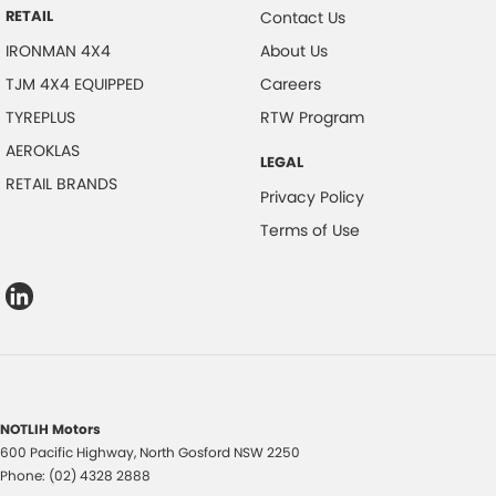
RETAIL
Contact Us
IRONMAN 4X4
About Us
TJM 4X4 EQUIPPED
Careers
TYREPLUS
RTW Program
AEROKLAS
LEGAL
RETAIL BRANDS
Privacy Policy
Terms of Use
NOTLIH Motors
600 Pacific Highway
,
North Gosford
NSW
2250
Phone:
(02) 4328 2888