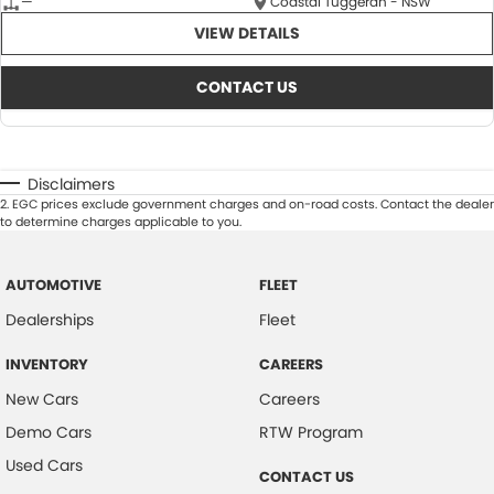
—
Coastal Tuggerah - NSW
VIEW DETAILS
CONTACT US
Disclaimers
2
.
EGC prices exclude government charges and on-road costs. Contact the dealer
to determine charges applicable to you.
AUTOMOTIVE
FLEET
Dealerships
Fleet
INVENTORY
CAREERS
New Cars
Careers
Demo Cars
RTW Program
Used Cars
CONTACT US