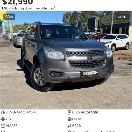
$21,990
2
EGC - Excluding Government Charges
58
USED
SILVER OR CHROME
6 Sp Automatic
2.8
Diesel
142236
6326