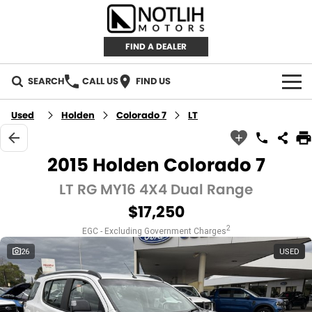
FIND A DEALER
SEARCH
CALL US
FIND US
AUTOMOTIVE
Used
Holden
Colorado 7
LT
INVENTORY
2015 Holden Colorado 7
New Cars
RETAIL
LT RG MY16 4X4 Dual Range
$17,250
Demo Cars
RETAIL BRANDS
FLEET
2
EGC - Excluding Government Charges
Used Cars
IRONMAN 4X4
CAREERS
26
USED
TJM 4X4 EQUIPPED
ABOUT
AEROKLAS