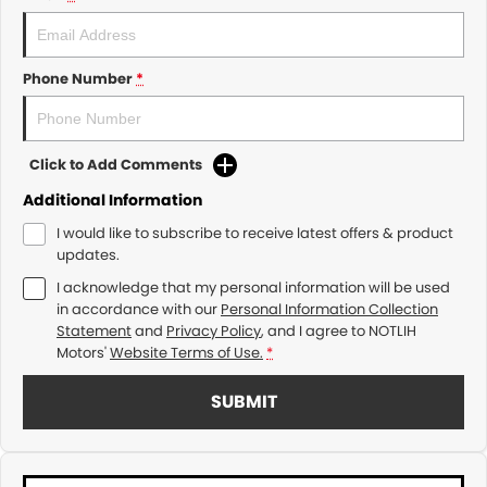
Phone Number
*
Click to Add Comments
Additional Information
I would like to subscribe to receive latest offers & product
updates.
I acknowledge that my personal information will be used
in accordance with our
Personal Information Collection
Statement
and
Privacy Policy
, and I agree to
NOTLIH
Motors'
Website Terms of Use.
*
SUBMIT