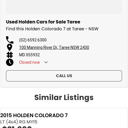
Used Holden Cars for Sale Taree
Find this Holden Colorado 7 at Taree - NSW
(02) 6592 6300
100 Manning River Dr, Taree NSW 2430
MD 055932
Closed
now
CALL US
Similar Listings
2015 HOLDEN COLORADO 7
LT (4x4) RG MY15