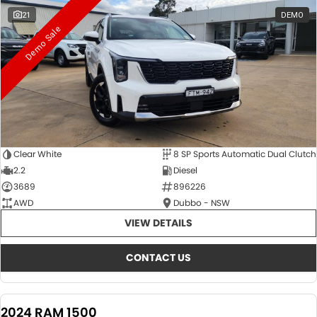
21
DEMO
Demo Sale
Clear White
8 SP Sports Automatic Dual Clutch
2.2
Diesel
3689
896226
AWD
Dubbo - NSW
VIEW DETAILS
CONTACT US
2024 RAM 1500