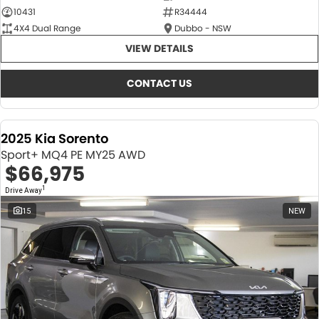
10431
R34444
4X4 Dual Range
Dubbo - NSW
VIEW DETAILS
CONTACT US
2025 Kia Sorento
Sport+ MQ4 PE MY25 AWD
$66,975
1
Drive Away
15
NEW