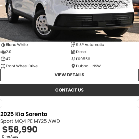
Blanc White
9 SP Automatic
2.0
Diesel
47
E00556
Front Wheel Drive
Dubbo - NSW
VIEW DETAILS
CONTACT US
2025 Kia Sorento
Sport MQ4 PE MY25 AWD
$58,990
1
Drive Away