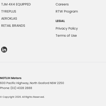
TJM 4X4 EQUIPPED
Careers
TYREPLUS
RTW Program
AEROKLAS
LEGAL
RETAIL BRANDS
Privacy Policy
Terms of Use
NOTLIH Motors
600 Pacific Highway
,
North Gosford
NSW
2250
Phone:
(02) 4328 2888
© Copyright
2026
. All Rights Reserved.