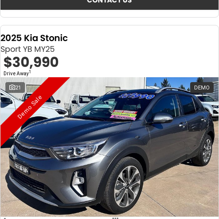
CONTACT US
2025 Kia Stonic
Sport YB MY25
$30,990
1
Drive Away
21
DEMO
Demo Sale