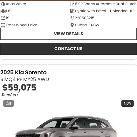
Atlas White
6 SP Sports Automatic Dual Clutch
1.6
Hybrid with Petrol - Unleaded ULP
19
220583215
Front Wheel Drive
Dubbo - NSW
VIEW DETAILS
CONTACT US
2025 Kia Sorento
S MQ4 PE MY25 AWD
$59,075
1
Drive Away
1
NEW