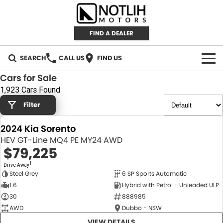
FIND A DEALER
SEARCH
CALL US
FIND US
Cars for Sale
AUTOMOTIVE
1,923 Cars Found
Filter
INVENTORY
2024 Kia Sorento
New Cars
RETAIL
HEV GT-Line MQ4 PE MY24 AWD
$79,225
Demo Cars
RETAIL BRANDS
FLEET
1
Drive Away
Steel Grey
6 SP Sports Automatic
Used Cars
IRONMAN 4X4
CAREERS
NEW
1.6
Hybrid with Petrol - Unleaded ULP
30
888985
TJM 4X4 EQUIPPED
ABOUT
AWD
Dubbo - NSW
AEROKLAS
VIEW DETAILS