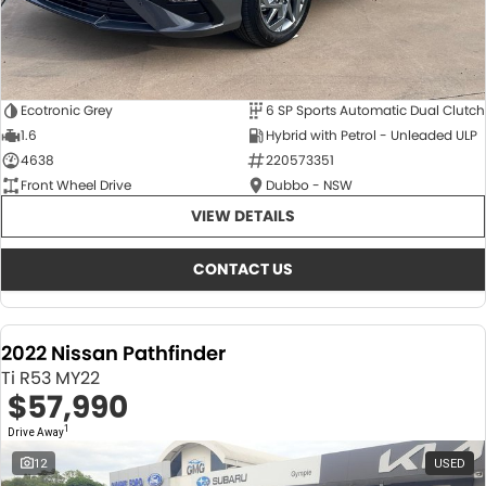
Ecotronic Grey
6 SP Sports Automatic Dual Clutch
1.6
Hybrid with Petrol - Unleaded ULP
4638
220573351
Front Wheel Drive
Dubbo - NSW
VIEW DETAILS
CONTACT US
2022 Nissan Pathfinder
Ti R53 MY22
$57,990
1
Drive Away
12
USED