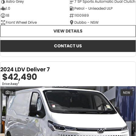
Astro Grey
7 SP Sports Automatic Dual Clutch
1.0
Petrol - Unleaded ULP
18
1100989
Front Wheel Drive
Dubbo - NSW
VIEW DETAILS
CONTACT US
2024 LDV Deliver 7
$42,490
1
Drive Away
15
NEW