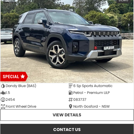
17
DEMO
Dandy Blue (BAS)
6 Sp Sports Automatic
1.5
Petrol - Premium ULP
2454
083737
Front Wheel Drive
North Gosford - NSW
VIEW DETAILS
CONTACT US