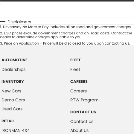
Disclaimers
1
.
Driveaway No More to Pay includes all on road and government charges.
2
.
EGC prices exclude government charges and on-road costs. Contact the
dealer to determine charges applicable to you.
3
.
Price on Application - Price will be disclosed to you upon contacting us.
AUTOMOTIVE
FLEET
Dealerships
Fleet
INVENTORY
CAREERS
New Cars
Careers
Demo Cars
RTW Program
Used Cars
CONTACT US
RETAIL
Contact Us
IRONMAN 4X4
About Us