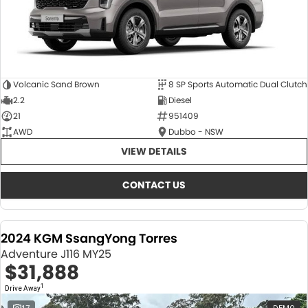
Volcanic Sand Brown
8 SP Sports Automatic Dual Clutch
2.2
Diesel
21
951409
AWD
Dubbo - NSW
VIEW DETAILS
CONTACT US
2024 KGM SsangYong Torres
Adventure J116 MY25
$31,888
1
Drive Away