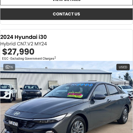
About Us
CONTACT US
TYREPLUS
CONTACT US
News
Notlih Pool Stock
2024 Hyundai i30
Gender Pay Equality Statement.
Hybrid CN7.V2 MY24
$27,990
2
EGC - Excluding Government Charges
16
USED