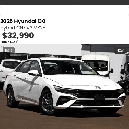
2025 Hyundai i30
Hybrid CN7.V2 MY25
$32,990
1
Drive Away
15
NEW