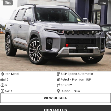
15
NEW
Iron Metal
6 SP Sports Automatic
1.5
Petrol - Premium ULP
17
S59032
AWD
Dubbo - NSW
VIEW DETAILS
CONTACT US