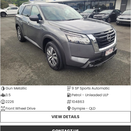
Gun Metallic
9 SP Sports Automatic
3.5
Petrol - Unleaded ULP
2226
104863
Front Wheel Drive
Gympie - QLD
VIEW DETAILS