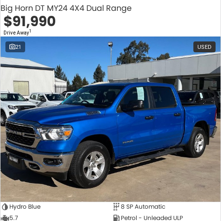
Big Horn DT MY24 4X4 Dual Range
$91,990
1
Drive Away
21
USED
Hydro Blue
8 SP Automatic
5.7
Petrol - Unleaded ULP