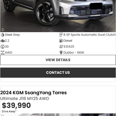
Steel Grey
8 SP Sports Automatic Dual Clutch
2.2
Diesel
30
931425
AWD
Dubbo - NSW
VIEW DETAILS
CONTACT US
2024 KGM SsangYong Torres
Ultimate J116 MY25 AWD
$39,990
1
Drive Away